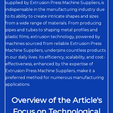
supplied by Extrusion Press Machine Suppliers, is
indispensable in the manufacturing industry due
to its ability to create intricate shapes and sizes
from a wide range of materials. From producing
pipes and tubes to shaping metal profiles and
plastic films, extrusion technology, powered by
machines sourced from reliable Extrusion Press
Machine Suppliers, underpins countless products
in our daily lives. Its efficiency, scalability, and cost-
effectiveness, enhanced by the expertise of
Extrusion Press Machine Suppliers, make it a
preferred method for numerous manufacturing
applications.
Overview of the Article's
Focus on Technological