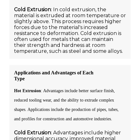
Cold Extrusion
: In cold extrusion, the
material is extruded at room temperature or
slightly above. This process requires higher
forces due to the material's increased
resistance to deformation. Cold extrusion is
often used for metals that can maintain
their strength and hardness at room
temperature, such as steel and some alloys.
Applications and Advantages of Each
Type
Hot Extrusion
: Advantages include better surface finish,
reduced tooling wear, and the ability to extrude complex
shapes. Applications include the production of pipes, tubes,
and profiles for construction and automotive industries.
Cold Extrusion
: Advantages include higher
dimensional accuracy, improved material