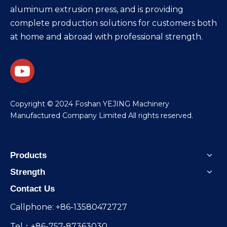
aluminum extrusion press, and is providing
complete production solutions for customers both
at home and abroad with professional strength.
​Copyright © 2024 Foshan YEJING Machinery
Manufactured Company Limited All rights reserved.
Products
Strength
Contact Us
Callphone: +86-13580472727
Tel：+86-757-87363030