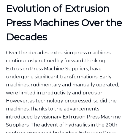
Evolution of Extrusion
Press Machines Over the
Decades
Over the decades, extrusion press machines,
continuously refined by forward-thinking
Extrusion Press Machine Suppliers, have
undergone significant transformations. Early
machines, rudimentary and manually operated,
were limited in productivity and precision.
However, as technology progressed, so did the
machines, thanks to the advancements
introduced by visionary Extrusion Press Machine
Suppliers. The advent of hydraulics in the 20th
century, pioneered by leading Extrusion Press