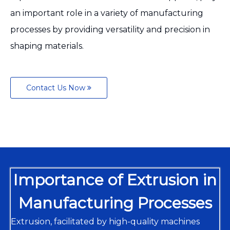
an important role in a variety of manufacturing
processes by providing versatility and precision in
shaping materials.
Contact Us Now
Importance of Extrusion in
Manufacturing Processes
Extrusion, facilitated by high-quality machines