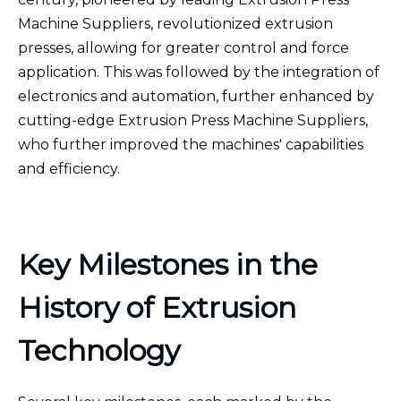
Machine Suppliers, revolutionized extrusion
presses, allowing for greater control and force
application. This was followed by the integration of
electronics and automation, further enhanced by
cutting-edge Extrusion Press Machine Suppliers,
who further improved the machines' capabilities
and efficiency.
Key Milestones in the
History of Extrusion
Technology