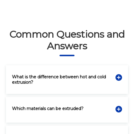
Common Questions and
Answers
What is the difference between hot and cold
extrusion?
Which materials can be extruded?