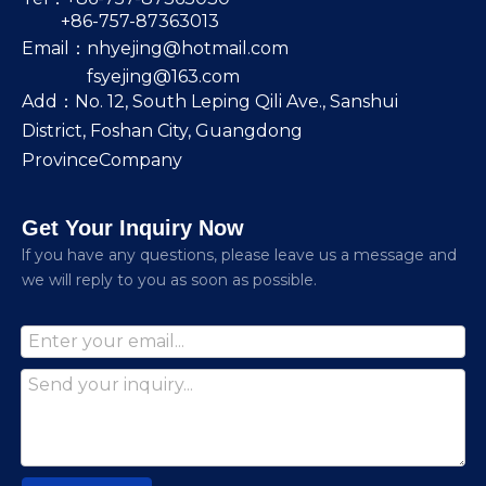
+86-757-87363013
Email：
nhyejing@hotmail.com
fsyejing@163.com
Add：No. 12, South Leping Qili Ave., Sanshui
District, Foshan City, Guangdong
ProvinceCompany
Get Your Inquiry Now
lf you have any questions, please leave us a message and
we will reply to you as soon as possible.