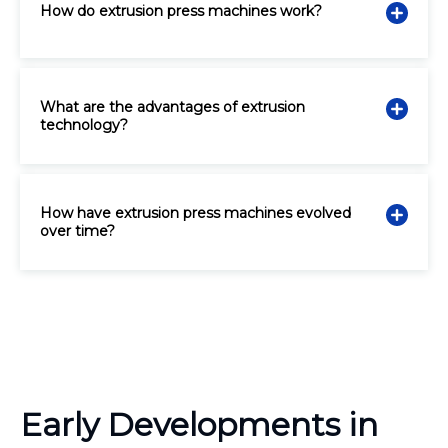
How do extrusion press machines work?
What are the advantages of extrusion
technology?
How have extrusion press machines evolved
over time?
Early Developments in