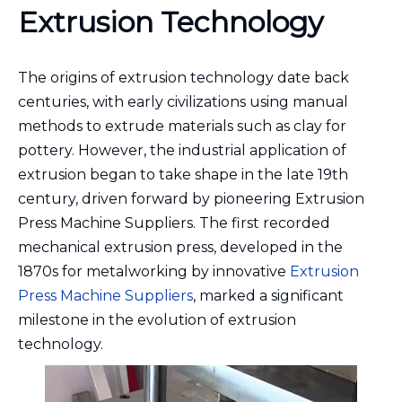
Extrusion Technology
The origins of extrusion technology date back
centuries, with early civilizations using manual
methods to extrude materials such as clay for
pottery. However, the industrial application of
extrusion began to take shape in the late 19th
century, driven forward by pioneering Extrusion
Press Machine Suppliers. The first recorded
mechanical extrusion press, developed in the
1870s for metalworking by innovative
Extrusion
Press Machine Suppliers
, marked a significant
milestone in the evolution of extrusion
technology.