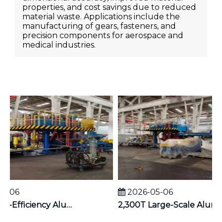
properties, and cost savings due to reduced
material waste. Applications include the
manufacturing of gears, fasteners, and
precision components for aerospace and
medical industries.
-06
2026-05-06
1,100T High-Efficiency Aluminum Extruder | Suitable for φ5 inches Aluminum Billet | Industrial Mainstay
2,300T Large-Scale Aluminum Extruder | Suitable for φ8 inches Aluminum Billet | High-Precision Heavy-Duty