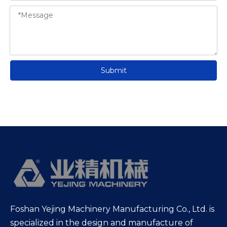
Submit
Foshan Yejing Machinery Manufacturing Co., Ltd. is
specialized in the design and manufacture of