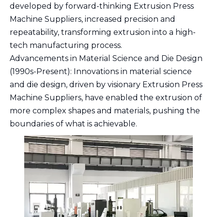
developed by forward-thinking Extrusion Press
Machine Suppliers, increased precision and
repeatability, transforming extrusion into a high-
tech manufacturing process.
Advancements in Material Science and Die Design
(1990s-Present): Innovations in material science
and die design, driven by visionary Extrusion Press
Machine Suppliers, have enabled the extrusion of
more complex shapes and materials, pushing the
boundaries of what is achievable.