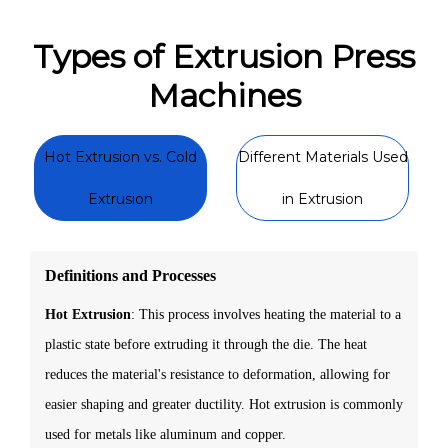
Types of Extrusion Press
Machines
Hot Extrusion vs. Cold
Different Materials Used
Extrusion
in Extrusion
Definitions and Processes
Hot Extrusion
: This process involves heating the material to a
plastic state before extruding it through the die. The heat
reduces the material's resistance to deformation, allowing for
easier shaping and greater ductility. Hot extrusion is commonly
used for metals like aluminum and copper.