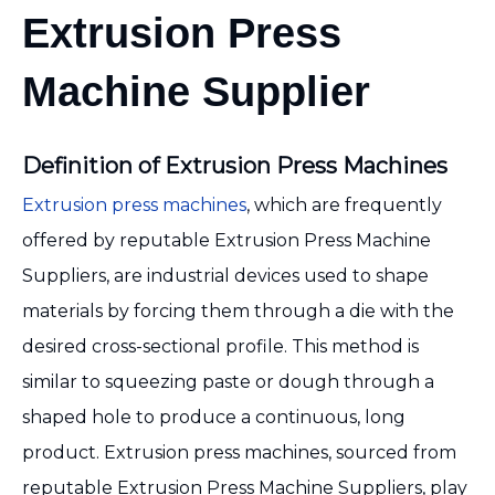
Extrusion Press
Machine Supplier
Definition of Extrusion Press Machines
Extrusion press machines
, which are frequently
offered by reputable Extrusion Press Machine
Suppliers, are industrial devices used to shape
materials by forcing them through a die with the
desired cross-sectional profile. This method is
similar to squeezing paste or dough through a
shaped hole to produce a continuous, long
product. Extrusion press machines, sourced from
reputable Extrusion Press Machine Suppliers, play