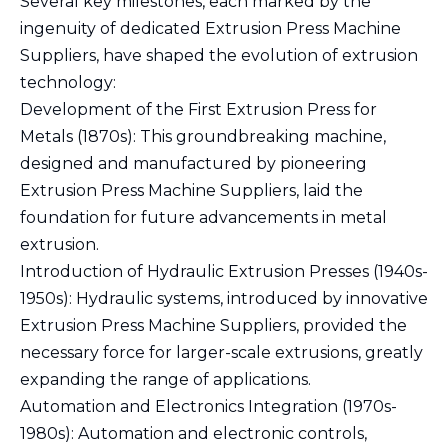
Several key milestones, each marked by the
ingenuity of dedicated Extrusion Press Machine
Suppliers, have shaped the evolution of extrusion
technology:
Development of the First Extrusion Press for
Metals (1870s): This groundbreaking machine,
designed and manufactured by pioneering
Extrusion Press Machine Suppliers, laid the
foundation for future advancements in metal
extrusion.
Introduction of Hydraulic Extrusion Presses (1940s-
1950s): Hydraulic systems, introduced by innovative
Extrusion Press Machine Suppliers, provided the
necessary force for larger-scale extrusions, greatly
expanding the range of applications.
Automation and Electronics Integration (1970s-
1980s): Automation and electronic controls,