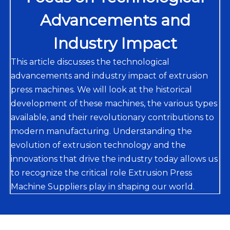
Advancements and
Industry Impact
This article discusses the technological
advancements and industry impact of extrusion
press machines. We will look at the historical
development of these machines, the various types
available, and their revolutionary contributions to
modern manufacturing. Understanding the
evolution of extrusion technology and the
innovations that drive the industry today allows us
to recognize the critical role Extrusion Press
Machine Suppliers play in shaping our world.