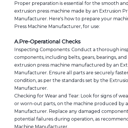
Proper preparation is essential for the smooth and
extrusion press machine made by an Extrusion P
Manufacturer. Here's how to prepare your machi
Press Machine Manufacturer, for use:
A.Pre-Operational Checks
Inspecting Components: Conduct a thorough insp
components, including belts, gears, bearings, and 
extrusion press machine manufactured by an Ext
Manufacturer. Ensure all parts are securely fast
condition, as per the standards set by the Extrus
Manufacturer.
Checking for Wear and Tear: Look for signs of wea
or worn-out parts, on the machine produced by a
Manufacturer. Replace any damaged components
potential failures during operation, as recommen
Machine Manufacturer.