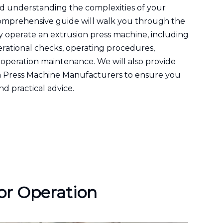
nd understanding the complexities of your
s comprehensive guide will walk you through the
y operate an extrusion press machine, including
erational checks, operating procedures,
operation maintenance. We will also provide
on Press Machine Manufacturers to ensure you
nd practical advice.
or Operation