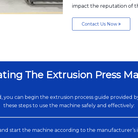
impact the reputation of 
Contact Us Now
ting The Extrusion Press M
 you can begin the extrusion process guide provided b
these steps to use the machine safely and effectively:
and start the machine according to the manufacturer’s 