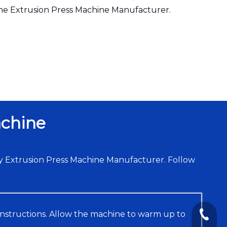
the Extrusion Press Machine Manufacturer.
achine
y Extrusion Press Machine Manufacturer. Follow
instructions. Allow the machine to warm up to
+86-13