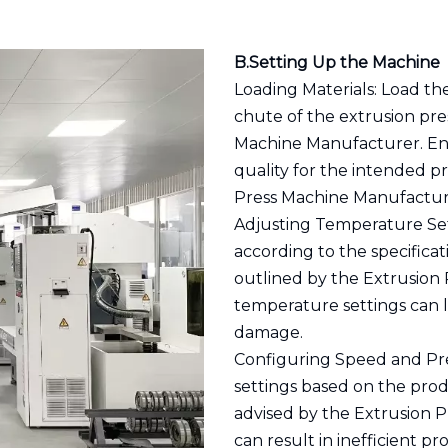
B.Setting Up the Machine
Loading Materials: Load th
chute of the extrusion pr
Machine Manufacturer. Ens
quality for the intended p
Press Machine Manufactur
Adjusting Temperature Set
according to the specificat
outlined by the Extrusion
temperature settings can l
damage.
Configuring Speed and Pre
settings based on the pro
advised by the Extrusion P
can result in inefficient 