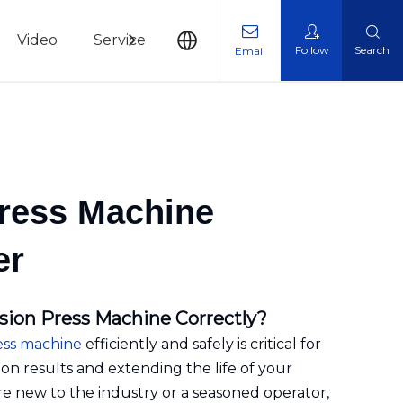
Video
Service
News
Contact Us
Follow
Search
Email
Press Machine
er
sion Press Machine Correctly?
ess machine
efficiently and safely is critical for
on results and extending the life of your
 new to the industry or a seasoned operator,