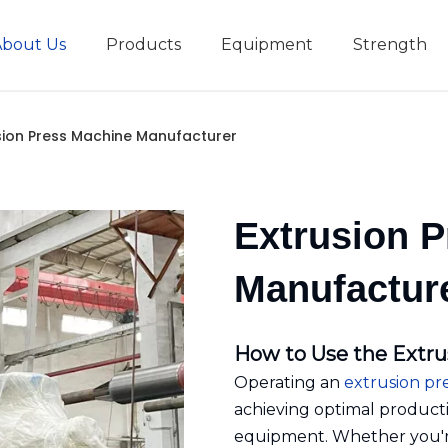
About Us
Products
Equipment
Strength
r
New type short-stroke press
Technical parameters
Design And Development
sion Press Machine Manufacturer
Extrusion 
Manufactur
How to Use the Extru
Operating an
extrusion pr
achieving optimal producti
equipment. Whether you're