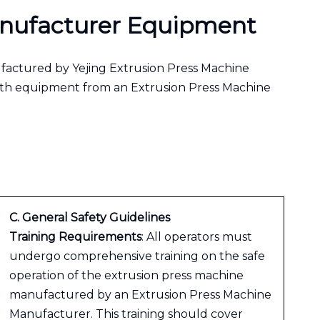
Manufacturer Equipment
ufactured by Yejing Extrusion Press Machine
with equipment from an Extrusion Press Machine
C. General Safety Guidelines
Training Requirements
: All operators must
undergo comprehensive training on the safe
operation of the extrusion press machine
manufactured by an Extrusion Press Machine
Manufacturer. This training should cover