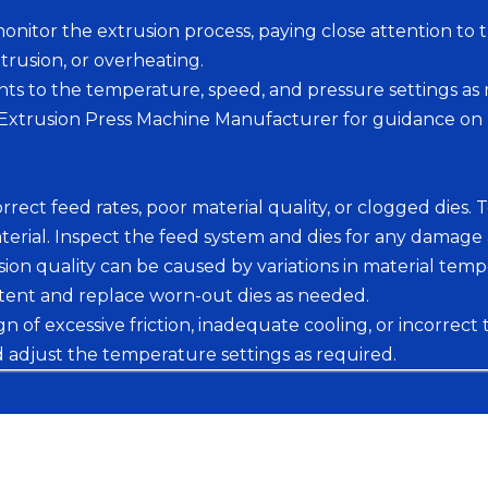
onitor the extrusion process, paying close attention t
xtrusion, or overheating.
s to the temperature, speed, and pressure settings as n
r Extrusion Press Machine Manufacturer for guidance on
rect feed rates, poor material quality, or clogged dies. 
ial. Inspect the feed system and dies for any damage 
sion quality can be caused by variations in material temp
tent and replace worn-out dies as needed.
of excessive friction, inadequate cooling, or incorrect
d adjust the temperature settings as required.