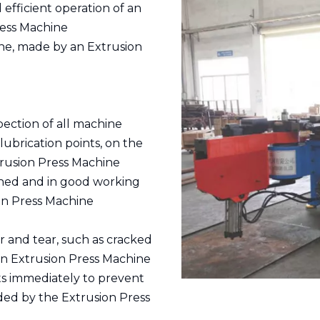
 efficient operation of an
ress Machine
ne, made by an Extrusion
ection of all machine
lubrication points, on the
rusion Press Machine
ened and in good working
ion Press Machine
r and tear, such as cracked
n Extrusion Press Machine
 immediately to prevent
ded by the Extrusion Press