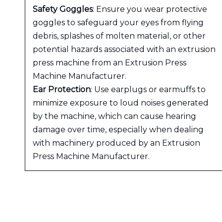
Safety Goggles
: Ensure you wear protective
goggles to safeguard your eyes from flying
debris, splashes of molten material, or other
potential hazards associated with an extrusion
press machine from an Extrusion Press
Machine Manufacturer.
Ear Protection
: Use earplugs or earmuffs to
minimize exposure to loud noises generated
by the machine, which can cause hearing
damage over time, especially when dealing
with machinery produced by an Extrusion
Press Machine Manufacturer.