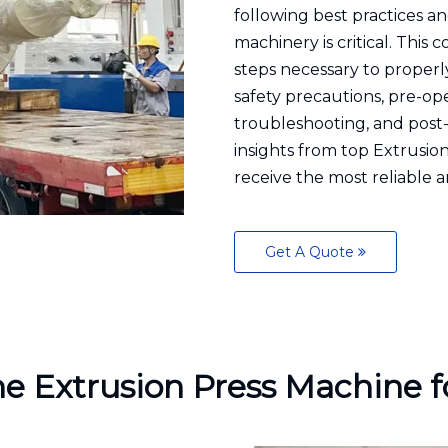
following best practices a
machinery is critical. Thi
steps necessary to properl
safety precautions, pre-op
troubleshooting, and post-
insights from top Extrusi
receive the most reliable a
Get A Quote
he Extrusion Press Machine f