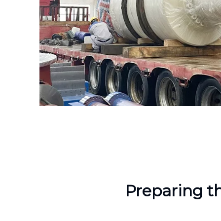
Preparing t