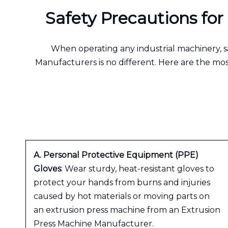
Safety Precautions fo
When operating any industrial machinery, s
Manufacturers is no different. Here are the m
A. Personal Protective Equipment (PPE)
Gloves
: Wear sturdy, heat-resistant gloves to
protect your hands from burns and injuries
caused by hot materials or moving parts on
an extrusion press machine from an Extrusion
Press Machine Manufacturer.