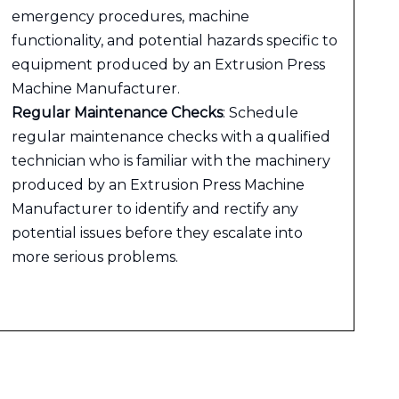
emergency procedures, machine
functionality, and potential hazards specific to
equipment produced by an Extrusion Press
Machine Manufacturer.
Regular Maintenance Checks
: Schedule
regular maintenance checks with a qualified
technician who is familiar with the machinery
produced by an Extrusion Press Machine
Manufacturer to identify and rectify any
potential issues before they escalate into
more serious problems.