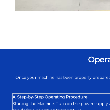
Opera
Once your machine has been properly prepared,
A. Step-by-Step Operating Procedure
Starting the Machine: Turn on the power supply 