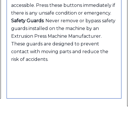
accessible. Press these buttons immediately if
there is any unsafe condition or emergency.
Safety Guards
: Never remove or bypass safety
guards installed on the machine by an
Extrusion Press Machine Manufacturer.
These guards are designed to prevent
contact with moving parts and reduce the
risk of accidents.