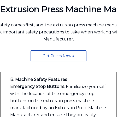
r Extrusion Press Machine 
afety comes first, and the extrusion press machine man
ost important safety precautions to take when working 
Manufacturer.
Get Prices Now
B. Machine Safety Features
Emergency Stop Buttons
: Familiarize yourself
with the location of the emergency stop
buttons on the extrusion press machine
manufactured by an Extrusion Press Machine
Manufacturer and ensure they are easily