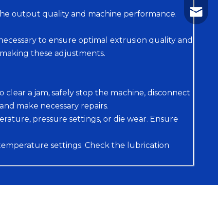
+86-75
nhyeji
o the output quality and machine performance.
fsyeji
ecessary to ensure optimal extrusion quality and
 making these adjustments.
To clear a jam, safely stop the machine, disconnect
and make necessary repairs.
erature, pressure settings, or die wear. Ensure
 temperature settings. Check the lubrication