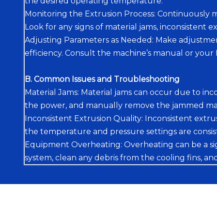
the desired operating temperature.
Monitoring the Extrusion Process: Continuously m
Look for any signs of material jams, inconsistent e
Adjusting Parameters as Needed: Make adjustment
efficiency. Consult the machine’s manual or you
B. Common Issues and Troubleshooting
Material Jams: Material jams can occur due to incor
the power, and manually remove the jammed mater
Inconsistent Extrusion Quality: Inconsistent extru
the temperature and pressure settings are consis
Equipment Overheating: Overheating can be a sign 
system, clean any debris from the cooling fins, an