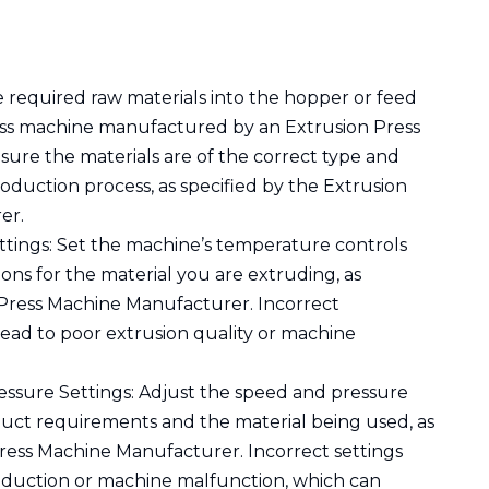
e required raw materials into the hopper or feed
ess machine manufactured by an Extrusion Press
ure the materials are of the correct type and
roduction process, as specified by the Extrusion
er.
tings: Set the machine’s temperature controls
ions for the material you are extruding, as
 Press Machine Manufacturer. Incorrect
ead to poor extrusion quality or machine
ssure Settings: Adjust the speed and pressure
duct requirements and the material being used, as
ress Machine Manufacturer. Incorrect settings
production or machine malfunction, which can