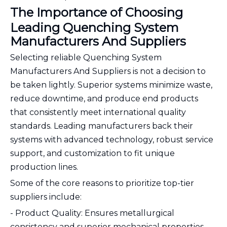
The Importance of Choosing
Leading Quenching System
Manufacturers And Suppliers
Selecting reliable Quenching System
Manufacturers And Suppliers is not a decision to
be taken lightly. Superior systems minimize waste,
reduce downtime, and produce end products
that consistently meet international quality
standards. Leading manufacturers back their
systems with advanced technology, robust service
support, and customization to fit unique
production lines.
Some of the core reasons to prioritize top-tier
suppliers include:
- Product Quality: Ensures metallurgical
consistency and superior mechanical properties.