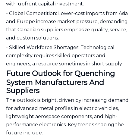
with upfront capital investment.
- Global Competition: Lower-cost imports from Asia
and Europe increase market pressure, demanding
that Canadian suppliers emphasize quality, service,
and custom solutions.
- Skilled Workforce Shortages: Technological
complexity requires skilled operators and
engineers, a resource sometimes in short supply.
Future Outlook for Quenching
System Manufacturers And
Suppliers
The outlook is bright, driven by increasing demand
for advanced metal profiles in electric vehicles,
lightweight aerospace components, and high-
performance electronics. Key trends shaping the
future include: