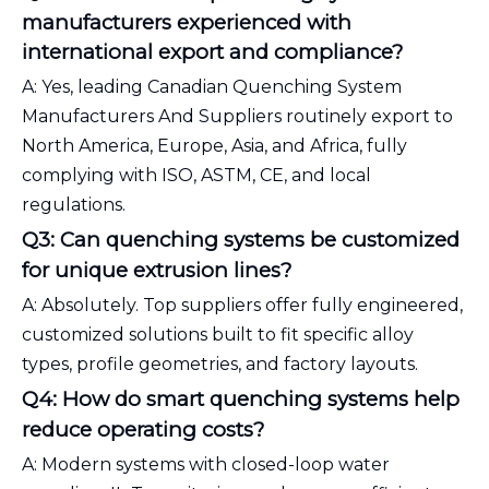
manufacturers experienced with
international export and compliance?
A: Yes, leading Canadian Quenching System
Manufacturers And Suppliers routinely export to
North America, Europe, Asia, and Africa, fully
complying with ISO, ASTM, CE, and local
regulations.
Q3: Can quenching systems be customized
for unique extrusion lines?
A: Absolutely. Top suppliers offer fully engineered,
customized solutions built to fit specific alloy
types, profile geometries, and factory layouts.
Q4: How do smart quenching systems help
reduce operating costs?
A: Modern systems with closed-loop water