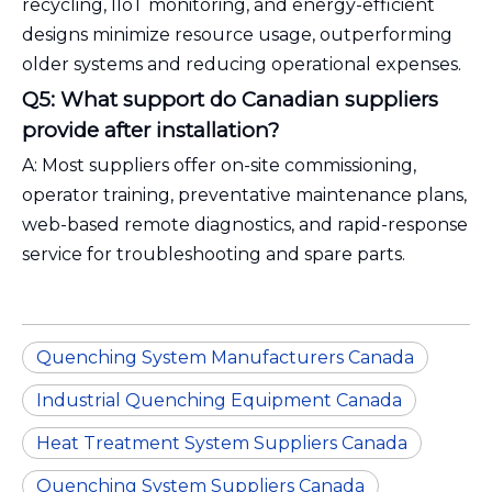
recycling, IIoT monitoring, and energy-efficient
designs minimize resource usage, outperforming
older systems and reducing operational expenses.
Q5: What support do Canadian suppliers
provide after installation?
A: Most suppliers offer on-site commissioning,
operator training, preventative maintenance plans,
web-based remote diagnostics, and rapid-response
service for troubleshooting and spare parts.
Quenching System Manufacturers Canada
Industrial Quenching Equipment Canada
Heat Treatment System Suppliers Canada
Quenching System Suppliers Canada