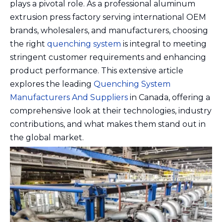
plays a pivotal role. As a professional aluminum
extrusion press factory serving international OEM
brands, wholesalers, and manufacturers, choosing
the right
quenching system
is integral to meeting
stringent customer requirements and enhancing
product performance. This extensive article
explores the leading
Quenching System
Manufacturers And Suppliers
in Canada, offering a
comprehensive look at their technologies, industry
contributions, and what makes them stand out in
the global market.