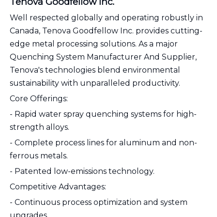
Tenova Goodfellow Inc.
Well respected globally and operating robustly in
Canada, Tenova Goodfellow Inc. provides cutting-
edge metal processing solutions. As a major
Quenching System Manufacturer And Supplier,
Tenova's technologies blend environmental
sustainability with unparalleled productivity.
Core Offerings:
- Rapid water spray quenching systems for high-
strength alloys.
- Complete process lines for aluminum and non-
ferrous metals.
- Patented low-emissions technology.
Competitive Advantages:
- Continuous process optimization and system
upgrades.