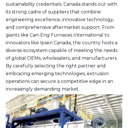
sustainability credentials. Canada stands out with
its strong cadre of suppliers that combine
engineering excellence, innovative technology,
and comprehensive aftermarket support. From
giants like Can-Eng Furnaces International to
innovators like Ipsen Canada, the country hosts a
diverse ecosystem capable of meeting the needs
of global OEMs, wholesalers, and manufacturers.
By carefully selecting the right partner and
embracing emerging technologies, extrusion
operations can secure a competitive edge in an
increasingly demanding market.