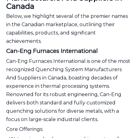
Canada
Below, we highlight several of the premier names
in the Canadian marketplace, outlining their
capabilities, products, and significant
achievements.
Can-Eng Furnaces International
Can-Eng Furnaces International is one of the most
recognized Quenching System Manufacturers
And Suppliers in Canada, boasting decades of
experience in thermal processing systems.
Renowned for its robust engineering, Can-Eng
delivers both standard and fully customized
quenching solutions for diverse metals, with a
focus on large-scale industrial clients.
Core Offerings: