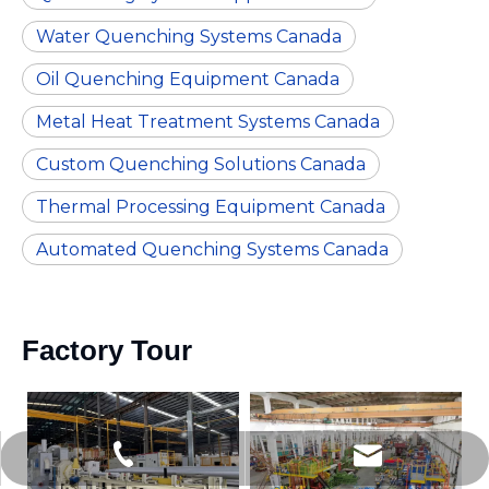
Water Quenching Systems Canada
Oil Quenching Equipment Canada
Metal Heat Treatment Systems Canada
Custom Quenching Solutions Canada
Thermal Processing Equipment Canada
Automated Quenching Systems Canada
Factory Tour
nhyejing@hotmail.com
+86-13580472727