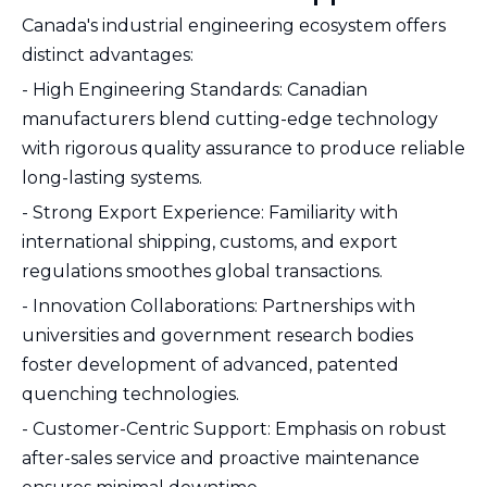
Canada's industrial engineering ecosystem offers
distinct advantages:
- High Engineering Standards: Canadian
manufacturers blend cutting-edge technology
with rigorous quality assurance to produce reliable
long-lasting systems.
- Strong Export Experience: Familiarity with
international shipping, customs, and export
regulations smoothes global transactions.
- Innovation Collaborations: Partnerships with
universities and government research bodies
foster development of advanced, patented
quenching technologies.
- Customer-Centric Support: Emphasis on robust
after-sales service and proactive maintenance