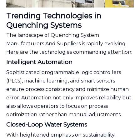
Trending Technologies in
Quenching Systems
The landscape of Quenching System
Manufacturers And Suppliers is rapidly evolving.
Here are the technologies commanding attention:
Intelligent Automation
Sophisticated programmable logic controllers
(PLCs), machine learning, and smart sensors
ensure process consistency and minimize human
error. Automation not only improves reliability but
also allows operators to focus on process
optimization rather than manual adjustments.
Closed-Loop Water Systems
With heightened emphasis on sustainability,