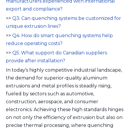
manufacturers experienced with international
export and compliance?
>>
Q3: Can quenching systems be customized for
unique extrusion lines?
>>
Q4: How do smart quenching systems help
reduce operating costs?
>>
Q5: What support do Canadian suppliers
provide after installation?
In today's highly competitive industrial landscape,
the demand for superior-quality aluminum
extrusions and metal profiles is steadily rising,
fueled by sectors such as automotive,
construction, aerospace, and consumer
electronics. Achieving these high standards hinges
on not only the efficiency of extrusion but also on
precise thermal processing, where quenching