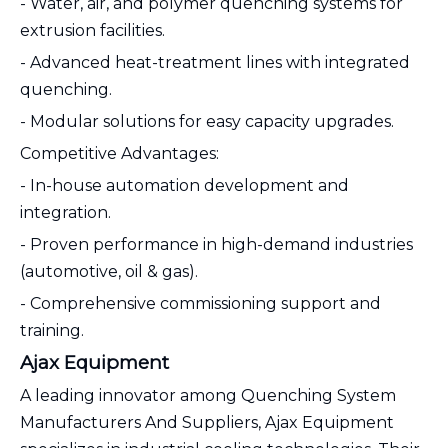
- Water, air, and polymer quenching systems for
extrusion facilities.
- Advanced heat-treatment lines with integrated
quenching.
- Modular solutions for easy capacity upgrades.
Competitive Advantages:
- In-house automation development and
integration.
- Proven performance in high-demand industries
(automotive, oil & gas).
- Comprehensive commissioning support and
training.
Ajax Equipment
A leading innovator among Quenching System
Manufacturers And Suppliers, Ajax Equipment