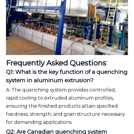
Frequently Asked Questions
Q1: What is the key function of a quenching
system in aluminum extrusion?
A: The quenching system provides controlled,
rapid cooling to extruded aluminum profiles,
ensuring the finished products attain specified
hardness, strength, and grain structure necessary
for demanding applications.
Q2: Are Canadian quenching system