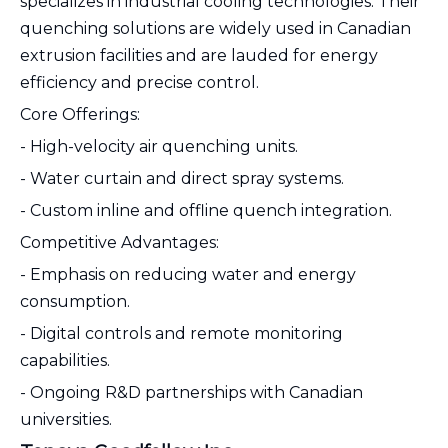
specializes in industrial cooling technologies. Their
quenching solutions are widely used in Canadian
extrusion facilities and are lauded for energy
efficiency and precise control.
Core Offerings:
- High-velocity air quenching units.
- Water curtain and direct spray systems.
- Custom inline and offline quench integration.
Competitive Advantages:
- Emphasis on reducing water and energy
consumption.
- Digital controls and remote monitoring
capabilities.
- Ongoing R&D partnerships with Canadian
universities.