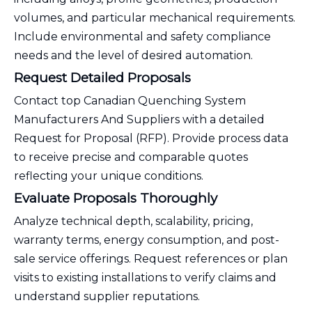
volumes, and particular mechanical requirements.
Include environmental and safety compliance
needs and the level of desired automation.
Request Detailed Proposals
Contact top Canadian Quenching System
Manufacturers And Suppliers with a detailed
Request for Proposal (RFP). Provide process data
to receive precise and comparable quotes
reflecting your unique conditions.
Evaluate Proposals Thoroughly
Analyze technical depth, scalability, pricing,
warranty terms, energy consumption, and post-
sale service offerings. Request references or plan
visits to existing installations to verify claims and
understand supplier reputations.