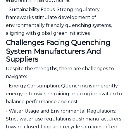
ensures minimal downtime.
- Sustainability Focus: Strong regulatory
frameworks stimulate development of
environmentally friendly quenching systems,
aligning with global green initiatives.
Challenges Facing Quenching
System Manufacturers And
Suppliers
Despite the strengths, there are challenges to
navigate:
- Energy Consumption: Quenching is inherently
energy-intensive, requiring ongoing innovation to
balance performance and cost.
- Water Usage and Environmental Regulations:
Strict water use regulations push manufacturers
toward closed-loop and recycle solutions, often