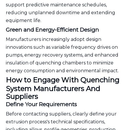
support predictive maintenance schedules,
reducing unplanned downtime and extending
equipment life.
Green and Energy-Efficient Design
Manufacturers increasingly adopt design
innovations such as variable frequency drives on
pumps, energy recovery systems, and enhanced
insulation of quenching chambers to minimize
energy consumption and environmental impact.
How to Engage With Quenching
System Manufacturers And
Suppliers
Define Your Requirements
Before contacting suppliers, clearly define your
extrusion process's technical specifications,
including alloys, profile geometries, production