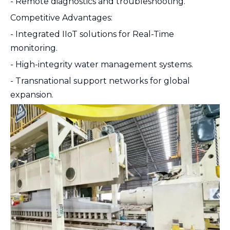
- Remote diagnostics and troubleshooting.
Competitive Advantages:
- Integrated IIoT solutions for Real-Time
monitoring.
- High-integrity water management systems.
- Transnational support networks for global
expansion.