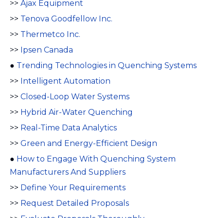
>>
Ajax Equipment
>>
Tenova Goodfellow Inc.
>>
Thermetco Inc.
>>
Ipsen Canada
●
Trending Technologies in Quenching Systems
>>
Intelligent Automation
>>
Closed-Loop Water Systems
>>
Hybrid Air-Water Quenching
>>
Real-Time Data Analytics
>>
Green and Energy-Efficient Design
●
How to Engage With Quenching System
Manufacturers And Suppliers
>>
Define Your Requirements
>>
Request Detailed Proposals