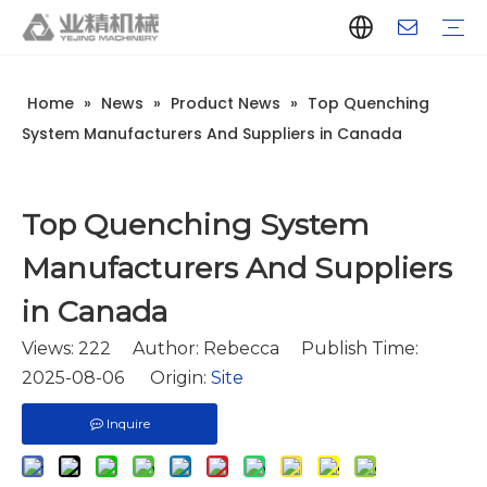
Home
»
News
»
Product News
»
Top Quenching
Company Introduction
Aluminum Extrusion Press Manufacturer
Aluminum Extrusion Press Supplier
Aluminum Extruder Manufacturer
Aluminum Extruder Supplier
Extrusion Press Machine Manufacturer
Extrusion Press Machine Supplier
Aluminum Extrusion Line Manufacturer
Aluminum Extrusion Line Supplier
Automatic Extrusion Line Manufacturer
Automatic Extrusion Line Supplier
History
Aluminum extrusion equipment
Quenching
Puller
Handling table
Stretcher
Automatic stacker
Intelligent extrusion production line
New type short-stroke press
Technical parameters
Throughput
Quality Control
Design And Development
System Manufacturers And Suppliers in Canada
Top Quenching System
Manufacturers And Suppliers
in Canada
Views:
222
Author: Rebecca Publish Time:
2025-08-06 Origin:
Site
Inquire