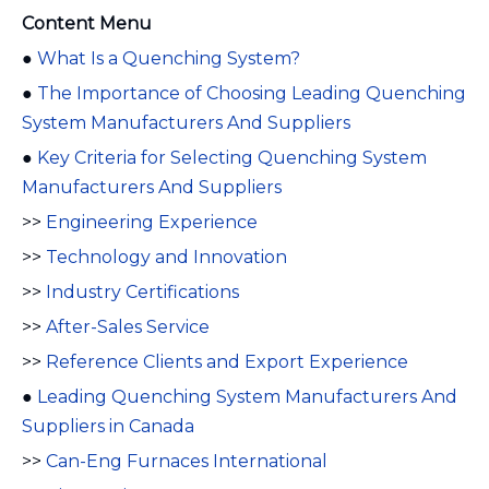
Content Menu
●
What Is a Quenching System?
●
The Importance of Choosing Leading Quenching
System Manufacturers And Suppliers
●
Key Criteria for Selecting Quenching System
Manufacturers And Suppliers
>>
Engineering Experience
>>
Technology and Innovation
>>
Industry Certifications
>>
After-Sales Service
>>
Reference Clients and Export Experience
●
Leading Quenching System Manufacturers And
Suppliers in Canada
>>
Can-Eng Furnaces International