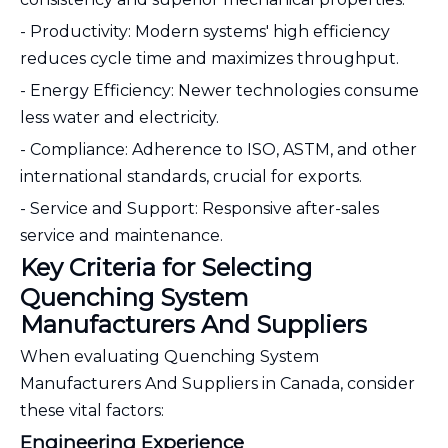
- Productivity: Modern systems' high efficiency
reduces cycle time and maximizes throughput.
- Energy Efficiency: Newer technologies consume
less water and electricity.
- Compliance: Adherence to ISO, ASTM, and other
international standards, crucial for exports.
- Service and Support: Responsive after-sales
service and maintenance.
Key Criteria for Selecting
Quenching System
Manufacturers And Suppliers
When evaluating Quenching System
Manufacturers And Suppliers in Canada, consider
these vital factors:
Engineering Experience