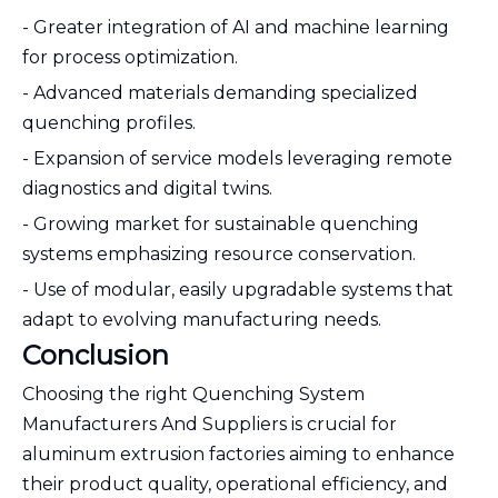
- Greater integration of AI and machine learning
for process optimization.
- Advanced materials demanding specialized
quenching profiles.
- Expansion of service models leveraging remote
diagnostics and digital twins.
- Growing market for sustainable quenching
systems emphasizing resource conservation.
- Use of modular, easily upgradable systems that
adapt to evolving manufacturing needs.
Conclusion
Choosing the right Quenching System
Manufacturers And Suppliers is crucial for
aluminum extrusion factories aiming to enhance
their product quality, operational efficiency, and