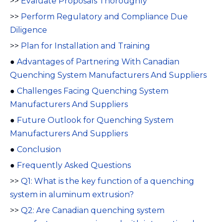
>>
Evaluate Proposals Thoroughly
>>
Perform Regulatory and Compliance Due
Diligence
>>
Plan for Installation and Training
●
Advantages of Partnering With Canadian
Quenching System Manufacturers And Suppliers
●
Challenges Facing Quenching System
Manufacturers And Suppliers
●
Future Outlook for Quenching System
Manufacturers And Suppliers
●
Conclusion
●
Frequently Asked Questions
>>
Q1: What is the key function of a quenching
system in aluminum extrusion?
>>
Q2: Are Canadian quenching system