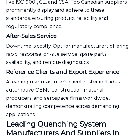
like ISO 9001, CE, and CSA. Top Canadian suppliers
prominently display and adhere to these
standards, ensuring product reliability and
regulatory compliance.
After-Sales Service
Downtime is costly. Opt for manufacturers offering
rapid response, on-site service, spare parts
availability, and remote diagnostics.
Reference Clients and Export Experience
A leading manufacturer's client roster includes
automotive OEMs, construction material
producers, and aerospace firms worldwide,
demonstrating competence across demanding
applications.
Leading Quenching System
Manufacturers And Suppliers in