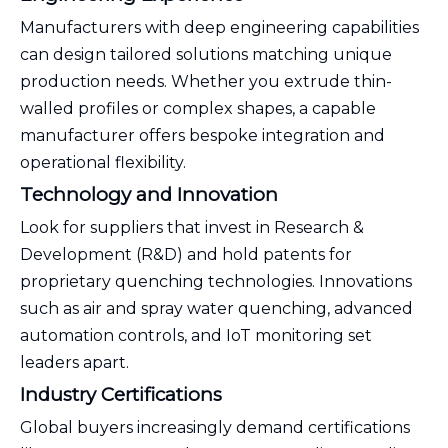
Manufacturers with deep engineering capabilities
can design tailored solutions matching unique
production needs. Whether you extrude thin-
walled profiles or complex shapes, a capable
manufacturer offers bespoke integration and
operational flexibility.
Technology and Innovation
Look for suppliers that invest in Research &
Development (R&D) and hold patents for
proprietary quenching technologies. Innovations
such as air and spray water quenching, advanced
automation controls, and IoT monitoring set
leaders apart.
Industry Certifications
Global buyers increasingly demand certifications