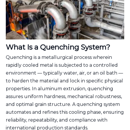
What Is a Quenching System?
Quenching is a metallurgical process wherein
rapidly cooled metal is subjected to a controlled
environment — typically water, air, or an oil bath —
to harden the material and lock in specific physical
properties. In aluminum extrusion, quenching
assures uniform hardness, mechanical robustness,
and optimal grain structure. A quenching system
automates and refines this cooling phase, ensuring
reliability, repeatability, and compliance with
international production standards.