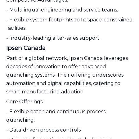
- Multilingual engineering and service teams.
- Flexible system footprints to fit space-constrained
facilities.
- Industry-leading after-sales support.
Ipsen Canada
Part of a global network, Ipsen Canada leverages
decades of innovation to offer advanced
quenching systems. Their offering underscores
automation and digital capabilities, catering to
smart manufacturing adoption.
Core Offerings:
- Flexible batch and continuous process
quenching.
- Data-driven process controls.