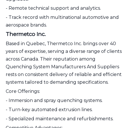
- Remote technical support and analytics.
- Track record with multinational automotive and
aerospace brands.
Thermetco Inc.
Based in Quebec, Thermetco Inc. brings over 40
years of expertise, serving a diverse range of clients
across Canada. Their reputation among
Quenching System Manufacturers And Suppliers
rests on consistent delivery of reliable and efficient
systems tailored to demanding specifications.
Core Offerings:
- Immersion and spray quenching systems.
- Turn-key automated extrusion lines.
- Specialized maintenance and refurbishments.
Competitive Advantages: