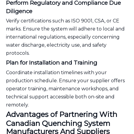
Perform Regulatory and Compliance Due
Diligence
Verify certifications such as ISO 9001, CSA, or CE
marks. Ensure the system will adhere to local and
international regulations, especially concerning
water discharge, electricity use, and safety
protocols.
Plan for Installation and Training
Coordinate installation timelines with your
production schedule. Ensure your supplier offers
operator training, maintenance workshops, and
technical support accessible both on-site and
remotely.
Advantages of Partnering With
Canadian Quenching System
Manufacturers And Suppliers