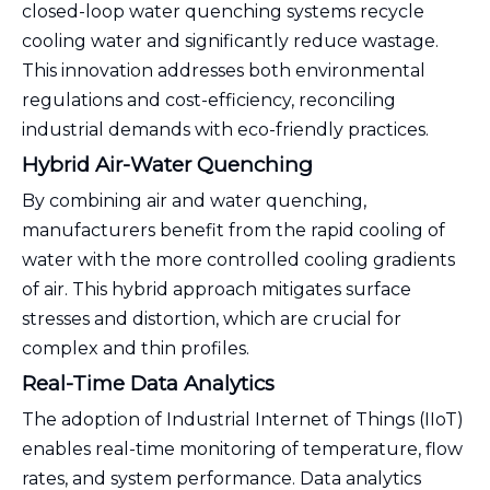
closed-loop water quenching systems recycle
cooling water and significantly reduce wastage.
This innovation addresses both environmental
regulations and cost-efficiency, reconciling
industrial demands with eco-friendly practices.
Hybrid Air-Water Quenching
By combining air and water quenching,
manufacturers benefit from the rapid cooling of
water with the more controlled cooling gradients
of air. This hybrid approach mitigates surface
stresses and distortion, which are crucial for
complex and thin profiles.
Real-Time Data Analytics
The adoption of Industrial Internet of Things (IIoT)
enables real-time monitoring of temperature, flow
rates, and system performance. Data analytics