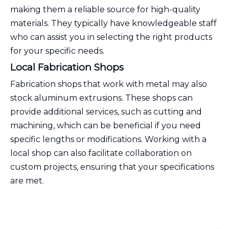
making them a reliable source for high-quality
materials. They typically have knowledgeable staff
who can assist you in selecting the right products
for your specific needs.
Local Fabrication Shops
Fabrication shops that work with metal may also
stock aluminum extrusions. These shops can
provide additional services, such as cutting and
machining, which can be beneficial if you need
specific lengths or modifications. Working with a
local shop can also facilitate collaboration on
custom projects, ensuring that your specifications
are met.