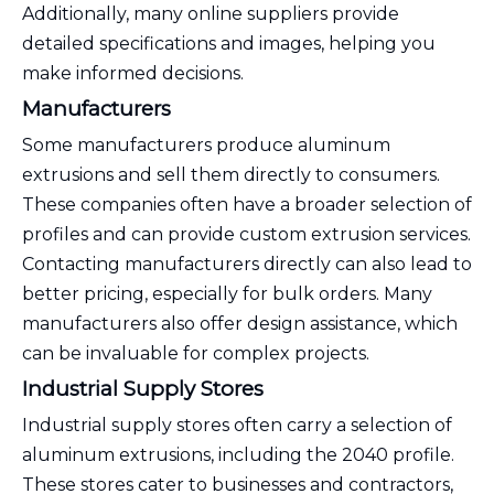
Additionally, many online suppliers provide
detailed specifications and images, helping you
make informed decisions.
Manufacturers
Some manufacturers produce aluminum
extrusions and sell them directly to consumers.
These companies often have a broader selection of
profiles and can provide custom extrusion services.
Contacting manufacturers directly can also lead to
better pricing, especially for bulk orders. Many
manufacturers also offer design assistance, which
can be invaluable for complex projects.
Industrial Supply Stores
Industrial supply stores often carry a selection of
aluminum extrusions, including the 2040 profile.
These stores cater to businesses and contractors,