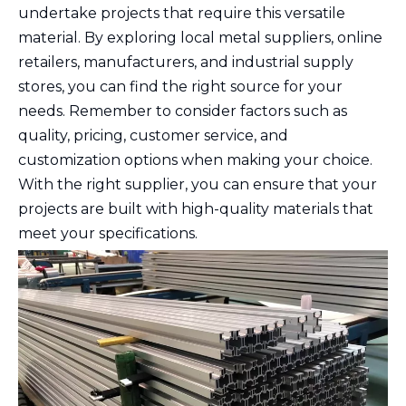
undertake projects that require this versatile
material. By exploring local metal suppliers, online
retailers, manufacturers, and industrial supply
stores, you can find the right source for your
needs. Remember to consider factors such as
quality, pricing, customer service, and
customization options when making your choice.
With the right supplier, you can ensure that your
projects are built with high-quality materials that
meet your specifications.