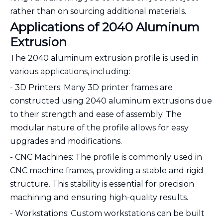
rather than on sourcing additional materials.
Applications of 2040 Aluminum
Extrusion
The 2040 aluminum extrusion profile is used in
various applications, including:
- 3D Printers: Many 3D printer frames are
constructed using 2040 aluminum extrusions due
to their strength and ease of assembly. The
modular nature of the profile allows for easy
upgrades and modifications.
- CNC Machines: The profile is commonly used in
CNC machine frames, providing a stable and rigid
structure. This stability is essential for precision
machining and ensuring high-quality results.
- Workstations: Custom workstations can be built