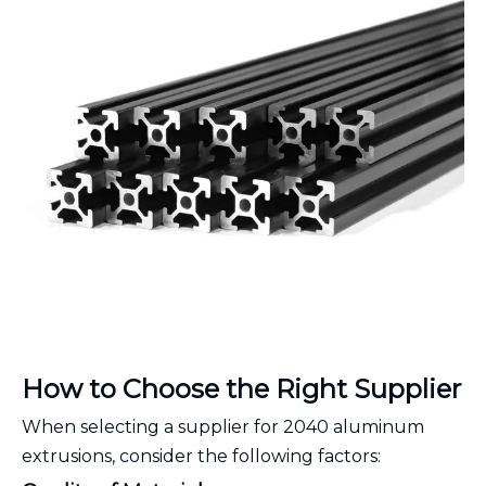
How to Choose the Right Supplier
When selecting a supplier for 2040 aluminum
extrusions, consider the following factors: