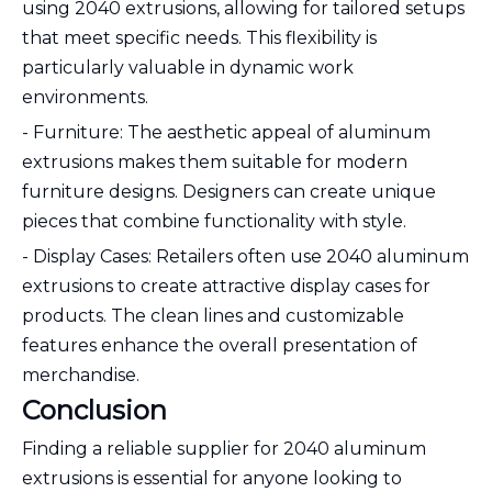
using 2040 extrusions, allowing for tailored setups
that meet specific needs. This flexibility is
particularly valuable in dynamic work
environments.
- Furniture: The aesthetic appeal of aluminum
extrusions makes them suitable for modern
furniture designs. Designers can create unique
pieces that combine functionality with style.
- Display Cases: Retailers often use 2040 aluminum
extrusions to create attractive display cases for
products. The clean lines and customizable
features enhance the overall presentation of
merchandise.
Conclusion
Finding a reliable supplier for 2040 aluminum
extrusions is essential for anyone looking to