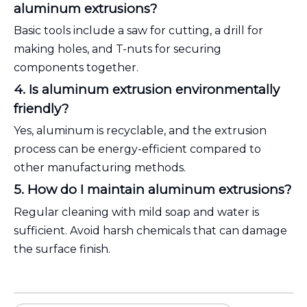
aluminum extrusions?
Basic tools include a saw for cutting, a drill for
making holes, and T-nuts for securing
components together.
4. Is aluminum extrusion environmentally
friendly?
Yes, aluminum is recyclable, and the extrusion
process can be energy-efficient compared to
other manufacturing methods.
5. How do I maintain aluminum extrusions?
Regular cleaning with mild soap and water is
sufficient. Avoid harsh chemicals that can damage
the surface finish.