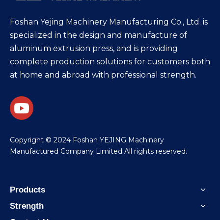
Foshan Yejing Machinery Manufacturing Co., Ltd. is
specialized in the design and manufacture of
aluminum extrusion press, and is providing
complete production solutions for customers both
at home and abroad with professional strength.
​Copyright © 2024 Foshan YEJING Machinery
Manufactured Company Limited All rights reserved.
Products
Strength