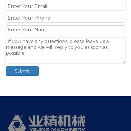
Submit