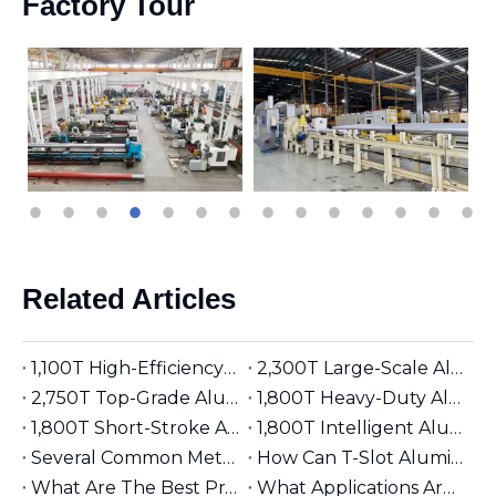
Factory Tour
Related Articles
1,100T High-Efficiency Aluminum Extruder | Suitable for φ5 inches Aluminum Billet | Industrial Mainstay
2,300T Large-Scale Aluminum Extruder | Suitable for φ8 inches Aluminum Billet | High-Precision Heavy-Duty
2,750T Top-Grade Aluminum Extruder | Suitable for φ9 inches Aluminum Billet | High-End Manufacturing
1,800T Heavy-Duty Aluminum Extruder | Suitable for φ7 inches Aluminum Billet | Large-Section Specialized
1,800T Short-Stroke Aluminum Extruder | Suitable for φ7 inches Aluminum Billet | Efficient & Universal
1,800T Intelligent Aluminum Extruder | Suitable for φ7 inches Aluminum Billet | Versatile Industrial Grade
Several Common Methods for Repairing Aluminum Extrusion Dies
How Can T-Slot Aluminum Extrusions Enhance Your Design Flexibility?
What Are The Best Practices for Assembling T-Slot Aluminum Structures?
What Applications Are Best Suited for 2525 Aluminum Extrusion?