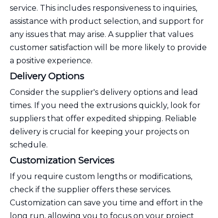
service. This includes responsiveness to inquiries,
assistance with product selection, and support for
any issues that may arise. A supplier that values
customer satisfaction will be more likely to provide
a positive experience.
Delivery Options
Consider the supplier's delivery options and lead
times. If you need the extrusions quickly, look for
suppliers that offer expedited shipping. Reliable
delivery is crucial for keeping your projects on
schedule.
Customization Services
If you require custom lengths or modifications,
check if the supplier offers these services.
Customization can save you time and effort in the
long run, allowing you to focus on your project