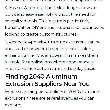
4. Ease of Assembly: The T-slot design allows for
quick and easy assembly without the need for
specialized tools. This feature is particularly
beneficial for DIY enthusiasts and small businesses
looking to create custom structures.
5. Aesthetic Appeal: Aluminum extrusions can be
anodized or powder-coated in various colors,
enhancing their visual appeal. This makes them
suitable for applications where appearance is
important, such as furniture and display cases.
Finding 2040 Aluminum
Extrusion Suppliers Near You
When searching for suppliers of 2040 aluminum
extrusions, there are several avenues you can
explore: