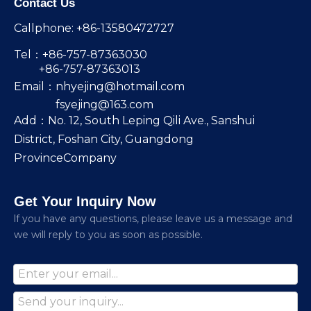
Contact Us
Callphone: +86-13580472727
Tel：+86-757-87363030
+86-757-87363013
Email：
nhyejing@hotmail.com
fsyejing@163.com
Add：No. 12, South Leping Qili Ave., Sanshui
District, Foshan City, Guangdong
ProvinceCompany
Get Your Inquiry Now
lf you have any questions, please leave us a message and
we will reply to you as soon as possible.