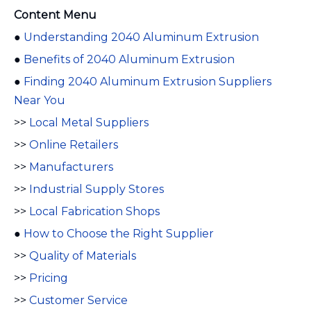
Content Menu
●
Understanding 2040 Aluminum Extrusion
●
Benefits of 2040 Aluminum Extrusion
●
Finding 2040 Aluminum Extrusion Suppliers
Near You
>>
Local Metal Suppliers
>>
Online Retailers
>>
Manufacturers
>>
Industrial Supply Stores
>>
Local Fabrication Shops
●
How to Choose the Right Supplier
>>
Quality of Materials
>>
Pricing
>>
Customer Service