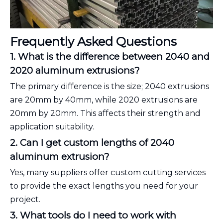
Frequently Asked Questions
1. What is the difference between 2040 and
2020 aluminum extrusions?
The primary difference is the size; 2040 extrusions
are 20mm by 40mm, while 2020 extrusions are
20mm by 20mm. This affects their strength and
application suitability.
2. Can I get custom lengths of 2040
aluminum extrusion?
Yes, many suppliers offer custom cutting services
to provide the exact lengths you need for your
project.
3. What tools do I need to work with