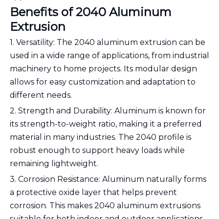
Benefits of 2040 Aluminum
Extrusion
1. Versatility: The 2040 aluminum extrusion can be
used in a wide range of applications, from industrial
machinery to home projects. Its modular design
allows for easy customization and adaptation to
different needs.
2. Strength and Durability: Aluminum is known for
its strength-to-weight ratio, making it a preferred
material in many industries. The 2040 profile is
robust enough to support heavy loads while
remaining lightweight.
3. Corrosion Resistance: Aluminum naturally forms
a protective oxide layer that helps prevent
corrosion. This makes 2040 aluminum extrusions
suitable for both indoor and outdoor applications.