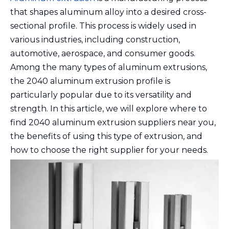
that shapes aluminum alloy into a desired cross-
sectional profile. This process is widely used in
various industries, including construction,
automotive, aerospace, and consumer goods.
Among the many types of aluminum extrusions,
the 2040 aluminum extrusion profile is
particularly popular due to its versatility and
strength. In this article, we will explore where to
find 2040 aluminum extrusion suppliers near you,
the benefits of using this type of extrusion, and
how to choose the right supplier for your needs.