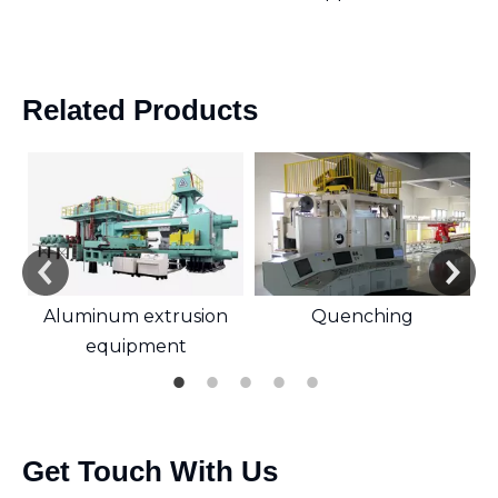
Related Products
Aluminum extrusion
Quenching
equipment
Get Touch With Us