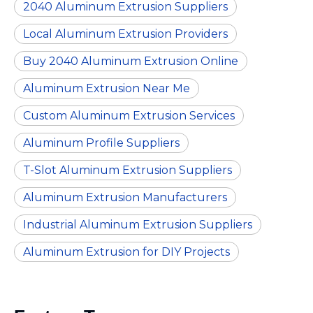
2040 Aluminum Extrusion Suppliers
Local Aluminum Extrusion Providers
Buy 2040 Aluminum Extrusion Online
Aluminum Extrusion Near Me
Custom Aluminum Extrusion Services
Aluminum Profile Suppliers
T-Slot Aluminum Extrusion Suppliers
Aluminum Extrusion Manufacturers
Industrial Aluminum Extrusion Suppliers
Aluminum Extrusion for DIY Projects