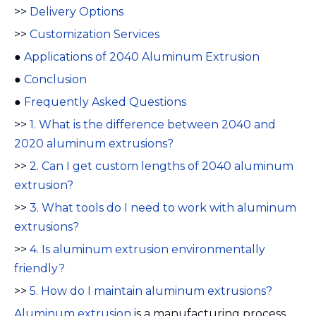
>>
Delivery Options
>>
Customization Services
●
Applications of 2040 Aluminum Extrusion
●
Conclusion
●
Frequently Asked Questions
>>
1. What is the difference between 2040 and
2020 aluminum extrusions?
>>
2. Can I get custom lengths of 2040 aluminum
extrusion?
>>
3. What tools do I need to work with aluminum
extrusions?
>>
4. Is aluminum extrusion environmentally
friendly?
>>
5. How do I maintain aluminum extrusions?
Aluminum extrusion
is a manufacturing process