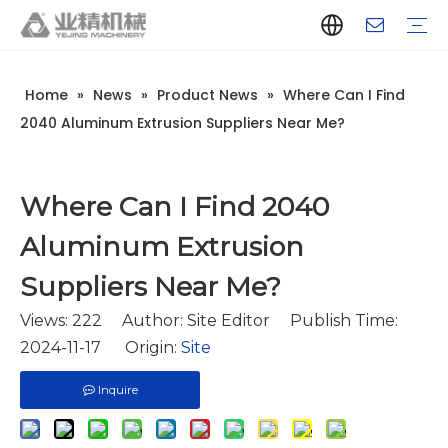
Home
»
News
»
Product News
»
Where Can I Find
Company Introduction
Aluminum Extrusion Press Manufacturer
Aluminum Extrusion Press Supplier
Aluminum Extruder Manufacturer
Aluminum Extruder Supplier
Extrusion Press Machine Manufacturer
Extrusion Press Machine Supplier
Aluminum Extrusion Line Manufacturer
Aluminum Extrusion Line Supplier
Automatic Extrusion Line Manufacturer
Automatic Extrusion Line Supplier
History
Aluminum extrusion equipment
Quenching
Puller
Handling table
Stretcher
Automatic stacker
Intelligent extrusion production line
New type short-stroke press
Technical parameters
Throughput
Quality Control
Design And Development
2040 Aluminum Extrusion Suppliers Near Me?
Where Can I Find 2040
Aluminum Extrusion
Suppliers Near Me?
Views:
222
Author: Site Editor Publish Time:
2024-11-17 Origin:
Site
Inquire