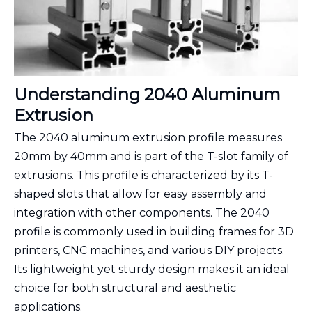
Understanding 2040 Aluminum
Extrusion
The 2040 aluminum extrusion profile measures
20mm by 40mm and is part of the T-slot family of
extrusions. This profile is characterized by its T-
shaped slots that allow for easy assembly and
integration with other components. The 2040
profile is commonly used in building frames for 3D
printers, CNC machines, and various DIY projects.
Its lightweight yet sturdy design makes it an ideal
choice for both structural and aesthetic
applications.