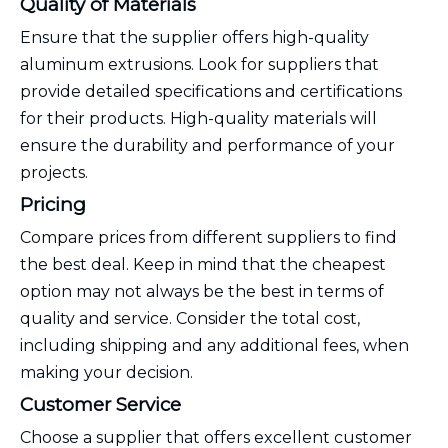
Quality of Materials
Ensure that the supplier offers high-quality
aluminum extrusions. Look for suppliers that
provide detailed specifications and certifications
for their products. High-quality materials will
ensure the durability and performance of your
projects.
Pricing
Compare prices from different suppliers to find
the best deal. Keep in mind that the cheapest
option may not always be the best in terms of
quality and service. Consider the total cost,
including shipping and any additional fees, when
making your decision.
Customer Service
Choose a supplier that offers excellent customer