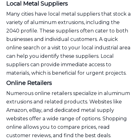
Local Metal Suppliers
Many cities have local metal suppliers that stock a
variety of aluminum extrusions, including the
2040 profile. These suppliers often cater to both
businesses and individual customers. A quick
online search or a visit to your local industrial area
can help you identify these suppliers. Local
suppliers can provide immediate access to
materials, which is beneficial for urgent projects.
Online Retailers
Numerous online retailers specialize in aluminum
extrusions and related products. Websites like
Amazon, eBay, and dedicated metal supply
websites offer a wide range of options. Shopping
online allows you to compare prices, read
customer reviews, and find the best deals.