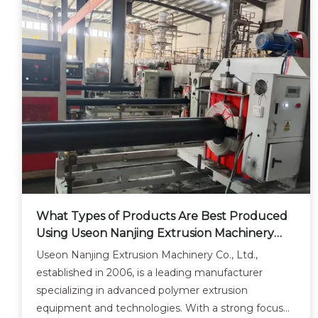
What Types of Products Are Best Produced
Using Useon Nanjing Extrusion Machinery
Co.?
Useon Nanjing Extrusion Machinery Co., Ltd.,
established in 2006, is a leading manufacturer
specializing in advanced polymer extrusion
equipment and technologies. With a strong focus