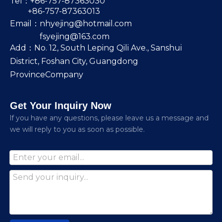
Tel：+86-757-87363030
+86-757-87363013
Email：
nhyejing@hotmail.com
fsyejing@163.com
Add：No. 12, South Leping Qili Ave., Sanshui
District, Foshan City, Guangdong
ProvinceCompany
Get Your Inquiry Now
lf you have any questions, please leave us a message and
we will reply to you as soon as possible.