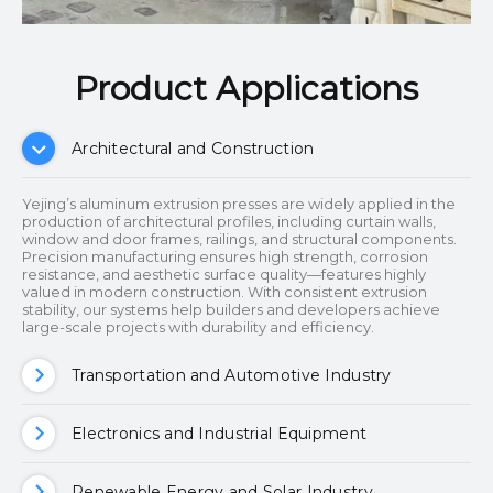
Product Applications​​​​​​​
Architectural and Construction
Yejing’s aluminum extrusion presses are widely applied in the
production of architectural profiles, including curtain walls,
window and door frames, railings, and structural components.
Precision manufacturing ensures high strength, corrosion
resistance, and aesthetic surface quality—features highly
valued in modern construction. With consistent extrusion
stability, our systems help builders and developers achieve
large-scale projects with durability and efficiency.
Transportation and Automotive Industry
Electronics and Industrial Equipment
Renewable Energy and Solar Industry