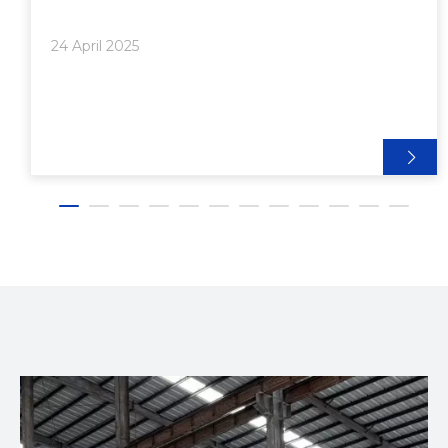
on innovation, energy efficiency, and environmental
sustainability, Useon has developed a diverse range
24 April 2025
of extrusion machinery that caters to various
industries and product types. This article explores
the types of products best produced using Useon
Nanjing Extrusion Machinery Co., highlighting their
technology, applications, and industry impact.