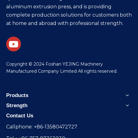
aluminum extrusion press, and is providing
complete production solutions for customers both
at home and abroad with professional strength.
​Copyright © 2024 Foshan YEJING Machinery
Manufactured Company Limited All rights reserved.
Products
Strength
Contact Us
Callphone: +86-13580472727