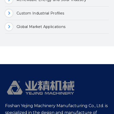
Custom Industrial Profiles
Global Market Applications
Foshan Yejing Machinery Manufacturing Co., Ltd. is
specialized in the design and manufacture of