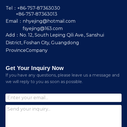
Tel：+86-757-87363030
+86-757-87363013
Email：
nhyejing@hotmail.com
fsyejing@163.com
Add：No. 12, South Leping Qili Ave., Sanshui
District, Foshan City, Guangdong
ProvinceCompany
Get Your Inquiry Now
lf you have any questions, please leave us a message and
we will reply to you as soon as possible.