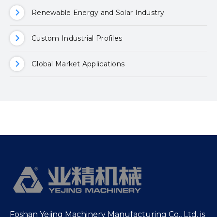
Renewable Energy and Solar Industry
Custom Industrial Profiles
Global Market Applications
Foshan Yejing Machinery Manufacturing Co., Ltd. is