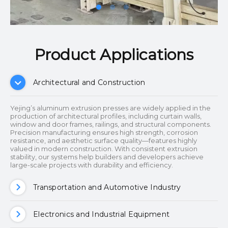
Product Applications​​​​​​​
Architectural and Construction
Yejing’s aluminum extrusion presses are widely applied in the
production of architectural profiles, including curtain walls,
window and door frames, railings, and structural components.
Precision manufacturing ensures high strength, corrosion
resistance, and aesthetic surface quality—features highly
valued in modern construction. With consistent extrusion
stability, our systems help builders and developers achieve
large-scale projects with durability and efficiency.
Transportation and Automotive Industry
Electronics and Industrial Equipment