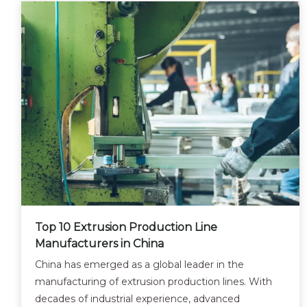
Top 10 Extrusion Production Line
Manufacturers in China
China has emerged as a global leader in the
manufacturing of extrusion production lines. With
decades of industrial experience, advanced