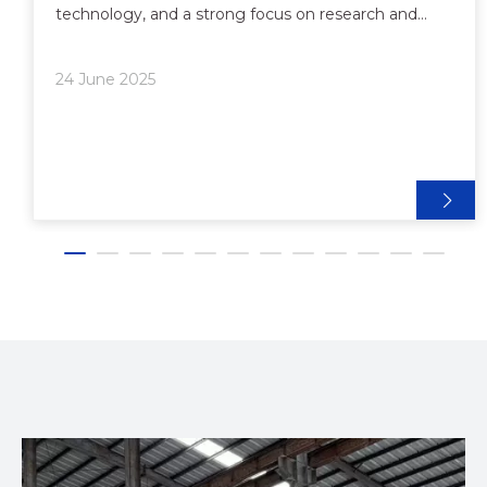
technology, and a strong focus on research and
development, Chinese extrusion production line
manufacturers have become the preferred partners
24 June 2025
for brands, wholesal