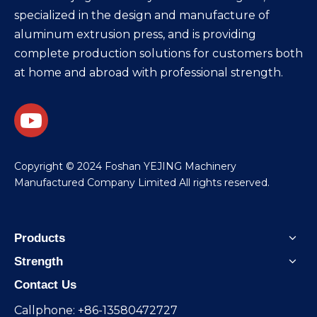
specialized in the design and manufacture of
aluminum extrusion press, and is providing
complete production solutions for customers both
at home and abroad with professional strength.
​Copyright © 2024 Foshan YEJING Machinery
Manufactured Company Limited All rights reserved.
Products
Strength
Contact Us
Callphone: +86-13580472727