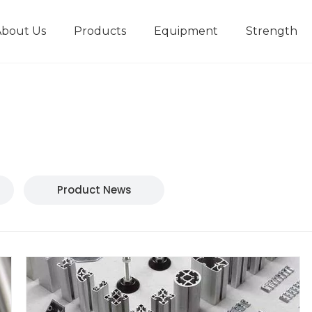
About Us
Products
Equipment
Strength
r
New type short-stroke press
Technical parameters
Design And Development
Product News