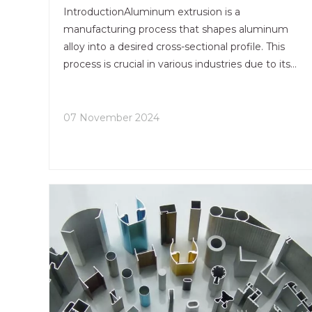
IntroductionAluminum extrusion is a
manufacturing process that shapes aluminum
alloy into a desired cross-sectional profile. This
process is crucial in various industries due to its
versatility, efficiency, and cost-effectiveness. The
aluminum extrusion process allows for the
creation of complex sha
07 November 2024