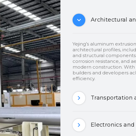
Architectural a
Yejing’s aluminum extrusion
architectural profiles, inclu
and structural components.
corrosion resistance, and ae
modern construction. With c
builders and developers ach
efficiency.
Transportation 
Electronics and