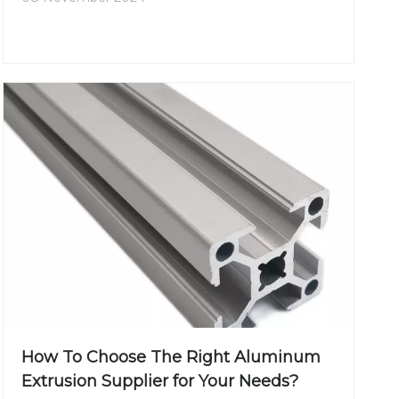
How To Choose The Right Aluminum
Extrusion Supplier for Your Needs?