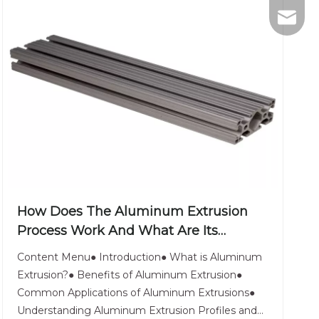
+86-75
nhyeji
fsyeji
How Does The Aluminum Extrusion
Process Work And What Are Its
Applications?
Content Menu● Introduction● What is Aluminum
Extrusion?● Benefits of Aluminum Extrusion●
Common Applications of Aluminum Extrusions●
Understanding Aluminum Extrusion Profiles and