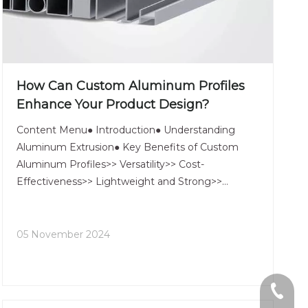
How Can Custom Aluminum Profiles
Enhance Your Product Design?
Content Menu● Introduction● Understanding
Aluminum Extrusion● Key Benefits of Custom
Aluminum Profiles>> Versatility>> Cost-
Effectiveness>> Lightweight and Strong>>
Corrosion Resistance● Applications of Custom
Aluminum Profiles>> Construction and
Architecture>> Automotive Industry>> Electronics
05 November 2024
and
+86-13