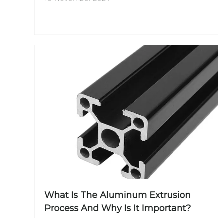
What Is The Aluminum Extrusion
Process And Why Is It Important?