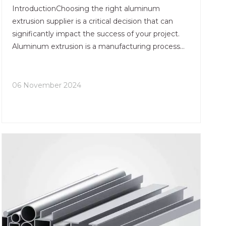
IntroductionChoosing the right aluminum
extrusion supplier is a critical decision that can
significantly impact the success of your project.
Aluminum extrusion is a manufacturing process
that shapes aluminum alloy into a desired cross-
sectional profile, making it a versatile material for
various app
06 November 2024