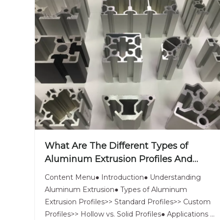
What Are The Different Types of
Aluminum Extrusion Profiles And
Their Uses?
Content Menu● Introduction● Understanding
Aluminum Extrusion● Types of Aluminum
Extrusion Profiles>> Standard Profiles>> Custom
Profiles>> Hollow vs. Solid Profiles● Applications of