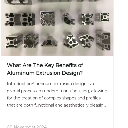
What Are The Key Benefits of
Aluminum Extrusion Design?
IntroductionAluminum extrusion design is a
pivotal process in modern manufacturing, allowing
for the creation of complex shapes and profiles
that are both functional and aesthetically pleasing.
This technique has gained immense popularity
across various industries due to its versatility, cost-
effect
08 November 2024