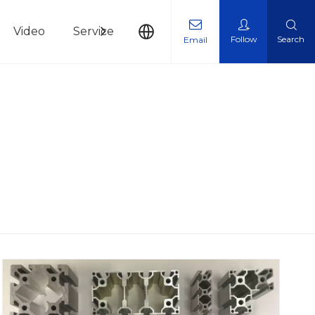
Video
Service
News
Contact Us
Follow
Search
Email