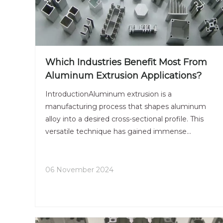
Which Industries Benefit Most From
Aluminum Extrusion Applications?
IntroductionAluminum extrusion is a
manufacturing process that shapes aluminum
alloy into a desired cross-sectional profile. This
versatile technique has gained immense
popularity across various industries due to its
numerous advantages, including lightweight,
strength, and design flexibility. As in
06 November 2024