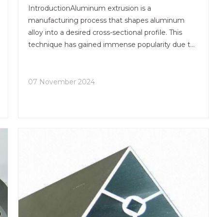
Technology?
IntroductionAluminum extrusion is a
manufacturing process that shapes aluminum
alloy into a desired cross-sectional profile. This
technique has gained immense popularity due to
its versatility, efficiency, and the lightweight
nature of aluminum. As industries evolve, so do
the technologies and desig
07 November 2024