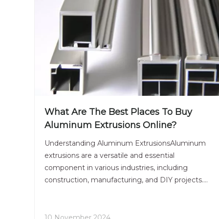
What Are The Best Places To Buy
Aluminum Extrusions Online?
Understanding Aluminum ExtrusionsAluminum
extrusions are a versatile and essential
component in various industries, including
construction, manufacturing, and DIY projects.
With the rise of online shopping, finding the best
places to buy aluminum extrusions has become
easier than ever. This article
10 November 2024