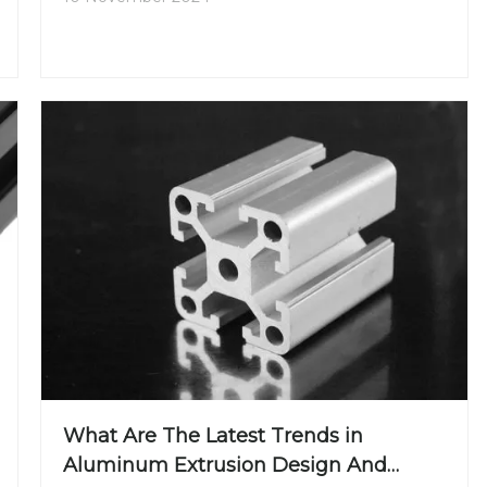
What Are The Latest Trends in
Aluminum Extrusion Design And