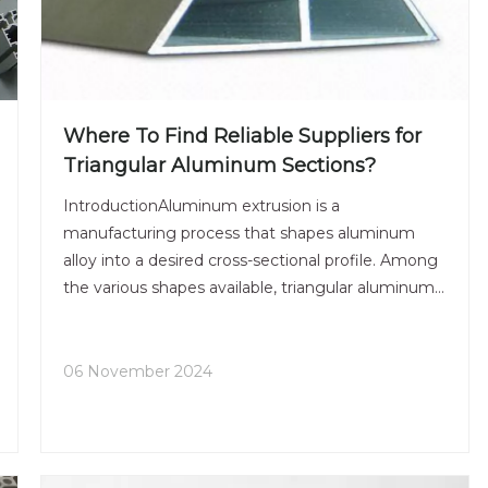
Where To Find Reliable Suppliers for
Triangular Aluminum Sections?
IntroductionAluminum extrusion is a
manufacturing process that shapes aluminum
alloy into a desired cross-sectional profile. Among
the various shapes available, triangular aluminum
sections stand out due to their unique structural
properties and aesthetic appeal. These sections
are widely used in va
06 November 2024