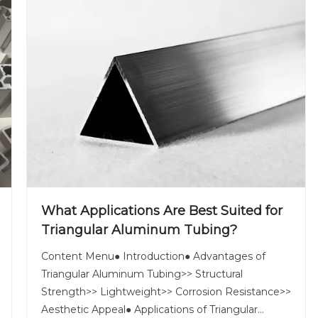
What Applications Are Best Suited for
Triangular Aluminum Tubing?
Content Menu● Introduction● Advantages of
Triangular Aluminum Tubing>> Structural
Strength>> Lightweight>> Corrosion Resistance>>
Aesthetic Appeal● Applications of Triangular