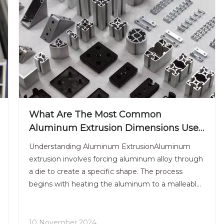
What Are The Most Common
Aluminum Extrusion Dimensions Used
in The Industry Today?
Understanding Aluminum ExtrusionAluminum
extrusion involves forcing aluminum alloy through
a die to create a specific shape. The process
begins with heating the aluminum to a malleable
state, after which it is pushed through a die using
a hydraulic press. The resulting profile can be cut
to length a
10 November 2024