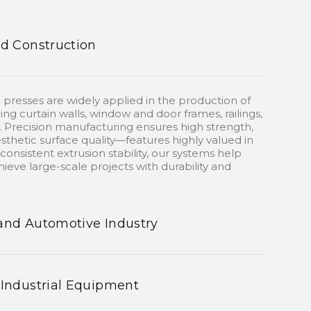
nd Construction
 presses are widely applied in the production of
ding curtain walls, window and door frames, railings,
 Precision manufacturing ensures high strength,
sthetic surface quality—features highly valued in
onsistent extrusion stability, our systems help
ieve large-scale projects with durability and
and Automotive Industry
 Industrial Equipment