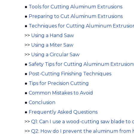
●
Tools for Cutting Aluminum Extrusions
●
Preparing to Cut Aluminum Extrusions
●
Techniques for Cutting Aluminum Extrusio
>>
Using a Hand Saw
>>
Using a Miter Saw
>>
Using a Circular Saw
●
Safety Tips for Cutting Aluminum Extrusion
●
Post-Cutting Finishing Techniques
●
Tips for Precision Cutting
●
Common Mistakes to Avoid
●
Conclusion
●
Frequently Asked Questions
>>
Q1: Can I use a wood-cutting saw blade to
>>
Q2: How do I prevent the aluminum from 