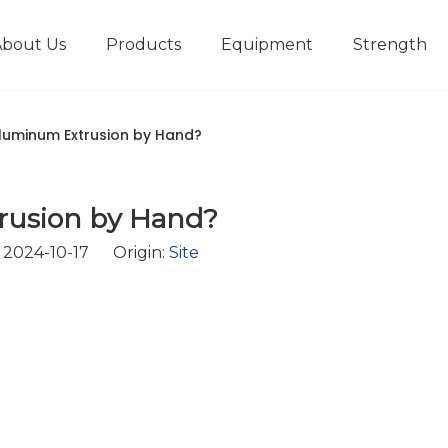
About Us
Products
Equipment
Strength
r
New type short-stroke press
Technical parameters
Design And Development
luminum Extrusion by Hand?
rusion by Hand?
2024-10-17 Origin:
Site