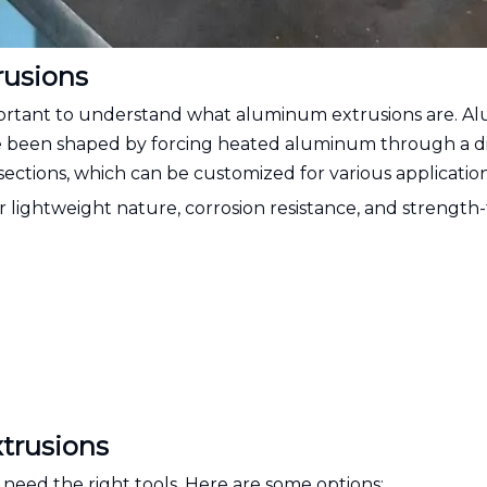
usions
important to understand what aluminum extrusions are. 
e been shaped by forcing heated aluminum through a di
-sections, which can be customized for various application
lightweight nature, corrosion resistance, and strength-
trusions
 need the right tools. Here are some options: