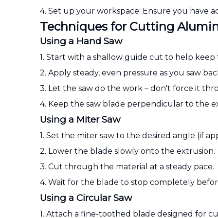
4. Set up your workspace: Ensure you have ad
Techniques for Cutting Alumi
Using a Hand Saw
1. Start with a shallow guide cut to help keep
2. Apply steady, even pressure as you saw bac
3. Let the saw do the work – don't force it th
4. Keep the saw blade perpendicular to the ext
Using a Miter Saw
1. Set the miter saw to the desired angle (if app
2. Lower the blade slowly onto the extrusion.
3. Cut through the material at a steady pace.
4. Wait for the blade to stop completely before 
Using a Circular Saw
1. Attach a fine-toothed blade designed for 