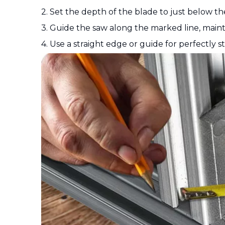
2. Set the depth of the blade to just below th
3. Guide the saw along the marked line, maint
4. Use a straight edge or guide for perfectly st