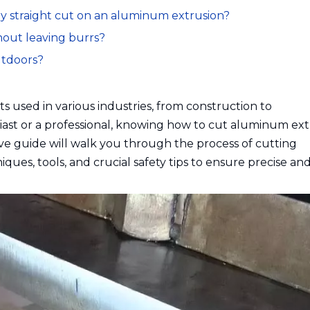
ly straight cut on an aluminum extrusion?
hout leaving burrs?
utdoors?
s used in various industries, from construction to
ast or a professional, knowing how to cut aluminum ext
sive guide will walk you through the process of cutting
ues, tools, and crucial safety tips to ensure precise and