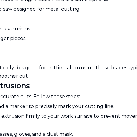
d saw designed for metal cutting.
er extrusions.
ger pieces.
fically designed for cutting aluminum. These blades typi
moother cut.
trusions
accurate cuts. Follow these steps:
 a marker to precisely mark your cutting line.
 extrusion firmly to your work surface to prevent mov
asses, gloves, and a dust mask.