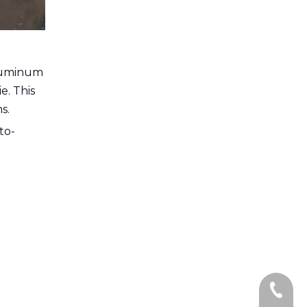
Aluminum
e. This
s.
to-
+86-13