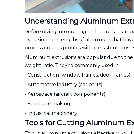
Understanding Aluminum Extr
Before diving into cutting techniques, it's 
extrusions are lengths of aluminum that hav
process creates profiles with consistent cross
Aluminum extrusions are popular due to their 
weight ratio. They're commonly used in:
- Construction (window frames, door frames)
- Automotive industry (car parts)
- Aerospace (aircraft components)
- Furniture making
- Industrial machinery
Tools for Cutting Aluminum Ex
To cut aluminum extrusions effectively, you'll