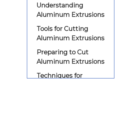
Understanding
Aluminum Extrusions
Tools for Cutting
Aluminum Extrusions
Preparing to Cut
Aluminum Extrusions
Techniques for
Cutting Aluminum
Extrusions by Hand
Using a Hand Saw
Using a Miter Saw
Using a Circular Saw
Safety Tips for