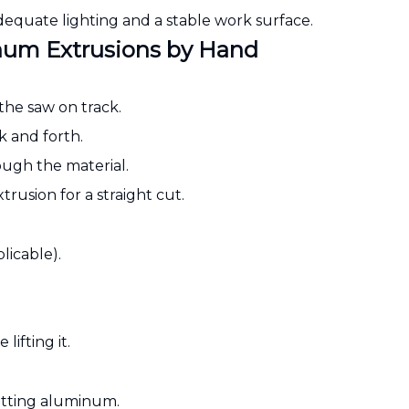
equate lighting and a stable work surface.
num Extrusions by Hand
 the saw on track.
k and forth.
rough the material.
rusion for a straight cut.
licable).
lifting it.
cutting aluminum.