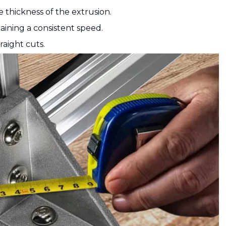
e thickness of the extrusion.
aining a consistent speed.
raight cuts.