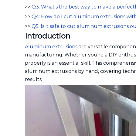
>>
Q3: What's the best way to make a perfect
>>
Q4: How do I cut aluminum extrusions wit
>>
Q5: Is it safe to cut aluminum extrusions o
Introduction
Aluminum extrusions
are versatile component
manufacturing. Whether you're a DIY enthusi
properly is an essential skill. This comprehen
aluminum extrusions by hand, covering techniq
results.