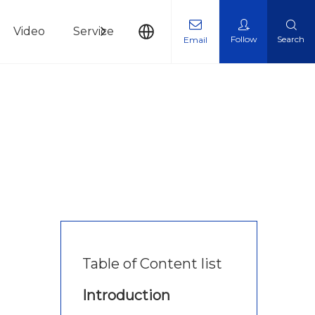
Video
Service
News
Contact Us
Follow
Search
Email
Table of Content list
Introduction