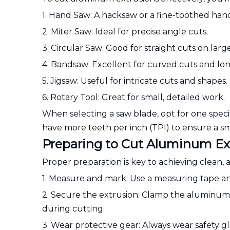
1. Hand Saw: A hacksaw or a fine-toothed han
2. Miter Saw: Ideal for precise angle cuts.
3. Circular Saw: Good for straight cuts on larg
4. Bandsaw: Excellent for curved cuts and lon
5. Jigsaw: Useful for intricate cuts and shapes.
6. Rotary Tool: Great for small, detailed work.
When selecting a saw blade, opt for one speci
have more teeth per inch (TPI) to ensure a s
Preparing to Cut Aluminum Ex
Proper preparation is key to achieving clean, 
1. Measure and mark: Use a measuring tape and
2. Secure the extrusion: Clamp the aluminum
during cutting.
3. Wear protective gear: Always wear safety gl