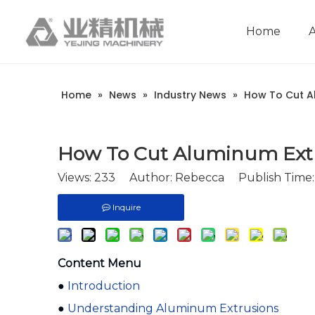
Home
Company Introduction
Aluminum extrusion equipment
Intelligent extrusion production line
Aluminum Extrusion Press Manufacture
Aluminum Extrusion Line Manufacturer
Automatic Extrusion Line Manufacturer
Extrusion Press Machine Manufacturer
Aluminum Extrusion Press Supplier
Automatic Extrusion Line Supplier
Aluminum Extruder Manufacturer
Aluminum Extrusion Line Supplier
Extrusion Press Machine Supplier
Aluminum Extruder Supplier
Home
»
News
»
Industry News
»
How To Cut A
How To Cut Aluminum Ext
Views:
233
Author: Rebecca Publish Time: 
Inquire
Content Menu
●
Introduction
●
Understanding Aluminum Extrusions