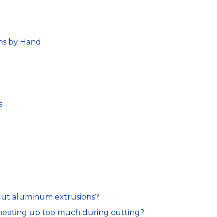
ns by Hand
s
 cut aluminum extrusions?
heating up too much during cutting?