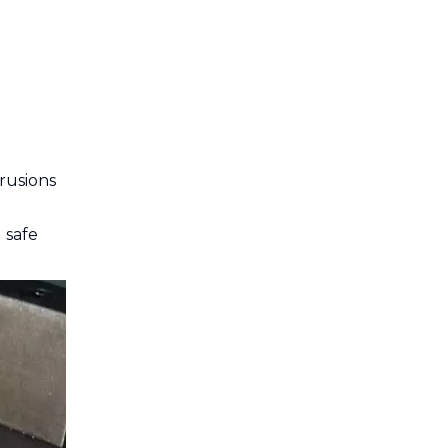
Cutting Aluminum
Extrusions
Post-Cutting
Finishing Techniques
Tips for Precision
Cutting
rusions
Common Mistakes to
Avoid
 safe
Conclusion
Frequently Asked
Questions
Q1: Can I use a wood-
cutting saw blade to cut
aluminum extrusions?