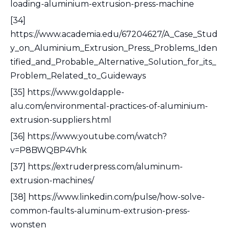
loading-aluminium-extrusion-press-machine
[34]
https://www.academia.edu/67204627/A_Case_Stud
y_on_Aluminium_Extrusion_Press_Problems_Iden
tified_and_Probable_Alternative_Solution_for_its_
Problem_Related_to_Guideways
[35] https://www.goldapple-
alu.com/environmental-practices-of-aluminium-
extrusion-suppliers.html
[36] https://www.youtube.com/watch?
v=P8BWQBP4Vhk
[37] https://extruderpress.com/aluminum-
extrusion-machines/
[38] https://www.linkedin.com/pulse/how-solve-
common-faults-aluminum-extrusion-press-
wonsten