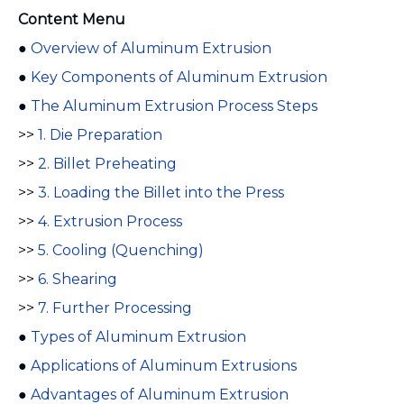
Content Menu
●
Overview of Aluminum Extrusion
●
Key Components of Aluminum Extrusion
●
The Aluminum Extrusion Process Steps
>>
1. Die Preparation
>>
2. Billet Preheating
>>
3. Loading the Billet into the Press
>>
4. Extrusion Process
>>
5. Cooling (Quenching)
>>
6. Shearing
>>
7. Further Processing
●
Types of Aluminum Extrusion
●
Applications of Aluminum Extrusions
●
Advantages of Aluminum Extrusion