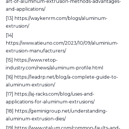
art-of-aluminum-extrusion-methods-advantages-
and-applications/
[13] https://waykenrm.com/blogs/aluminum-
extrusion/
[14]
https://www.atieuno.com/2023/10/09/aluminium-
extrusion-manufacturers/
[15] https://www.retop-
industry.com/news/aluminum-profile.html
[16] https://leadrp.net/blog/a-complete-guide-to-
aluminum-extrusion/
[17] https://aj-racks.com/blog/uses-and-
applications-for-aluminum-extrusions/
[18] https://geminigroup.net/understanding-
aluminum-extrusion-dies/
[19] https://www.otalum.com/common-faults-and-