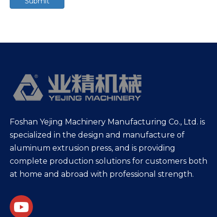
Submit
Foshan Yejing Machinery Manufacturing Co., Ltd. is
specialized in the design and manufacture of
aluminum extrusion press, and is providing
complete production solutions for customers both
at home and abroad with professional strength.