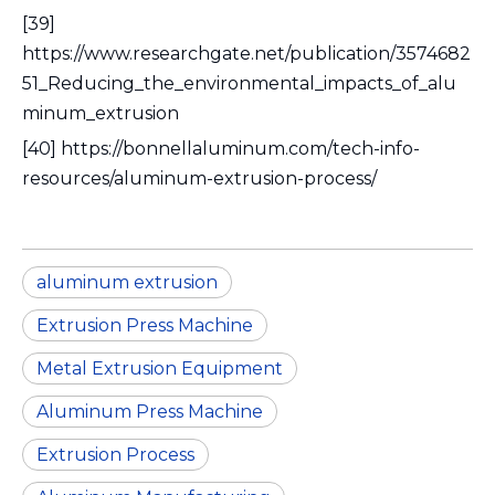
[39]
https://www.researchgate.net/publication/3574682
51_Reducing_the_environmental_impacts_of_alu
minum_extrusion
[40] https://bonnellaluminum.com/tech-info-
resources/aluminum-extrusion-process/
aluminum extrusion
Extrusion Press Machine
Metal Extrusion Equipment
Aluminum Press Machine
Extrusion Process