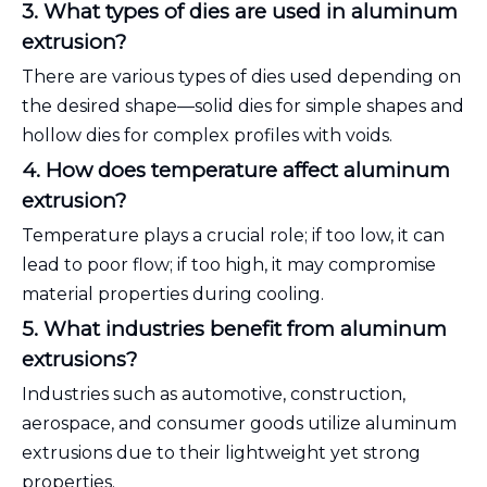
3. What types of dies are used in aluminum
extrusion?
There are various types of dies used depending on
the desired shape—solid dies for simple shapes and
hollow dies for complex profiles with voids.
4. How does temperature affect aluminum
extrusion?
Temperature plays a crucial role; if too low, it can
lead to poor flow; if too high, it may compromise
material properties during cooling.
5. What industries benefit from aluminum
extrusions?
Industries such as automotive, construction,
aerospace, and consumer goods utilize aluminum
extrusions due to their lightweight yet strong
properties.