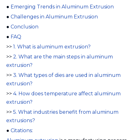
●
Emerging Trends in Aluminum Extrusion
●
Challenges in Aluminum Extrusion
●
Conclusion
●
FAQ
>>
1. What is aluminum extrusion?
>>
2. What are the main steps in aluminum
extrusion?
>>
3. What types of dies are used in aluminum
extrusion?
>>
4. How does temperature affect aluminum
extrusion?
>>
5. What industries benefit from aluminum
extrusions?
●
Citations: