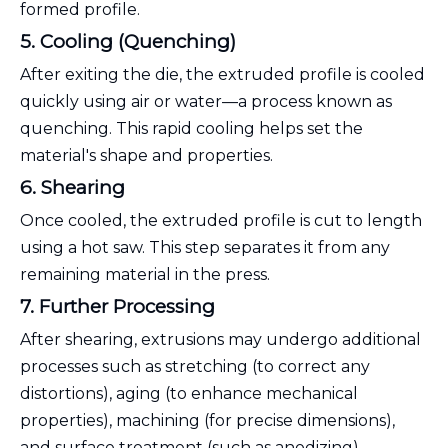
formed profile.
5. Cooling (Quenching)
After exiting the die, the extruded profile is cooled
quickly using air or water—a process known as
quenching. This rapid cooling helps set the
material's shape and properties.
6. Shearing
Once cooled, the extruded profile is cut to length
using a hot saw. This step separates it from any
remaining material in the press.
7. Further Processing
After shearing, extrusions may undergo additional
processes such as stretching (to correct any
distortions), aging (to enhance mechanical
properties), machining (for precise dimensions),
and surface treatment (such as anodizing).