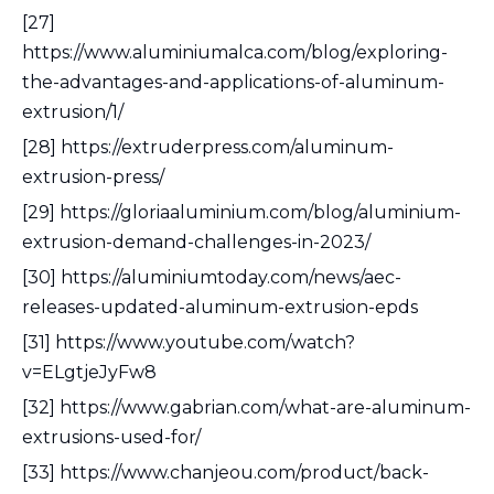
[27]
https://www.aluminiumalca.com/blog/exploring-
the-advantages-and-applications-of-aluminum-
extrusion/1/
[28] https://extruderpress.com/aluminum-
extrusion-press/
[29] https://gloriaaluminium.com/blog/aluminium-
extrusion-demand-challenges-in-2023/
[30] https://aluminiumtoday.com/news/aec-
releases-updated-aluminum-extrusion-epds
[31] https://www.youtube.com/watch?
v=ELgtjeJyFw8
[32] https://www.gabrian.com/what-are-aluminum-
extrusions-used-for/
[33] https://www.chanjeou.com/product/back-