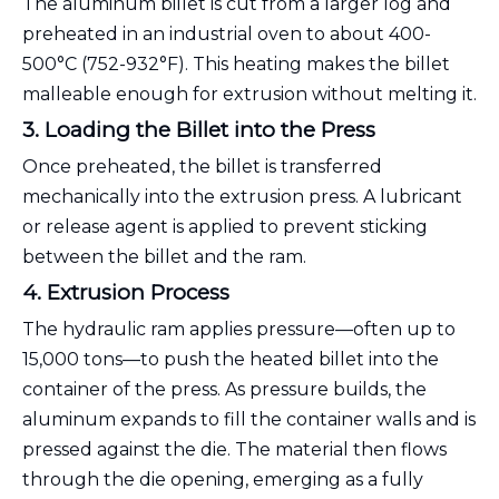
The aluminum billet is cut from a larger log and
preheated in an industrial oven to about 400-
500°C (752-932°F). This heating makes the billet
malleable enough for extrusion without melting it.
3. Loading the Billet into the Press
Once preheated, the billet is transferred
mechanically into the extrusion press. A lubricant
or release agent is applied to prevent sticking
between the billet and the ram.
4. Extrusion Process
The hydraulic ram applies pressure—often up to
15,000 tons—to push the heated billet into the
container of the press. As pressure builds, the
aluminum expands to fill the container walls and is
pressed against the die. The material then flows
through the die opening, emerging as a fully