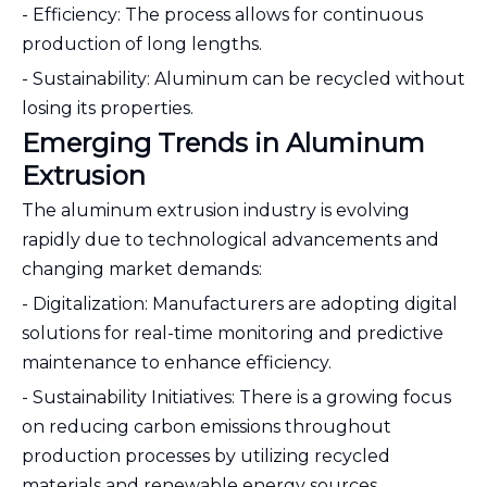
- Efficiency: The process allows for continuous
production of long lengths.
- Sustainability: Aluminum can be recycled without
losing its properties.
Emerging Trends in Aluminum
Extrusion
The aluminum extrusion industry is evolving
rapidly due to technological advancements and
changing market demands:
- Digitalization: Manufacturers are adopting digital
solutions for real-time monitoring and predictive
maintenance to enhance efficiency.
- Sustainability Initiatives: There is a growing focus
on reducing carbon emissions throughout
production processes by utilizing recycled
materials and renewable energy sources.