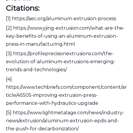
Citations:
[1] https://aec.org/aluminum-extrusion-process
[2] https://www.yjing-extrusion.com/what-are-the-
key-benefits-of-using-an-aluminum-extrusion-
press-in-manufacturing.html
[3] https://profileprecisionextrusions.com/the-
evolution-of-aluminum-extrusions-emerging-
trends-and-technologies/
[4]
https://www.techbriefs.com/component/content/ar
ticle/45505-improving-extrusion-press-
performance-with-hydraulics-upgrade
[5] https://www.lightmetalage.com/news/industry-
news/extrusion/aluminum-extrusion-epds-and-
the-push-for-decarbonization/