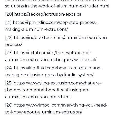
solutions-in-the-work-of-aluminum-extruder.html
[20] https://aec.org/extrusion-epdslca
[21] https://rpmindinc.com/step-step-process-
making-aluminum-extrusions/
[22] https://inquivixtech.com/aluminum-extrusion-
process/
[23] https://extal.com/en/the-evolution-of-
aluminum-extrusion-techniques-with-extal/
[24] https://ikin-fluid.com/how-to-maintain-and-
manage-extrusion-press-hydraulic-system/
[25] https://www.yjing-extrusion.com/what-are-
the-environmental-benefits-of-using-an-
aluminum-extrusion-press.html
[26] https://www.impol.com/everything-you-need-
to-know-about-aluminum-extrusion/