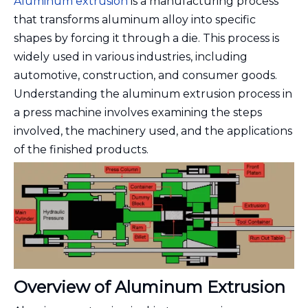
Aluminum extrusion
is a manufacturing process
that transforms aluminum alloy into specific
shapes by forcing it through a die. This process is
widely used in various industries, including
automotive, construction, and consumer goods.
Understanding the aluminum extrusion process in
a press machine involves examining the steps
involved, the machinery used, and the applications
of the finished products.
Overview of Aluminum Extrusion