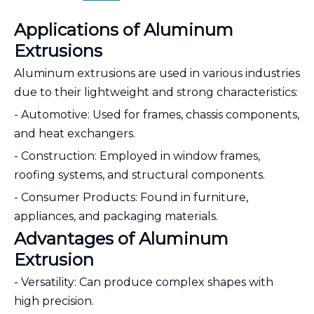
Applications of Aluminum
Extrusions
Aluminum extrusions are used in various industries
due to their lightweight and strong characteristics:
- Automotive: Used for frames, chassis components,
and heat exchangers.
- Construction: Employed in window frames,
roofing systems, and structural components.
- Consumer Products: Found in furniture,
appliances, and packaging materials.
Advantages of Aluminum
Extrusion
- Versatility: Can produce complex shapes with
high precision.