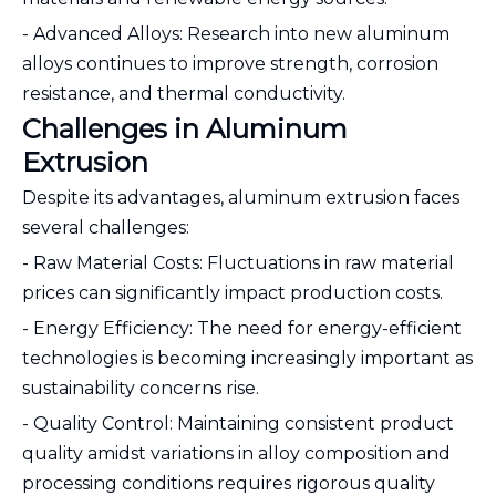
- Advanced Alloys: Research into new aluminum
alloys continues to improve strength, corrosion
resistance, and thermal conductivity.
Challenges in Aluminum
Extrusion
Despite its advantages, aluminum extrusion faces
several challenges:
- Raw Material Costs: Fluctuations in raw material
prices can significantly impact production costs.
- Energy Efficiency: The need for energy-efficient
technologies is becoming increasingly important as
sustainability concerns rise.
- Quality Control: Maintaining consistent product
quality amidst variations in alloy composition and
processing conditions requires rigorous quality