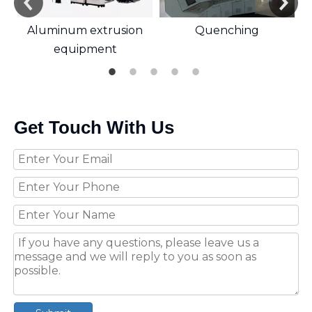
Aluminum extrusion
Quenching
equipment
Get Touch With Us