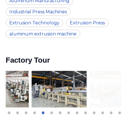
Aluminum Manufacturing
Industrial Press Machines
Extrusion Technology
Extrusion Press
aluminum extrusion machine
Factory Tour