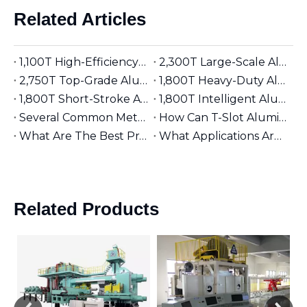
Related Articles
1,100T High-Efficiency Aluminum Extruder | Suitable for φ5 inches Aluminum Billet | Industrial Mainstay
2,300T Large-Scale Aluminum Extruder | Suitable for φ8 inches Aluminum Billet | High-Precision Heavy-Duty
2,750T Top-Grade Aluminum Extruder | Suitable for φ9 inches Aluminum Billet | High-End Manufacturing
1,800T Heavy-Duty Aluminum Extruder | Suitable for φ7 inches Aluminum Billet | Large-Section Specialized
1,800T Short-Stroke Aluminum Extruder | Suitable for φ7 inches Aluminum Billet | Efficient & Universal
1,800T Intelligent Aluminum Extruder | Suitable for φ7 inches Aluminum Billet | Versatile Industrial Grade
Several Common Methods for Repairing Aluminum Extrusion Dies
How Can T-Slot Aluminum Extrusions Enhance Your Design Flexibility?
What Are The Best Practices for Assembling T-Slot Aluminum Structures?
What Applications Are Best Suited for 2525 Aluminum Extrusion?
Related Products