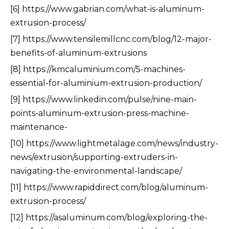
[6] https://www.gabrian.com/what-is-aluminum-
extrusion-process/
[7] https://www.tensilemillcnc.com/blog/12-major-
benefits-of-aluminum-extrusions
[8] https://kmcaluminium.com/5-machines-
essential-for-aluminium-extrusion-production/
[9] https://www.linkedin.com/pulse/nine-main-
points-aluminum-extrusion-press-machine-
maintenance-
[10] https://www.lightmetalage.com/news/industry-
news/extrusion/supporting-extruders-in-
navigating-the-environmental-landscape/
[11] https://www.rapiddirect.com/blog/aluminum-
extrusion-process/
[12] https://asaluminum.com/blog/exploring-the-