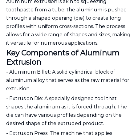
Aluminum extrusion is akin to squeezing
toothpaste from a tube; the aluminum is pushed
through a shaped opening (die) to create long
profiles with uniform cross-sections. The process
allows for a wide range of shapes and sizes, making
it versatile for numerous applications.
Key Components of Aluminum
Extrusion
- Aluminum Billet: A solid cylindrical block of
aluminum alloy that serves as the raw material for
extrusion.
- Extrusion Die: A specially designed tool that
shapes the aluminum as it is forced through. The
die can have various profiles depending on the
desired shape of the extruded product.
- Extrusion Press: The machine that applies