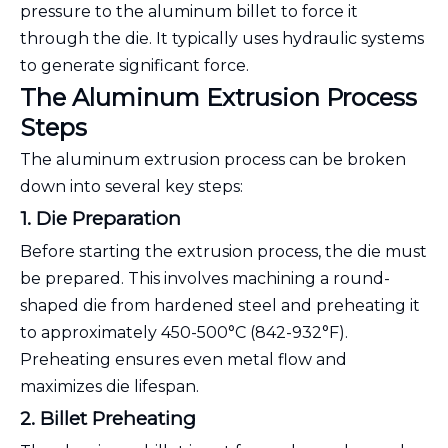
pressure to the aluminum billet to force it
through the die. It typically uses hydraulic systems
to generate significant force.
The Aluminum Extrusion Process
Steps
The aluminum extrusion process can be broken
down into several key steps:
1. Die Preparation
Before starting the extrusion process, the die must
be prepared. This involves machining a round-
shaped die from hardened steel and preheating it
to approximately 450-500°C (842-932°F).
Preheating ensures even metal flow and
maximizes die lifespan.
2. Billet Preheating