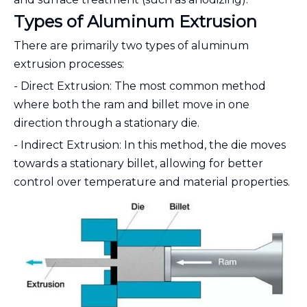
Types of Aluminum Extrusion
There are primarily two types of aluminum
extrusion processes:
- Direct Extrusion: The most common method
where both the ram and billet move in one
direction through a stationary die.
- Indirect Extrusion: In this method, the die moves
towards a stationary billet, allowing for better
control over temperature and material properties.