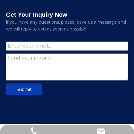
Get Your Inquiry Now
lf you have any questions, please leave us a message and
we will reply to you as soon as possible.
Submit
nhyejing@hotmail.com
+86-13580472727