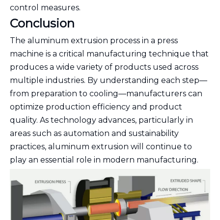
control measures.
Conclusion
The aluminum extrusion process in a press
machine is a critical manufacturing technique that
produces a wide variety of products used across
multiple industries. By understanding each step—
from preparation to cooling—manufacturers can
optimize production efficiency and product
quality. As technology advances, particularly in
areas such as automation and sustainability
practices, aluminum extrusion will continue to
play an essential role in modern manufacturing.