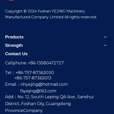
​Copyright © 2024 Foshan YEJING Machinery
Manufactured Company Limited All rights reserved.
Products
Strength
Contact Us
Callphone: +86-13580472727
Tel：+86-757-87363030
+86-757-87363013
Email：
nhyejing@hotmail.com
fsyejing@163.com
Add：No. 12, South Leping Qili Ave., Sanshui
District, Foshan City, Guangdong
ProvinceCompany