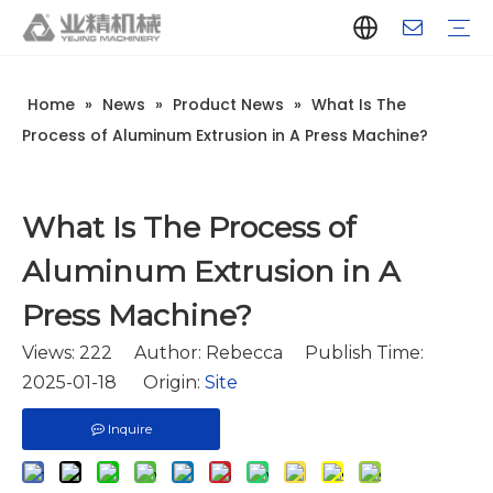
Home
»
News
»
Product News
»
What Is The
Company Introduction
Aluminum Extrusion Press Manufacturer
Aluminum Extrusion Press Supplier
Aluminum Extruder Manufacturer
Aluminum Extruder Supplier
Extrusion Press Machine Manufacturer
Extrusion Press Machine Supplier
Aluminum Extrusion Line Manufacturer
Aluminum Extrusion Line Supplier
Automatic Extrusion Line Manufacturer
Automatic Extrusion Line Supplier
History
Aluminum extrusion equipment
Quenching
Puller
Handling table
Stretcher
Automatic stacker
Intelligent extrusion production line
New type short-stroke press
Technical parameters
Throughput
Quality Control
Design And Development
Process of Aluminum Extrusion in A Press Machine?
What Is The Process of
Aluminum Extrusion in A
Press Machine?
Views:
222
Author: Rebecca Publish Time:
2025-01-18 Origin:
Site
Inquire