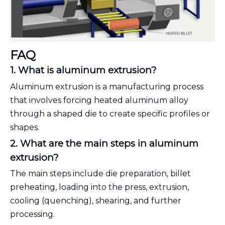
FAQ
1. What is aluminum extrusion?
Aluminum extrusion is a manufacturing process
that involves forcing heated aluminum alloy
through a shaped die to create specific profiles or
shapes.
2. What are the main steps in aluminum
extrusion?
The main steps include die preparation, billet
preheating, loading into the press, extrusion,
cooling (quenching), shearing, and further
processing.