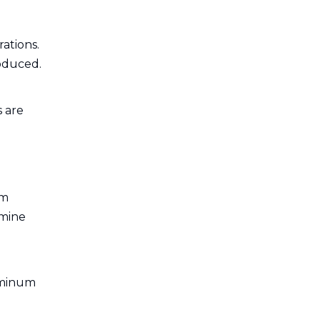
ations.
roduced.
s are
um
rmine
luminum