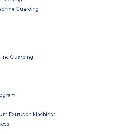
achine Guarding
hine Guarding
rogram
um Extrusion Machines
ices