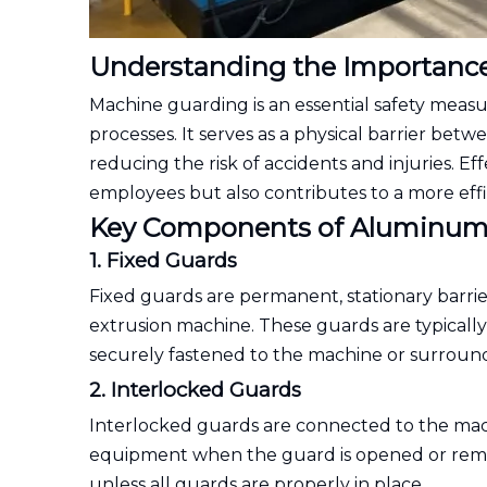
Understanding the Importanc
Machine guarding is an essential safety measur
processes. It serves as a physical barrier b
reducing the risk of accidents and injuries. 
employees but also contributes to a more ef
Key Components of Aluminum 
1. Fixed Guards
Fixed guards are permanent, stationary barri
extrusion machine. These guards are typicall
securely fastened to the machine or surround
2. Interlocked Guards
Interlocked guards are connected to the mac
equipment when the guard is opened or remo
unless all guards are properly in place.