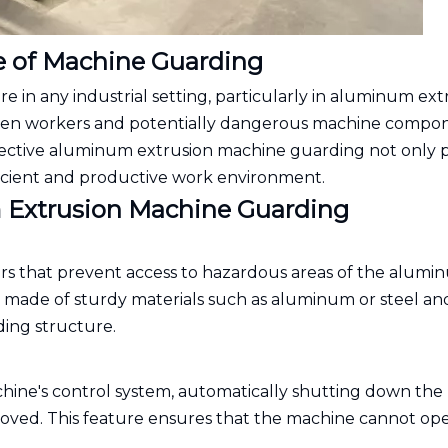
e of Machine Guarding
e in any industrial setting, particularly in aluminum ext
etween workers and potentially dangerous machine compo
Effective aluminum extrusion machine guarding not only 
ficient and productive work environment.
Extrusion Machine Guarding
ers that prevent access to hazardous areas of the alum
y made of sturdy materials such as aluminum or steel an
ing structure.
hine's control system, automatically shutting down the
ved. This feature ensures that the machine cannot op