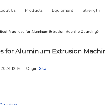
About Us
Products
Equipment
Strength
r
New type short-stroke press
Technical parameters
Design And Development
Best Practices for Aluminum Extrusion Machine Guarding?
es for Aluminum Extrusion Machi
2024-12-16 Origin:
Site
 Guarding