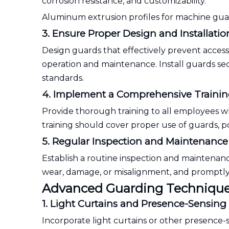
corrosion resistance, and customizability.
Aluminum extrusion profiles for machine gu
3. Ensure Proper Design and Installatio
Design guards that effectively prevent acces
operation and maintenance. Install guards se
standards.
4. Implement a Comprehensive Traini
Provide thorough training to all employees 
training should cover proper use of guards, 
5. Regular Inspection and Maintenance
Establish a routine inspection and maintenan
wear, damage, or misalignment, and promptly a
Advanced Guarding Technique
1. Light Curtains and Presence-Sensing
Incorporate light curtains or other presence