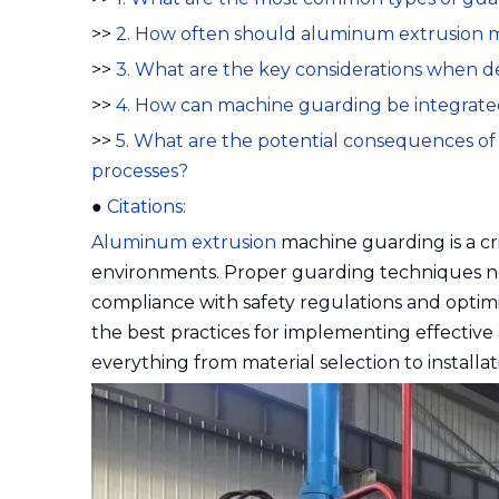
>>
2. How often should aluminum extrusion 
>>
3. What are the key considerations when 
>>
4. How can machine guarding be integrated
>>
5. What are the potential consequences o
processes?
●
Citations:
Aluminum extrusion
machine guarding is a cr
environments. Proper guarding techniques no
compliance with safety regulations and optim
the best practices for implementing effecti
everything from material selection to install