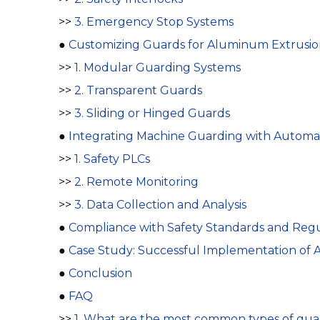
>>
3. Emergency Stop Systems
●
Customizing Guards for Aluminum Extrusio
>>
1. Modular Guarding Systems
>>
2. Transparent Guards
>>
3. Sliding or Hinged Guards
●
Integrating Machine Guarding with Automa
>>
1. Safety PLCs
>>
2. Remote Monitoring
>>
3. Data Collection and Analysis
●
Compliance with Safety Standards and Regu
●
Case Study: Successful Implementation of
●
Conclusion
●
FAQ
>>
1. What are the most common types of gu