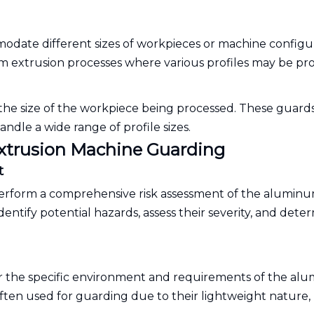
date different sizes of workpieces or machine configur
minum extrusion processes where various profiles may be p
 the size of the workpiece being processed. These guard
ndle a wide range of profile sizes.
Extrusion Machine Guarding
t
erform a comprehensive risk assessment of the alumin
entify potential hazards, assess their severity, and dete
for the specific environment and requirements of the a
ften used for guarding due to their lightweight nature,