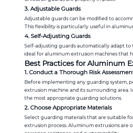
3. Adjustable Guards
Adjustable guards can be modified to accommo
This flexibility is particularly useful in alu
4. Self-Adjusting Guards
Self-adjusting guards automatically adapt to
ideal for aluminum extrusion machines that ha
Best Practices for Aluminum 
1. Conduct a Thorough Risk Assessmen
Before implementing any guarding system, p
extrusion machine and its surrounding area. Id
the most appropriate guarding solutions.
2. Choose Appropriate Materials
Select guarding materials that are suitable 
extrusion process. Aluminum extrusions are o