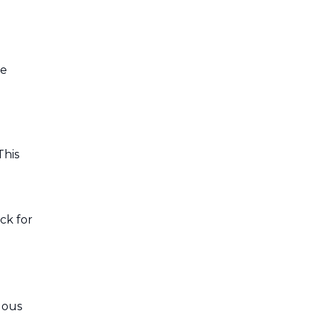
ne
This
ck for
dous