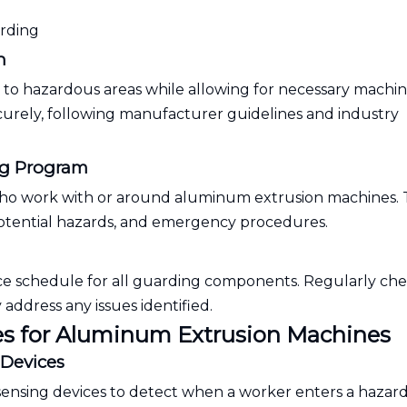
arding
n
s to hazardous areas while allowing for necessary machi
curely, following manufacturer guidelines and industry
ng Program
who work with or around aluminum extrusion machines. 
potential hazards, and emergency procedures.
ce schedule for all guarding components. Regularly che
ddress any issues identified.
s for Aluminum Extrusion Machines
 Devices
-sensing devices to detect when a worker enters a hazar