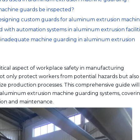
machine guards be inspected?
designing custom guards for aluminum extrusion machin
 with automation systems in aluminum extrusion facilit
f inadequate machine guarding in aluminum extrusion
itical aspect of workplace safety in manufacturing
t only protect workers from potential hazards but also
ize production processes. This comprehensive guide will
ve aluminum extrusion machine guarding systems, coveri
ation and maintenance.