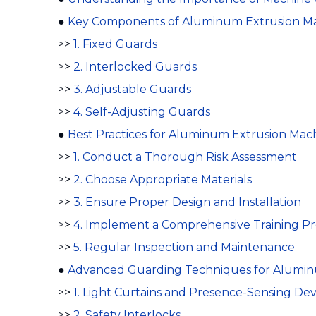
●
Key Components of Aluminum Extrusion M
>>
1. Fixed Guards
>>
2. Interlocked Guards
>>
3. Adjustable Guards
>>
4. Self-Adjusting Guards
●
Best Practices for Aluminum Extrusion Mac
>>
1. Conduct a Thorough Risk Assessment
>>
2. Choose Appropriate Materials
>>
3. Ensure Proper Design and Installation
>>
4. Implement a Comprehensive Training P
>>
5. Regular Inspection and Maintenance
●
Advanced Guarding Techniques for Alumin
>>
1. Light Curtains and Presence-Sensing Dev
>>
2. Safety Interlocks