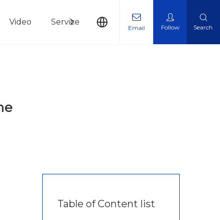
Video
Service
News
Contact Us
Follow
Search
Email
ne
Table of Content list