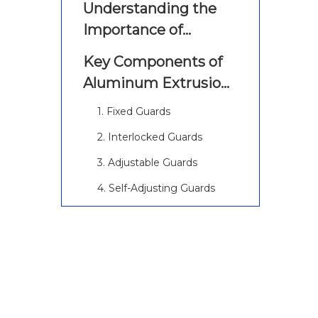
Understanding the
Importance of
Machine Guarding
Key Components of
Aluminum Extrusion
Machine Guarding
1. Fixed Guards
2. Interlocked Guards
3. Adjustable Guards
4. Self-Adjusting Guards
Best Practices for
Aluminum Extrusion
Machine Guarding
1. Conduct a Thorough Risk
Assessment
2. Choose Appropriate