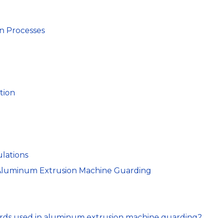
n Processes
tion
lations
 Aluminum Extrusion Machine Guarding
ards used in aluminum extrusion machine guarding?