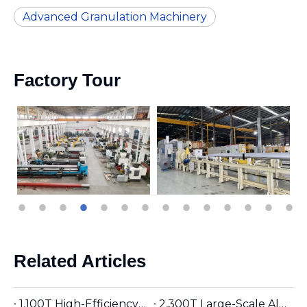
Advanced Granulation Machinery
Factory Tour
Related Articles
1,100T High-Efficiency Aluminum Extruder | Suitable for φ5 inches Aluminum Billet | Industrial Mainstay
2,300T Large-Scale Aluminum Extruder | Suitable for φ8 inches Aluminum Billet | High-Precision Heavy-Duty