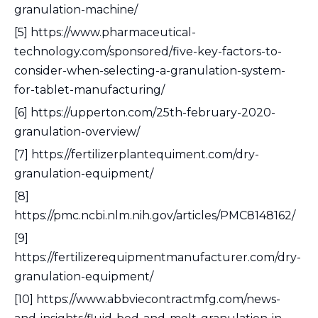
granulation-machine/
[5] https://www.pharmaceutical-
technology.com/sponsored/five-key-factors-to-
consider-when-selecting-a-granulation-system-
for-tablet-manufacturing/
[6] https://upperton.com/25th-february-2020-
granulation-overview/
[7] https://fertilizerplantequiment.com/dry-
granulation-equipment/
[8]
https://pmc.ncbi.nlm.nih.gov/articles/PMC8148162/
[9]
https://fertilizerequipmentmanufacturer.com/dry-
granulation-equipment/
[10] https://www.abbviecontractmfg.com/news-