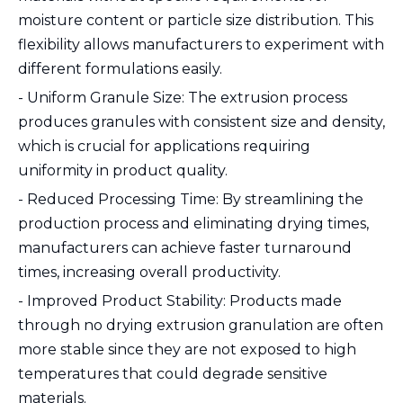
moisture content or particle size distribution. This
flexibility allows manufacturers to experiment with
different formulations easily.
- Uniform Granule Size: The extrusion process
produces granules with consistent size and density,
which is crucial for applications requiring
uniformity in product quality.
- Reduced Processing Time: By streamlining the
production process and eliminating drying times,
manufacturers can achieve faster turnaround
times, increasing overall productivity.
- Improved Product Stability: Products made
through no drying extrusion granulation are often
more stable since they are not exposed to high
temperatures that could degrade sensitive
materials.