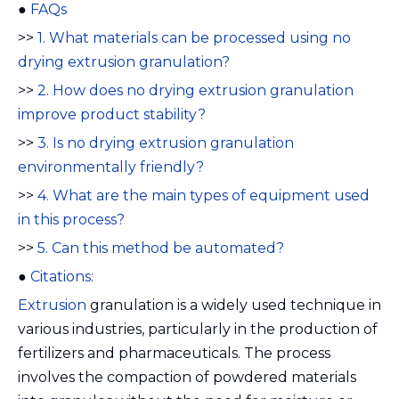
●
FAQs
>>
1. What materials can be processed using no
drying extrusion granulation?
>>
2. How does no drying extrusion granulation
improve product stability?
>>
3. Is no drying extrusion granulation
environmentally friendly?
>>
4. What are the main types of equipment used
in this process?
>>
5. Can this method be automated?
●
Citations:
Extrusion
granulation is a widely used technique in
various industries, particularly in the production of
fertilizers and pharmaceuticals. The process
involves the compaction of powdered materials