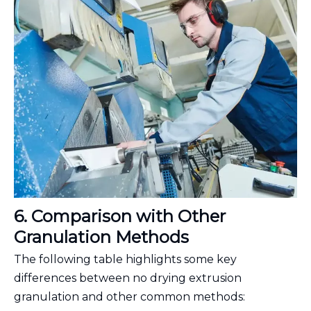
6. Comparison with Other
Granulation Methods
The following table highlights some key
differences between no drying extrusion
granulation and other common methods: