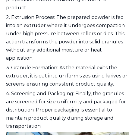
product.
2. Extrusion Process: The prepared powder is fed
into an extruder where it undergoes compaction
under high pressure between rollers or dies. This
action transforms the powder into solid granules
without any additional moisture or heat
application.
3. Granule Formation: As the material exits the
extruder, it is cut into uniform sizes using knives or
screens, ensuring consistent product quality.
4. Screening and Packaging: Finally, the granules
are screened for size uniformity and packaged for
distribution. Proper packaging is essential to
maintain product quality during storage and
transportation.