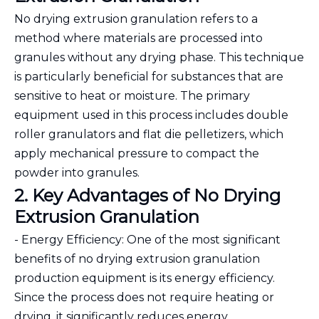
No drying extrusion granulation refers to a
method where materials are processed into
granules without any drying phase. This technique
is particularly beneficial for substances that are
sensitive to heat or moisture. The primary
equipment used in this process includes double
roller granulators and flat die pelletizers, which
apply mechanical pressure to compact the
powder into granules.
2. Key Advantages of No Drying
Extrusion Granulation
- Energy Efficiency: One of the most significant
benefits of no drying extrusion granulation
production equipment is its energy efficiency.
Since the process does not require heating or
drying, it significantly reduces energy