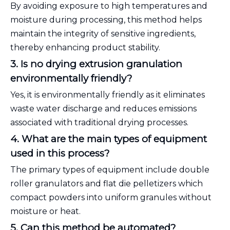
By avoiding exposure to high temperatures and
moisture during processing, this method helps
maintain the integrity of sensitive ingredients,
thereby enhancing product stability.
3. Is no drying extrusion granulation
environmentally friendly?
Yes, it is environmentally friendly as it eliminates
waste water discharge and reduces emissions
associated with traditional drying processes.
4. What are the main types of equipment
used in this process?
The primary types of equipment include double
roller granulators and flat die pelletizers which
compact powders into uniform granules without
moisture or heat.
5. Can this method be automated?