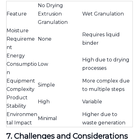
No Drying
Feature
Extrusion
Wet Granulation
Granulation
Moisture
Requires liquid
Requireme
None
binder
nt
Energy
High due to drying
Consumptio
Low
processes
n
Equipment
More complex due
Simple
Complexity
to multiple steps
Product
High
Variable
Stability
Environmen
Higher due to
Minimal
tal Impact
waste generation
7. Challenges and Considerations