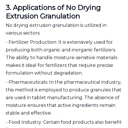
3. Applications of No Drying
Extrusion Granulation
No drying extrusion granulation is utilized in
various sectors:
- Fertilizer Production: It is extensively used for
producing both organic and inorganic fertilizers.
The ability to handle moisture-sensitive materials
makes it ideal for fertilizers that require precise
formulation without degradation.
- Pharmaceuticals: In the pharmaceutical industry,
this method is employed to produce granules that
are used in tablet manufacturing. The absence of
moisture ensures that active ingredients remain
stable and effective.
- Food Industry: Certain food products also benefit