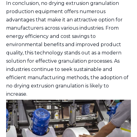
In conclusion, no drying extrusion granulation
production equipment offers numerous
advantages that make it an attractive option for
manufacturers across various industries. From
energy efficiency and cost savings to
environmental benefits and improved product
quality, this technology stands out as a modern
solution for effective granulation processes. As
industries continue to seek sustainable and
efficient manufacturing methods, the adoption of
no drying extrusion granulation is likely to
increase.