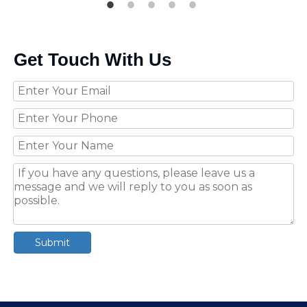
Get Touch With Us
Submit