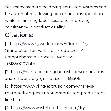
Yes, many modern no drying extrusion systems can
be automated, allowing for continuous operation
while minimizing labor costs and improving
consistency in product quality.
Citations:
[1] https://www.hywellco.com/Efficient-Dry-
Granulation-for-Fertilizer-Production-A-
Comprehensive-Process-Overview-
id61850007.html
[2] https://manufacturingchemist.com/continuous-
and-efficient-dry-granulation--168506
[3] https://www.yjing-extrusion.com/where-is-
there-a-drying-extrusion-granulation-production-
line.html
[4] https://www.wastetofertilizer.com/dry-