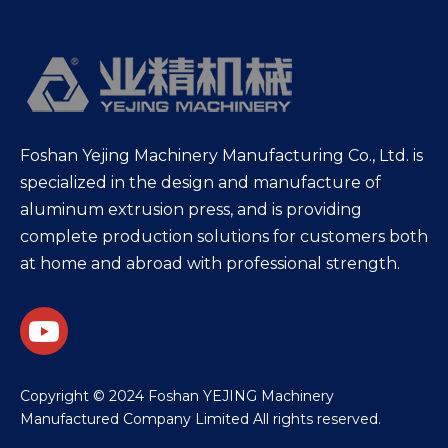
Foshan Yejing Machinery Manufacturing Co., Ltd. is
specialized in the design and manufacture of
aluminum extrusion press, and is providing
complete production solutions for customers both
at home and abroad with professional strength.
​Copyright © 2024 Foshan YEJING Machinery
Manufactured Company Limited All rights reserved.