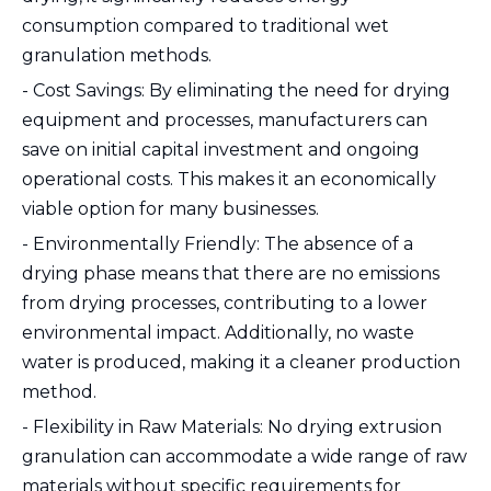
consumption compared to traditional wet
granulation methods.
- Cost Savings: By eliminating the need for drying
equipment and processes, manufacturers can
save on initial capital investment and ongoing
operational costs. This makes it an economically
viable option for many businesses.
- Environmentally Friendly: The absence of a
drying phase means that there are no emissions
from drying processes, contributing to a lower
environmental impact. Additionally, no waste
water is produced, making it a cleaner production
method.
- Flexibility in Raw Materials: No drying extrusion
granulation can accommodate a wide range of raw
materials without specific requirements for