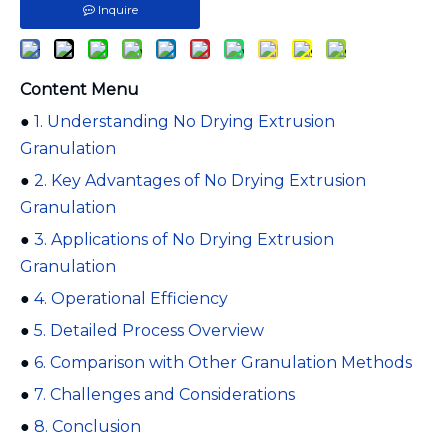
Inquire
Content Menu
●
1. Understanding No Drying Extrusion
Granulation
●
2. Key Advantages of No Drying Extrusion
Granulation
●
3. Applications of No Drying Extrusion
Granulation
●
4. Operational Efficiency
●
5. Detailed Process Overview
●
6. Comparison with Other Granulation Methods
●
7. Challenges and Considerations
●
8. Conclusion