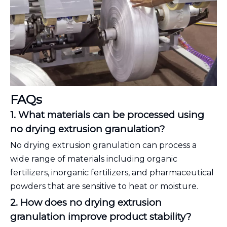
FAQs
1. What materials can be processed using
no drying extrusion granulation?
No drying extrusion granulation can process a
wide range of materials including organic
fertilizers, inorganic fertilizers, and pharmaceutical
powders that are sensitive to heat or moisture.
2. How does no drying extrusion
granulation improve product stability?