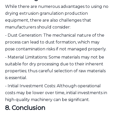
While there are numerous advantages to using no
drying extrusion granulation production
equipment, there are also challenges that
manufacturers should consider:
- Dust Generation: The mechanical nature of the
process can lead to dust formation, which may
pose contamination risks if not managed properly.
- Material Limitations: Some materials may not be
suitable for dry processing due to their inherent
properties; thus careful selection of raw materials
is essential.
- Initial Investment Costs: Although operational
costs may be lower over time, initial investments in
high-quality machinery can be significant.
8. Conclusion