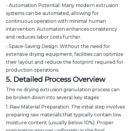
- Automation Potential: Many modern extrusion
systems can be automated, allowing for
continuous operation with minimal human
intervention. Automation enhances consistency
and reduces labor costs further.
- Space-Saving Design: Without the need for
extensive drying equipment, facilities can optimize
their layout and reduce the footprint required for
production operations.
5. Detailed Process Overview
The no drying extrusion granulation process can
be broken down into several key stages:
1. Raw Material Preparation: The initial step involves
preparing raw materials that typically contain low
moisture content (usually below 10%). Proper
preparation ensures uniformity in the final