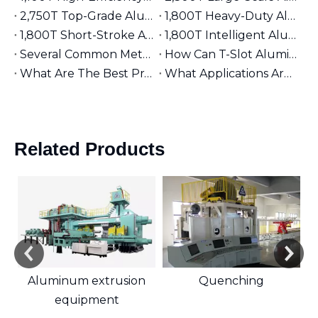
2,750T Top-Grade Aluminum Extruder | Suitable for φ9 inches Aluminum Billet | High-End Manufacturing
1,800T Heavy-Duty Aluminum Extruder | Suitable for φ7 inches Aluminum Billet | Large-Section Specialized
1,800T Short-Stroke Aluminum Extruder | Suitable for φ7 inches Aluminum Billet | Efficient & Universal
1,800T Intelligent Aluminum Extruder | Suitable for φ7 inches Aluminum Billet | Versatile Industrial Grade
Several Common Methods for Repairing Aluminum Extrusion Dies
How Can T-Slot Aluminum Extrusions Enhance Your Design Flexibility?
What Are The Best Practices for Assembling T-Slot Aluminum Structures?
What Applications Are Best Suited for 2525 Aluminum Extrusion?
Related Products
Aluminum extrusion
Quenching
equipment