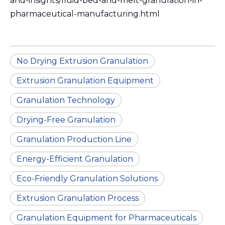
and-insights/fluid-bed-and-melt-granulation-in-
pharmaceutical-manufacturing.html
No Drying Extrusion Granulation
Extrusion Granulation Equipment
Granulation Technology
Drying-Free Granulation
Granulation Production Line
Energy-Efficient Granulation
Eco-Friendly Granulation Solutions
Extrusion Granulation Process
Granulation Equipment for Pharmaceuticals