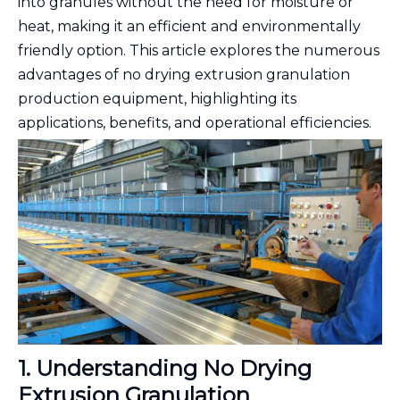
into granules without the need for moisture or
heat, making it an efficient and environmentally
friendly option. This article explores the numerous
advantages of no drying extrusion granulation
production equipment, highlighting its
applications, benefits, and operational efficiencies.
1. Understanding No Drying
Extrusion Granulation