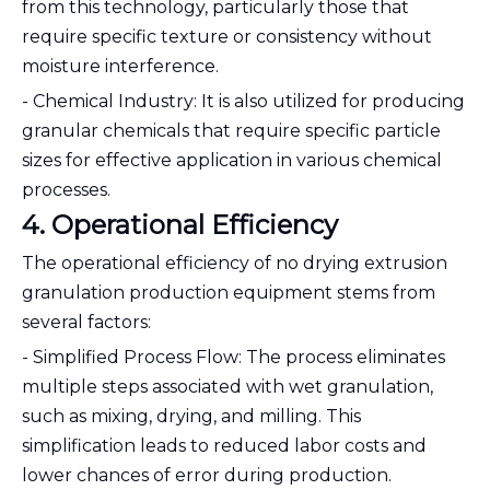
from this technology, particularly those that
require specific texture or consistency without
moisture interference.
- Chemical Industry: It is also utilized for producing
granular chemicals that require specific particle
sizes for effective application in various chemical
processes.
4. Operational Efficiency
The operational efficiency of no drying extrusion
granulation production equipment stems from
several factors:
- Simplified Process Flow: The process eliminates
multiple steps associated with wet granulation,
such as mixing, drying, and milling. This
simplification leads to reduced labor costs and
lower chances of error during production.