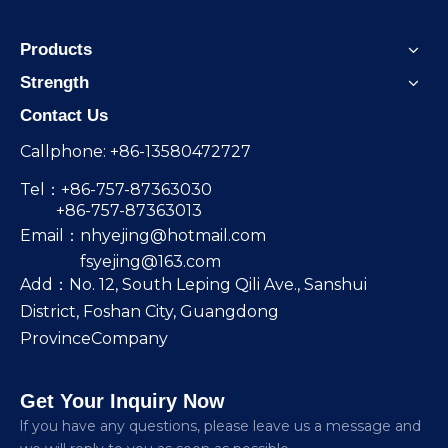
Products
Strength
Contact Us
Callphone: +86-13580472727
Tel：+86-757-87363030
+86-757-87363013
Email：
nhyejing@hotmail.com
fsyejing@163.com
Add：No. 12, South Leping Qili Ave., Sanshui
District, Foshan City, Guangdong
ProvinceCompany
Get Your Inquiry Now
lf you have any questions, please leave us a message and