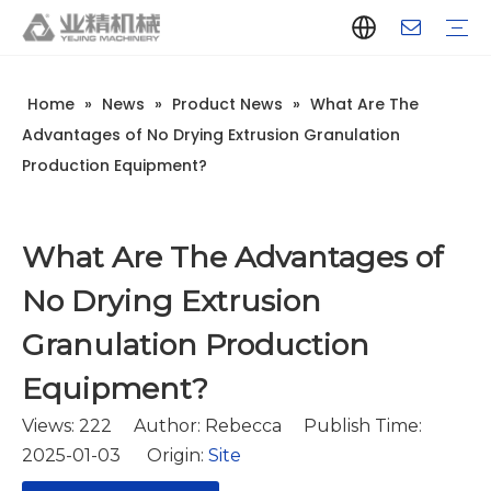
Home
»
News
»
Product News
»
What Are The
Company Introduction
Aluminum Extrusion Press Manufacturer
Aluminum Extrusion Press Supplier
Aluminum Extruder Manufacturer
Aluminum Extruder Supplier
Extrusion Press Machine Manufacturer
Extrusion Press Machine Supplier
Aluminum Extrusion Line Manufacturer
Aluminum Extrusion Line Supplier
Automatic Extrusion Line Manufacturer
Automatic Extrusion Line Supplier
History
Aluminum extrusion equipment
Quenching
Puller
Handling table
Stretcher
Automatic stacker
Intelligent extrusion production line
New type short-stroke press
Technical parameters
Throughput
Quality Control
Design And Development
Advantages of No Drying Extrusion Granulation
Production Equipment?
What Are The Advantages of
No Drying Extrusion
Granulation Production
Equipment?
Views:
222
Author: Rebecca Publish Time:
2025-01-03 Origin:
Site