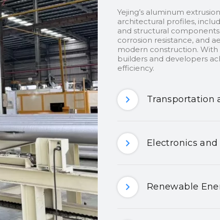
Yejing’s aluminum extrusion
architectural profiles, inclu
and structural components.
corrosion resistance, and ae
modern construction. With c
builders and developers ach
efficiency.
Transportation 
Electronics and
Renewable Ener