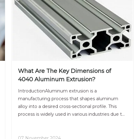
What Are The Key Dimensions of
4040 Aluminum Extrusion?
IntroductionAluminum extrusion is a
manufacturing process that shapes aluminum
alloy into a desired cross-sectional profile. This
process is widely used in various industries due to
its versatility, strength, and lightweight properties.
Among the many profiles available, the 4040
aluminum extrusion
07 November 2024