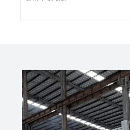
available for 3030 aluminum extrusions, the
benefits of customization, and practical
applications in different fields.