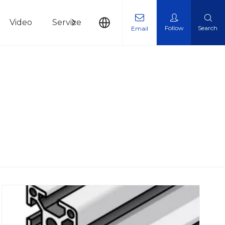
Video
Service
News
Contact Us
Follow
Search
Email