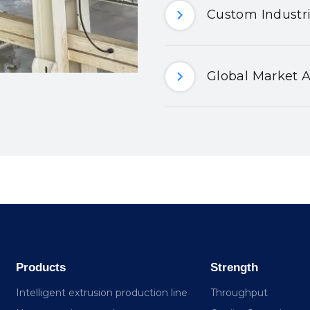
Custom Industri
Global Market A
Products
Strength
Intelligent extrusion production line
Throughput