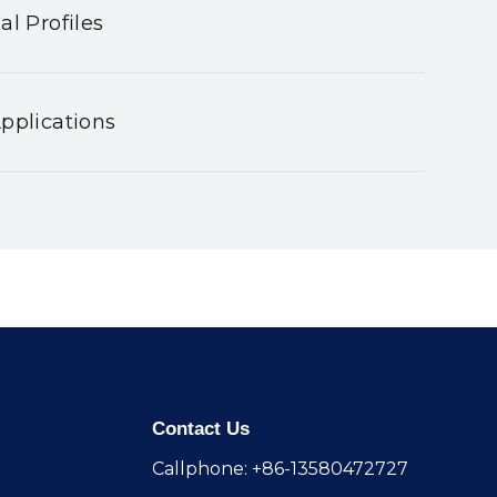
al Profiles
pplications
Contact Us
Callphone: +86-13580472727