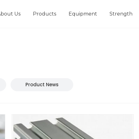
About Us
Products
Equipment
Strength
r
New type short-stroke press
Technical parameters
Design And Development
Product News