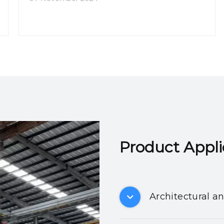
Product Applicatio
Architectural a