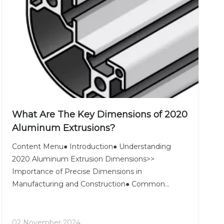
What Are The Key Dimensions of 2020
Aluminum Extrusions?
Content Menu● Introduction● Understanding
2020 Aluminum Extrusion Dimensions>>
Importance of Precise Dimensions in
Manufacturing and Construction● Common
Specifications of 2020 Aluminum Extrusions>>
Overview of Standard Specifications>> Discussion
on Tolerances and Their Effects● Applications of
02 November 2024