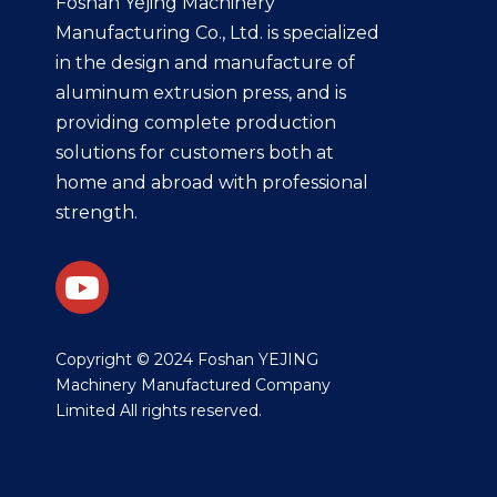
Foshan Yejing Machinery
Manufacturing Co., Ltd. is specialized
in the design and manufacture of
aluminum extrusion press, and is
providing complete production
solutions for customers both at
home and abroad with professional
strength.
​Copyright © 2024 Foshan YEJING
Machinery Manufactured Company
Limited All rights reserved.