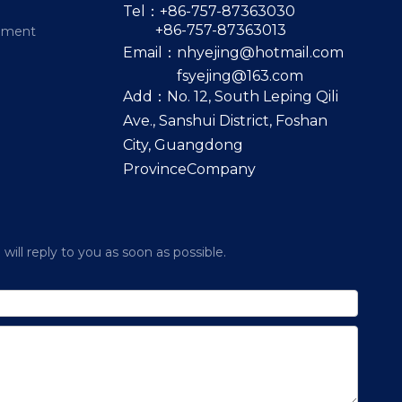
Tel：+86-757-87363030
+86-757-87363013
pment
Email：
nhyejing@hotmail.com
fsyejing@163.com
Add：No. 12, South Leping Qili
Ave., Sanshui District, Foshan
City, Guangdong
ProvinceCompany
ill reply to you as soon as possible.