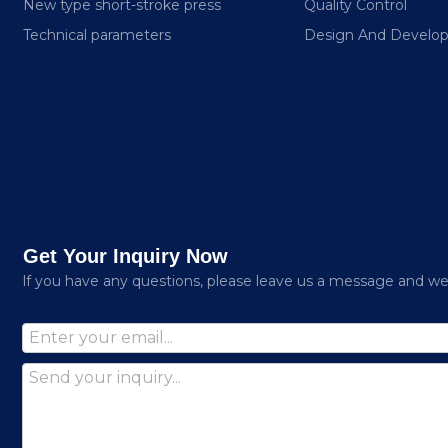
New type short-stroke press
Quality Control
Technical parameters
Design And Develo
Get Your Inquiry Now
lf you have any questions, please leave us a message and we w