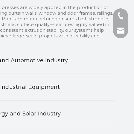
 presses are widely applied in the production of
ding curtain walls, window and door frames, railings,
+86-13
 Precision manufacturing ensures high strength,
sthetic surface quality—features highly valued in
onsistent extrusion stability, our systems help
+86-75
nhyeji
ieve large-scale projects with durability and
fsyeji
and Automotive Industry
 Industrial Equipment
gy and Solar Industry