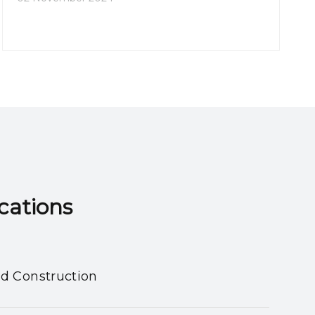
202
ns​​​​​​​
nd Construction