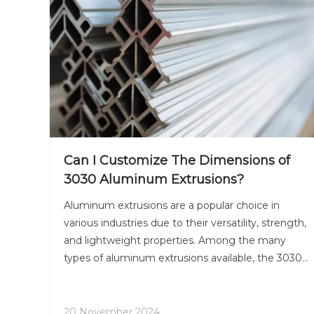
Can I Customize The Dimensions of
3030 Aluminum Extrusions?
Aluminum extrusions are a popular choice in
various industries due to their versatility, strength,
and lightweight properties. Among the many
types of aluminum extrusions available, the 3030
aluminum extrusion is particularly favored for its
balanced dimensions and structural integrity. This
article will explore the customization options
20 November 2024