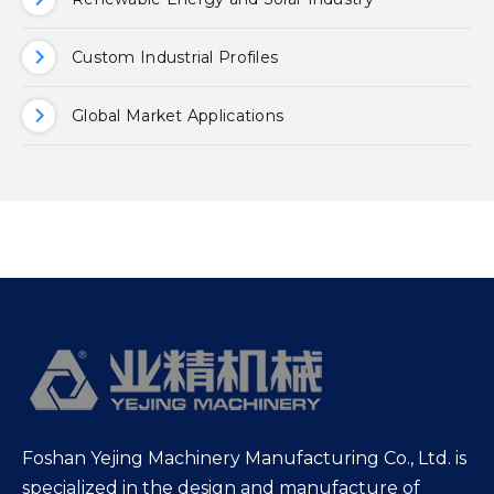
Custom Industrial Profiles
Global Market Applications
Foshan Yejing Machinery Manufacturing Co., Ltd. is
specialized in the design and manufacture of