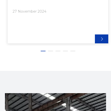
profiles are the 2020, 4040, and 8020 aluminum
extrusions. Each profile has unique characteristics,
27 November 2024
advantages, and applications that make them
suitable for different projects. This article will delve
into a comprehensive comparison of these three
profiles, focusing on their specifications, strengths,
weaknesses, and ideal use cases.