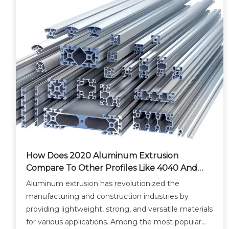
How Does 2020 Aluminum Extrusion
Compare To Other Profiles Like 4040 And
8020?
Aluminum extrusion has revolutionized the
manufacturing and construction industries by
providing lightweight, strong, and versatile materials
for various applications. Among the most popular