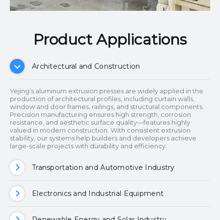
Product Applications​​​​​​​
Architectural and Construction
Yejing’s aluminum extrusion presses are widely applied in the
production of architectural profiles, including curtain walls,
window and door frames, railings, and structural components.
Precision manufacturing ensures high strength, corrosion
resistance, and aesthetic surface quality—features highly
valued in modern construction. With consistent extrusion
stability, our systems help builders and developers achieve
large-scale projects with durability and efficiency.
Transportation and Automotive Industry
Electronics and Industrial Equipment
Renewable Energy and Solar Industry