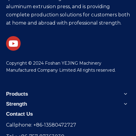
aluminum extrusion press, and is providing
complete production solutions for customers both
at home and abroad with professional strength.
​Copyright © 2024 Foshan YEJING Machinery
Manufactured Company Limited All rights reserved.
Products
Strength
Contact Us
Callphone: +86-13580472727