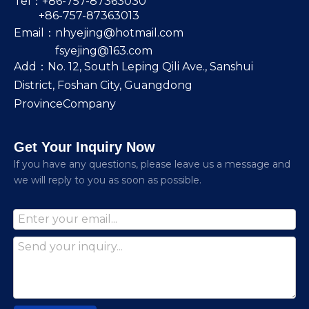
Tel：+86-757-87363030
+86-757-87363013
Email：
nhyejing@hotmail.com
fsyejing@163.com
Add：No. 12, South Leping Qili Ave., Sanshui
District, Foshan City, Guangdong
ProvinceCompany
Get Your Inquiry Now
lf you have any questions, please leave us a message and
we will reply to you as soon as possible.