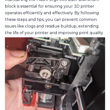
block is essential for ensuring your 3D printer
operates efficiently and effectively. By following
these steps and tips, you can prevent common
issues like clogs and residue buildup, extending
the life of your printer and improving print quality.