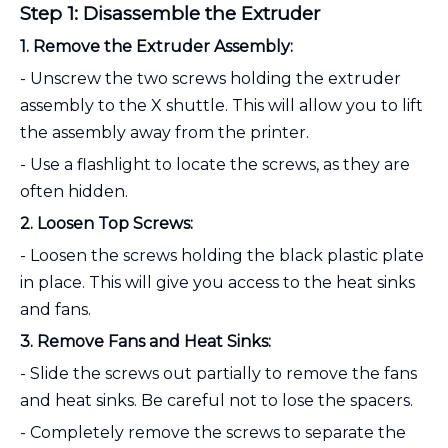
Step 1: Disassemble the Extruder
1. Remove the Extruder Assembly:
- Unscrew the two screws holding the extruder
assembly to the X shuttle. This will allow you to lift
the assembly away from the printer.
- Use a flashlight to locate the screws, as they are
often hidden.
2. Loosen Top Screws:
- Loosen the screws holding the black plastic plate
in place. This will give you access to the heat sinks
and fans.
3. Remove Fans and Heat Sinks:
- Slide the screws out partially to remove the fans
and heat sinks. Be careful not to lose the spacers.
- Completely remove the screws to separate the