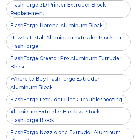
FlashForge 3D Printer Extruder Block
Replacement
FlashForge Hotend Aluminum Block
How to Install Aluminum Extruder Block on
FlashForge
FlashForge Creator Pro Aluminum Extruder
Block
Where to Buy FlashForge Extruder
Aluminum Block
FlashForge Extruder Block Troubleshooting
Aluminum Extruder Block vs. Stock
FlashForge Block
FlashForge Nozzle and Extruder Aluminum