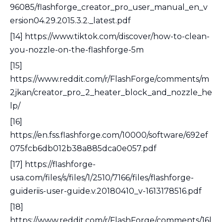
96085/flashforge_creator_pro_user_manual_en_v
ersion04.29.2015.3.2._latest.pdf
[14] https://www.tiktok.com/discover/how-to-clean-
you-nozzle-on-the-flashforge-5m
[15]
https://www.reddit.com/r/FlashForge/comments/m
2jkan/creator_pro_2_heater_block_and_nozzle_he
lp/
[16]
https://en.fss.flashforge.com/10000/software/692ef
075fcb6db012b38a885dca0e057.pdf
[17] https://flashforge-
usa.com/files/s/files/1/2510/7166/files/flashforge-
guideriis-user-guide.v.20180410_v-1613178516.pdf
[18]
https://www.reddit.com/r/FlashForge/comments/16l