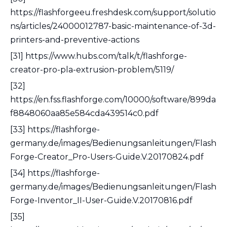
https://flashforgeeu.freshdesk.com/support/solutio
ns/articles/24000012787-basic-maintenance-of-3d-
printers-and-preventive-actions
[31] https://www.hubs.com/talk/t/flashforge-
creator-pro-pla-extrusion-problem/5119/
[32]
https://en.fss.flashforge.com/10000/software/899da
f8848060aa85e584cda439514c0.pdf
[33] https://flashforge-
germany.de/images/Bedienungsanleitungen/Flash
Forge-Creator_Pro-Users-Guide.V.20170824.pdf
[34] https://flashforge-
germany.de/images/Bedienungsanleitungen/Flash
Forge-Inventor_II-User-Guide.V.20170816.pdf
[35]