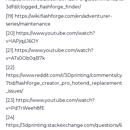
3dfd/clogged_flashforge_finder/
[19] https://wiki.flashforge.com/en/adventurer-
series/maintenance
[20] https://www.youtube.com/watch?
v=lAPjqjL16OY
[21] https://www.youtube.com/watch?
v=ATs0Ob0qB7k
[22]
https://www.reddit.com/r/3Dprinting/comments/cy
7tid/flashforge_creator_pro_hotend_replacement
_issues/
[23] https://www.youtube.com/watch?
v=Pd7rWeeh8fE
[24]
https://3dprinting.stackexchange.com/questions/6