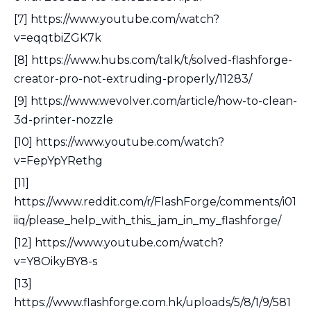
[7] https://www.youtube.com/watch?
v=eqqtbiZGK7k
[8] https://www.hubs.com/talk/t/solved-flashforge-
creator-pro-not-extruding-properly/11283/
[9] https://www.wevolver.com/article/how-to-clean-
3d-printer-nozzle
[10] https://www.youtube.com/watch?
v=FepYpYRethg
[11]
https://www.reddit.com/r/FlashForge/comments/i01
iiq/please_help_with_this_jam_in_my_flashforge/
[12] https://www.youtube.com/watch?
v=Y8OikyBY8-s
[13]
https://www.flashforge.com.hk/uploads/5/8/1/9/581