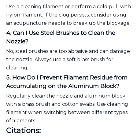
Use a cleaning filament or perform a cold pull with
nylon filament. If the clog persists, consider using
an acupuncture needle to break up the blockage.
4. Can I Use Steel Brushes to Clean the
Nozzle?
No, steel brushes are too abrasive and can damage
the nozzle. Always use a soft brass brush for
cleaning.
5. How Do I Prevent Filament Residue from
Accumulating on the Aluminum Block?
Regularly clean the nozzle and aluminum block
with a brass brush and cotton swabs. Use cleaning
filament when switching between different types
of filaments.
Citations: