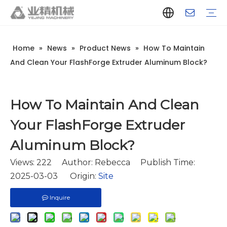
Home
»
News
»
Product News
»
How To Maintain
Company Introduction
Aluminum Extrusion Press Manufacturer
Aluminum Extrusion Press Supplier
Aluminum Extruder Manufacturer
Aluminum Extruder Supplier
Extrusion Press Machine Manufacturer
Extrusion Press Machine Supplier
Aluminum Extrusion Line Manufacturer
Aluminum Extrusion Line Supplier
Automatic Extrusion Line Manufacturer
Automatic Extrusion Line Supplier
History
Aluminum extrusion equipment
Quenching
Puller
Handling table
Stretcher
Automatic stacker
Intelligent extrusion production line
New type short-stroke press
Technical parameters
Throughput
Quality Control
Design And Development
And Clean Your FlashForge Extruder Aluminum Block?
How To Maintain And Clean
Your FlashForge Extruder
Aluminum Block?
Views:
222
Author: Rebecca Publish Time:
2025-03-03 Origin:
Site
Inquire