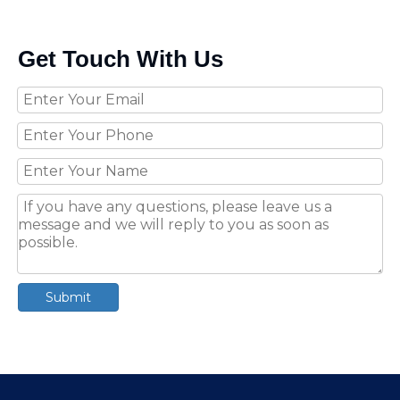
Get Touch With Us
Submit