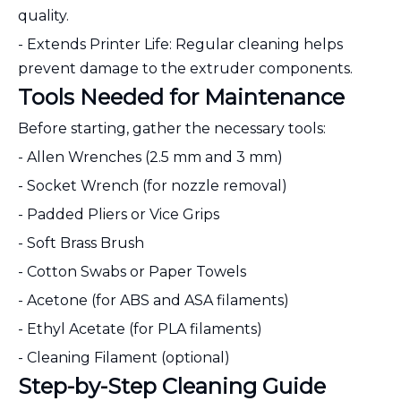
quality.
- Extends Printer Life: Regular cleaning helps
prevent damage to the extruder components.
Tools Needed for Maintenance
Before starting, gather the necessary tools:
- Allen Wrenches (2.5 mm and 3 mm)
- Socket Wrench (for nozzle removal)
- Padded Pliers or Vice Grips
- Soft Brass Brush
- Cotton Swabs or Paper Towels
- Acetone (for ABS and ASA filaments)
- Ethyl Acetate (for PLA filaments)
- Cleaning Filament (optional)
Step-by-Step Cleaning Guide