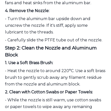
fans and heat sinks from the aluminum bar.
4. Remove the Nozzle:
- Turn the aluminum bar upside down and
unscrew the nozzle. If it's stiff, apply some
lubricant to the threads.
- Carefully slide the PTFE tube out of the nozzle.
Step 2: Clean the Nozzle and Aluminum
Block
1. Use a Soft Brass Brush:
- Heat the nozzle to around 220°C. Use a soft brass
brush to gently scrub away any filament residue
from the nozzle and aluminum block.
2. Clean with Cotton Swabs or Paper Towels:
- While the nozzle is still warm, use cotton swabs
or paper towels to wipe away any remaining