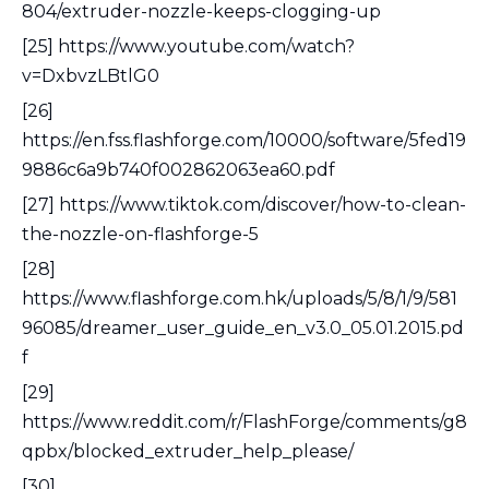
804/extruder-nozzle-keeps-clogging-up
[25] https://www.youtube.com/watch?
v=DxbvzLBtlG0
[26]
https://en.fss.flashforge.com/10000/software/5fed19
9886c6a9b740f002862063ea60.pdf
[27] https://www.tiktok.com/discover/how-to-clean-
the-nozzle-on-flashforge-5
[28]
https://www.flashforge.com.hk/uploads/5/8/1/9/581
96085/dreamer_user_guide_en_v3.0_05.01.2015.pd
f
[29]
https://www.reddit.com/r/FlashForge/comments/g8
qpbx/blocked_extruder_help_please/
[30]