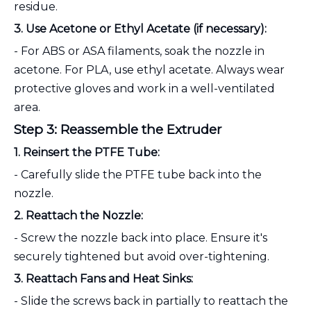
residue.
3. Use Acetone or Ethyl Acetate (if necessary):
- For ABS or ASA filaments, soak the nozzle in
acetone. For PLA, use ethyl acetate. Always wear
protective gloves and work in a well-ventilated
area.
Step 3: Reassemble the Extruder
1. Reinsert the PTFE Tube:
- Carefully slide the PTFE tube back into the
nozzle.
2. Reattach the Nozzle:
- Screw the nozzle back into place. Ensure it's
securely tightened but avoid over-tightening.
3. Reattach Fans and Heat Sinks:
- Slide the screws back in partially to reattach the