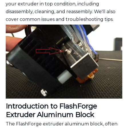
your extruder in top condition, including
disassembly, cleaning, and reassembly. We'll also
cover common issues and troubleshooting tips.
Introduction to FlashForge
Extruder Aluminum Block
The FlashForge extruder aluminum block, often