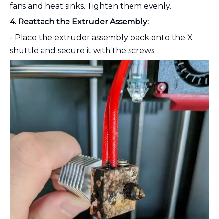
fans and heat sinks. Tighten them evenly.
4. Reattach the Extruder Assembly:
- Place the extruder assembly back onto the X
shuttle and secure it with the screws.