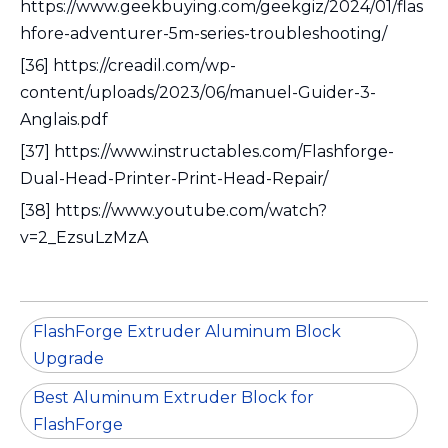
https://www.geekbuying.com/geekgiz/2024/01/flas
hfore-adventurer-5m-series-troubleshooting/
[36] https://creadil.com/wp-
content/uploads/2023/06/manuel-Guider-3-
Anglais.pdf
[37] https://www.instructables.com/Flashforge-
Dual-Head-Printer-Print-Head-Repair/
[38] https://www.youtube.com/watch?
v=2_EzsuLzMzA
FlashForge Extruder Aluminum Block
Upgrade
Best Aluminum Extruder Block for
FlashForge