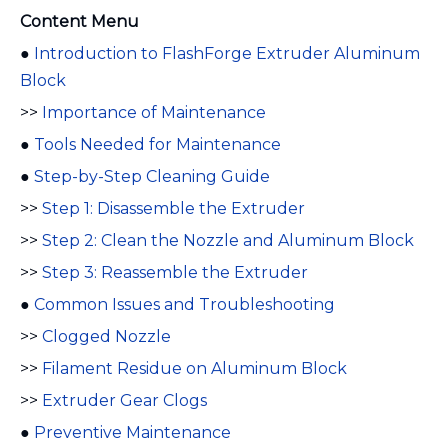
Content Menu
●
Introduction to FlashForge Extruder Aluminum
Block
>>
Importance of Maintenance
●
Tools Needed for Maintenance
●
Step-by-Step Cleaning Guide
>>
Step 1: Disassemble the Extruder
>>
Step 2: Clean the Nozzle and Aluminum Block
>>
Step 3: Reassemble the Extruder
●
Common Issues and Troubleshooting
>>
Clogged Nozzle
>>
Filament Residue on Aluminum Block
>>
Extruder Gear Clogs
●
Preventive Maintenance