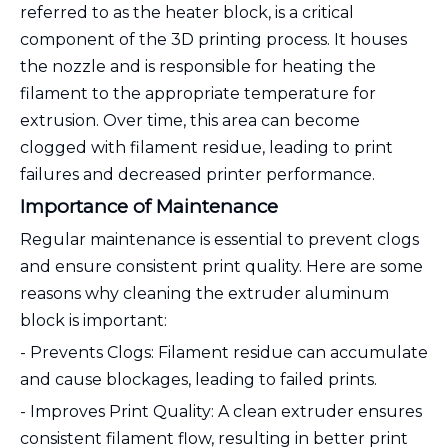
referred to as the heater block, is a critical
component of the 3D printing process. It houses
the nozzle and is responsible for heating the
filament to the appropriate temperature for
extrusion. Over time, this area can become
clogged with filament residue, leading to print
failures and decreased printer performance.
Importance of Maintenance
Regular maintenance is essential to prevent clogs
and ensure consistent print quality. Here are some
reasons why cleaning the extruder aluminum
block is important:
- Prevents Clogs: Filament residue can accumulate
and cause blockages, leading to failed prints.
- Improves Print Quality: A clean extruder ensures
consistent filament flow, resulting in better print