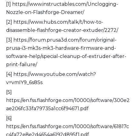
[1] https://www.instructables.com/Unclogging-
Nozzle-on-Flashforge-Dreamer/
[2] https://www.hubs.com/talk/t/how-to-
disassemble-flashforge-creator-extuder/2272/
[3] https://forum.prusa3d.com/forum/original-
prusa-i3-mk3s-mk3-hardware-firmware-and-
software-help/special-cleanup-of-extruder-after-
print-failure/
[4] https://www.youtube.com/watch?
v=vmIY9_6s8Ss
[5]
https://en.fss.flashforge.com/10000/software/300e2
ae206fc33fa79735a1cc6f94671.pdf
[6]
https://en.fss.flashforge.com/10000/software/61817c
c4fa72e8e2d4654a6192d895f1.pdf