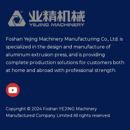
Foshan Yejing Machinery Manufacturing Co., Ltd. is
specialized in the design and manufacture of
aluminum extrusion press, and is providing
complete production solutions for customers both
at home and abroad with professional strength.
​Copyright © 2024 Foshan YEJING Machinery
Manufactured Company Limited All rights reserved.