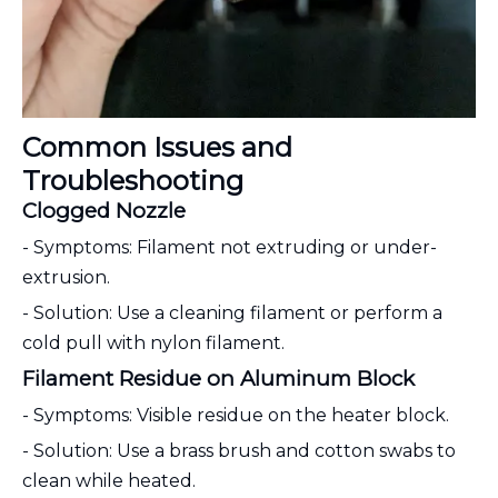
Common Issues and
Troubleshooting
Clogged Nozzle
- Symptoms: Filament not extruding or under-
extrusion.
- Solution: Use a cleaning filament or perform a
cold pull with nylon filament.
Filament Residue on Aluminum Block
- Symptoms: Visible residue on the heater block.
- Solution: Use a brass brush and cotton swabs to
clean while heated.