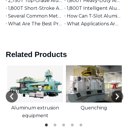
2,750T Top-Grade Aluminum Extruder | Suitable for φ9 inches Aluminum Billet | High-End Manufacturing
1,800T Heavy-Duty Aluminum Extruder | Suitable for φ7 inches Aluminum Billet | Large-Section Specialized
1,800T Short-Stroke Aluminum Extruder | Suitable for φ7 inches Aluminum Billet | Efficient & Universal
1,800T Intelligent Aluminum Extruder | Suitable for φ7 inches Aluminum Billet | Versatile Industrial Grade
Several Common Methods for Repairing Aluminum Extrusion Dies
How Can T-Slot Aluminum Extrusions Enhance Your Design Flexibility?
What Are The Best Practices for Assembling T-Slot Aluminum Structures?
What Applications Are Best Suited for 2525 Aluminum Extrusion?
Related Products
Aluminum extrusion
Quenching
equipment