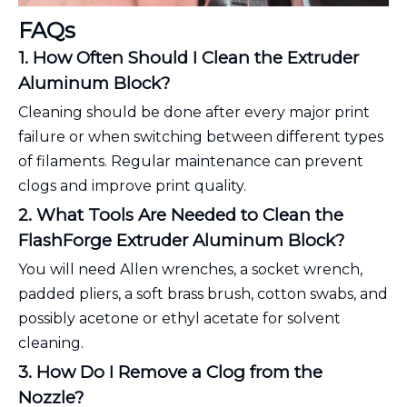
FAQs
1. How Often Should I Clean the Extruder
Aluminum Block?
Cleaning should be done after every major print
failure or when switching between different types
of filaments. Regular maintenance can prevent
clogs and improve print quality.
2. What Tools Are Needed to Clean the
FlashForge Extruder Aluminum Block?
You will need Allen wrenches, a socket wrench,
padded pliers, a soft brass brush, cotton swabs, and
possibly acetone or ethyl acetate for solvent
cleaning.
3. How Do I Remove a Clog from the
Nozzle?