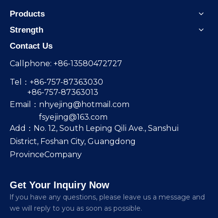
Products
Strength
Contact Us
Callphone: +86-13580472727
Tel：+86-757-87363030
+86-757-87363013
Email：
nhyejing@hotmail.com
fsyejing@163.com
Add：No. 12, South Leping Qili Ave., Sanshui
District, Foshan City, Guangdong
ProvinceCompany
Get Your Inquiry Now
lf you have any questions, please leave us a message and
we will reply to you as soon as possible.