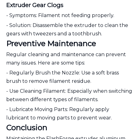
Extruder Gear Clogs
- Symptoms: Filament not feeding properly.
- Solution: Disassemble the extruder to clean the
gears with tweezers and a toothbrush.
Preventive Maintenance
Regular cleaning and maintenance can prevent
many issues. Here are some tips:
- Regularly Brush the Nozzle: Use a soft brass
brush to remove filament residue.
- Use Cleaning Filament: Especially when switching
between different types of filaments.
- Lubricate Moving Parts: Regularly apply
lubricant to moving parts to prevent wear.
Conclusion
Maintaining the FlashForge extruder aluminum