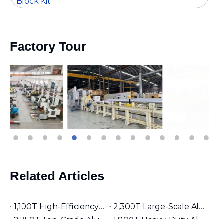
Block Kit
Factory Tour
Related Articles
1,100T High-Efficiency Aluminum Extruder | Suitable for φ5 inches Aluminum Billet | Industrial Mainstay
2,300T Large-Scale Aluminum Extruder | Suitable for φ8 inches Aluminum Billet | High-Precision Heavy-Duty