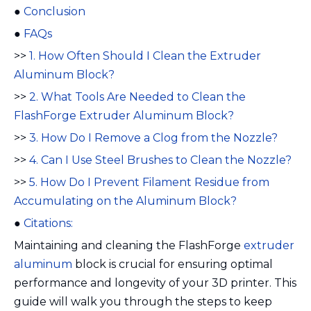
●
Conclusion
●
FAQs
>>
1. How Often Should I Clean the Extruder
Aluminum Block?
>>
2. What Tools Are Needed to Clean the
FlashForge Extruder Aluminum Block?
>>
3. How Do I Remove a Clog from the Nozzle?
>>
4. Can I Use Steel Brushes to Clean the Nozzle?
>>
5. How Do I Prevent Filament Residue from
Accumulating on the Aluminum Block?
●
Citations:
Maintaining and cleaning the FlashForge
extruder
aluminum
block is crucial for ensuring optimal
performance and longevity of your 3D printer. This
guide will walk you through the steps to keep