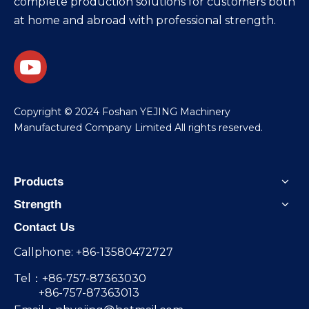
complete production solutions for customers both
at home and abroad with professional strength.
​Copyright © 2024 Foshan YEJING Machinery
Manufactured Company Limited All rights reserved.
Products
Strength
Contact Us
Callphone: +86-13580472727
Tel：+86-757-87363030
+86-757-87363013