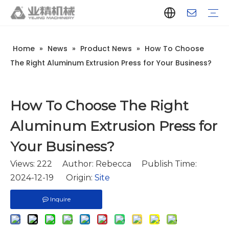
Home
»
News
»
Product News
»
How To Choose
Company Introduction
Aluminum Extrusion Press Manufacturer
Aluminum Extrusion Press Supplier
Aluminum Extruder Manufacturer
Aluminum Extruder Supplier
Extrusion Press Machine Manufacturer
Extrusion Press Machine Supplier
Aluminum Extrusion Line Manufacturer
Aluminum Extrusion Line Supplier
Automatic Extrusion Line Manufacturer
Automatic Extrusion Line Supplier
History
Aluminum extrusion equipment
Quenching
Puller
Handling table
Stretcher
Automatic stacker
Intelligent extrusion production line
New type short-stroke press
Technical parameters
Throughput
Quality Control
Design And Development
The Right Aluminum Extrusion Press for Your Business?
How To Choose The Right
Aluminum Extrusion Press for
Your Business?
Views:
222
Author: Rebecca Publish Time:
2024-12-19 Origin:
Site
Inquire