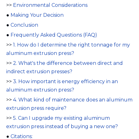
>>
Environmental Considerations
●
Making Your Decision
●
Conclusion
●
Frequently Asked Questions (FAQ)
>>
1. How do I determine the right tonnage for my
aluminum extrusion press?
>>
2. What's the difference between direct and
indirect extrusion presses?
>>
3. How important is energy efficiency in an
aluminum extrusion press?
>>
4. What kind of maintenance does an aluminum
extrusion press require?
>>
5. Can I upgrade my existing aluminum
extrusion press instead of buying a new one?
●
Citations: