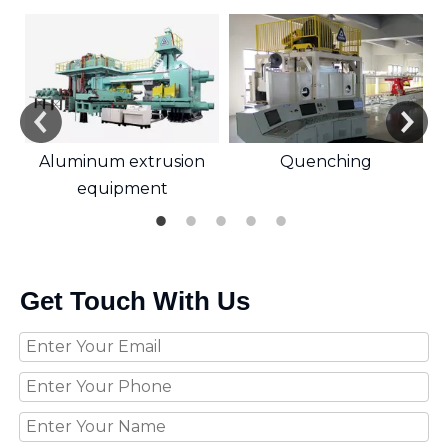
Aluminum extrusion
Quenching
equipment
Get Touch With Us