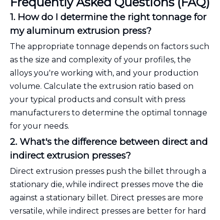
Frequently Asked Questions (FAQ)
1. How do I determine the right tonnage for
my aluminum extrusion press?
The appropriate tonnage depends on factors such
as the size and complexity of your profiles, the
alloys you're working with, and your production
volume. Calculate the extrusion ratio based on
your typical products and consult with press
manufacturers to determine the optimal tonnage
for your needs.
2. What's the difference between direct and
indirect extrusion presses?
Direct extrusion presses push the billet through a
stationary die, while indirect presses move the die
against a stationary billet. Direct presses are more
versatile, while indirect presses are better for hard