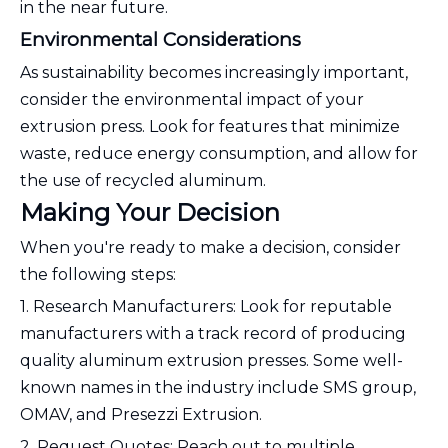
in the near future.
Environmental Considerations
As sustainability becomes increasingly important,
consider the environmental impact of your
extrusion press. Look for features that minimize
waste, reduce energy consumption, and allow for
the use of recycled aluminum.
Making Your Decision
When you're ready to make a decision, consider
the following steps:
1. Research Manufacturers: Look for reputable
manufacturers with a track record of producing
quality aluminum extrusion presses. Some well-
known names in the industry include SMS group,
OMAV, and Presezzi Extrusion.
2. Request Quotes: Reach out to multiple