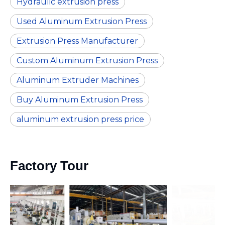
Hydraulic extrusion press
Used Aluminum Extrusion Press
Extrusion Press Manufacturer
Custom Aluminum Extrusion Press
Aluminum Extruder Machines
Buy Aluminum Extrusion Press
aluminum extrusion press price
Factory Tour