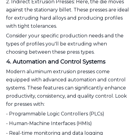
2. Indirect Extrusion Presses: Here, the die moves
against the stationary billet. These presses are ideal
for extruding hard alloys and producing profiles
with tight tolerances.
Consider your specific production needs and the
types of profiles you'll be extruding when
choosing between these press types.
4. Automation and Control Systems
Modern aluminum extrusion presses come
equipped with advanced automation and control
systems. These features can significantly enhance
productivity, consistency, and quality control. Look
for presses with:
- Programmable Logic Controllers (PLCs)
- Human-Machine Interfaces (HMIs)
- Real-time monitoring and data logging