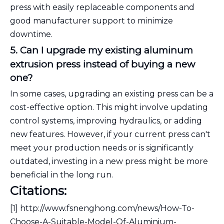
press with easily replaceable components and
good manufacturer support to minimize
downtime.
5. Can I upgrade my existing aluminum
extrusion press instead of buying a new
one?
In some cases, upgrading an existing press can be a
cost-effective option. This might involve updating
control systems, improving hydraulics, or adding
new features. However, if your current press can't
meet your production needs or is significantly
outdated, investing in a new press might be more
beneficial in the long run.
Citations:
[1] http://www.fsnenghong.com/news/How-To-
Choose-A-Suitable-Model-Of-Aluminium-