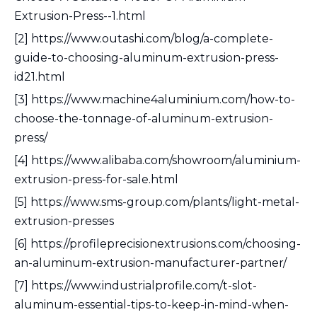
Extrusion-Press--1.html
[2] https://www.outashi.com/blog/a-complete-
guide-to-choosing-aluminum-extrusion-press-
id21.html
[3] https://www.machine4aluminium.com/how-to-
choose-the-tonnage-of-aluminum-extrusion-
press/
[4] https://www.alibaba.com/showroom/aluminium-
extrusion-press-for-sale.html
[5] https://www.sms-group.com/plants/light-metal-
extrusion-presses
[6] https://profileprecisionextrusions.com/choosing-
an-aluminum-extrusion-manufacturer-partner/
[7] https://www.industrialprofile.com/t-slot-
aluminum-essential-tips-to-keep-in-mind-when-