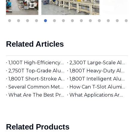
Related Articles
1,100T High-Efficiency Aluminum Extruder | Suitable for φ5 inches Aluminum Billet | Industrial Mainstay
2,300T Large-Scale Aluminum Extruder | Suitable for φ8 inches Aluminum Billet | High-Precision Heavy-Duty
2,750T Top-Grade Aluminum Extruder | Suitable for φ9 inches Aluminum Billet | High-End Manufacturing
1,800T Heavy-Duty Aluminum Extruder | Suitable for φ7 inches Aluminum Billet | Large-Section Specialized
1,800T Short-Stroke Aluminum Extruder | Suitable for φ7 inches Aluminum Billet | Efficient & Universal
1,800T Intelligent Aluminum Extruder | Suitable for φ7 inches Aluminum Billet | Versatile Industrial Grade
Several Common Methods for Repairing Aluminum Extrusion Dies
How Can T-Slot Aluminum Extrusions Enhance Your Design Flexibility?
What Are The Best Practices for Assembling T-Slot Aluminum Structures?
What Applications Are Best Suited for 2525 Aluminum Extrusion?
Related Products