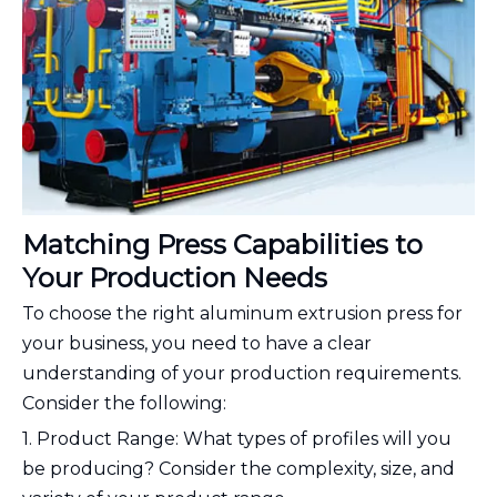
Matching Press Capabilities to
Your Production Needs
To choose the right aluminum extrusion press for
your business, you need to have a clear
understanding of your production requirements.
Consider the following:
1. Product Range: What types of profiles will you
be producing? Consider the complexity, size, and