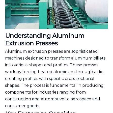
Understanding Aluminum
Extrusion Presses
Aluminum extrusion presses are sophisticated
machines designed to transform aluminum billets
into various shapes and profiles. These presses
work by forcing heated aluminum through a die,
creating profiles with specific cross-sectional
shapes. The process is fundamental in producing
components for industries ranging from
construction and automotive to aerospace and
consumer goods.