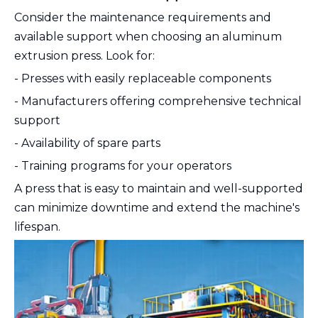
Consider the maintenance requirements and
available support when choosing an aluminum
extrusion press. Look for:
- Presses with easily replaceable components
- Manufacturers offering comprehensive technical
support
- Availability of spare parts
- Training programs for your operators
A press that is easy to maintain and well-supported
can minimize downtime and extend the machine's
lifespan.