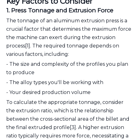
Key Factors to Consider
1. Press Tonnage and Extrusion Force
The tonnage of an aluminum extrusion press is a
crucial factor that determines the maximum force
the machine can exert during the extrusion
process[1]. The required tonnage depends on
various factors, including:
- The size and complexity of the profiles you plan
to produce
- The alloy types you'll be working with
- Your desired production volume
To calculate the appropriate tonnage, consider
the extrusion ratio, which is the relationship
between the cross-sectional area of the billet and
the final extruded profile[3]. A higher extrusion
ratio typically requires more force, necessitating a