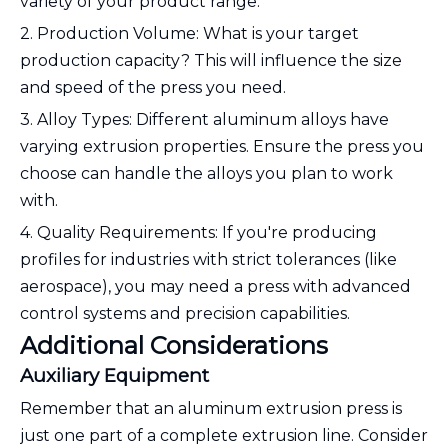
variety of your product range.
2. Production Volume: What is your target
production capacity? This will influence the size
and speed of the press you need.
3. Alloy Types: Different aluminum alloys have
varying extrusion properties. Ensure the press you
choose can handle the alloys you plan to work
with.
4. Quality Requirements: If you're producing
profiles for industries with strict tolerances (like
aerospace), you may need a press with advanced
control systems and precision capabilities.
Additional Considerations
Auxiliary Equipment
Remember that an aluminum extrusion press is
just one part of a complete extrusion line. Consider