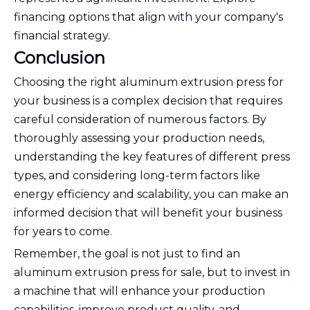
financing options that align with your company's
financial strategy.
Conclusion
Choosing the right aluminum extrusion press for
your business is a complex decision that requires
careful consideration of numerous factors. By
thoroughly assessing your production needs,
understanding the key features of different press
types, and considering long-term factors like
energy efficiency and scalability, you can make an
informed decision that will benefit your business
for years to come.
Remember, the goal is not just to find an
aluminum extrusion press for sale, but to invest in
a machine that will enhance your production
capabilities, improve product quality, and