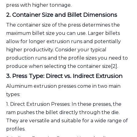
press with higher tonnage.
2. Container Size and Billet Dimensions
The container size of the press determines the
maximum billet size you can use. Larger billets
allow for longer extrusion runs and potentially
higher productivity. Consider your typical
production runs and the profile sizes you need to
produce when selecting the container size[2].
3. Press Type: Direct vs. Indirect Extrusion
Aluminum extrusion presses come in two main
types:
1. Direct Extrusion Presses: In these presses, the
ram pushes the billet directly through the die.
They are versatile and suitable for a wide range of
profiles.