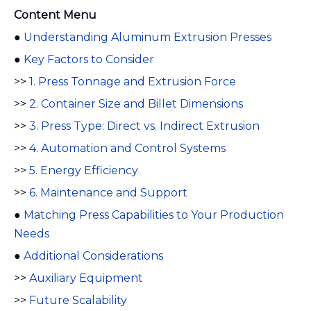
Content Menu
●
Understanding Aluminum Extrusion Presses
●
Key Factors to Consider
>>
1. Press Tonnage and Extrusion Force
>>
2. Container Size and Billet Dimensions
>>
3. Press Type: Direct vs. Indirect Extrusion
>>
4. Automation and Control Systems
>>
5. Energy Efficiency
>>
6. Maintenance and Support
●
Matching Press Capabilities to Your Production
Needs
●
Additional Considerations
>>
Auxiliary Equipment
>>
Future Scalability