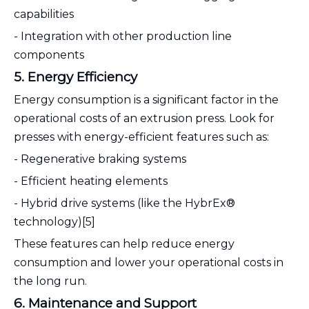
capabilities
- Integration with other production line
components
5. Energy Efficiency
Energy consumption is a significant factor in the
operational costs of an extrusion press. Look for
presses with energy-efficient features such as:
- Regenerative braking systems
- Efficient heating elements
- Hybrid drive systems (like the HybrEx®
technology)[5]
These features can help reduce energy
consumption and lower your operational costs in
the long run.
6. Maintenance and Support