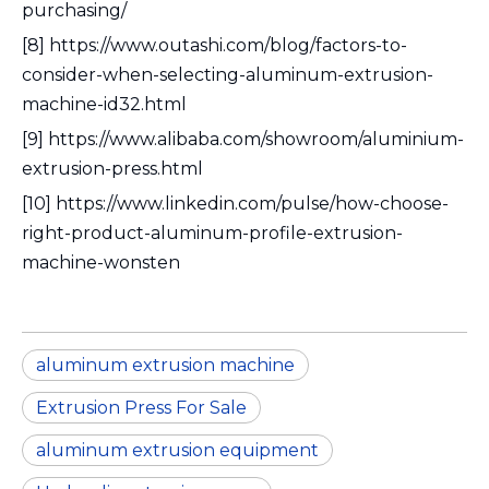
purchasing/
[8] https://www.outashi.com/blog/factors-to-
consider-when-selecting-aluminum-extrusion-
machine-id32.html
[9] https://www.alibaba.com/showroom/aluminium-
extrusion-press.html
[10] https://www.linkedin.com/pulse/how-choose-
right-product-aluminum-profile-extrusion-
machine-wonsten
aluminum extrusion machine
Extrusion Press For Sale
aluminum extrusion equipment