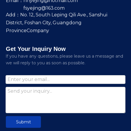
Email：
nhyejing@hotmail.com
fsyejing@163.com
Add：No. 12, South Leping Qili Ave., Sanshui
District, Foshan City, Guangdong
ProvinceCompany
Get Your Inquiry Now
lf you have any questions, please leave us a message and
we will reply to you as soon as possible.
Submit