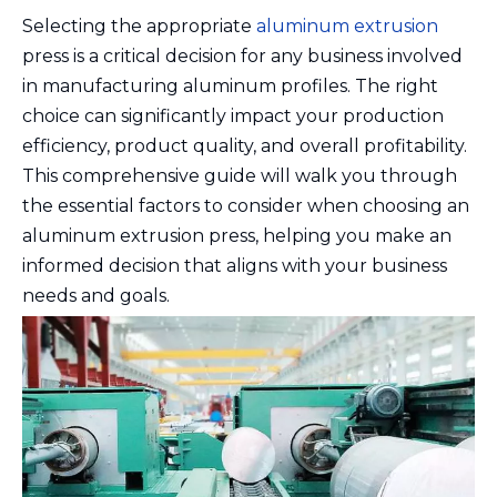
Selecting the appropriate
aluminum extrusion
press is a critical decision for any business involved
in manufacturing aluminum profiles. The right
choice can significantly impact your production
efficiency, product quality, and overall profitability.
This comprehensive guide will walk you through
the essential factors to consider when choosing an
aluminum extrusion press, helping you make an
informed decision that aligns with your business
needs and goals.