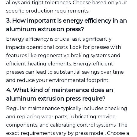
alloys and tight tolerances. Choose based on your
specific production requirements.
3. How important is energy efficiency in an
aluminum extrusion press?
Energy efficiency is crucial as it significantly
impacts operational costs. Look for presses with
features like regenerative braking systems and
efficient heating elements. Energy-efficient
presses can lead to substantial savings over time
and reduce your environmental footprint.
4. What kind of maintenance does an
aluminum extrusion press require?
Regular maintenance typically includes checking
and replacing wear parts, lubricating moving
components, and calibrating control systems. The
exact requirements vary by press model. Choose a