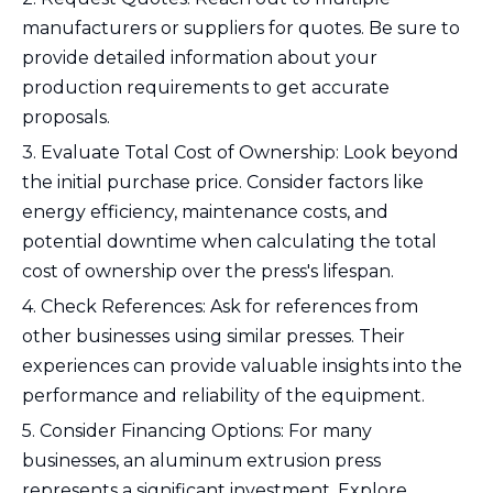
manufacturers or suppliers for quotes. Be sure to
provide detailed information about your
production requirements to get accurate
proposals.
3. Evaluate Total Cost of Ownership: Look beyond
the initial purchase price. Consider factors like
energy efficiency, maintenance costs, and
potential downtime when calculating the total
cost of ownership over the press's lifespan.
4. Check References: Ask for references from
other businesses using similar presses. Their
experiences can provide valuable insights into the
performance and reliability of the equipment.
5. Consider Financing Options: For many
businesses, an aluminum extrusion press
represents a significant investment. Explore