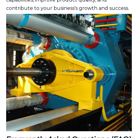
contribute to your business's growth and success.