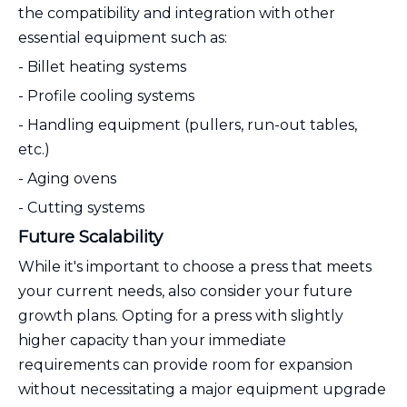
the compatibility and integration with other
essential equipment such as:
- Billet heating systems
- Profile cooling systems
- Handling equipment (pullers, run-out tables,
etc.)
- Aging ovens
- Cutting systems
Future Scalability
While it's important to choose a press that meets
your current needs, also consider your future
growth plans. Opting for a press with slightly
higher capacity than your immediate
requirements can provide room for expansion
without necessitating a major equipment upgrade