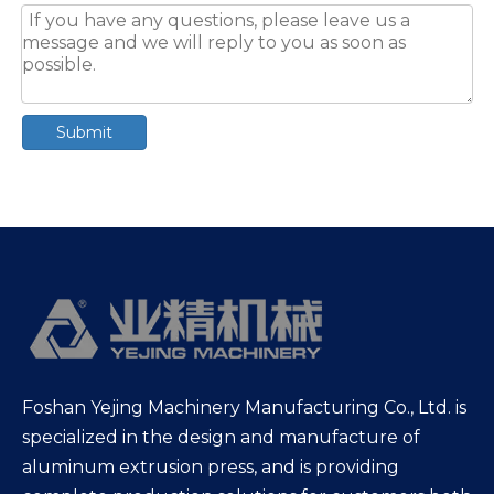
Submit
Foshan Yejing Machinery Manufacturing Co., Ltd. is
specialized in the design and manufacture of
aluminum extrusion press, and is providing