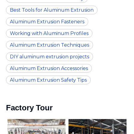
Best Tools for Aluminum Extrusion
Aluminum Extrusion Fasteners
Working with Aluminum Profiles
Aluminum Extrusion Techniques
DIY aluminum extrusion projects
Aluminum Extrusion Accessories
Aluminum Extrusion Safety Tips
Factory Tour