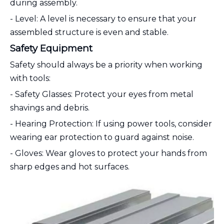
during assembly.
- Level: A level is necessary to ensure that your
assembled structure is even and stable.
Safety Equipment
Safety should always be a priority when working
with tools:
- Safety Glasses: Protect your eyes from metal
shavings and debris.
- Hearing Protection: If using power tools, consider
wearing ear protection to guard against noise.
- Gloves: Wear gloves to protect your hands from
sharp edges and hot surfaces.