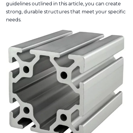
guidelines outlined in this article, you can create
strong, durable structures that meet your specific
needs.