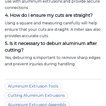
use with aluminum extrusions and provide secure
connections.
4. How do I ensure my cuts are straight?
Using a square and measuring carefully will help
ensure that your cuts are straight. A miter saw also
provides accurate cuts.
5. Is it necessary to deburr aluminum after
cutting?
Yes, deburring is important to remove sharp edges
and prevent injuries during handling.
Aluminum Extrusion Tools
Cutting Aluminum Extrusions
Aluminum Extrusion Assembly