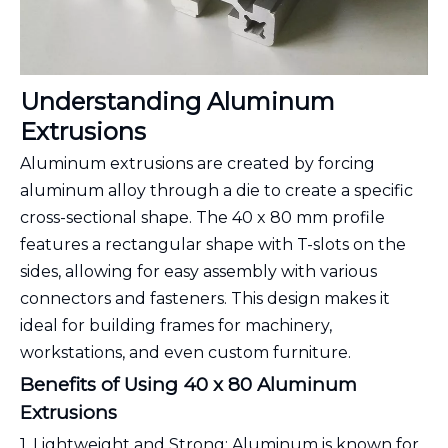
Understanding Aluminum
Extrusions
Aluminum extrusions are created by forcing
aluminum alloy through a die to create a specific
cross-sectional shape. The 40 x 80 mm profile
features a rectangular shape with T-slots on the
sides, allowing for easy assembly with various
connectors and fasteners. This design makes it
ideal for building frames for machinery,
workstations, and even custom furniture.
Benefits of Using 40 x 80 Aluminum
Extrusions
1. Lightweight and Strong: Aluminum is known for