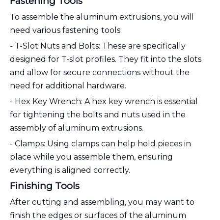
Fastening Tools
To assemble the aluminum extrusions, you will
need various fastening tools:
- T-Slot Nuts and Bolts: These are specifically
designed for T-slot profiles. They fit into the slots
and allow for secure connections without the
need for additional hardware.
- Hex Key Wrench: A hex key wrench is essential
for tightening the bolts and nuts used in the
assembly of aluminum extrusions.
- Clamps: Using clamps can help hold pieces in
place while you assemble them, ensuring
everything is aligned correctly.
Finishing Tools
After cutting and assembling, you may want to
finish the edges or surfaces of the aluminum