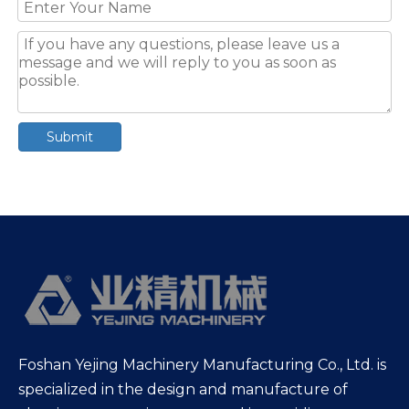
Submit
Foshan Yejing Machinery Manufacturing Co., Ltd. is
specialized in the design and manufacture of