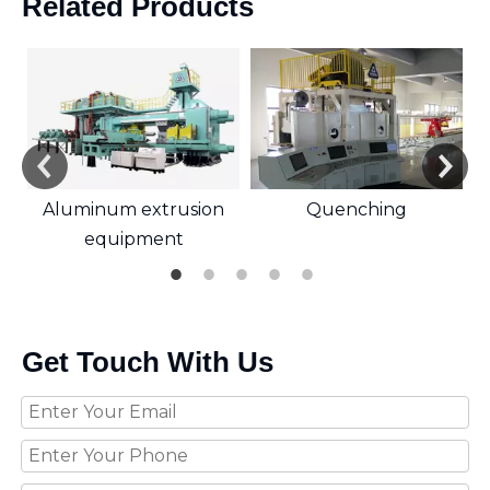
Related Products
Aluminum extrusion
Quenching
equipment
Get Touch With Us