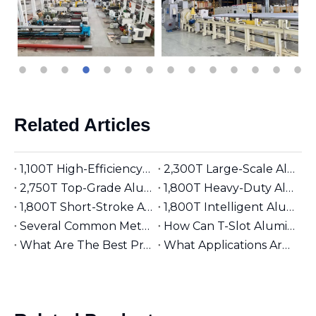
Related Articles
1,100T High-Efficiency Aluminum Extruder | Suitable for φ5 inches Aluminum Billet | Industrial Mainstay
2,300T Large-Scale Aluminum Extruder | Suitable for φ8 inches Aluminum Billet | High-Precision Heavy-Duty
2,750T Top-Grade Aluminum Extruder | Suitable for φ9 inches Aluminum Billet | High-End Manufacturing
1,800T Heavy-Duty Aluminum Extruder | Suitable for φ7 inches Aluminum Billet | Large-Section Specialized
1,800T Short-Stroke Aluminum Extruder | Suitable for φ7 inches Aluminum Billet | Efficient & Universal
1,800T Intelligent Aluminum Extruder | Suitable for φ7 inches Aluminum Billet | Versatile Industrial Grade
Several Common Methods for Repairing Aluminum Extrusion Dies
How Can T-Slot Aluminum Extrusions Enhance Your Design Flexibility?
What Are The Best Practices for Assembling T-Slot Aluminum Structures?
What Applications Are Best Suited for 2525 Aluminum Extrusion?