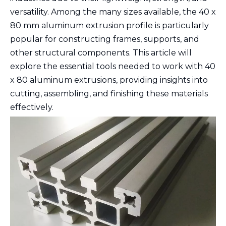
versatility. Among the many sizes available, the 40 x
80 mm aluminum extrusion profile is particularly
popular for constructing frames, supports, and
other structural components. This article will
explore the essential tools needed to work with 40
x 80 aluminum extrusions, providing insights into
cutting, assembling, and finishing these materials
effectively.