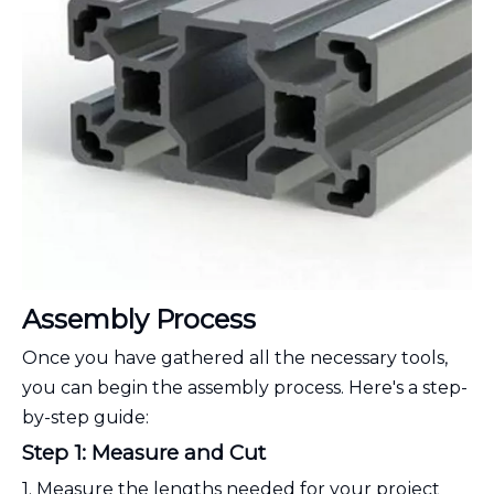
Assembly Process
Once you have gathered all the necessary tools,
you can begin the assembly process. Here's a step-
by-step guide:
Step 1: Measure and Cut
1. Measure the lengths needed for your project