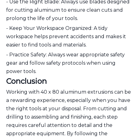
- Use the Right Blade: Always use blades designed
for cutting aluminum to ensure clean cuts and
prolong the life of your tools.
- Keep Your Workspace Organized: A tidy
workspace helps prevent accidents and makes it
easier to find tools and materials.
- Practice Safety: Always wear appropriate safety
gear and follow safety protocols when using
power tools.
Conclusion
Working with 40 x 80 aluminum extrusions can be
a rewarding experience, especially when you have
the right tools at your disposal. From cutting and
drilling to assembling and finishing, each step
requires careful attention to detail and the
appropriate equipment. By following the