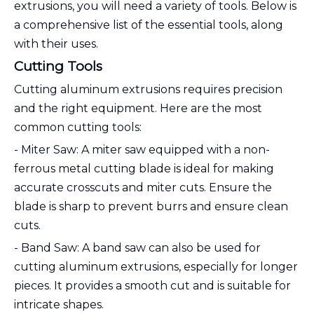
extrusions, you will need a variety of tools. Below is
a comprehensive list of the essential tools, along
with their uses.
Cutting Tools
Cutting aluminum extrusions requires precision
and the right equipment. Here are the most
common cutting tools:
- Miter Saw: A miter saw equipped with a non-
ferrous metal cutting blade is ideal for making
accurate crosscuts and miter cuts. Ensure the
blade is sharp to prevent burrs and ensure clean
cuts.
- Band Saw: A band saw can also be used for
cutting aluminum extrusions, especially for longer
pieces. It provides a smooth cut and is suitable for
intricate shapes.