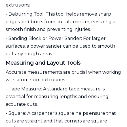
extrusions:
- Deburring Tool: This tool helps remove sharp
edges and burrs from cut aluminum, ensuring a
smooth finish and preventing injuries.
- Sanding Block or Power Sander: For larger
surfaces, a power sander can be used to smooth
out any rough areas.
Measuring and Layout Tools
Accurate measurements are crucial when working
with aluminum extrusions:
- Tape Measure: A standard tape measure is
essential for measuring lengths and ensuring
accurate cuts.
- Square: A carpenter's square helps ensure that
cuts are straight and that corners are square