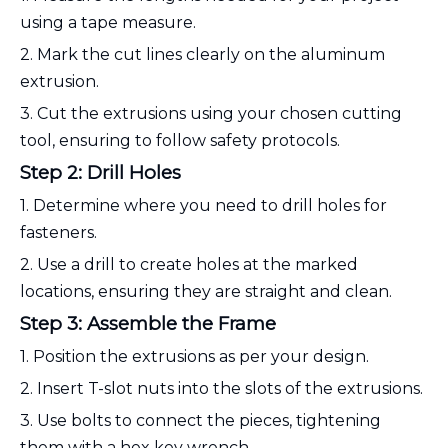
using a tape measure.
2. Mark the cut lines clearly on the aluminum
extrusion.
3. Cut the extrusions using your chosen cutting
tool, ensuring to follow safety protocols.
Step 2: Drill Holes
1. Determine where you need to drill holes for
fasteners.
2. Use a drill to create holes at the marked
locations, ensuring they are straight and clean.
Step 3: Assemble the Frame
1. Position the extrusions as per your design.
2. Insert T-slot nuts into the slots of the extrusions.
3. Use bolts to connect the pieces, tightening
them with a hex key wrench.