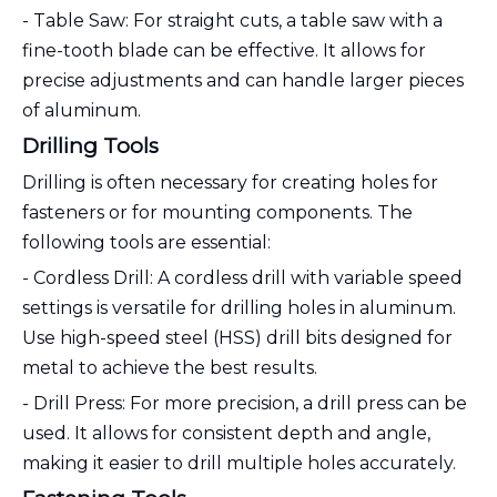
- Table Saw: For straight cuts, a table saw with a
fine-tooth blade can be effective. It allows for
precise adjustments and can handle larger pieces
of aluminum.
Drilling Tools
Drilling is often necessary for creating holes for
fasteners or for mounting components. The
following tools are essential:
- Cordless Drill: A cordless drill with variable speed
settings is versatile for drilling holes in aluminum.
Use high-speed steel (HSS) drill bits designed for
metal to achieve the best results.
- Drill Press: For more precision, a drill press can be
used. It allows for consistent depth and angle,
making it easier to drill multiple holes accurately.