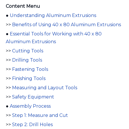
Content Menu
●
Understanding Aluminum Extrusions
>>
Benefits of Using 40 x 80 Aluminum Extrusions
●
Essential Tools for Working with 40 x 80
Aluminum Extrusions
>>
Cutting Tools
>>
Drilling Tools
>>
Fastening Tools
>>
Finishing Tools
>>
Measuring and Layout Tools
>>
Safety Equipment
●
Assembly Process
>>
Step 1: Measure and Cut
>>
Step 2: Drill Holes