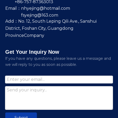
+86-757-87363013
Email：
nhyejing@hotmail.com
fsyejing@163.com
Add：No. 12, South Leping Qili Ave., Sanshui
District, Foshan City, Guangdong
ProvinceCompany
Get Your Inquiry Now
lf you have any questions, please leave us a message and
we will reply to you as soon as possible.
Submit