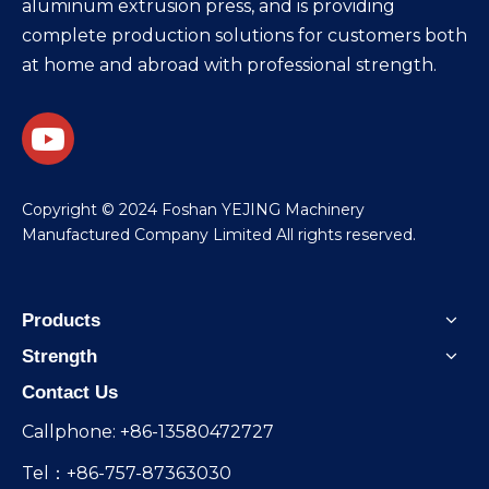
aluminum extrusion press, and is providing
complete production solutions for customers both
at home and abroad with professional strength.
​Copyright © 2024 Foshan YEJING Machinery
Manufactured Company Limited All rights reserved.
Products
Strength
Contact Us
Callphone: +86-13580472727
Tel：+86-757-87363030