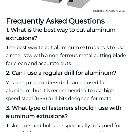
Frequently Asked Questions
1. What is the best way to cut aluminum
extrusions?
The best way to cut aluminum extrusions is to use
a miter saw with a non-ferrous metal cutting blade
for clean and accurate cuts.
2. Can I use a regular drill for aluminum?
Yes, a regular cordless drill can be used for
aluminum, but it is recommended to use high-
speed steel (HSS) drill bits designed for metal.
3. What type of fasteners should I use with
aluminum extrusions?
T-slot nuts and bolts are specifically designed for