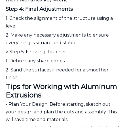
Step 4: Final Adjustments
1. Check the alignment of the structure using a
level.
2. Make any necessary adjustments to ensure
everything is square and stable.
v Step 5: Finishing Touches
1. Deburr any sharp edges.
2. Sand the surfaces if needed for a smoother
finish.
Tips for Working with Aluminum
Extrusions
- Plan Your Design: Before starting, sketch out
your design and plan the cuts and assembly. This
will save time and materials.