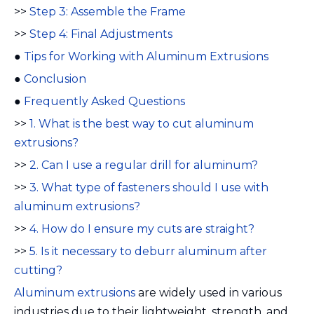
>>
Step 3: Assemble the Frame
>>
Step 4: Final Adjustments
●
Tips for Working with Aluminum Extrusions
●
Conclusion
●
Frequently Asked Questions
>>
1. What is the best way to cut aluminum
extrusions?
>>
2. Can I use a regular drill for aluminum?
>>
3. What type of fasteners should I use with
aluminum extrusions?
>>
4. How do I ensure my cuts are straight?
>>
5. Is it necessary to deburr aluminum after
cutting?
Aluminum extrusions
are widely used in various
industries due to their lightweight, strength, and