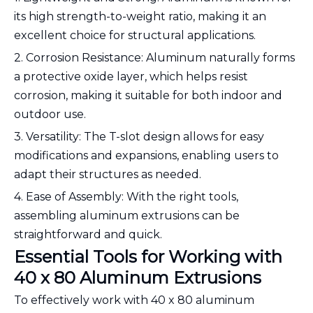
its high strength-to-weight ratio, making it an
excellent choice for structural applications.
2. Corrosion Resistance: Aluminum naturally forms
a protective oxide layer, which helps resist
corrosion, making it suitable for both indoor and
outdoor use.
3. Versatility: The T-slot design allows for easy
modifications and expansions, enabling users to
adapt their structures as needed.
4. Ease of Assembly: With the right tools,
assembling aluminum extrusions can be
straightforward and quick.
Essential Tools for Working with
40 x 80 Aluminum Extrusions
To effectively work with 40 x 80 aluminum