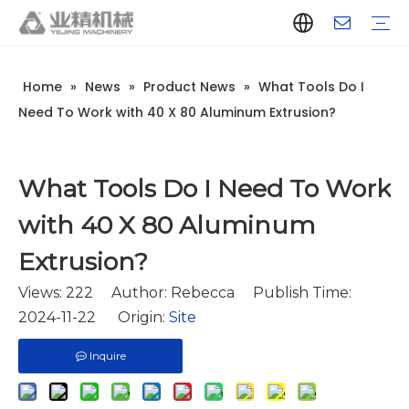
Home
»
News
»
Product News
»
What Tools Do I
Company Introduction
Aluminum Extrusion Press Manufacturer
Aluminum Extrusion Press Supplier
Aluminum Extruder Manufacturer
Aluminum Extruder Supplier
Extrusion Press Machine Manufacturer
Extrusion Press Machine Supplier
Aluminum Extrusion Line Manufacturer
Aluminum Extrusion Line Supplier
Automatic Extrusion Line Manufacturer
Automatic Extrusion Line Supplier
History
Aluminum extrusion equipment
Quenching
Puller
Handling table
Stretcher
Automatic stacker
Intelligent extrusion production line
New type short-stroke press
Technical parameters
Throughput
Quality Control
Design And Development
Need To Work with 40 X 80 Aluminum Extrusion?
What Tools Do I Need To Work
with 40 X 80 Aluminum
Extrusion?
Views:
222
Author: Rebecca Publish Time:
2024-11-22 Origin:
Site
Inquire