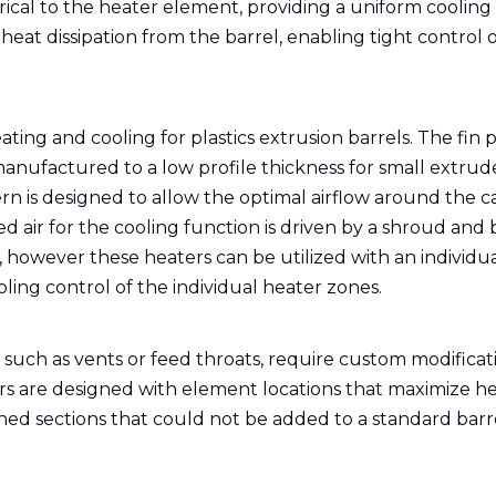
ical to the heater element, providing a uniform cooling
d heat dissipation from the barrel, enabling tight control 
ating and cooling for plastics extrusion barrels. The fin 
manufactured to a low profile thickness for small extrud
tern is designed to allow the optimal airflow around the c
ed air for the cooling function is driven by a shroud and
r, however these heaters can be utilized with an individu
ing control of the individual heater zones.
, such as vents or feed throats, require custom modificat
ers are designed with element locations that maximize h
ned sections that could not be added to a standard barr