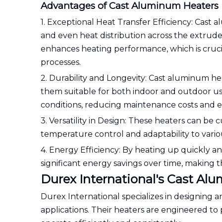
Advantages of Cast Aluminum Heaters
1. Exceptional Heat Transfer Efficiency: Cast 
and even heat distribution across the extrud
enhances heating performance, which is cruci
processes.
2. Durability and Longevity: Cast aluminum hea
them suitable for both indoor and outdoor us
conditions, reducing maintenance costs and ex
3. Versatility in Design: These heaters can be 
temperature control and adaptability to variou
4. Energy Efficiency: By heating up quickly a
significant energy savings over time, making t
Durex International's Cast Al
Durex International specializes in designing
applications. Their heaters are engineered t