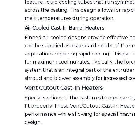
feature liquid cooling tubes that run symmetr
across the casting. This design allows for rapi
melt temperatures during operation.
Air Cooled Cast-In Barrel Heaters
Finned air-cooled designs provide effective he
can be supplied as a standard height of 1” or 
applications requiring rapid cooling. This pat
for maximum cooling rates. Typically, the forc
system that is an integral part of the extrude
shroud and blower assembly for increased cool
Vent Cutout Cast-In Heaters
Special sections of the cast-in extruder barrel
fit properly. These Vent/Cutout Cast-In Heat
performance while allowing for special machi
design.