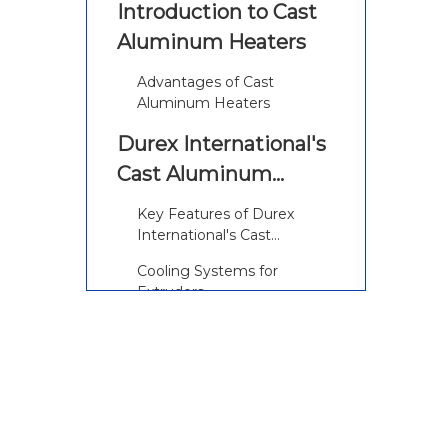
Introduction to Cast
Aluminum Heaters
Advantages of Cast
Aluminum Heaters
Durex International's
Cast Aluminum
Heaters for Extruders
Key Features of Durex
International's Cast
Aluminum Heaters
Cooling Systems for
Extruders
Vent Cutout Cast-In
Heaters
Applications of Cast
Aluminum Heaters in