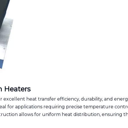
m Heaters
excellent heat transfer efficiency, durability, and ener
eal for applications requiring precise temperature contr
ruction allows for uniform heat distribution, ensuring t