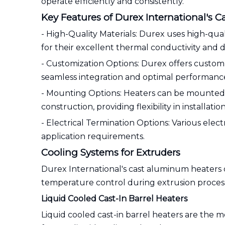
operate efficiently and consistently.
Key Features of Durex International's 
- High-Quality Materials: Durex uses high-qu
for their excellent thermal conductivity and du
- Customization Options: Durex offers custom d
seamless integration and optimal performanc
- Mounting Options: Heaters can be mounted us
construction, providing flexibility in installation
- Electrical Termination Options: Various electr
application requirements.
Cooling Systems for Extruders
Durex International's cast aluminum heaters 
temperature control during extrusion proces
Liquid Cooled Cast-In Barrel Heaters
Liquid cooled cast-in barrel heaters are the 