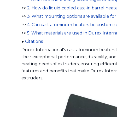
>>
2. How do liquid cooled cast-in barrel hea
>>
3. What mounting options are available fo
>>
4. Can cast aluminum heaters be customize
>>
5. What materials are used in Durex Intern
●
Citations:
Durex International's cast aluminum heaters
their exceptional performance, durability, and
heating needs of extruders, ensuring efficient 
features and benefits that make Durex Intern
extruders.