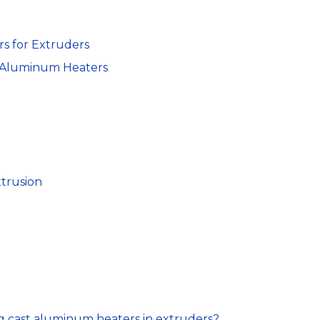
s for Extruders
t Aluminum Heaters
xtrusion
ng cast aluminum heaters in extruders?