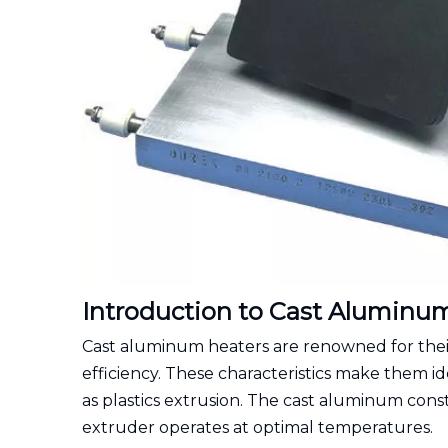
Introduction to Cast Aluminu
Cast aluminum heaters are renowned for their 
efficiency. These characteristics make them id
as plastics extrusion. The cast aluminum const
extruder operates at optimal temperatures.