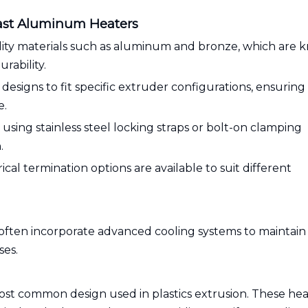
Cast Aluminum Heaters
ality materials such as aluminum and bronze, which are
rability.
esigns to fit specific extruder configurations, ensuring
e.
ing stainless steel locking straps or bolt-on clamping
.
ical termination options are available to suit different
often incorporate advanced cooling systems to maintain
ses.
most common design used in plastics extrusion. These hea