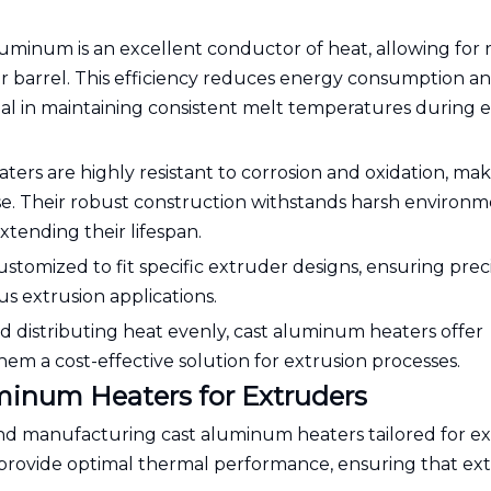
aluminum is an excellent conductor of heat, allowing for 
er barrel. This efficiency reduces energy consumption a
al in maintaining consistent melt temperatures during 
ters are highly resistant to corrosion and oxidation, ma
e. Their robust construction withstands harsh environm
tending their lifespan.
customized to fit specific extruder designs, ensuring prec
s extrusion applications.
nd distributing heat evenly, cast aluminum heaters offer
hem a cost-effective solution for extrusion processes.
uminum Heaters for Extruders
 and manufacturing cast aluminum heaters tailored for e
o provide optimal thermal performance, ensuring that ex