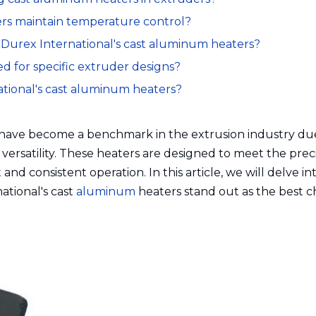
ters maintain temperature control?
r Durex International's cast aluminum heaters?
d for specific extruder designs?
ational's cast aluminum heaters?
 have become a benchmark in the extrusion industry du
 versatility. These heaters are designed to meet the prec
and consistent operation. In this article, we will delve in
ational's cast
aluminum
heaters stand out as the best c