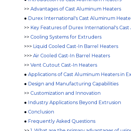
>>
Advantages of Cast Aluminum Heaters
●
Durex International's Cast Aluminum Heater
>>
Key Features of Durex International's Cas
>>
Cooling Systems for Extruders
>>>
Liquid Cooled Cast-In Barrel Heaters
>>>
Air Cooled Cast-In Barrel Heaters
>>
Vent Cutout Cast-In Heaters
●
Applications of Cast Aluminum Heaters in E
●
Design and Manufacturing Capabilities
>>
Customization and Innovation
●
Industry Applications Beyond Extrusion
●
Conclusion
●
Frequently Asked Questions
>>
1. What are the primary advantages of usi