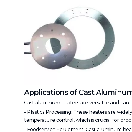
Applications of Cast Aluminum
Cast aluminum heaters are versatile and can b
- Plastics Processing: These heaters are widely 
temperature control, which is crucial for prod
- Foodservice Equipment: Cast aluminum heate