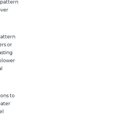
 pattern
over
pattern
ers or
asting
 blower
al
ions to
eater
el