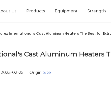
About Us
Products
Equipment
Strength
r
New type short-stroke press
Technical parameters
Design And Development
rex International's Cast Aluminum Heaters The Best for Extr
ional's Cast Aluminum Heaters 
 2025-02-25 Origin:
Site