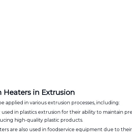
 Heaters in Extrusion
e applied in various extrusion processes, including:
used in plastics extrusion for their ability to maintain pr
ucing high-quality plastic products.
rs are also used in foodservice equipment due to their