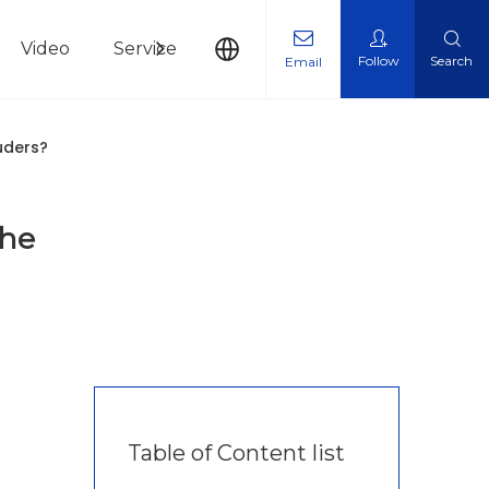
Video
Service
News
Contact Us
Follow
Search
Email
uders?
The
Table of Content list