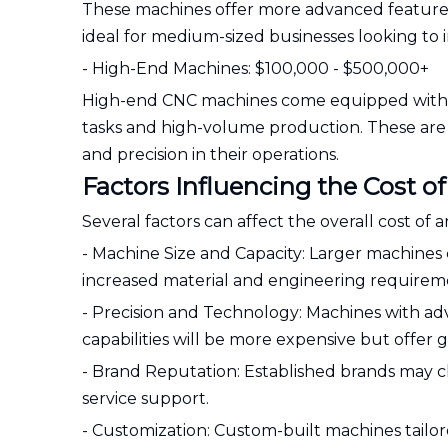
These machines offer more advanced features 
ideal for medium-sized businesses looking to i
- High-End Machines: $100,000 - $500,000+
High-end CNC machines come equipped with s
tasks and high-volume production. These are 
and precision in their operations.
Factors Influencing the Cost
Several factors can affect the overall cost o
- Machine Size and Capacity: Larger machines 
increased material and engineering requirem
- Precision and Technology: Machines with ad
capabilities will be more expensive but offer gr
- Brand Reputation: Established brands may ch
service support.
- Customization: Custom-built machines tailore