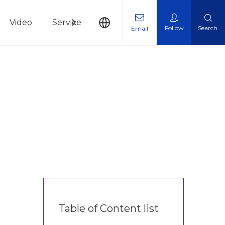
Video
Service
News
Contact Us
Follow
Search
Email
Table of Content list