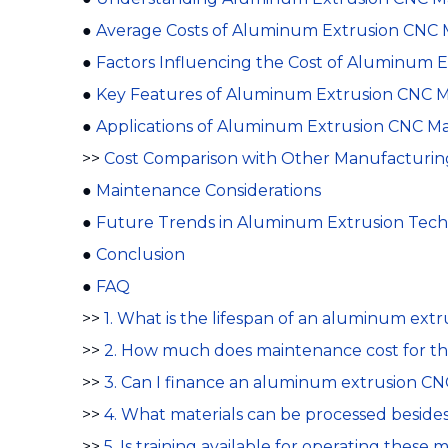
●
Average Costs of Aluminum Extrusion CNC 
●
Factors Influencing the Cost of Aluminum 
●
Key Features of Aluminum Extrusion CNC 
●
Applications of Aluminum Extrusion CNC M
>>
Cost Comparison with Other Manufacturin
●
Maintenance Considerations
●
Future Trends in Aluminum Extrusion Tec
●
Conclusion
●
FAQ
>>
1. What is the lifespan of an aluminum ex
>>
2. How much does maintenance cost for t
>>
3. Can I finance an aluminum extrusion C
>>
4. What materials can be processed besid
>>
5. Is training available for operating these