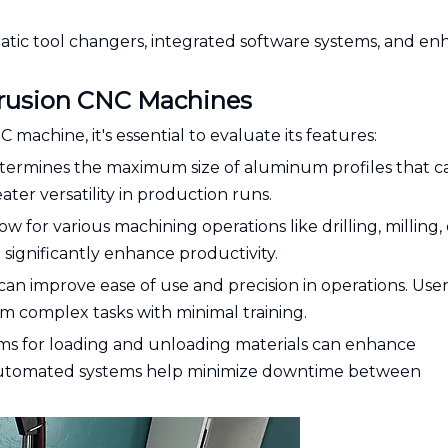
matic tool changers, integrated software systems, and e
trusion CNC Machines
chine, it's essential to evaluate its features:
determines the maximum size of aluminum profiles that c
ater versatility in production runs.
ow for various machining operations like drilling, milling, 
n significantly enhance productivity.
an improve ease of use and precision in operations. User
am complex tasks with minimal training.
ems for loading and unloading materials can enhance
 Automated systems help minimize downtime between