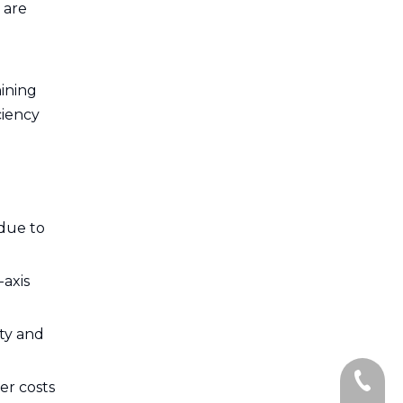
 are
ining
ciency
 due to
-axis
ity and
+86-13
er costs