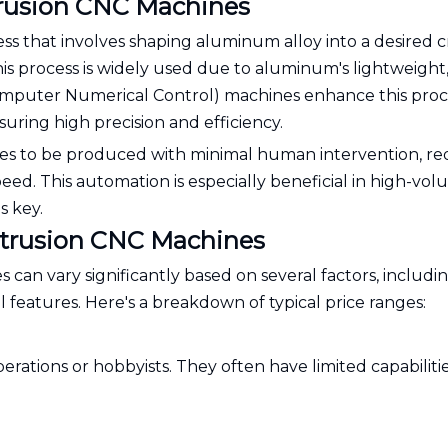
rusion CNC Machines
s that involves shaping aluminum alloy into a desired c
This process is widely used due to aluminum's lightweight
Computer Numerical Control) machines enhance this proc
uring high precision and efficiency.
es to be produced with minimal human intervention, r
peed. This automation is especially beneficial in high-vo
s key.
xtrusion CNC Machines
an vary significantly based on several factors, includi
al features. Here's a breakdown of typical price ranges:
erations or hobbyists. They often have limited capabiliti