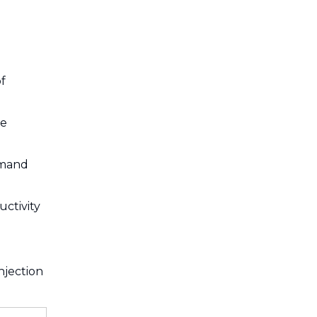
f
ve
emand
uctivity
njection