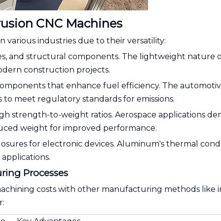
rusion CNC Machines
arious industries due to their versatility:
es, and structural components. The lightweight nature o
odern construction projects.
components that enhance fuel efficiency. The automoti
s to meet regulatory standards for emissions.
high strength-to-weight ratios. Aerospace applications d
duced weight for improved performance.
closures for electronic devices. Aluminum's thermal cond
 applications.
ring Processes
ining costs with other manufacturing methods like i
r: