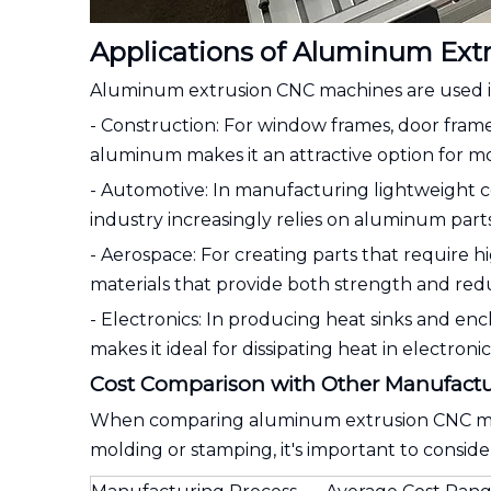
Applications of Aluminum Ext
Aluminum extrusion CNC machines are used in v
- Construction: For window frames, door fram
aluminum makes it an attractive option for m
- Automotive: In manufacturing lightweight 
industry increasingly relies on aluminum part
- Aerospace: For creating parts that require 
materials that provide both strength and re
- Electronics: In producing heat sinks and en
makes it ideal for dissipating heat in electronic
Cost Comparison with Other Manufactu
When comparing aluminum extrusion CNC mach
molding or stamping, it's important to conside