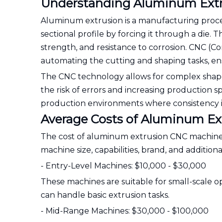
Understanding Aluminum Ext
Aluminum extrusion is a manufacturing proces
sectional profile by forcing it through a die. 
strength, and resistance to corrosion. CNC (
automating the cutting and shaping tasks, ens
The CNC technology allows for complex shap
the risk of errors and increasing production s
production environments where consistency i
Average Costs of Aluminum E
The cost of aluminum extrusion CNC machines c
machine size, capabilities, brand, and addition
- Entry-Level Machines: $10,000 - $30,000
These machines are suitable for small-scale op
can handle basic extrusion tasks.
- Mid-Range Machines: $30,000 - $100,000