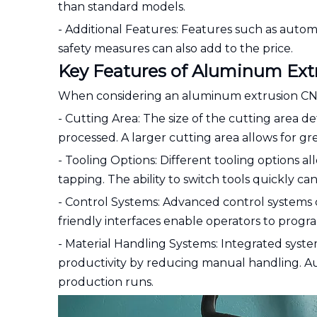
than standard models.
- Additional Features: Features such as auto
safety measures can also add to the price.
Key Features of Aluminum Ex
When considering an aluminum extrusion CNC ma
- Cutting Area: The size of the cutting area 
processed. A larger cutting area allows for gre
- Tooling Options: Different tooling options all
tapping. The ability to switch tools quickly ca
- Control Systems: Advanced control systems c
friendly interfaces enable operators to progr
- Material Handling Systems: Integrated syst
productivity by reducing manual handling.
production runs.