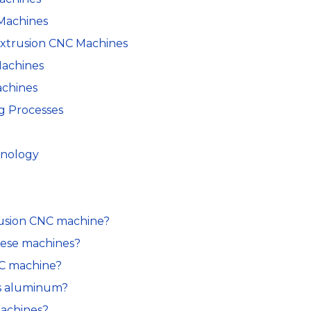
Machines
Extrusion CNC Machines
Machines
achines
g Processes
hnology
trusion CNC machine?
hese machines?
NC machine?
es aluminum?
 machines?