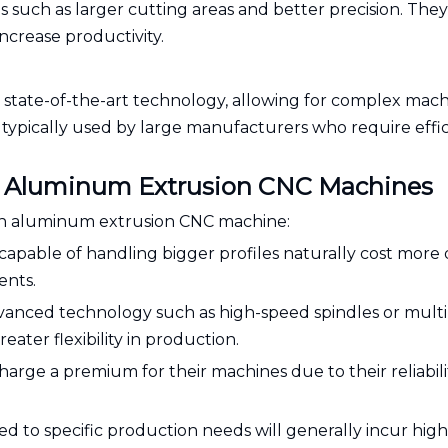
such as larger cutting areas and better precision. They
ncrease productivity.
tate-of-the-art technology, allowing for complex mach
typically used by large manufacturers who require effi
 of Aluminum Extrusion CNC Machines
f an aluminum extrusion CNC machine:
capable of handling bigger profiles naturally cost more
ents.
vanced technology such as high-speed spindles or multi
eater flexibility in production.
arge a premium for their machines due to their reliabil
d to specific production needs will generally incur high