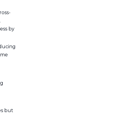
5. Is training available for
operating these machines?
ross-
,
ess by
educing
lume
ng
es but