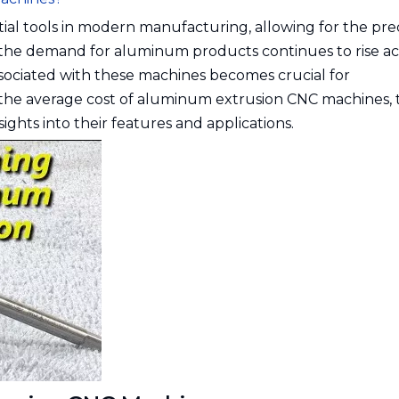
al tools in modern manufacturing, allowing for the pre
 the demand for aluminum products continues to rise ac
ssociated with these machines becomes crucial for
re the average cost of aluminum extrusion CNC machines, 
sights into their features and applications.