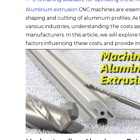
Aluminum extrusion
CNC machines are essenti
shaping and cutting of aluminum profiles. As
various industries, understanding the costs a
manufacturers. In this article, we will explo
factors influencing these costs, and provide in