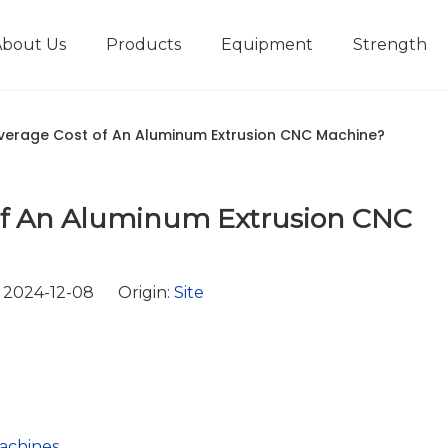
About Us
Products
Equipment
Strength
r
New type short-stroke press
Technical parameters
Design And Development
verage Cost of An Aluminum Extrusion CNC Machine?
 of An Aluminum Extrusion CNC
 2024-12-08 Origin:
Site
achines