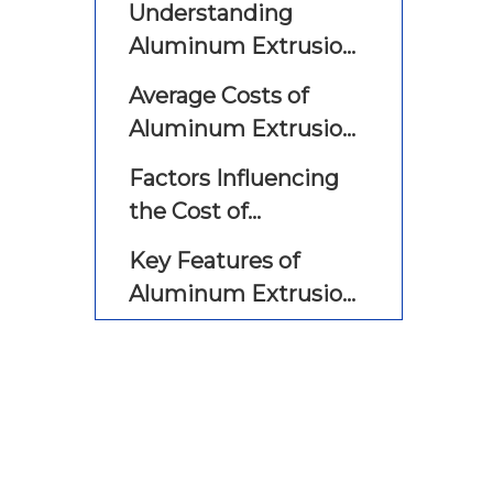
Understanding
Aluminum Extrusion
CNC Machines
Average Costs of
Aluminum Extrusion
CNC Machines
Factors Influencing
the Cost of
Aluminum Extrusion
Key Features of
CNC Machines
Aluminum Extrusion
CNC Machines
Applications of
Aluminum Extrusion
CNC Machines
Cost Comparison with
Other Manufacturing
Processes
Maintenance