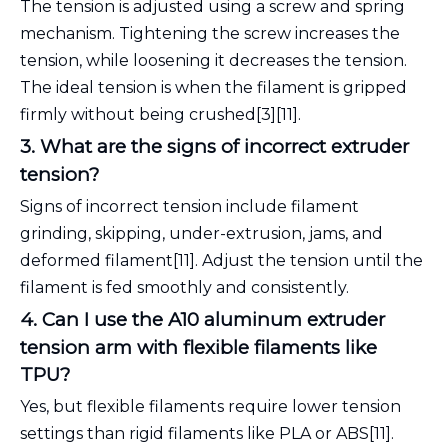
The tension is adjusted using a screw and spring
mechanism. Tightening the screw increases the
tension, while loosening it decreases the tension.
The ideal tension is when the filament is gripped
firmly without being crushed[3][11].
3. What are the signs of incorrect extruder
tension?
Signs of incorrect tension include filament
grinding, skipping, under-extrusion, jams, and
deformed filament[11]. Adjust the tension until the
filament is fed smoothly and consistently.
4. Can I use the A10 aluminum extruder
tension arm with flexible filaments like
TPU?
Yes, but flexible filaments require lower tension
settings than rigid filaments like PLA or ABS[11].