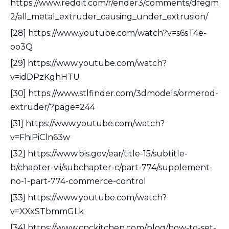
https://www.reddit.com/r/ender3/comments/dfegm
2/all_metal_extruder_causing_under_extrusion/
[28] https://www.youtube.com/watch?v=s6sT4e-
oo3Q
[29] https://www.youtube.com/watch?
v=idDPzKghHTU
[30] https://www.stlfinder.com/3dmodels/ormerod-
extruder/?page=244
[31] https://www.youtube.com/watch?
v=FhiPiCln63w
[32] https://www.bis.gov/ear/title-15/subtitle-
b/chapter-vii/subchapter-c/part-774/supplement-
no-1-part-774-commerce-control
[33] https://www.youtube.com/watch?
v=XXxSTbmmGLk
[34] https://www.cnckitchen.com/blog/how-to-set-