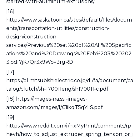
started-with-aluminum-extrusions/
[16]
https://www.saskatoon.ca/sites/default/files/docum
ents/transportation-utilities/construction-
design/construction-
services/Previous%20set%20of%20All%20Specific
ations%20and%20Drawings%20Feb%203,%20202
3.pdf?jK7Qr3x9Wo=3rgRD
[17]
https://dl.mitsubishielectric.co.jp/dl/fa/document/ca
talog/clutch/sh-170011eng/sh170011-c.pdf
[18] https://images-na.ssl-images-
amazon.com/images/I/C1ikqT5qYLS.pdf
[19]
https://www.reddit.com/r/FixMyPrint/comments/rp
hevh/how_to_adjust_extruder_spring_tension_or_i