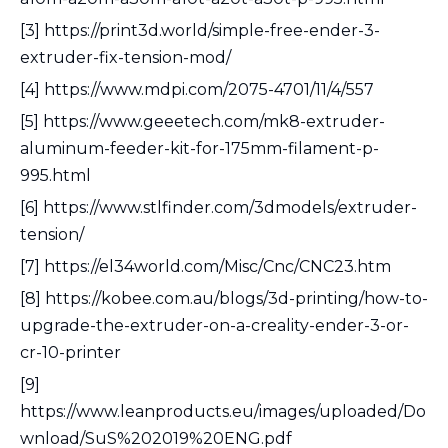
[3] https://print3d.world/simple-free-ender-3-
extruder-fix-tension-mod/
[4] https://www.mdpi.com/2075-4701/11/4/557
[5] https://www.geeetech.com/mk8-extruder-
aluminum-feeder-kit-for-175mm-filament-p-
995.html
[6] https://www.stlfinder.com/3dmodels/extruder-
tension/
[7] https://el34world.com/Misc/Cnc/CNC23.htm
[8] https://kobee.com.au/blogs/3d-printing/how-to-
upgrade-the-extruder-on-a-creality-ender-3-or-
cr-10-printer
[9]
https://www.leanproducts.eu/images/uploaded/Do
wnload/SuS%202019%20ENG.pdf