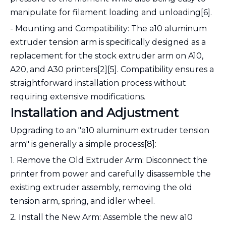
manipulate for filament loading and unloading[6].
- Mounting and Compatibility: The a10 aluminum
extruder tension arm is specifically designed as a
replacement for the stock extruder arm on A10,
A20, and A30 printers[2][5]. Compatibility ensures a
straightforward installation process without
requiring extensive modifications.
Installation and Adjustment
Upgrading to an "a10 aluminum extruder tension
arm" is generally a simple process[8]:
1. Remove the Old Extruder Arm: Disconnect the
printer from power and carefully disassemble the
existing extruder assembly, removing the old
tension arm, spring, and idler wheel.
2. Install the New Arm: Assemble the new a10