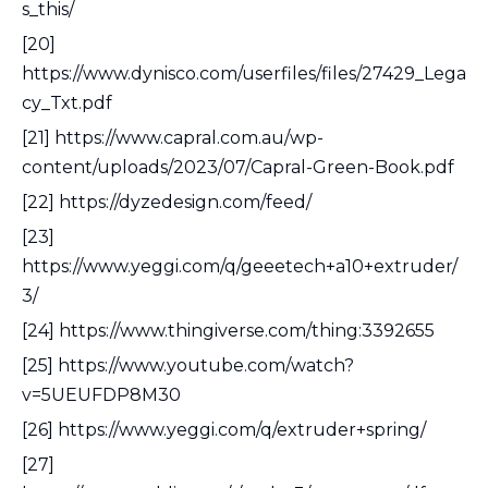
s_this/
[20]
https://www.dynisco.com/userfiles/files/27429_Lega
cy_Txt.pdf
[21] https://www.capral.com.au/wp-
content/uploads/2023/07/Capral-Green-Book.pdf
[22] https://dyzedesign.com/feed/
[23]
https://www.yeggi.com/q/geeetech+a10+extruder/
3/
[24] https://www.thingiverse.com/thing:3392655
[25] https://www.youtube.com/watch?
v=5UEUFDP8M30
[26] https://www.yeggi.com/q/extruder+spring/
[27]