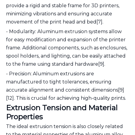
provide a rigid and stable frame for 3D printers,
minimizing vibrations and ensuring accurate
movement of the print head and bed[7].
- Modularity: Aluminum extrusion systems allow
for easy modification and expansion of the printer
frame. Additional components, such as enclosures,
spool holders, and lighting, can be easily attached
to the frame using standard hardware[9].
- Precision: Aluminum extrusions are
manufactured to tight tolerances, ensuring
accurate alignment and consistent dimensions[9]
[12]. This is crucial for achieving high-quality prints.
Extrusion Tension and Material
Properties
The ideal extrusion tension is also closely related
to the material properties of the aluminum alloy