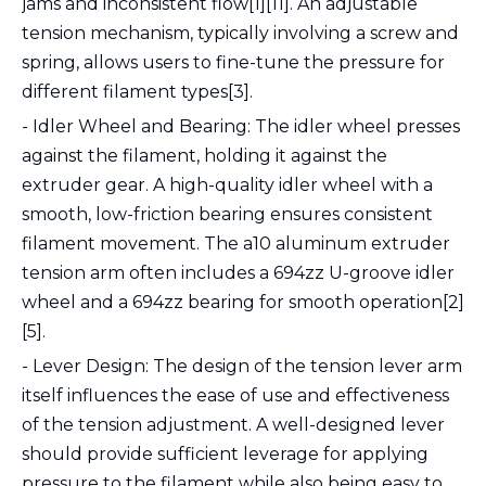
jams and inconsistent flow[1][11]. An adjustable
tension mechanism, typically involving a screw and
spring, allows users to fine-tune the pressure for
different filament types[3].
- Idler Wheel and Bearing: The idler wheel presses
against the filament, holding it against the
extruder gear. A high-quality idler wheel with a
smooth, low-friction bearing ensures consistent
filament movement. The a10 aluminum extruder
tension arm often includes a 694zz U-groove idler
wheel and a 694zz bearing for smooth operation[2]
[5].
- Lever Design: The design of the tension lever arm
itself influences the ease of use and effectiveness
of the tension adjustment. A well-designed lever
should provide sufficient leverage for applying
pressure to the filament while also being easy to