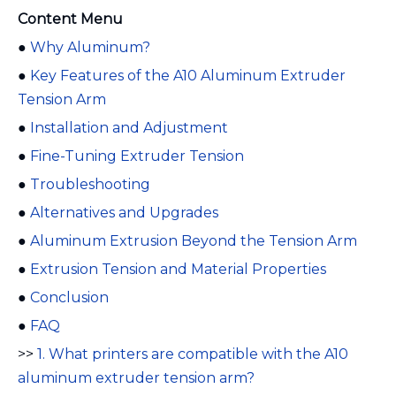
Content Menu
●
Why Aluminum?
●
Key Features of the A10 Aluminum Extruder
Tension Arm
●
Installation and Adjustment
●
Fine-Tuning Extruder Tension
●
Troubleshooting
●
Alternatives and Upgrades
●
Aluminum Extrusion Beyond the Tension Arm
●
Extrusion Tension and Material Properties
●
Conclusion
●
FAQ
>>
1. What printers are compatible with the A10
aluminum extruder tension arm?