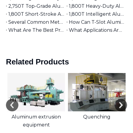
2,750T Top-Grade Aluminum Extruder | Suitable for φ9 inches Aluminum Billet | High-End Manufacturing
1,800T Heavy-Duty Aluminum Extruder | Suitable for φ7 inches Aluminum Billet | Large-Section Specialized
1,800T Short-Stroke Aluminum Extruder | Suitable for φ7 inches Aluminum Billet | Efficient & Universal
1,800T Intelligent Aluminum Extruder | Suitable for φ7 inches Aluminum Billet | Versatile Industrial Grade
Several Common Methods for Repairing Aluminum Extrusion Dies
How Can T-Slot Aluminum Extrusions Enhance Your Design Flexibility?
What Are The Best Practices for Assembling T-Slot Aluminum Structures?
What Applications Are Best Suited for 2525 Aluminum Extrusion?
Related Products
Aluminum extrusion
Quenching
equipment