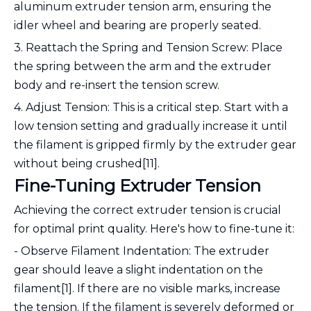
aluminum extruder tension arm, ensuring the
idler wheel and bearing are properly seated.
3. Reattach the Spring and Tension Screw: Place
the spring between the arm and the extruder
body and re-insert the tension screw.
4. Adjust Tension: This is a critical step. Start with a
low tension setting and gradually increase it until
the filament is gripped firmly by the extruder gear
without being crushed[11].
Fine-Tuning Extruder Tension
Achieving the correct extruder tension is crucial
for optimal print quality. Here's how to fine-tune it:
- Observe Filament Indentation: The extruder
gear should leave a slight indentation on the
filament[1]. If there are no visible marks, increase
the tension. If the filament is severely deformed or