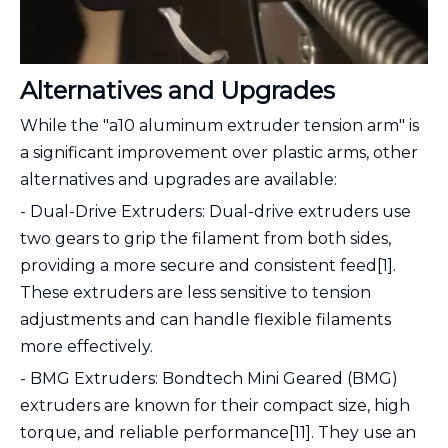
Alternatives and Upgrades
While the "a10 aluminum extruder tension arm" is
a significant improvement over plastic arms, other
alternatives and upgrades are available:
- Dual-Drive Extruders: Dual-drive extruders use
two gears to grip the filament from both sides,
providing a more secure and consistent feed[1].
These extruders are less sensitive to tension
adjustments and can handle flexible filaments
more effectively.
- BMG Extruders: Bondtech Mini Geared (BMG)
extruders are known for their compact size, high
torque, and reliable performance[11]. They use an