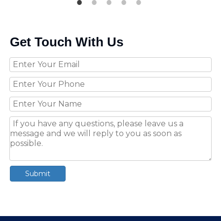
Get Touch With Us
Submit