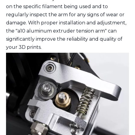
on the specific filament being used and to
regularly inspect the arm for any signs of wear or
damage. With proper installation and adjustment,
the "a10 aluminum extruder tension arm" can
significantly improve the reliability and quality of
your 3D prints.