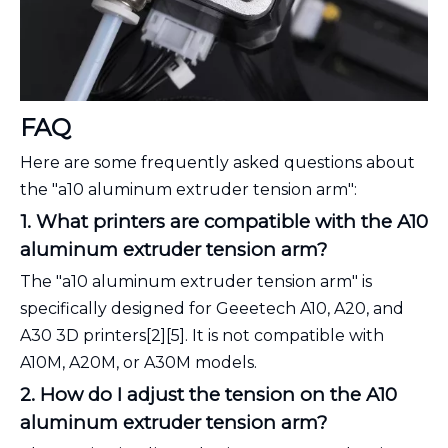
FAQ
Here are some frequently asked questions about
the "a10 aluminum extruder tension arm":
1. What printers are compatible with the A10
aluminum extruder tension arm?
The "a10 aluminum extruder tension arm" is
specifically designed for Geeetech A10, A20, and
A30 3D printers[2][5]. It is not compatible with
A10M, A20M, or A30M models.
2. How do I adjust the tension on the A10
aluminum extruder tension arm?