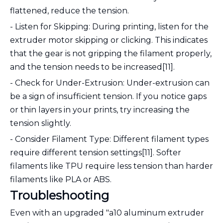
flattened, reduce the tension.
- Listen for Skipping: During printing, listen for the
extruder motor skipping or clicking. This indicates
that the gear is not gripping the filament properly,
and the tension needs to be increased[11].
- Check for Under-Extrusion: Under-extrusion can
be a sign of insufficient tension. If you notice gaps
or thin layers in your prints, try increasing the
tension slightly.
- Consider Filament Type: Different filament types
require different tension settings[11]. Softer
filaments like TPU require less tension than harder
filaments like PLA or ABS.
Troubleshooting
Even with an upgraded "a10 aluminum extruder