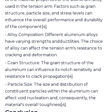
used in the tension arm. Factors such as grain
structure, particle size, and stress levels can
influence the overall performance and durability
of the component[4].
- Alloy Composition: Different aluminum alloys
have varying strengths andductilities. The choice
of alloy can affect the tension arm's resistance to
cracking and deformation.
- Grain Structure: The grain structure of the
aluminum can influence its notch sensitivity and
resistance to crack propagation[4].
- Particle Size: The size and distribution of
constituent particles within the aluminum can
affect void nucleation and, consequently, the
material's overall toughness[4].