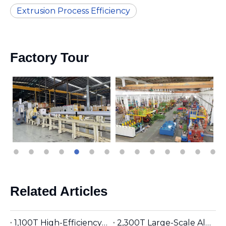
Extrusion Process Efficiency
Factory Tour
Related Articles
1,100T High-Efficiency Aluminum Extruder | Suitable for φ5 inches Aluminum Billet | Industrial Mainstay
2,300T Large-Scale Aluminum Extruder | Suitable for φ8 inches Aluminum Billet | High-Precision Heavy-Duty