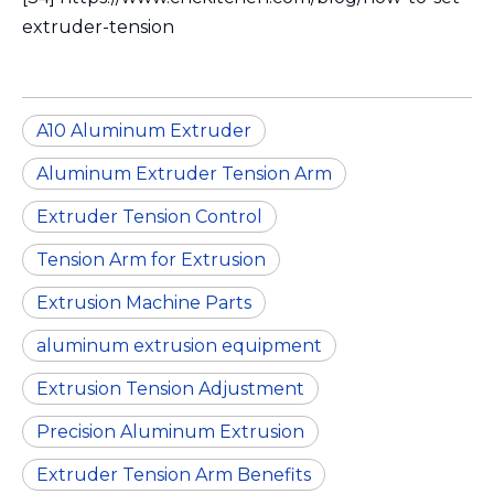
extruder-tension
A10 Aluminum Extruder
Aluminum Extruder Tension Arm
Extruder Tension Control
Tension Arm for Extrusion
Extrusion Machine Parts
aluminum extrusion equipment
Extrusion Tension Adjustment
Precision Aluminum Extrusion
Extruder Tension Arm Benefits