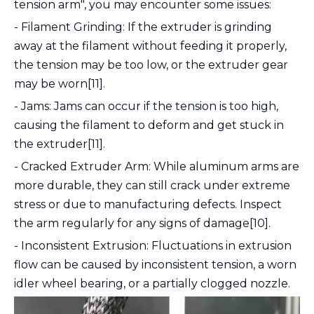
tension arm", you may encounter some issues:
- Filament Grinding: If the extruder is grinding
away at the filament without feeding it properly,
the tension may be too low, or the extruder gear
may be worn[11].
- Jams: Jams can occur if the tension is too high,
causing the filament to deform and get stuck in
the extruder[11].
- Cracked Extruder Arm: While aluminum arms are
more durable, they can still crack under extreme
stress or due to manufacturing defects. Inspect
the arm regularly for any signs of damage[10].
- Inconsistent Extrusion: Fluctuations in extrusion
flow can be caused by inconsistent tension, a worn
idler wheel bearing, or a partially clogged nozzle.