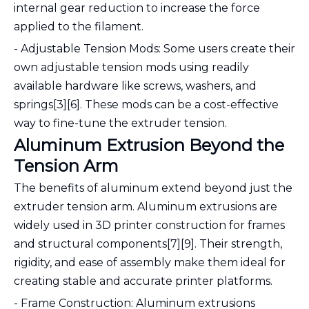
internal gear reduction to increase the force
applied to the filament.
- Adjustable Tension Mods: Some users create their
own adjustable tension mods using readily
available hardware like screws, washers, and
springs[3][6]. These mods can be a cost-effective
way to fine-tune the extruder tension.
Aluminum Extrusion Beyond the
Tension Arm
The benefits of aluminum extend beyond just the
extruder tension arm. Aluminum extrusions are
widely used in 3D printer construction for frames
and structural components[7][9]. Their strength,
rigidity, and ease of assembly make them ideal for
creating stable and accurate printer platforms.
- Frame Construction: Aluminum extrusions