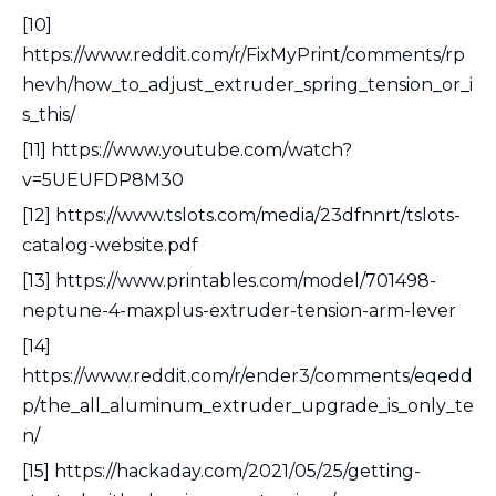
[10]
https://www.reddit.com/r/FixMyPrint/comments/rp
hevh/how_to_adjust_extruder_spring_tension_or_i
s_this/
[11] https://www.youtube.com/watch?
v=5UEUFDP8M30
[12] https://www.tslots.com/media/23dfnnrt/tslots-
catalog-website.pdf
[13] https://www.printables.com/model/701498-
neptune-4-maxplus-extruder-tension-arm-lever
[14]
https://www.reddit.com/r/ender3/comments/eqedd
p/the_all_aluminum_extruder_upgrade_is_only_te
n/
[15] https://hackaday.com/2021/05/25/getting-