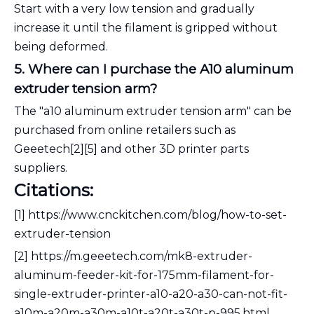
Start with a very low tension and gradually
increase it until the filament is gripped without
being deformed.
5. Where can I purchase the A10 aluminum
extruder tension arm?
The "a10 aluminum extruder tension arm" can be
purchased from online retailers such as
Geeetech[2][5] and other 3D printer parts
suppliers.
Citations:
[1] https://www.cnckitchen.com/blog/how-to-set-
extruder-tension
[2] https://m.geeetech.com/mk8-extruder-
aluminum-feeder-kit-for-175mm-filament-for-
single-extruder-printer-a10-a20-a30-can-not-fit-
a10m-a20m-a30m-a10t-a20t-a30t-p-995.html