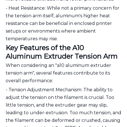
- Heat Resistance: While not a primary concern for
the tension arm itself, aluminum's higher heat
resistance can be beneficial in enclosed printer
setups or environments where ambient
temperatures may rise.
Key Features of the A10
Aluminum Extruder Tension Arm
When considering an "a10 aluminum extruder
tension arm", several features contribute to its
overall performance:
- Tension Adjustment Mechanism: The ability to
adjust the tension on the filament is crucial. Too
little tension, and the extruder gear may slip,
leading to under-extrusion. Too much tension, and
the filament can be deformed or crushed, causing