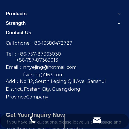
Products
Strength
Contact Us
Callphone: +86-13580472727
Tel：+86-757-87363030
+86-757-87363013
Email：
nhyejing@hotmail.com
fsyejing@163.com
Add：No. 12, South Leping Qili Ave., Sanshui
District, Foshan City, Guangdong
ProvinceCompany
Get Your Inquiry Now
nhyejing@hotmail.com
+86-13580472727
lf you have any questions, please leave us a message and
we will reply to you as soon as possible.