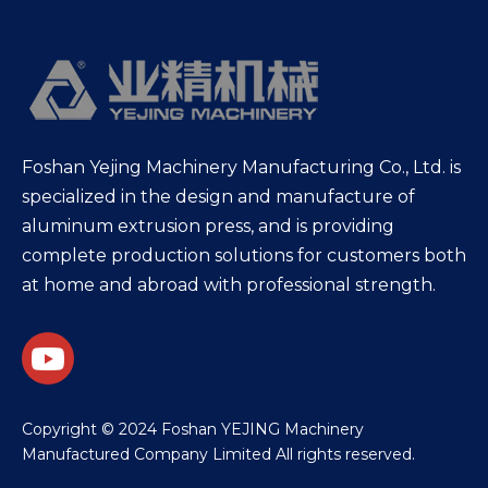
Foshan Yejing Machinery Manufacturing Co., Ltd. is
specialized in the design and manufacture of
aluminum extrusion press, and is providing
complete production solutions for customers both
at home and abroad with professional strength.
​Copyright © 2024 Foshan YEJING Machinery
Manufactured Company Limited All rights reserved.