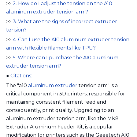
>>
2. How do I adjust the tension on the A10
aluminum extruder tension arm?
>>
3. What are the signs of incorrect extruder
tension?
>>
4. Can I use the A10 aluminum extruder tension
arm with flexible filaments like TPU?
>>
5. Where can I purchase the A10 aluminum
extruder tension arm?
●
Citations:
The "a10
aluminum extruder
tension arm" is a
critical component in 3D printers, responsible for
maintaining consistent filament feed and,
consequently, print quality. Upgrading to an
aluminum extruder tension arm, like the MK8
Extruder Aluminum Feeder Kit, is a popular
modification for printers such as the Geeetech A10,