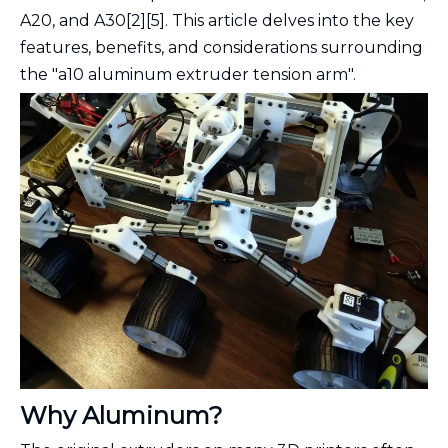
A20, and A30[2][5]. This article delves into the key
features, benefits, and considerations surrounding
the "a10 aluminum extruder tension arm".
Why Aluminum?