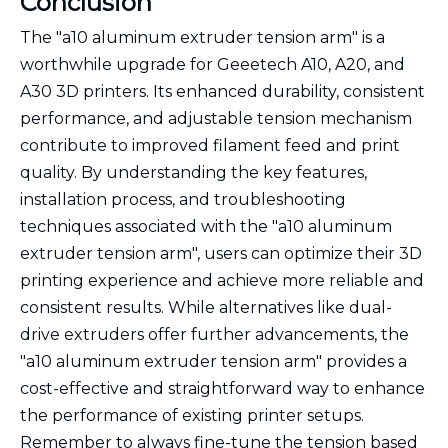
Conclusion
The "a10 aluminum extruder tension arm" is a
worthwhile upgrade for Geeetech A10, A20, and
A30 3D printers. Its enhanced durability, consistent
performance, and adjustable tension mechanism
contribute to improved filament feed and print
quality. By understanding the key features,
installation process, and troubleshooting
techniques associated with the "a10 aluminum
extruder tension arm", users can optimize their 3D
printing experience and achieve more reliable and
consistent results. While alternatives like dual-
drive extruders offer further advancements, the
"a10 aluminum extruder tension arm" provides a
cost-effective and straightforward way to enhance
the performance of existing printer setups.
Remember to always fine-tune the tension based