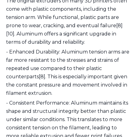
The original extruders on many 3D printers often
come with plastic components, including the
tension arm. While functional, plastic parts are
prone to wear, cracking, and eventual failure[8]
[10]. Aluminum offers a significant upgrade in
terms of durability and reliability.
- Enhanced Durability: Aluminum tension arms are
far more resistant to the stresses and strains of
repeated use compared to their plastic
counterparts[8]. This is especially important given
the constant pressure and movement involved in
filament extrusion.
- Consistent Performance: Aluminum maintains its
shape and structural integrity better than plastic
under similar conditions. This translates to more
consistent tension on the filament, leading to
more reliable extrusion and fewer print failures.