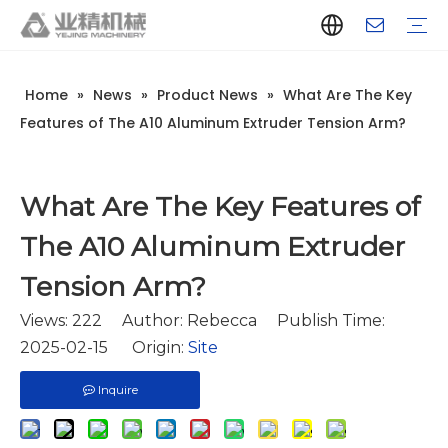
Home
»
News
»
Product News
»
What Are The Key
Company Introduction
Aluminum Extrusion Press Manufacturer
Aluminum Extrusion Press Supplier
Aluminum Extruder Manufacturer
Aluminum Extruder Supplier
Extrusion Press Machine Manufacturer
Extrusion Press Machine Supplier
Aluminum Extrusion Line Manufacturer
Aluminum Extrusion Line Supplier
Automatic Extrusion Line Manufacturer
Automatic Extrusion Line Supplier
History
Aluminum extrusion equipment
Quenching
Puller
Handling table
Stretcher
Automatic stacker
Intelligent extrusion production line
New type short-stroke press
Technical parameters
Throughput
Quality Control
Design And Development
Features of The A10 Aluminum Extruder Tension Arm?
What Are The Key Features of
The A10 Aluminum Extruder
Tension Arm?
Views:
222
Author: Rebecca Publish Time:
2025-02-15 Origin:
Site
Inquire