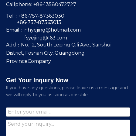
Callphone: +86-13580472727
Tel：+86-757-87363030
+86-757-87363013
Email：
nhyejing@hotmail.com
fsyejing@163.com
Add：No. 12, South Leping Qili Ave., Sanshui
District, Foshan City, Guangdong
ProvinceCompany
Get Your Inquiry Now
lf you have any questions, please leave us a message and
we will reply to you as soon as possible.