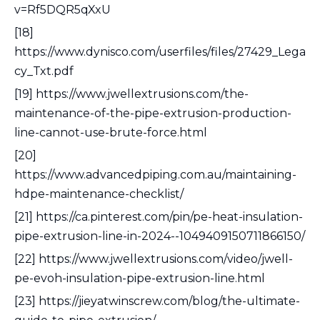
v=Rf5DQR5qXxU
[18]
https://www.dynisco.com/userfiles/files/27429_Lega
cy_Txt.pdf
[19] https://www.jwellextrusions.com/the-
maintenance-of-the-pipe-extrusion-production-
line-cannot-use-brute-force.html
[20]
https://www.advancedpiping.com.au/maintaining-
hdpe-maintenance-checklist/
[21] https://ca.pinterest.com/pin/pe-heat-insulation-
pipe-extrusion-line-in-2024--1049409150711866150/
[22] https://www.jwellextrusions.com/video/jwell-
pe-evoh-insulation-pipe-extrusion-line.html
[23] https://jieyatwinscrew.com/blog/the-ultimate-