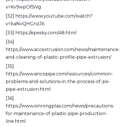
v=Kv9wpOf5iVg
[32] https://www.youtube.com/watch?
v=kaNvQHGnzJk
[33] https://epesky.com/48.html
[34]
https://www.accextrusion.com/news/maintenance-
and-cleaning-of-plastic-profile-pipe-extrusion/
[35]
https://www.sincopipe.com/resources/common-
problems-and-solutions-in-the-process-of-pe-
pipe-extrusion.html
[36]
https://www.xinrongplas.com/news/precautions-
for-maintenance-of-plastic-pipe-production-
line.html