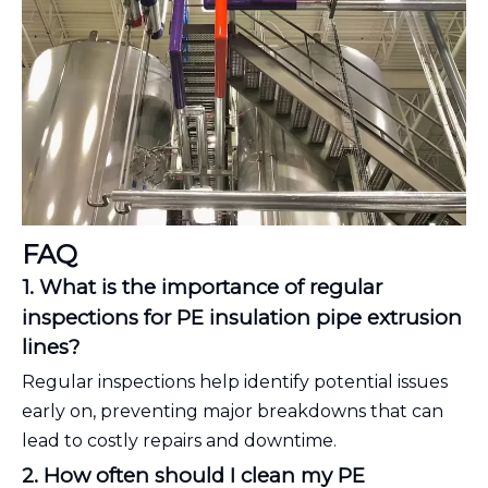
FAQ
1. What is the importance of regular
inspections for PE insulation pipe extrusion
lines?
Regular inspections help identify potential issues
early on, preventing major breakdowns that can
lead to costly repairs and downtime.
2. How often should I clean my PE