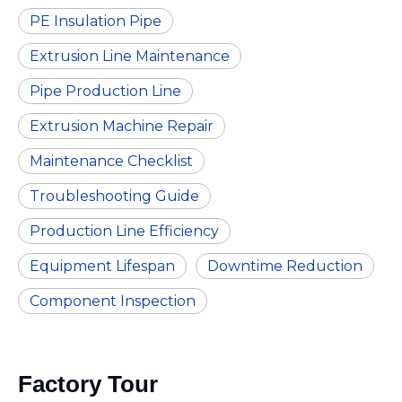
PE Insulation Pipe
Extrusion Line Maintenance
Pipe Production Line
Extrusion Machine Repair
Maintenance Checklist
Troubleshooting Guide
Production Line Efficiency
Equipment Lifespan
Downtime Reduction
Component Inspection
Factory Tour