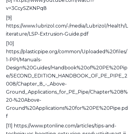
[8] https://www.youtube.com/watch?
v=3CcySZKNPq8
[9]
https://www.lubrizol.com/-/media/Lubrizol/Health/L
iterature/LSP-Extrusion-Guide.pdf
[10]
https://plasticpipe.org/common/Uploaded%20files/
1-PPI/Manuals-
Design%20Guides/Handbook%20of%20PE%20Pip
e/SECOND_EDITION_HANDBOOK_OF_PE_PIPE_2
008/Chapter_8_-_Above-
Ground_Applications_for_PE_Pipe/Chapter%208%
20-%20Above-
Ground%20Applications%20for%20PE%20Pipe.pd
f
[11] https://www.ptonline.com/articles/tips-and-
techniques-boosting-extrusion-productivitypart-iii-