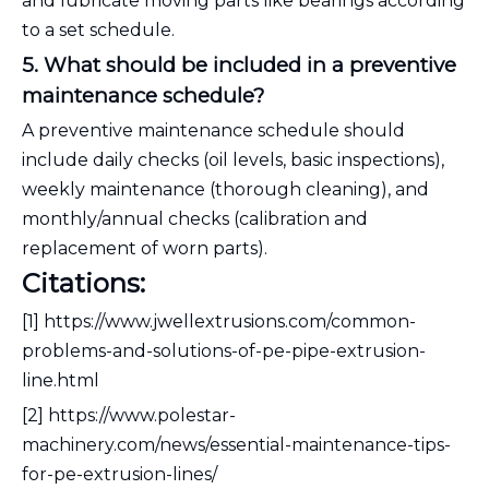
and lubricate moving parts like bearings according
to a set schedule.
5. What should be included in a preventive
maintenance schedule?
A preventive maintenance schedule should
include daily checks (oil levels, basic inspections),
weekly maintenance (thorough cleaning), and
monthly/annual checks (calibration and
replacement of worn parts).
Citations:
[1] https://www.jwellextrusions.com/common-
problems-and-solutions-of-pe-pipe-extrusion-
line.html
[2] https://www.polestar-
machinery.com/news/essential-maintenance-tips-
for-pe-extrusion-lines/