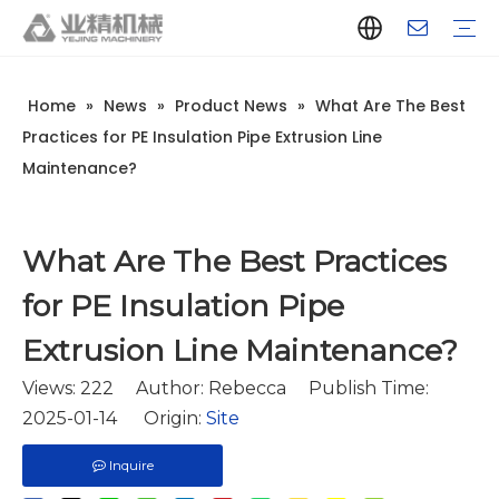
Home
»
News
»
Product News
»
What Are The Best
Company Introduction
Aluminum Extrusion Press Manufacturer
Aluminum Extrusion Press Supplier
Aluminum Extruder Manufacturer
Aluminum Extruder Supplier
Extrusion Press Machine Manufacturer
Extrusion Press Machine Supplier
Aluminum Extrusion Line Manufacturer
Aluminum Extrusion Line Supplier
Automatic Extrusion Line Manufacturer
Automatic Extrusion Line Supplier
History
Aluminum extrusion equipment
Quenching
Puller
Handling table
Stretcher
Automatic stacker
Intelligent extrusion production line
New type short-stroke press
Technical parameters
Throughput
Quality Control
Design And Development
Practices for PE Insulation Pipe Extrusion Line
Maintenance?
What Are The Best Practices
for PE Insulation Pipe
Extrusion Line Maintenance?
Views:
222
Author: Rebecca Publish Time:
2025-01-14 Origin:
Site
Inquire