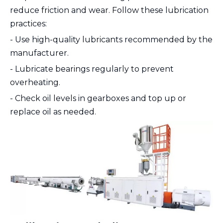
reduce friction and wear. Follow these lubrication
practices:
- Use high-quality lubricants recommended by the
manufacturer.
- Lubricate bearings regularly to prevent
overheating.
- Check oil levels in gearboxes and top up or
replace oil as needed.