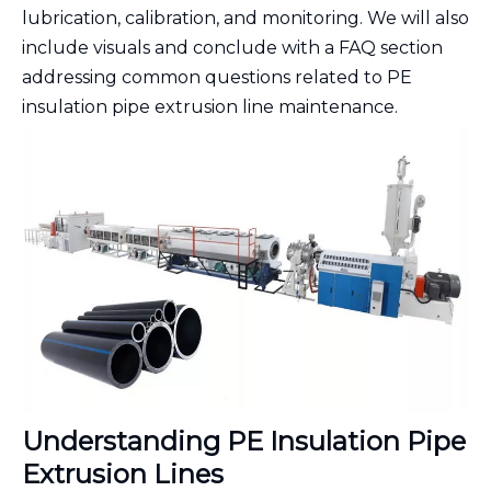
lubrication, calibration, and monitoring. We will also
include visuals and conclude with a FAQ section
addressing common questions related to PE
insulation pipe extrusion line maintenance.
Understanding PE Insulation Pipe
Extrusion Lines