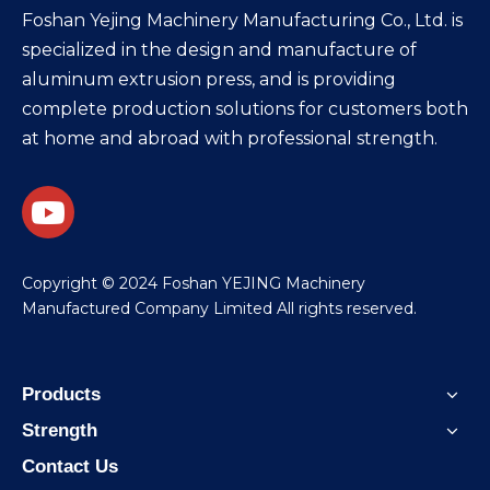
Foshan Yejing Machinery Manufacturing Co., Ltd. is
specialized in the design and manufacture of
aluminum extrusion press, and is providing
complete production solutions for customers both
at home and abroad with professional strength.
​Copyright © 2024 Foshan YEJING Machinery
Manufactured Company Limited All rights reserved.
Products
Strength
Contact Us