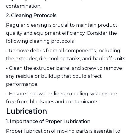
contamination.
2. Cleaning Protocols
Regular cleaning is crucial to maintain product
quality and equipment efficiency. Consider the
following cleaning protocols:
- Remove debris from all components, including
the extruder, die, cooling tanks, and haul-off units.
- Clean the extruder barrel and screw to remove
any residue or buildup that could affect
performance.
- Ensure that water lines in cooling systems are
free from blockages and contaminants.
Lubrication
1. Importance of Proper Lubrication
Proper lubrication of moving parts is essential to