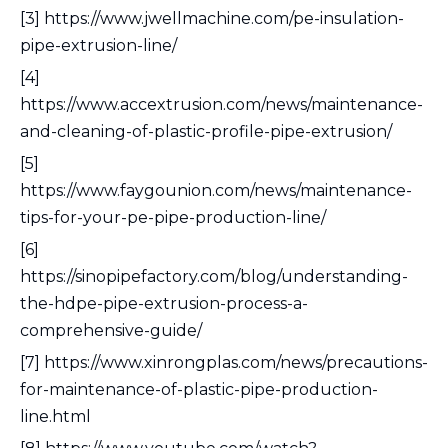
[3] https://www.jwellmachine.com/pe-insulation-
pipe-extrusion-line/
[4]
https://www.accextrusion.com/news/maintenance-
and-cleaning-of-plastic-profile-pipe-extrusion/
[5]
https://www.faygounion.com/news/maintenance-
tips-for-your-pe-pipe-production-line/
[6]
https://sinopipefactory.com/blog/understanding-
the-hdpe-pipe-extrusion-process-a-
comprehensive-guide/
[7] https://www.xinrongplas.com/news/precautions-
for-maintenance-of-plastic-pipe-production-
line.html