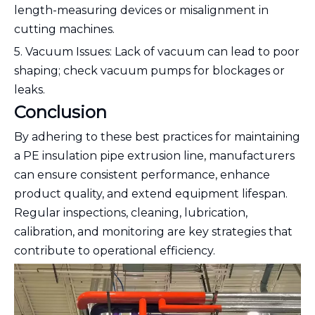
length-measuring devices or misalignment in
cutting machines.
5. Vacuum Issues: Lack of vacuum can lead to poor
shaping; check vacuum pumps for blockages or
leaks.
Conclusion
By adhering to these best practices for maintaining
a PE insulation pipe extrusion line, manufacturers
can ensure consistent performance, enhance
product quality, and extend equipment lifespan.
Regular inspections, cleaning, lubrication,
calibration, and monitoring are key strategies that
contribute to operational efficiency.