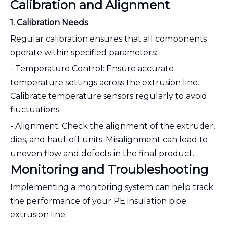
Calibration and Alignment
1. Calibration Needs
Regular calibration ensures that all components
operate within specified parameters:
- Temperature Control: Ensure accurate
temperature settings across the extrusion line.
Calibrate temperature sensors regularly to avoid
fluctuations.
- Alignment: Check the alignment of the extruder,
dies, and haul-off units. Misalignment can lead to
uneven flow and defects in the final product.
Monitoring and Troubleshooting
Implementing a monitoring system can help track
the performance of your PE insulation pipe
extrusion line: