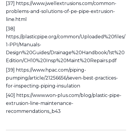
[37] https://www.jwellextrusions.com/common-
problems-and-solutions-of-pe-pipe-extrusion-
line.html
[38]
https://plasticpipe.org/common/Uploaded%20files/
1-PPI/Manuals-
Design%20Guides/Drainage%20Handbook/1st%20
Edition/CH10%20Insp%20Maint%20Repairs.pdf
[39] https://www.hpac.com/piping-
pumping/article/21256656/seven-best-practices-
for-inspecting-piping-insulation
[40] https://www.won-plus.com/blog/plastic-pipe-
extrusion-line-maintenance-
recommendations_b43