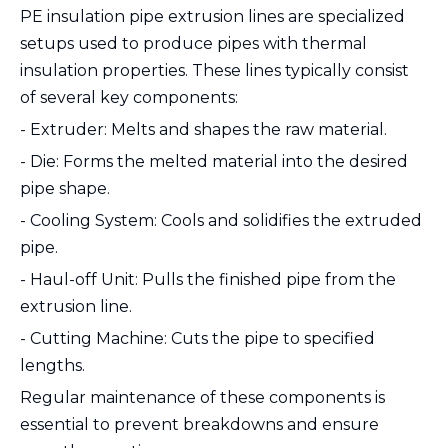
PE insulation pipe extrusion lines are specialized
setups used to produce pipes with thermal
insulation properties. These lines typically consist
of several key components:
- Extruder: Melts and shapes the raw material.
- Die: Forms the melted material into the desired
pipe shape.
- Cooling System: Cools and solidifies the extruded
pipe.
- Haul-off Unit: Pulls the finished pipe from the
extrusion line.
- Cutting Machine: Cuts the pipe to specified
lengths.
Regular maintenance of these components is
essential to prevent breakdowns and ensure