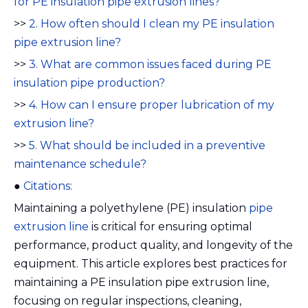
for PE insulation pipe extrusion lines?
>>
2. How often should I clean my PE insulation
pipe extrusion line?
>>
3. What are common issues faced during PE
insulation pipe production?
>>
4. How can I ensure proper lubrication of my
extrusion line?
>>
5. What should be included in a preventive
maintenance schedule?
●
Citations:
Maintaining a polyethylene (PE) insulation
pipe
extrusion line
is critical for ensuring optimal
performance, product quality, and longevity of the
equipment. This article explores best practices for
maintaining a PE insulation pipe extrusion line,
focusing on regular inspections, cleaning,