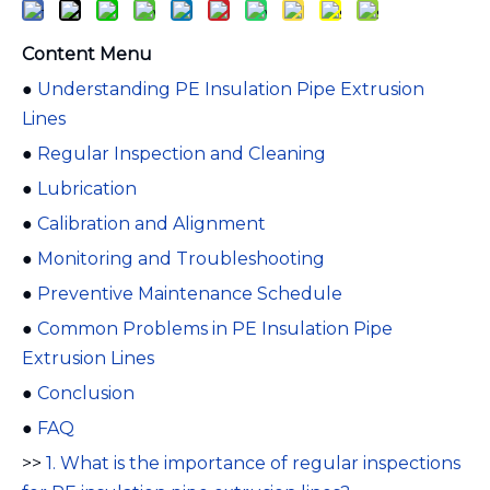
Content Menu
●
Understanding PE Insulation Pipe Extrusion
Lines
●
Regular Inspection and Cleaning
●
Lubrication
●
Calibration and Alignment
●
Monitoring and Troubleshooting
●
Preventive Maintenance Schedule
●
Common Problems in PE Insulation Pipe
Extrusion Lines
●
Conclusion
●
FAQ
>>
1. What is the importance of regular inspections