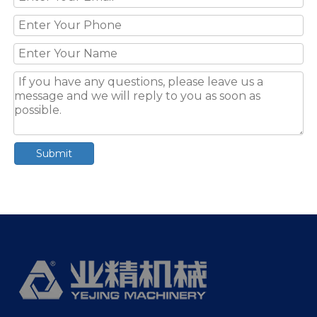
Submit