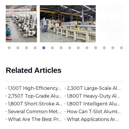
Related Articles
1,100T High-Efficiency Aluminum Extruder | Suitable for φ5 inches Aluminum Billet | Industrial Mainstay
2,300T Large-Scale Aluminum Extruder | Suitable for φ8 inches Aluminum Billet | High-Precision Heavy-Duty
2,750T Top-Grade Aluminum Extruder | Suitable for φ9 inches Aluminum Billet | High-End Manufacturing
1,800T Heavy-Duty Aluminum Extruder | Suitable for φ7 inches Aluminum Billet | Large-Section Specialized
1,800T Short-Stroke Aluminum Extruder | Suitable for φ7 inches Aluminum Billet | Efficient & Universal
1,800T Intelligent Aluminum Extruder | Suitable for φ7 inches Aluminum Billet | Versatile Industrial Grade
Several Common Methods for Repairing Aluminum Extrusion Dies
How Can T-Slot Aluminum Extrusions Enhance Your Design Flexibility?
What Are The Best Practices for Assembling T-Slot Aluminum Structures?
What Applications Are Best Suited for 2525 Aluminum Extrusion?