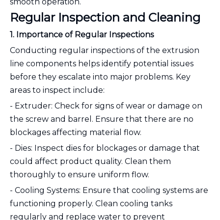
smooth operation.
Regular Inspection and Cleaning
1. Importance of Regular Inspections
Conducting regular inspections of the extrusion
line components helps identify potential issues
before they escalate into major problems. Key
areas to inspect include:
- Extruder: Check for signs of wear or damage on
the screw and barrel. Ensure that there are no
blockages affecting material flow.
- Dies: Inspect dies for blockages or damage that
could affect product quality. Clean them
thoroughly to ensure uniform flow.
- Cooling Systems: Ensure that cooling systems are
functioning properly. Clean cooling tanks
regularly and replace water to prevent