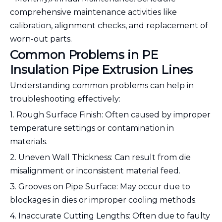
comprehensive maintenance activities like
calibration, alignment checks, and replacement of
worn-out parts.
Common Problems in PE
Insulation Pipe Extrusion Lines
Understanding common problems can help in
troubleshooting effectively:
1. Rough Surface Finish: Often caused by improper
temperature settings or contamination in
materials.
2. Uneven Wall Thickness: Can result from die
misalignment or inconsistent material feed.
3. Grooves on Pipe Surface: May occur due to
blockages in dies or improper cooling methods.
4. Inaccurate Cutting Lengths: Often due to faulty