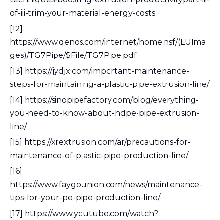
of-iii-trim-your-material-energy-costs
[12]
https://www.qenos.com/internet/home.nsf/(LUIma
ges)/TG7Pipe/$File/TG7Pipe.pdf
[13] https://jydjx.com/important-maintenance-
steps-for-maintaining-a-plastic-pipe-extrusion-line/
[14] https://sinopipefactory.com/blog/everything-
you-need-to-know-about-hdpe-pipe-extrusion-
line/
[15] https://xrextrusion.com/ar/precautions-for-
maintenance-of-plastic-pipe-production-line/
[16]
https://www.faygounion.com/news/maintenance-
tips-for-your-pe-pipe-production-line/
[17] https://www.youtube.com/watch?