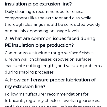
insulation pipe extrusion line?
Daily cleaning is recommended for critical
components like the extruder and dies, while
thorough cleanings should be conducted weekly
or monthly depending on usage levels.
3. What are common issues faced during
PE insulation pipe production?
Common issues include rough surface finishes,
uneven wall thicknesses, grooves on surfaces,
inaccurate cutting lengths, and vacuum problems
during shaping processes.
4. How can I ensure proper lubrication of
my extrusion line?
Follow manufacturer recommendations for
lubricants, regularly check oil levels in gearboxes,