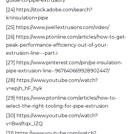
guide-to-pipe-extrusion/
[24] https://stock.adobe.com/search?
k=insulation+pipe
[25] https://www.jwellextrusions.com/video/
[26] https://www.ptonline.com/articles/how-to-get-
peak-performance-efficiency-out-of-your-
extrusion-line---part-i
[27] https://www.pinterest.com/pin/pe-insulation-
pipe-extrusion-line--967640669928902447/
[28] https://www.youtube.com/watch?
v=epjh_hF_hyk
[29] https://www.ptonline.com/articles/how-to-
select-the-right-tooling-for-pipe-extrusion
[30] https://www.youtube.com/watch?
v=Bwsftqx_lZQ
[31] https://www.youtube.com/watch?