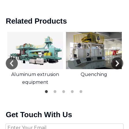
Related Products
Aluminum extrusion
Quenching
equipment
Get Touch With Us