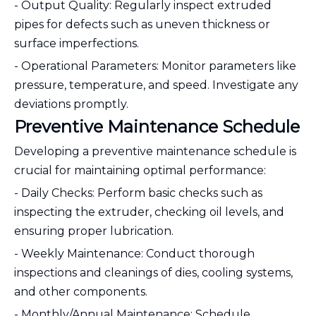
- Output Quality: Regularly inspect extruded
pipes for defects such as uneven thickness or
surface imperfections.
- Operational Parameters: Monitor parameters like
pressure, temperature, and speed. Investigate any
deviations promptly.
Preventive Maintenance Schedule
Developing a preventive maintenance schedule is
crucial for maintaining optimal performance:
- Daily Checks: Perform basic checks such as
inspecting the extruder, checking oil levels, and
ensuring proper lubrication.
- Weekly Maintenance: Conduct thorough
inspections and cleanings of dies, cooling systems,
and other components.
- Monthly/Annual Maintenance: Schedule