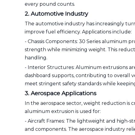
every pound counts.
2. Automotive Industry
The automotive industry has increasingly tu
improve fuel efficiency. Applications include:
- Chassis Components: 30 Series aluminum profi
strength while minimizing weight. This reduc
handling.
- Interior Structures: Aluminum extrusions are 
dashboard supports, contributing to overall
meet stringent safety standards while keeping
3. Aerospace Applications
In the aerospace sector, weight reduction is c
aluminum extrusion is used for:
- Aircraft Frames: The lightweight and high-st
and components. The aerospace industry relie