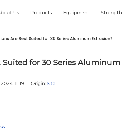
About Us
Products
Equipment
Strength
r
New type short-stroke press
Technical parameters
Design And Development
ions Are Best Suited for 30 Series Aluminum Extrusion?
 Suited for 30 Series Aluminum
2024-11-19 Origin:
Site
on