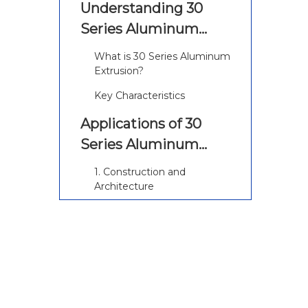
Understanding 30
Series Aluminum
Extrusion
What is 30 Series Aluminum
Extrusion?
Key Characteristics
Applications of 30
Series Aluminum
Extrusion
1. Construction and
Architecture
2. Automotive Industry
3. Aerospace Applications
4. Industrial Equipment
5. Furniture and Fixtures