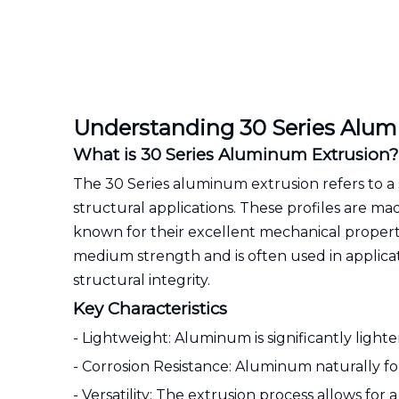
Understanding 30 Series Alum
What is 30 Series Aluminum Extrusion?
The 30 Series aluminum extrusion refers to a s
structural applications. These profiles are m
known for their excellent mechanical propertie
medium strength and is often used in applica
structural integrity.
Key Characteristics
- Lightweight: Aluminum is significantly lighte
- Corrosion Resistance: Aluminum naturally for
- Versatility: The extrusion process allows for