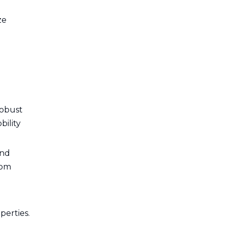
ze
robust
bility
and
tom
perties.