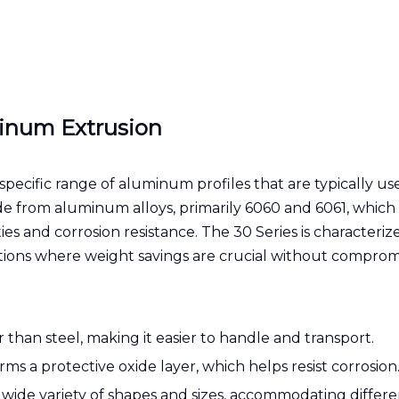
inum Extrusion
pecific range of aluminum profiles that are typically us
ade from aluminum alloys, primarily 6060 and 6061, which
s and corrosion resistance. The 30 Series is characterize
tions where weight savings are crucial without comprom
r than steel, making it easier to handle and transport.
ms a protective oxide layer, which helps resist corrosion
 a wide variety of shapes and sizes, accommodating differ