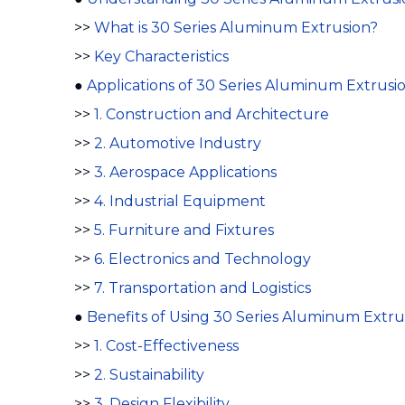
>>
What is 30 Series Aluminum Extrusion?
>>
Key Characteristics
●
Applications of 30 Series Aluminum Extrusi
>>
1. Construction and Architecture
>>
2. Automotive Industry
>>
3. Aerospace Applications
>>
4. Industrial Equipment
>>
5. Furniture and Fixtures
>>
6. Electronics and Technology
>>
7. Transportation and Logistics
●
Benefits of Using 30 Series Aluminum Extru
>>
1. Cost-Effectiveness
>>
2. Sustainability
>>
3. Design Flexibility