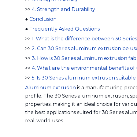
>>
4. Strength and Durability
●
Conclusion
●
Frequently Asked Questions
>>
1. What is the difference between 30 Seri
>>
2. Can 30 Series aluminum extrusion be u
>>
3. How is 30 Series aluminum extrusion fab
>>
4. What are the environmental benefits of
>>
5. Is 30 Series aluminum extrusion suitabl
Aluminum extrusion
is a manufacturing proce
profile. The 30 Series aluminum extrusion, speci
properties, making it an ideal choice for variou
the best applications suited for 30 Series alum
real-world uses.