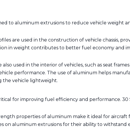
rned to aluminum extrusions to reduce vehicle weight a
les are used in the construction of vehicle chassis, pro
tion in weight contributes to better fuel economy and 
also used in the interior of vehicles, such as seat frame
 vehicle performance. The use of aluminum helps manuf
 the vehicle lightweight.
ritical for improving fuel efficiency and performance. 30 
rength properties of aluminum make it ideal for aircraft
s on aluminum extrusions for their ability to withstand