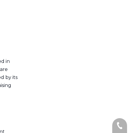
ed in
 are
d by its
ising
.
+86-13
ent