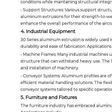
conditions while maintaining structural integri
- Support Structures: Various support structur
aluminum extrusions for their strength-to-weig
enhance the overall performance of the aircra
4. Industrial Equipment
30 Series aluminum extrusion is widely used i
durability and ease of fabrication. Applications
- Machine Frames: Many industrial machines ut
structure that can withstand heavy use. The l
and installation of machinery.
- Conveyor Systems: Aluminum profiles are of
efficient material handling solutions. The fle
conveyor systems tailored to specific operatio
5. Furniture and Fixtures
The furniture industry has embraced aluminum