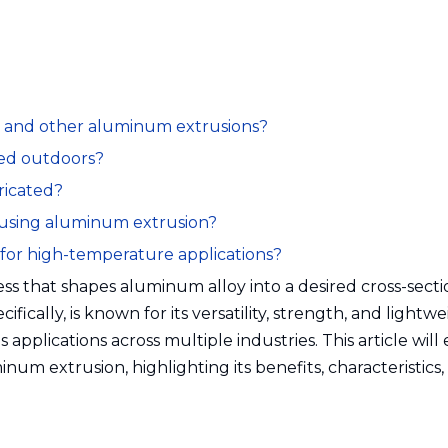
es and other aluminum extrusions?
sed outdoors?
ricated?
 using aluminum extrusion?
e for high-temperature applications?
ss that shapes aluminum alloy into a desired cross-secti
fically, is known for its versatility, strength, and lightw
s applications across multiple industries. This article will
inum extrusion, highlighting its benefits, characteristics