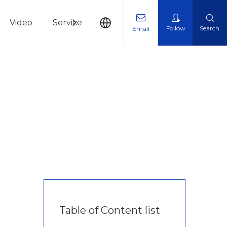
Video
Service
News
Contact Us
Follow
Search
Email
Table of Content list