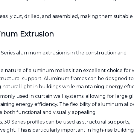
e easily cut, drilled, and assembled, making them suitable 
minum Extrusion
 Series aluminum extrusion is in the construction and
e nature of aluminum makes it an excellent choice for
structural support. Aluminum frames can be designed to
atural light in buildings while maintaining energy effic
only used in curtain wall systems, allowing for large gl
ining energy efficiency. The flexibility of aluminum all
re both functional and visually appealing.
, 30 Series profiles can be used as structural supports,
ight. This is particularly important in high-rise buildin