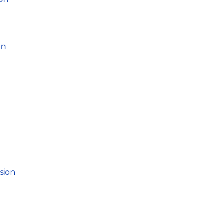
on
sion