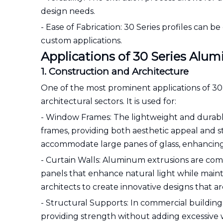
design needs.
- Ease of Fabrication: 30 Series profiles can b
custom applications.
Applications of 30 Series Alu
1. Construction and Architecture
One of the most prominent applications of 30
architectural sectors. It is used for:
- Window Frames: The lightweight and durabl
frames, providing both aesthetic appeal and 
accommodate large panes of glass, enhancing n
- Curtain Walls: Aluminum extrusions are comm
panels that enhance natural light while mainta
architects to create innovative designs that a
- Structural Supports: In commercial buildings
providing strength without adding excessive we