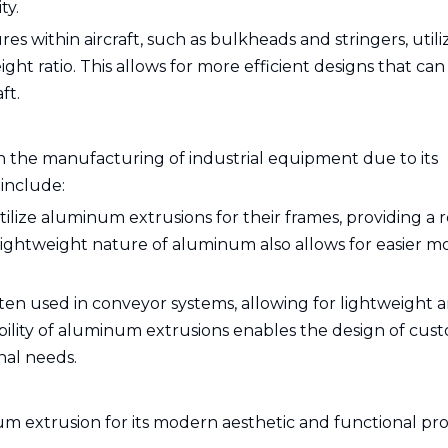
ty.
es within aircraft, such as bulkheads and stringers, utili
ht ratio. This allows for more efficient designs that can
ft.
n the manufacturing of industrial equipment due to its
 include:
ilize aluminum extrusions for their frames, providing a 
ightweight nature of aluminum also allows for easier mo
ten used in conveyor systems, allowing for lightweight 
xibility of aluminum extrusions enables the design of cus
nal needs.
 extrusion for its modern aesthetic and functional pro