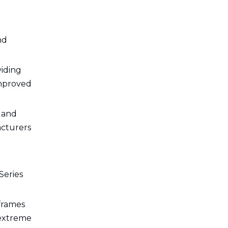
nd
viding
improved
s and
acturers
Series
 frames
 extreme