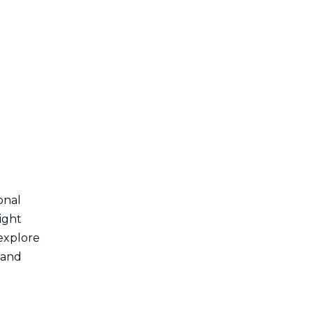
6. Electronics and
Technology
7. Transportation and
Logistics
Benefits of Using 30
Series Aluminum
Extrusion
1. Cost-Effectiveness
2. Sustainability
3. Design Flexibility
onal
4. Strength and Durability
eight
Conclusion
 explore
, and
Frequently Asked
Questions