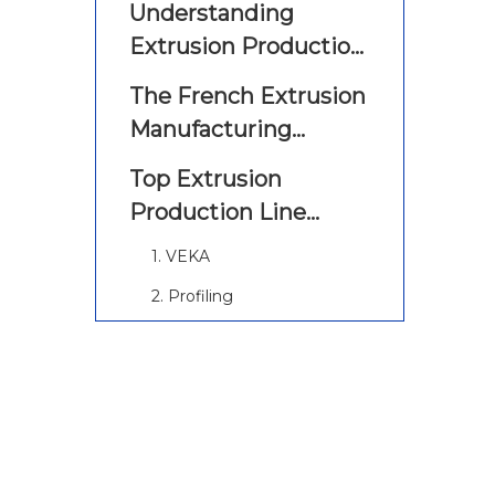
Understanding
Extrusion Production
Lines
The French Extrusion
Manufacturing
Landscape
Top Extrusion
Production Line
Manufacturers And
1. VEKA
Suppliers in France
2. Profiling
3. SABIC
4. Mip Plastic Group
5. Francem
6. Watom