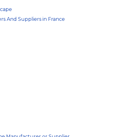
scape
rs And Suppliers in France
ine Manufacturer or Supplier