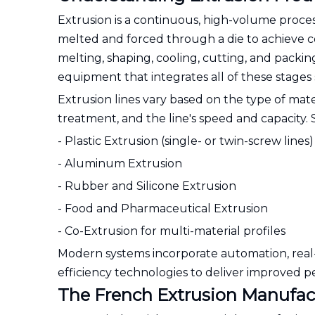
Extrusion is a continuous, high-volume proce
melted and forced through a die to achieve con
melting, shaping, cooling, cutting, and packi
equipment that integrates all of these stages 
Extrusion lines vary based on the type of mat
treatment, and the line's speed and capacity.
- Plastic Extrusion (single- or twin-screw lines)
- Aluminum Extrusion
- Rubber and Silicone Extrusion
- Food and Pharmaceutical Extrusion
- Co-Extrusion for multi-material profiles
Modern systems incorporate automation, real-
efficiency technologies to deliver improved 
The French Extrusion Manufa