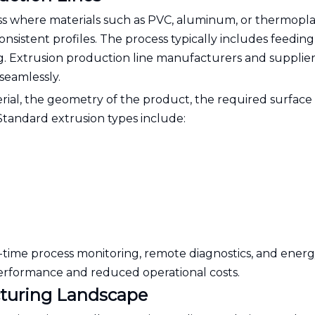
ss where materials such as PVC, aluminum, or thermoplas
sistent profiles. The process typically includes feeding
ng. Extrusion production line manufacturers and supplier
seamlessly.
erial, the geometry of the product, the required surface
 Standard extrusion types include:
time process monitoring, remote diagnostics, and energ
performance and reduced operational costs.
cturing Landscape