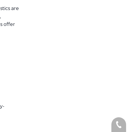
tics are
,
s offer
y-
+86-13