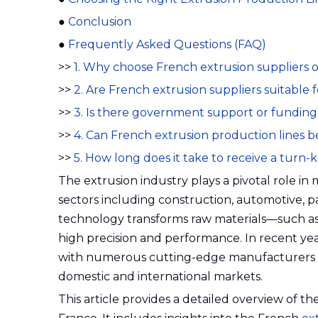
●
Conclusion
●
Frequently Asked Questions (FAQ)
>>
1. Why choose French extrusion suppliers 
>>
2. Are French extrusion suppliers suitable
>>
3. Is there government support or funding
>>
4. Can French extrusion production lines 
>>
5. How long does it take to receive a turn-
The extrusion industry plays a pivotal role in
sectors including construction, automotive, p
technology transforms raw materials—such as p
high precision and performance. In recent yea
with numerous cutting-edge manufacturers and
domestic and international markets.
This article provides a detailed overview of t