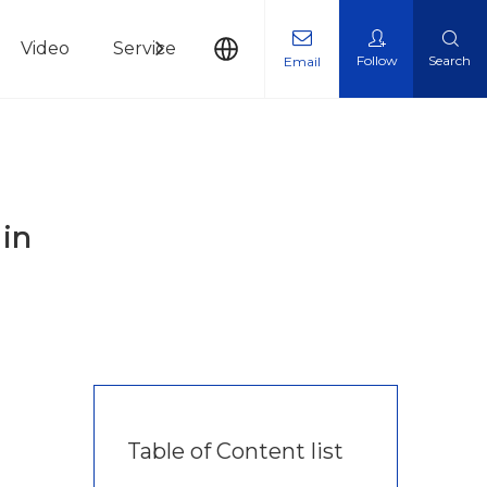
Video
Service
News
Contact Us
Follow
Search
Email
 in
Table of Content list