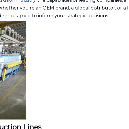
trusion industry
, the capabilities of leading companies, a
. Whether you're an OEM brand, a global distributor, or a 
e is designed to inform your strategic decisions.
uction Lines