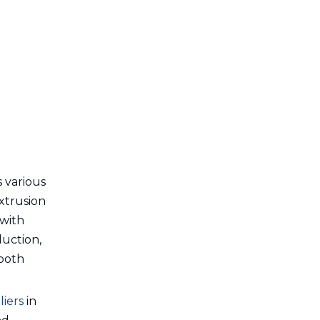
7. Polyrex
8. Alphacan
9. Hydro Extrusions Puget
10. Clextral
Other Noteworthy
Suppliers
Choosing the Right
Extrusion Production
s various
Extrusion
Line Manufacturer or
Conclusion
 with
Supplier
duction,
Frequently Asked
 both
Questions (FAQ)
1. Why choose French
iers
in
extrusion suppliers over