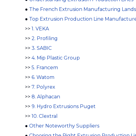
●
The French Extrusion Manufacturing Land
●
Top Extrusion Production Line Manufacture
>>
1. VEKA
>>
2. Profiling
>>
3. SABIC
>>
4. Mip Plastic Group
>>
5. Francem
>>
6. Watom
>>
7. Polyrex
>>
8. Alphacan
>>
9. Hydro Extrusions Puget
>>
10. Clextral
●
Other Noteworthy Suppliers
●
Choosing the Right Extrusion Production L