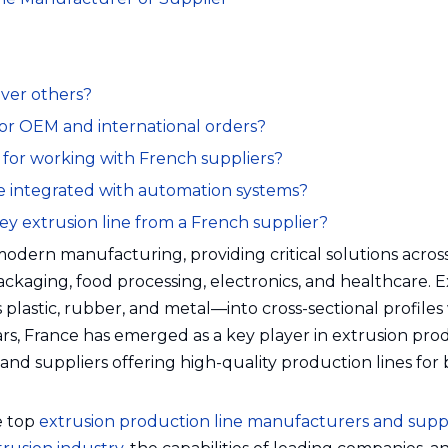
over others?
 for OEM and international orders?
 for working with French suppliers?
be integrated with automation systems?
key extrusion line from a French supplier?
 modern manufacturing, providing critical solutions acros
ackaging, food processing, electronics, and healthcare. 
lastic, rubber, and metal—into cross-sectional profiles
rs, France has emerged as a key player in extrusion pro
 suppliers offering high-quality production lines for
he top
extrusion production line manufacturers and suppl