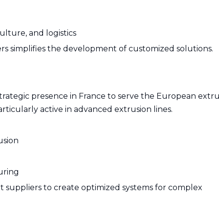
ulture, and logistics
rs simplifies the development of customized solutions.
strategic presence in France to serve the European extr
articularly active in advanced extrusion lines.
usion
uring
 suppliers to create optimized systems for complex