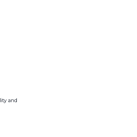
lity and