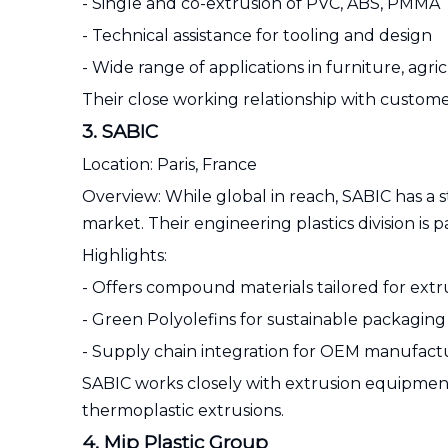
- Single and co-extrusion of PVC, ABS, PMMA
- Technical assistance for tooling and design
- Wide range of applications in furniture, agric
Their close working relationship with custome
3. SABIC
Location: Paris, France
Overview: While global in reach, SABIC has a 
market. Their engineering plastics division is p
Highlights:
- Offers compound materials tailored for extr
- Green Polyolefins for sustainable packaging
- Supply chain integration for OEM manufact
SABIC works closely with extrusion equipment
thermoplastic extrusions.
4. Mip Plastic Group