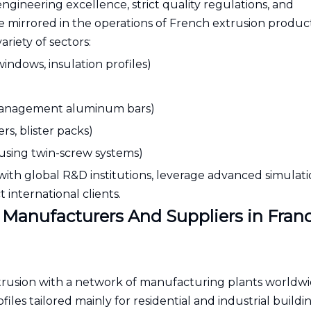
engineering excellence, strict quality regulations, and
e mirrored in the operations of French extrusion product
riety of sectors:
indows, insulation profiles)
h-management aluminum bars)
s, blister packs)
 using twin-screw systems)
with global R&D institutions, leverage advanced simulatio
 international clients.
 Manufacturers And Suppliers in Fran
extrusion with a network of manufacturing plants worldw
es tailored mainly for residential and industrial buildi