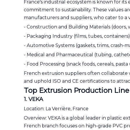
France's industrial ecosystem is known for its 
commitment to sustainability. These values ar
manufacturers and suppliers, who cater to a va
- Construction and Building Materials (doors, w
- Packaging Industry (films, tubes, containers)
- Automotive Systems (gaskets, trims, cras
- Medical and Pharmaceutical (tubing, catheter
- Food Processing (snack foods, cereals, pasta
French extrusion suppliers often collaborate 
and uphold ISO and CE certifications to attract
Top Extrusion Production Line
1. VEKA
Location: La Verrière, France
Overview: VEKA is a global leader in plastic 
French branch focuses on high-grade PVC profil