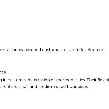
onmental innovation, and customer-focused development
ance
 in customized extrusion of thermoplastics. Their flexibi
enefits to small and medium-sized businesses.