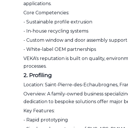
applications.
Core Competencies:
- Sustainable profile extrusion
- In-house recycling systems
- Custom window and door assembly support
- White-label OEM partnerships
VEKA's reputation is built on quality, envir
processes.
2. Profiling
Location: Saint-Pierre-des-Echaubrognes, Fr
Overview: A family-owned business specializing
dedication to bespoke solutions offer major b
Key Features:
- Rapid prototyping