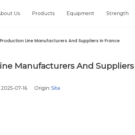
About Us
Products
Equipment
Strength
r
New type short-stroke press
Technical parameters
Design And Development
 Production Line Manufacturers And Suppliers in France
ine Manufacturers And Suppliers
2025-07-16 Origin:
Site