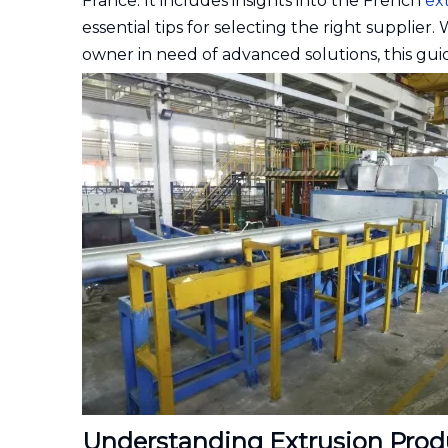
France. It includes insights into the French
ex
essential tips for selecting the right supplier
owner in need of advanced solutions, this guid
Understanding Extrusion Prod