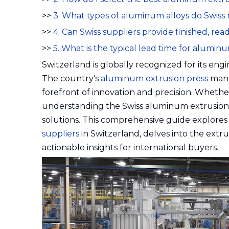
>>
3. What types of aluminum alloys do Swis
>>
4. Can Swiss suppliers provide finished, r
>>
5. What is the typical lead time for alumi
Switzerland is globally recognized for its e
The country's
aluminum extrusion press
manu
forefront of innovation and precision. Wheth
understanding the Swiss aluminum extrusion l
solutions. This comprehensive guide explores
suppliers
in Switzerland, delves into the extrus
actionable insights for international buyers.