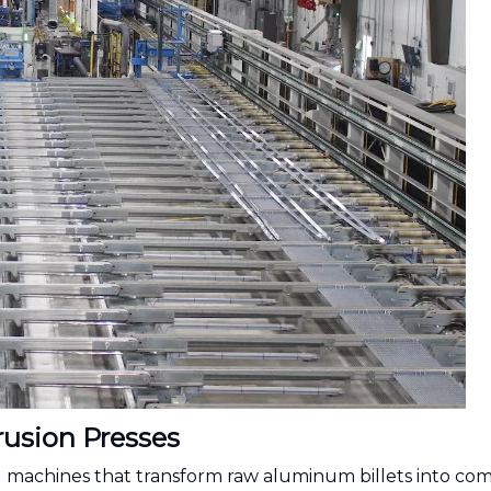
usion Presses
 machines that transform raw aluminum billets into com