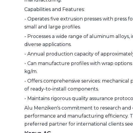
Capabilities and Features:
- Operates five extrusion presses with press 
small and large profiles.
- Processes a wide range of aluminum alloys, in
diverse applications.
- Annual production capacity of approximatel
- Can manufacture profiles with wrap options
kg/m.
- Offers comprehensive services: mechanical p
of ready-to-install components.
- Maintains rigorous quality assurance protocol
Alu Menziken's commitment to research and
performance and manufacturing efficiency. T
preferred partner for international clients 