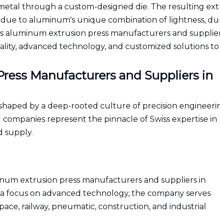
 metal through a custom-designed die. The resulting ext
 due to aluminum's unique combination of lightness, dura
 Swiss aluminum extrusion press manufacturers and supplie
uality, advanced technology, and customized solutions to 
ress Manufacturers and Suppliers in
 shaped by a deep-rooted culture of precision engineeri
g companies represent the pinnacle of Swiss expertise in
 supply.
num extrusion press manufacturers and suppliers in
 a focus on advanced technology, the company serves
ce, railway, pneumatic, construction, and industrial