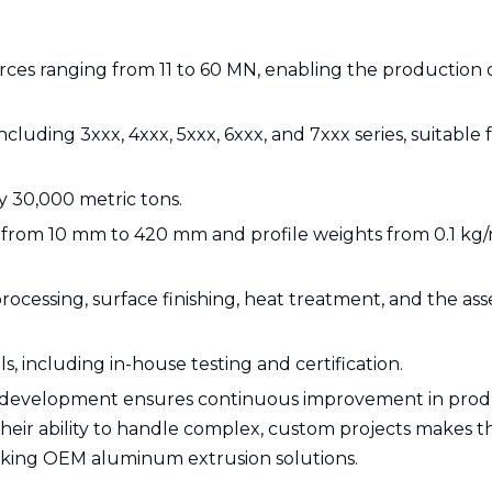
forces ranging from 11 to 60 MN, enabling the production 
cluding 3xxx, 4xxx, 5xxx, 6xxx, and 7xxx series, suitable 
y 30,000 metric tons.
 from 10 mm to 420 mm and profile weights from 0.1 kg/
rocessing, surface finishing, heat treatment, and the as
s, including in-house testing and certification.
 development ensures continuous improvement in pro
heir ability to handle complex, custom projects makes 
seeking OEM aluminum extrusion solutions.