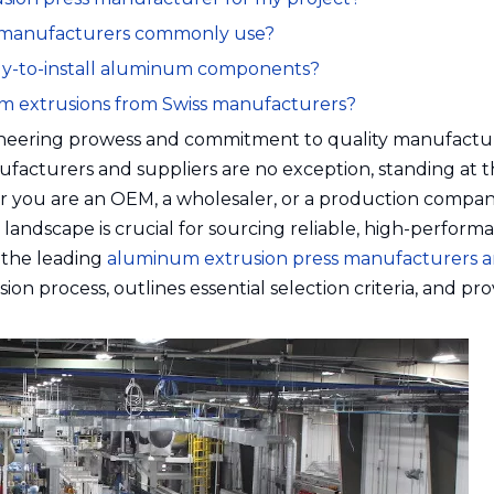
s manufacturers commonly use?
eady-to-install aluminum components?
num extrusions from Swiss manufacturers?
ngineering prowess and commitment to quality manufactu
facturers and suppliers are no exception, standing at 
er you are an OEM, a wholesaler, or a production compan
andscape is crucial for sourcing reliable, high-perform
 the leading
aluminum extrusion press manufacturers 
ion process, outlines essential selection criteria, and pro