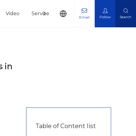
Video
Service
News
Contact Us
Follow
Search
Email
 in
Table of Content list