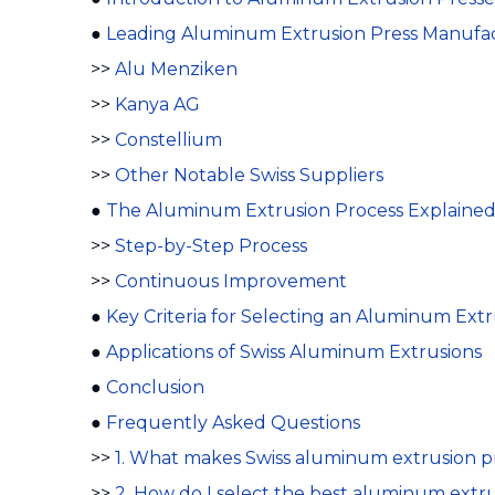
●
Leading Aluminum Extrusion Press Manufact
>>
Alu Menziken
>>
Kanya AG
>>
Constellium
>>
Other Notable Swiss Suppliers
●
The Aluminum Extrusion Process Explaine
>>
Step-by-Step Process
>>
Continuous Improvement
●
Key Criteria for Selecting an Aluminum Ext
●
Applications of Swiss Aluminum Extrusions
●
Conclusion
●
Frequently Asked Questions
>>
1. What makes Swiss aluminum extrusion pr
>>
2. How do I select the best aluminum extr