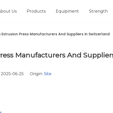
About Us
Products
Equipment
Strength
r
New type short-stroke press
Technical parameters
Design And Development
Extrusion Press Manufacturers And Suppliers in Switzerland
ess Manufacturers And Suppliers
 2025-06-25 Origin:
Site
s