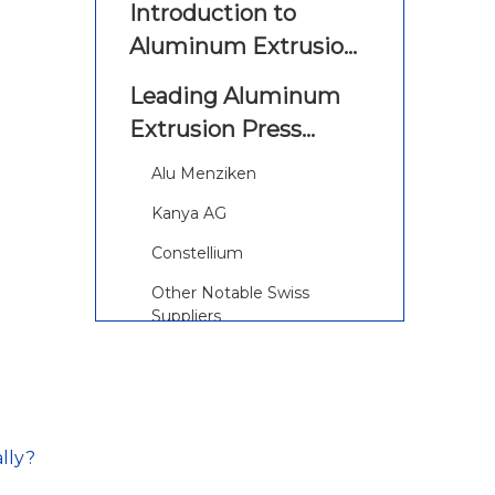
Introduction to
Aluminum Extrusion
Presses
Leading Aluminum
Extrusion Press
Manufacturers and
Alu Menziken
Suppliers in
Kanya AG
Switzerland
Constellium
Other Notable Swiss
Suppliers
The Aluminum
Extrusion Process
Explained
Step-by-Step Process
lly?
Continuous Improvement