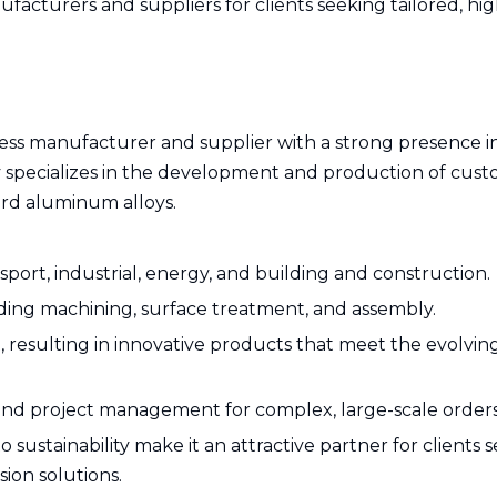
cturers and suppliers for clients seeking tailored, hig
ess manufacturer and supplier with a strong presence i
specializes in the development and production of cus
ard aluminum alloys.
port, industrial, energy, and building and construction.
ding machining, surface treatment, and assembly.
, resulting in innovative products that meet the evolvi
and project management for complex, large-scale orders
ustainability make it an attractive partner for clients 
ion solutions.