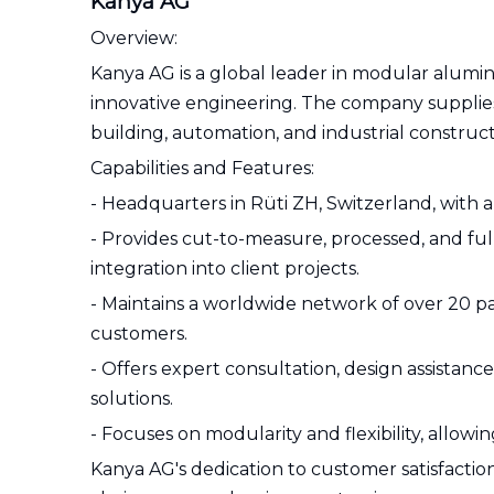
Kanya AG
Overview:
Kanya AG is a global leader in modular alumin
innovative engineering. The company suppli
building, automation, and industrial construct
Capabilities and Features:
- Headquarters in Rüti ZH, Switzerland, with a 
- Provides cut-to-measure, processed, and fu
integration into client projects.
- Maintains a worldwide network of over 20 par
customers.
- Offers expert consultation, design assistan
solutions.
- Focuses on modularity and flexibility, allow
Kanya AG's dedication to customer satisfaction,