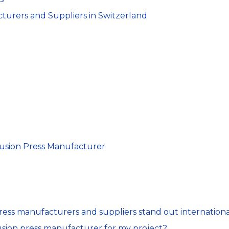
urers and Suppliers in Switzerland
d
rusion Press Manufacturer
ess manufacturers and suppliers stand out internationa
usion press manufacturer for my project?