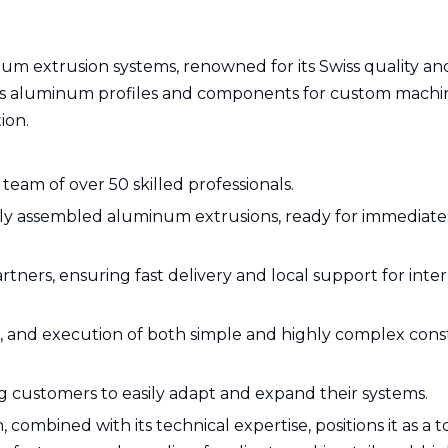
um extrusion systems, renowned for its Swiss quality an
es aluminum profiles and components for custom machi
ion.
team of over 50 skilled professionals.
lly assembled aluminum extrusions, ready for immediate
tners, ensuring fast delivery and local support for inte
ce, and execution of both simple and highly complex cons
ing customers to easily adapt and expand their systems.
 combined with its technical expertise, positions it as a t