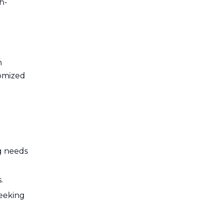
h-
n
tomized
ng needs
.
seeking