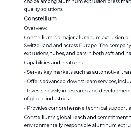
choice among aluminum extrusion press manufa
quality solutions.
Constellium
Overview:
Constellium is a major aluminum extrusion pr
Switzerland and across Europe. The company 
extrusions, tubes, and bars in both soft and h
Capabilities and Features:
- Serves key markets such as automotive, trans
- Offers advanced downstream services, inclu
- Invests heavily in research and development
of global industries.
- Provides comprehensive technical support 
Constellium's global reach and commitment to s
environmentally responsible aluminum extrus