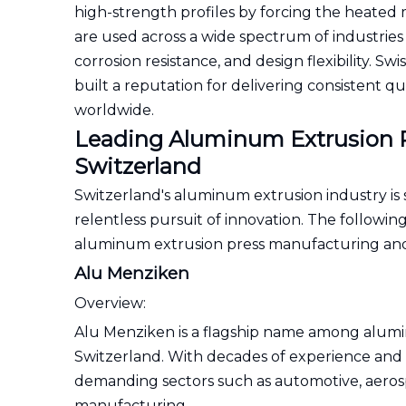
high-strength profiles by forcing the heated
are used across a wide spectrum of industries
corrosion resistance, and design flexibility.
built a reputation for delivering consistent q
worldwide.
Leading Aluminum Extrusion P
Switzerland
Switzerland's aluminum extrusion industry is
relentless pursuit of innovation. The followin
aluminum extrusion press manufacturing and
Alu Menziken
Overview:
Alu Menziken is a flagship name among alumi
Switzerland. With decades of experience and
demanding sectors such as automotive, aerospa
manufacturing.