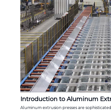
Introduction to Aluminum Extr
Aluminum extrusion presses are sophisticated