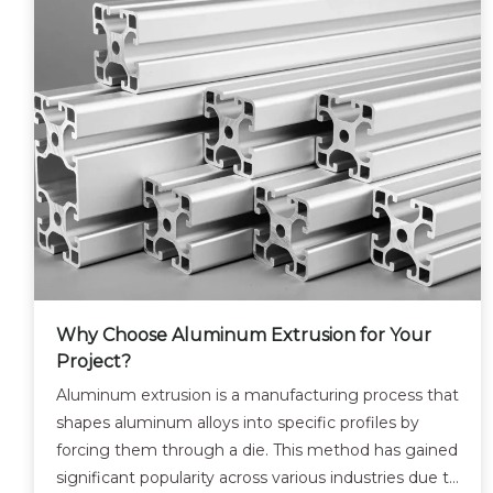
Why Choose Aluminum Extrusion for Your
Project?
Aluminum extrusion is a manufacturing process that
shapes aluminum alloys into specific profiles by
forcing them through a die. This method has gained
significant popularity across various industries due to