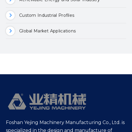
Custom Industrial Profiles
Global Market Applications
Foshan Yejing Machinery Manufacturing Co., Ltd. is
specialized in the design and manufacture of