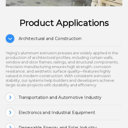
Product Applications​​​​​​​
Architectural and Construction
Yejing’s aluminum extrusion presses are widely applied in the
production of architectural profiles, including curtain walls,
window and door frames, railings, and structural components.
Precision manufacturing ensures high strength, corrosion
resistance, and aesthetic surface quality—features highly
valued in modern construction. With consistent extrusion
stability, our systems help builders and developers achieve
large-scale projects with durability and efficiency.
Transportation and Automotive Industry
Electronics and Industrial Equipment
Renewable Energy and Solar Industry