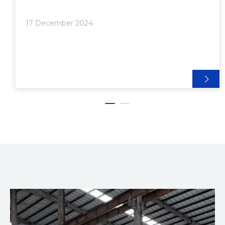
its numerous advantages, including versatility,
strength, and cost-effectiveness. In this article, we
17 December 2024
will explore the meaning of aluminum extrusion, its
benefits, applications, and why it could be the ideal
choice for your next project.