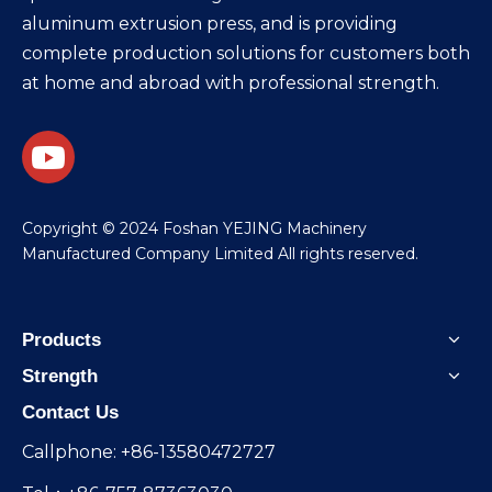
aluminum extrusion press, and is providing
complete production solutions for customers both
at home and abroad with professional strength.
​Copyright © 2024 Foshan YEJING Machinery
Manufactured Company Limited All rights reserved.
Products
Strength
Contact Us
Callphone: +86-13580472727