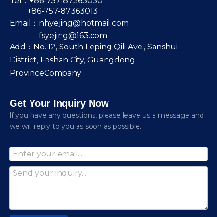
Tel：+86-757-87363030
+86-757-87363013
Email：
nhyejing@hotmail.com
fsyejing@163.com
Add：No. 12, South Leping Qili Ave., Sanshui
District, Foshan City, Guangdong
ProvinceCompany
Get Your Inquiry Now
lf you have any questions, please leave us a message and
we will reply to you as soon as possible.