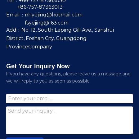
Tel：+86-757-87363030
+86-757-87363013
Email：
nhyejing@hotmail.com
fsyejing@163.com
Add：No. 12, South Leping Qili Ave., Sanshui
District, Foshan City, Guangdong
ProvinceCompany
Get Your Inquiry Now
lf you have any questions, please leave us a message and
we will reply to you as soon as possible.