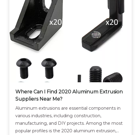
Where Can I Find 2020 Aluminum Extrusion
Suppliers Near Me?
Aluminum extrusions are essential components in
various industries, including construction,
manufacturing, and DIY projects. Among the most
popular profiles is the 2020 aluminum extrusion,