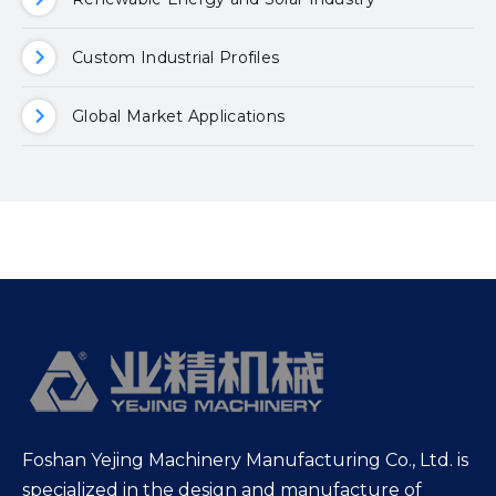
Custom Industrial Profiles
Global Market Applications
Foshan Yejing Machinery Manufacturing Co., Ltd. is
specialized in the design and manufacture of