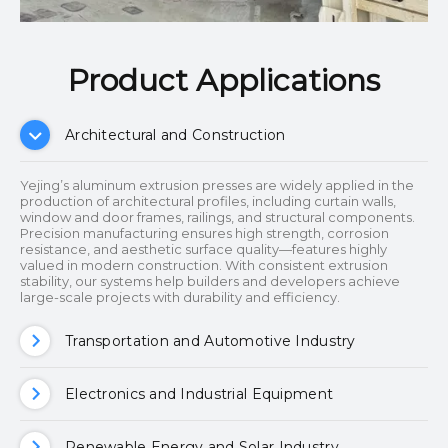
Product Applications​​​​​​​
Architectural and Construction
Yejing’s aluminum extrusion presses are widely applied in the
production of architectural profiles, including curtain walls,
window and door frames, railings, and structural components.
Precision manufacturing ensures high strength, corrosion
resistance, and aesthetic surface quality—features highly
valued in modern construction. With consistent extrusion
stability, our systems help builders and developers achieve
large-scale projects with durability and efficiency.
Transportation and Automotive Industry
Electronics and Industrial Equipment
Renewable Energy and Solar Industry