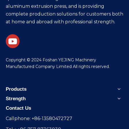
aluminum extrusion press, and is providing
complete production solutions for customers both
at home and abroad with professional strength.
​Copyright © 2024 Foshan YEJING Machinery
Manufactured Company Limited All rights reserved.
Products
Strength
Contact Us
Callphone: +86-13580472727