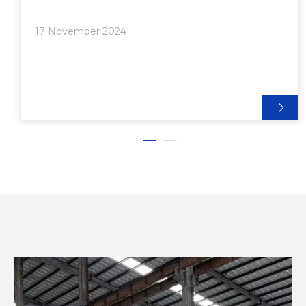
which measures 20mm x 20mm and is widely used
for its versatility and strength. If you're looking to
17 November 2024
find suppliers of 2020 aluminum extrusions near
you, this article will guide you through the process,
discuss the benefits of using aluminum extrusions,
and provide insights into the types of projects you
can undertake with them.