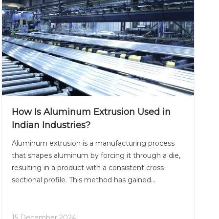
How Is Aluminum Extrusion Used in
Indian Industries?
Aluminum extrusion is a manufacturing process
that shapes aluminum by forcing it through a die,
resulting in a product with a consistent cross-
sectional profile. This method has gained
significant traction in various industries across
India due to its versatility, strength, and
lightweight properties. The aluminum extrusion
15 December 2024