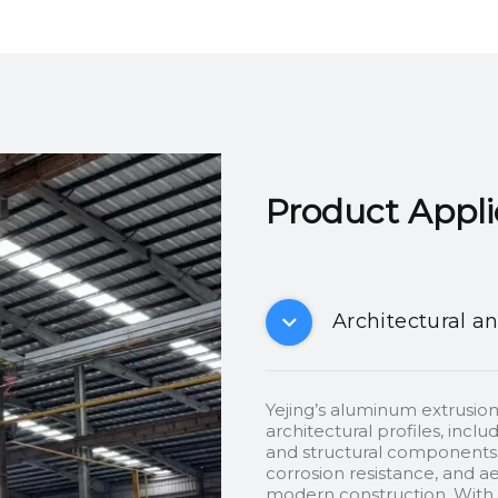
Product Applicatio
Architectural a
Yejing’s aluminum extrusion
architectural profiles, inclu
and structural components.
corrosion resistance, and ae
modern construction. With c