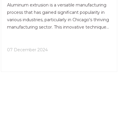
Aluminum extrusion is a versatile manufacturing
process that has gained significant popularity in
various industries, particularly in Chicago's thriving
manufacturing sector. This innovative technique
involves pushing heated aluminum through a die
to create complex shapes and profiles with
remarkable precision. In this article, we'll explore
07 December 2024
the numerous benefits of aluminum extrusion in
Chicago and why it has become a preferred
choice for many businesses in the region.