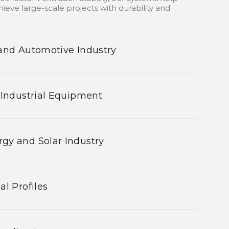
ieve large-scale projects with durability and
and Automotive Industry
 Industrial Equipment
gy and Solar Industry
al Profiles