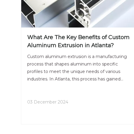
What Are The Key Benefits of Custom
Aluminum Extrusion in Atlanta?
Custom aluminum extrusion is a manufacturing
process that shapes aluminum into specific
profiles to meet the unique needs of various
industries. In Atlanta, this process has gained
significant traction due to its versatility, efficiency,
and numerous benefits. This article explores the
key advantages of custom aluminum extrusion in
03 December 2024
Atlanta, highlighting its applications, processes,
and why businesses should consider it for their
manufacturing needs.