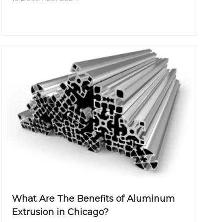
market in India has been growing rapidly, driven
by the demand for innovative materials in
construction, automotive, electrical, and
consumer goods sectors.
What Are The Benefits of Aluminum
Extrusion in Chicago?