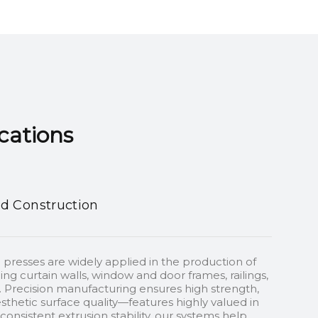
ns​​​​​​​
nd Construction
 presses are widely applied in the production of
ding curtain walls, window and door frames, railings,
 Precision manufacturing ensures high strength,
sthetic surface quality—features highly valued in
onsistent extrusion stability, our systems help