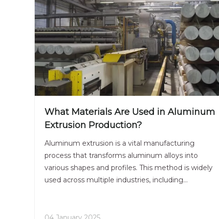
What Materials Are Used in Aluminum
Extrusion Production?
Aluminum extrusion is a vital manufacturing
process that transforms aluminum alloys into
various shapes and profiles. This method is widely
used across multiple industries, including
construction, automotive, aerospace, and
consumer goods. Understanding the materials
used in aluminum extrusion production is essential
04 January 2025