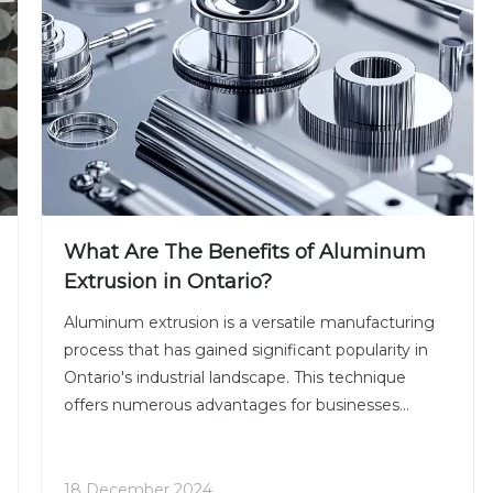
What Are The Benefits of Aluminum
Extrusion in Ontario?
Aluminum extrusion is a versatile manufacturing
process that has gained significant popularity in
Ontario's industrial landscape. This technique
offers numerous advantages for businesses
across various sectors, from construction to
automotive and beyond. In this comprehensive
article, we'll explore the many benefits of
18 December 2024