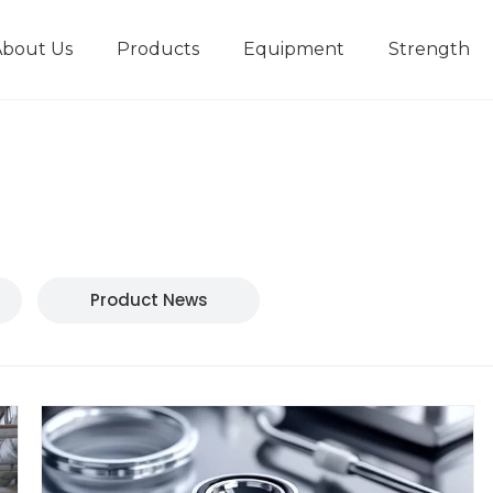
About Us
Products
Equipment
Strength
r
New type short-stroke press
Technical parameters
Design And Development
Product News