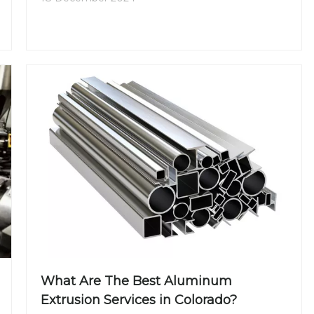
aluminum extrusion in Ontario and why it has
become a preferred choice for manufacturers in
the region.
What Are The Best Aluminum
Extrusion Services in Colorado?