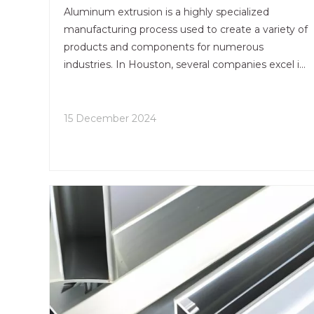
Quality?
Aluminum extrusion is a highly specialized
manufacturing process used to create a variety of
products and components for numerous
industries. In Houston, several companies excel in
this field, ensuring that their aluminum extrusions
meet the highest quality standards. This article
explores the methods and practices these
15 December 2024
companies employ to maintain quality throughout
the aluminum extrusion process.