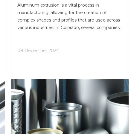
Aluminum extrusion is a vital process in
manufacturing, allowing for the creation of
complex shapes and profiles that are used across
various industries. In Colorado, several companies
specialize in aluminum extrusion services, offering
a range of capabilities from custom designs to
finishing processes. This article explores some of
08 December 2024
the best aluminum extrusion services in Colorado,
highlighting their offerings, strengths, and unique
features.