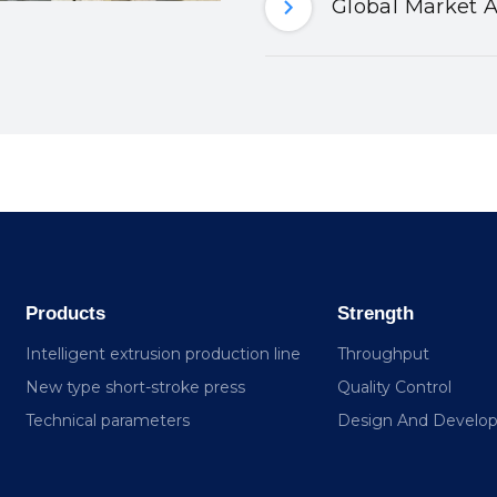
Global Market A
Products
Strength
Intelligent extrusion production line
Throughput
New type short-stroke press
Quality Control
Technical parameters
Design And Develo