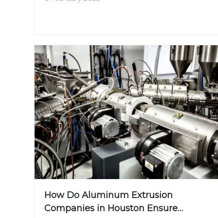
for optimizing product performance and ensuring
sustainability. This article will explore the different
materials involved in aluminum extrusion, the
benefits of using aluminum alloys, and the steps
in the extrusion process.
How Do Aluminum Extrusion
Companies in Houston Ensure