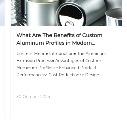
What Are The Benefits of Custom
Aluminum Profiles in Modern
Manufacturing?
Content Menu● Introduction● The Aluminum
Extrusion Process● Advantages of Custom
Aluminum Profiles>> Enhanced Product
Performance>> Cost Reduction>> Design
Flexibility>> Lightweight and Strong>> Corrosion
Resistance● Applications of Aluminum Profiles in
Various Industries>> Construction and Architec
30 October 2024