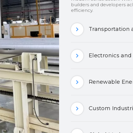
builders and developers ach
efficiency.
Transportation 
Electronics and
Renewable Ener
Custom Industri