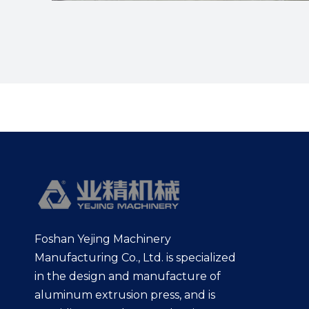
Foshan Yejing Machinery
Manufacturing Co., Ltd. is specialized
in the design and manufacture of
aluminum extrusion press, and is