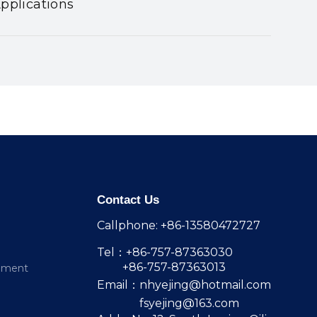
pplications
Contact Us
Callphone: +86-13580472727
Tel：+86-757-87363030
+86-757-87363013
pment
Email：
nhyejing@hotmail.com
fsyejing@163.com