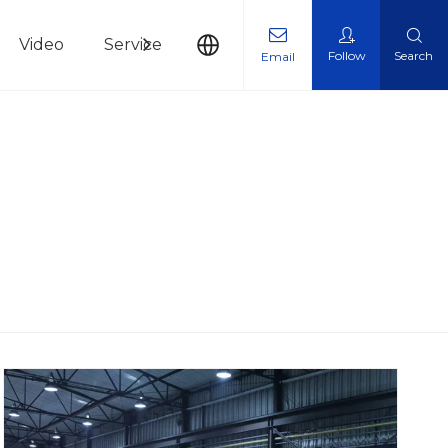
Video
Service
News
Contact Us
Follow
Search
Email