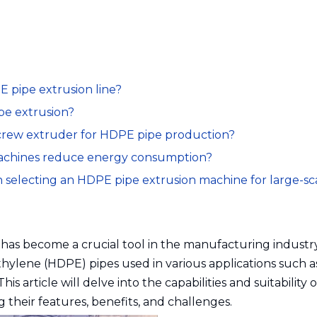
 pipe extrusion line?
e extrusion?
 screw extruder for HDPE pipe production?
achines reduce energy consumption?
 selecting an HDPE pipe extrusion machine for large-sc
as become a crucial tool in the manufacturing industry
thylene (HDPE) pipes used in various applications such a
his article will delve into the capabilities and suitability 
 their features, benefits, and challenges.