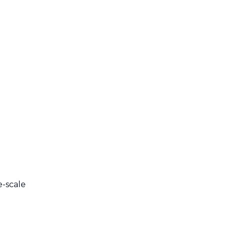
e-scale