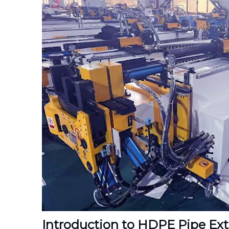
Introduction to HDPE Pipe Ex