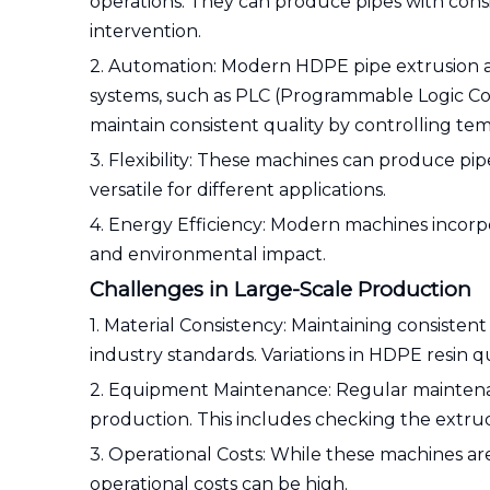
operations. They can produce pipes with cons
intervention.
2. Automation: Modern HDPE pipe extrusion 
systems, such as PLC (Programmable Logic Co
maintain consistent quality by controlling tem
3. Flexibility: These machines can produce pi
versatile for different applications.
4. Energy Efficiency: Modern machines incorp
and environmental impact.
Challenges in Large-Scale Production
1. Material Consistency: Maintaining consistent
industry standards. Variations in HDPE resin q
2. Equipment Maintenance: Regular maintena
production. This includes checking the extrud
3. Operational Costs: While these machines are
operational costs can be high.