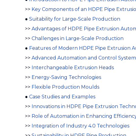
>>
Key Components of an HDPE Pipe Extrusio
●
Suitability for Large-Scale Production
>>
Advantages of HDPE Pipe Extrusion Autom
>>
Challenges in Large-Scale Production
●
Features of Modern HDPE Pipe Extrusion A
>>
Advanced Automation and Control System
>>
Interchangeable Extrusion Heads
>>
Energy-Saving Technologies
>>
Flexible Production Moulds
●
Case Studies and Examples
>>
Innovations in HDPE Pipe Extrusion Techn
>>
Role of Automation in Enhancing Efficienc
>>
Integration of Industry 4.0 Technologies
>>
Sustainability in HDPE Pipe Production