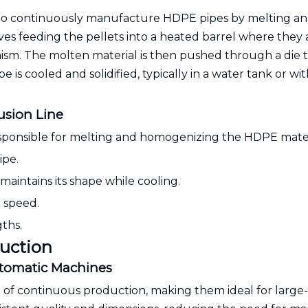
to continuously manufacture HDPE pipes by melting a
ves feeding the pellets into a heated barrel where they 
m. The molten material is then pushed through a die 
e is cooled and solidified, typically in a water tank or wit
usion Line
 responsible for melting and homogenizing the HDPE mater
ipe.
aintains its shape while cooling.
d speed.
gths.
duction
utomatic Machines
e of continuous production, making them ideal for large-