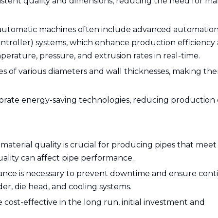
istent quality and dimensions, reducing the need for m
automatic machines often include advanced automatio
ntroller) systems, which enhance production efficiency
perature, pressure, and extrusion rates in real-time.
pes of various diameters and wall thicknesses, making th
orate energy-saving technologies, reducing production 
 material quality is crucial for producing pipes that meet
uality can affect pipe performance.
nce is necessary to prevent downtime and ensure con
er, die head, and cooling systems.
 cost-effective in the long run, initial investment and