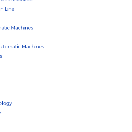
n Line
atic Machines
utomatic Machines
s
ology
y