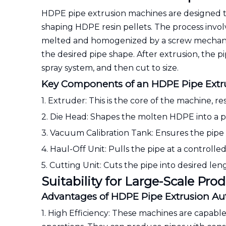
HDPE pipe extrusion machines are designed 
shaping HDPE resin pellets. The process invol
melted and homogenized by a screw mechanis
the desired pipe shape. After extrusion, the pip
spray system, and then cut to size.
Key Components of an HDPE Pipe Extr
1. Extruder: This is the core of the machine,
2. Die Head: Shapes the molten HDPE into a p
3. Vacuum Calibration Tank: Ensures the pipe m
4. Haul-Off Unit: Pulls the pipe at a controlle
5. Cutting Unit: Cuts the pipe into desired len
Suitability for Large-Scale Pro
Advantages of HDPE Pipe Extrusion A
1. High Efficiency: These machines are capabl