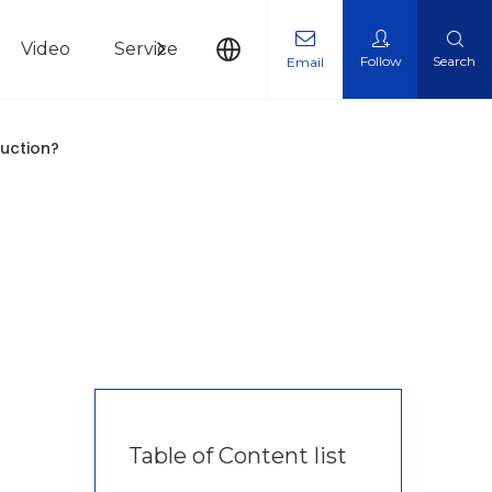
Video
Service
News
Contact Us
Follow
Search
Email
duction?
Table of Content list