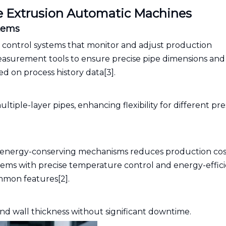
e Extrusion Automatic Machines
tems
 control systems that monitor and adjust production
measurement tools to ensure precise pipe dimensions and
d on process history data[3].
ltiple-layer pipes, enhancing flexibility for different pr
nd energy-conserving mechanisms reduces production cos
ems with precise temperature control and energy-effic
mmon features[2].
nd wall thickness without significant downtime.