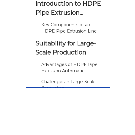
Introduction to HDPE
Pipe Extrusion
Automatic Machines
Key Components of an
HDPE Pipe Extrusion Line
Suitability for Large-
Scale Production
Advantages of HDPE Pipe
Extrusion Automatic
Machines
Challenges in Large-Scale
Production
Features of Modern
HDPE Pipe Extrusion
Automatic Machines
Advanced Automation and
Control Systems