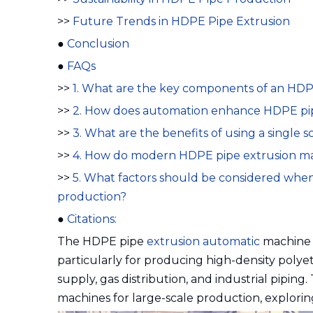
>>
Future Trends in HDPE Pipe Extrusion
●
Conclusion
●
FAQs
>>
1. What are the key components of an HDPE
>>
2. How does automation enhance HDPE pip
>>
3. What are the benefits of using a single
>>
4. How do modern HDPE pipe extrusion m
>>
5. What factors should be considered when
production?
●
Citations:
The HDPE pipe
extrusion automatic
machine h
particularly for producing high-density polye
supply, gas distribution, and industrial piping. T
machines for large-scale production, exploring