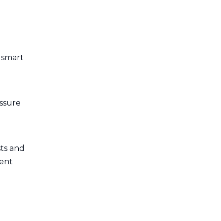
 smart
essure
ts and
ient