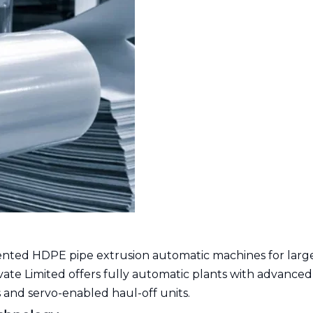
nted HDPE pipe extrusion automatic machines for larg
ivate Limited offers fully automatic plants with advanced
 and servo-enabled haul-off units.