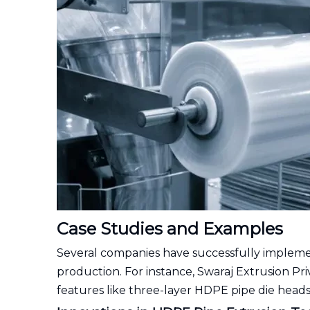
Case Studies and Examples
Several companies have successfully impleme
production. For instance, Swaraj Extrusion Pr
features like three-layer HDPE pipe die heads