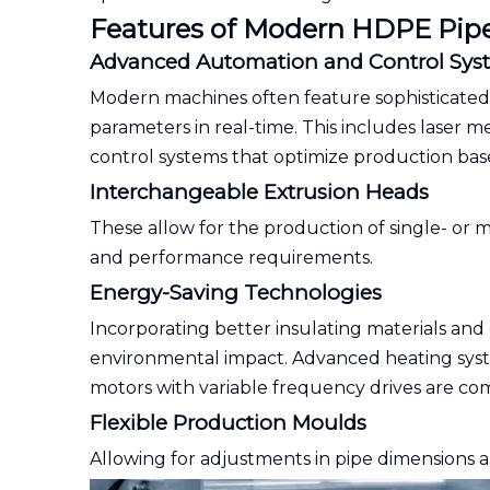
Features of Modern HDPE Pip
Advanced Automation and Control Sys
Modern machines often feature sophisticated
parameters in real-time. This includes laser 
control systems that optimize production base
Interchangeable Extrusion Heads
These allow for the production of single- or mu
and performance requirements.
Energy-Saving Technologies
Incorporating better insulating materials a
environmental impact. Advanced heating syst
motors with variable frequency drives are co
Flexible Production Moulds
Allowing for adjustments in pipe dimensions a