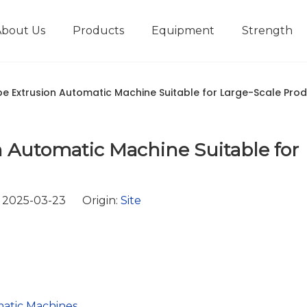
About Us
Products
Equipment
Strength
r
New type short-stroke press
Technical parameters
Design And Development
ipe Extrusion Automatic Machine Suitable for Large-Scale Pro
 Automatic Machine Suitable for
 2025-03-23 Origin:
Site
matic Machines