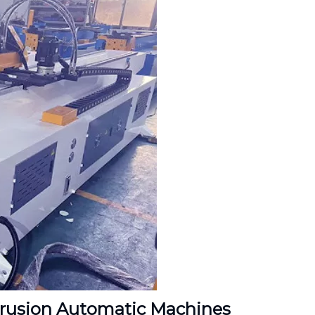
trusion Automatic Machines