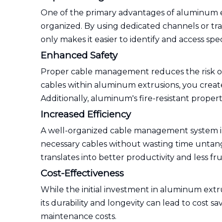
One of the primary advantages of aluminum ex
organized. By using dedicated channels or tra
only makes it easier to identify and access spe
Enhanced Safety
Proper cable management reduces the risk of 
cables within aluminum extrusions, you create
Additionally, aluminum's fire-resistant propert
Increased Efficiency
A well-organized cable management system im
necessary cables without wasting time untangl
translates into better productivity and less fru
Cost-Effectiveness
While the initial investment in aluminum ex
its durability and longevity can lead to cost
maintenance costs.