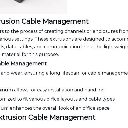
rusion Cable Management
to the process of creating channels or enclosures fro
arious settings. These extrusions are designed to acco
rds, data cables, and communication lines. The lightweigh
material for this purpose.
Cable Management
ion and wear, ensuring a long lifespan for cable managem
inum allows for easy installation and handling.
mized to fit various office layouts and cable types.
num enhances the overall look of an office space.
Extrusion Cable Management