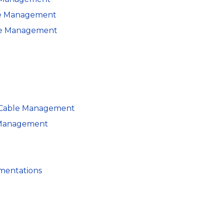
le Management
ble Management
n Cable Management
e Management
ementations