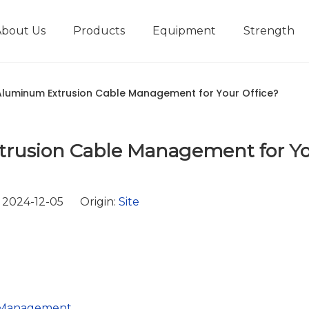
About Us
Products
Equipment
Strength
r
New type short-stroke press
Technical parameters
Design And Development
luminum Extrusion Cable Management for Your Office?
rusion Cable Management for Y
 2024-12-05 Origin:
Site
e Management