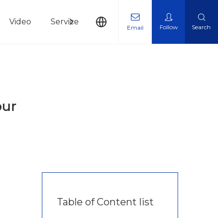
Video
Service
News
Contact Us
Follow
Search
Email
our
Table of Content list