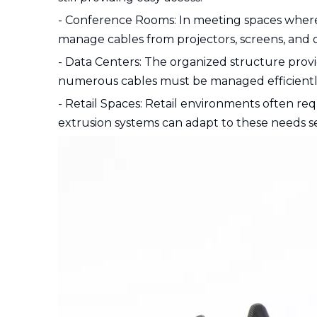
- Conference Rooms: In meeting spaces where
manage cables from projectors, screens, and o
- Data Centers: The organized structure provi
numerous cables must be managed efficientl
- Retail Spaces: Retail environments often re
extrusion systems can adapt to these needs s