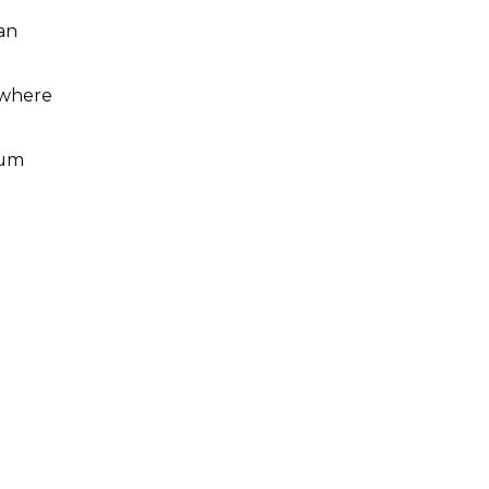
an
 where
num