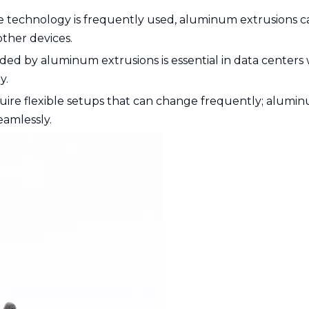
 technology is frequently used, aluminum extrusions c
ther devices.
ded by aluminum extrusions is essential in data centers
y.
quire flexible setups that can change frequently; alumi
eamlessly.