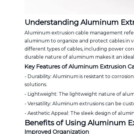
Understanding Aluminum Ext
Aluminum extrusion cable management refers 
aluminum to organize and protect cables in v
different types of cables, including power co
durable nature of aluminum makes it an ideal 
Key Features of Aluminum Extrusion 
- Durability: Aluminum is resistant to corros
solutions.
- Lightweight: The lightweight nature of alum
- Versatility: Aluminum extrusions can be custo
- Aesthetic Appeal: The sleek design of alumi
Benefits of Using Aluminum 
Improved Organization