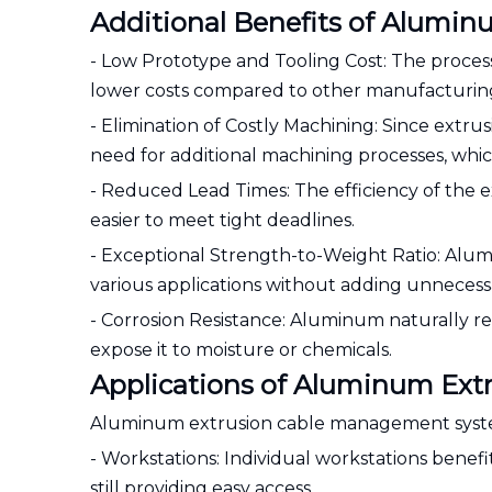
Additional Benefits of Alumi
- Low Prototype and Tooling Cost: The proces
lower costs compared to other manufacturin
- Elimination of Costly Machining: Since extrus
need for additional machining processes, whi
- Reduced Lead Times: The efficiency of the e
easier to meet tight deadlines.
- Exceptional Strength-to-Weight Ratio: Alumi
various applications without adding unnecess
- Corrosion Resistance: Aluminum naturally res
expose it to moisture or chemicals.
Applications of Aluminum Ex
Aluminum extrusion cable management systems
- Workstations: Individual workstations benefi
still providing easy access.