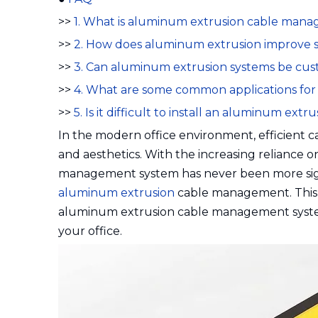
>>
1. What is aluminum extrusion cable man
>>
2. How does aluminum extrusion improve s
>>
3. Can aluminum extrusion systems be cu
>>
4. What are some common applications f
>>
5. Is it difficult to install an aluminum e
In the modern office environment, efficient ca
and aesthetics. With the increasing reliance 
management system has never been more signif
aluminum extrusion
cable management. This ar
aluminum extrusion cable management systems,
your office.