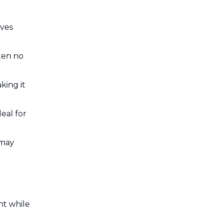
lves
ften no
king it
eal for
 may
ht while