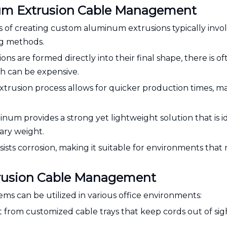
num Extrusion Cable Management
s of creating custom aluminum extrusions typically invo
g methods.
ions are formed directly into their final shape, there is o
ch can be expensive.
xtrusion process allows for quicker production times, ma
num provides a strong yet lightweight solution that is id
ary weight.
ists corrosion, making it suitable for environments that
trusion Cable Management
 can be utilized in various office environments:
t from customized cable trays that keep cords out of sig