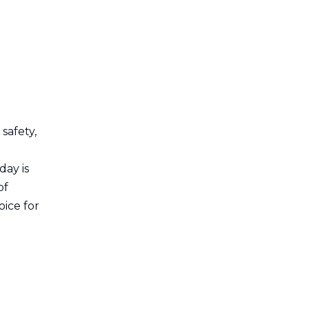
Aluminum Extrusion
Cable Management
Installation Process
Tips for Effective
Installation
Case Studies
safety,
Highlighting
Successful
day is
Visual
of
Implementations
Representation
ice for
Conclusion
FAQ
1. What is aluminum
extrusion cable