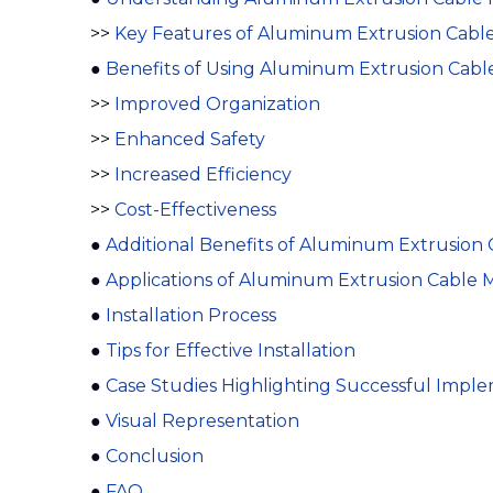
>>
Key Features of Aluminum Extrusion Cab
●
Benefits of Using Aluminum Extrusion Ca
>>
Improved Organization
>>
Enhanced Safety
>>
Increased Efficiency
>>
Cost-Effectiveness
●
Additional Benefits of Aluminum Extrusio
●
Applications of Aluminum Extrusion Cabl
●
Installation Process
●
Tips for Effective Installation
●
Case Studies Highlighting Successful Impl
●
Visual Representation
●
Conclusion
●
FAQ