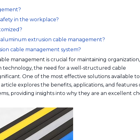
agement?
afety in the workplace?
stomized?
or aluminum extrusion cable management?
xtrusion cable management system?
ble management is crucial for maintaining organization, 
on technology, the need for a well-structured cable
icant. One of the most effective solutions available to
ticle explores the benefits, applications, and features 
 providing insights into why they are an excellent cho