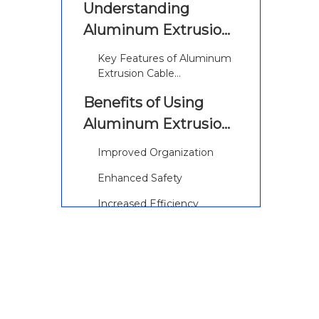
Understanding
Aluminum Extrusion
Cable Management
Key Features of Aluminum
Extrusion Cable
Management
Benefits of Using
Aluminum Extrusion
Cable Management
Improved Organization
Enhanced Safety
Increased Efficiency
Cost-Effectiveness
Additional Benefits of
Aluminum Extrusion
Cable Management
Applications of