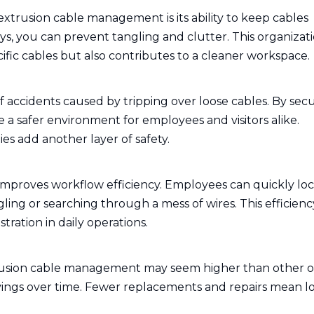
trusion cable management is its ability to keep cables
ys, you can prevent tangling and clutter. This organizat
cific cables but also contributes to a cleaner workspace.
accidents caused by tripping over loose cables. By sec
 a safer environment for employees and visitors alike.
ies add another layer of safety.
proves workflow efficiency. Employees can quickly lo
ing or searching through a mess of wires. This efficienc
stration in daily operations.
trusion cable management may seem higher than other o
 savings over time. Fewer replacements and repairs mean 