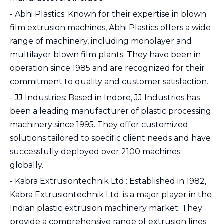
- Abhi Plastics: Known for their expertise in blown
film extrusion machines, Abhi Plastics offers a wide
range of machinery, including monolayer and
multilayer blown film plants. They have been in
operation since 1985 and are recognized for their
commitment to quality and customer satisfaction.
- JJ Industries: Based in Indore, JJ Industries has
been a leading manufacturer of plastic processing
machinery since 1995. They offer customized
solutions tailored to specific client needs and have
successfully deployed over 2100 machines
globally.
- Kabra Extrusiontechnik Ltd.: Established in 1982,
Kabra Extrusiontechnik Ltd. is a major player in the
Indian plastic extrusion machinery market. They
provide a comprehensive range of extrusion lines