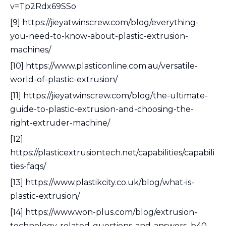
v=Tp2Rdx69SSo
[9] https://jieyatwinscrew.com/blog/everything-
you-need-to-know-about-plastic-extrusion-
machines/
[10] https://www.plasticonline.com.au/versatile-
world-of-plastic-extrusion/
[11] https://jieyatwinscrew.com/blog/the-ultimate-
guide-to-plastic-extrusion-and-choosing-the-
right-extruder-machine/
[12]
https://plasticextrusiontech.net/capabilities/capabili
ties-faqs/
[13] https://www.plastikcity.co.uk/blog/what-is-
plastic-extrusion/
[14] https://www.won-plus.com/blog/extrusion-
technology-related-questions-and-answers_b40