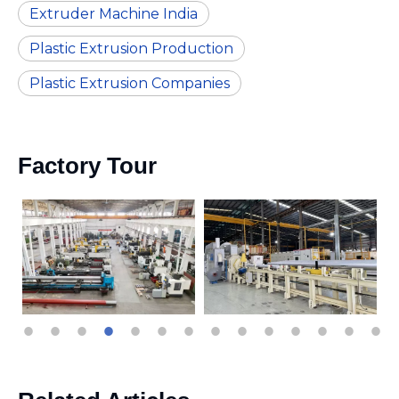
Extruder Machine India
Plastic Extrusion Production
Plastic Extrusion Companies
Factory Tour