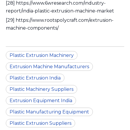
[28] https://www.6wresearch.com/industry-
report/india-plastic-extrusion-machine-market
[29] https://www.rootspolycraft.com/extrusion-
machine-components/
Plastic Extrusion Machinery
Extrusion Machine Manufacturers
Plastic Extrusion India
Plastic Machinery Suppliers
Extrusion Equipment India
Plastic Manufacturing Equipment
Plastic Extrusion Suppliers