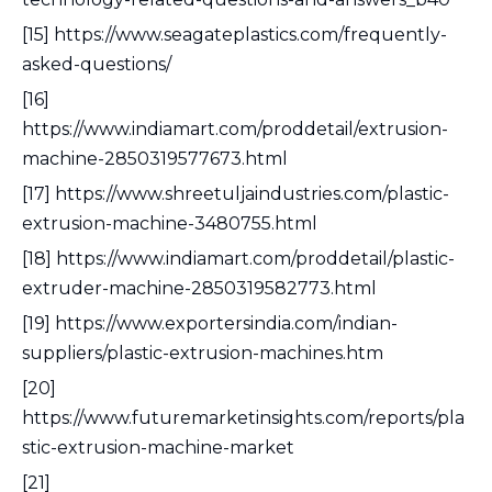
[15] https://www.seagateplastics.com/frequently-
asked-questions/
[16]
https://www.indiamart.com/proddetail/extrusion-
machine-2850319577673.html
[17] https://www.shreetuljaindustries.com/plastic-
extrusion-machine-3480755.html
[18] https://www.indiamart.com/proddetail/plastic-
extruder-machine-2850319582773.html
[19] https://www.exportersindia.com/indian-
suppliers/plastic-extrusion-machines.htm
[20]
https://www.futuremarketinsights.com/reports/pla
stic-extrusion-machine-market
[21]