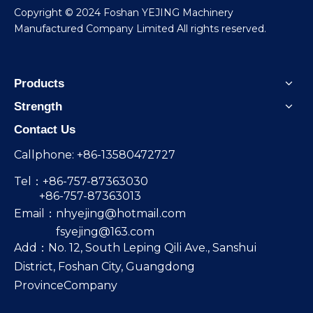
​Copyright © 2024 Foshan YEJING Machinery
Manufactured Company Limited All rights reserved.
Products
Strength
Contact Us
Callphone: +86-13580472727
Tel：+86-757-87363030
+86-757-87363013
Email：
nhyejing@hotmail.com
fsyejing@163.com
Add：No. 12, South Leping Qili Ave., Sanshui
District, Foshan City, Guangdong
ProvinceCompany