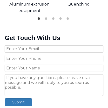
Aluminum extrusion
Quenching
equipment
Get Touch With Us
Submit