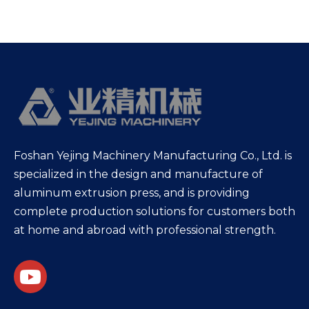
Foshan Yejing Machinery Manufacturing Co., Ltd. is
specialized in the design and manufacture of
aluminum extrusion press, and is providing
complete production solutions for customers both
at home and abroad with professional strength.