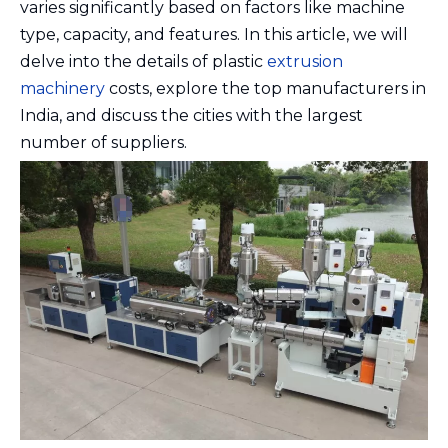
varies significantly based on factors like machine
type, capacity, and features. In this article, we will
delve into the details of plastic
extrusion
machinery
costs, explore the top manufacturers in
India, and discuss the cities with the largest
number of suppliers.