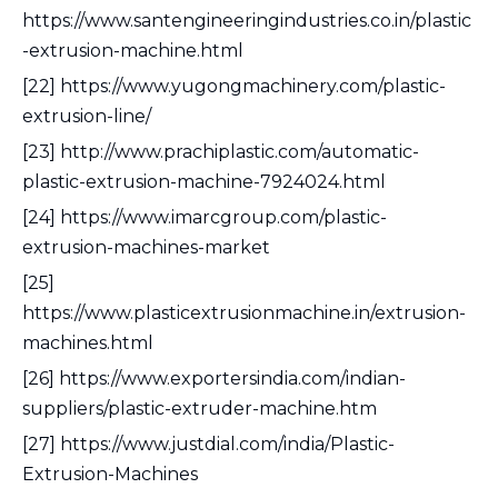
https://www.santengineeringindustries.co.in/plastic
-extrusion-machine.html
[22] https://www.yugongmachinery.com/plastic-
extrusion-line/
[23] http://www.prachiplastic.com/automatic-
plastic-extrusion-machine-7924024.html
[24] https://www.imarcgroup.com/plastic-
extrusion-machines-market
[25]
https://www.plasticextrusionmachine.in/extrusion-
machines.html
[26] https://www.exportersindia.com/indian-
suppliers/plastic-extruder-machine.htm
[27] https://www.justdial.com/india/Plastic-
Extrusion-Machines