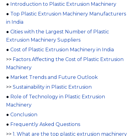
●
Introduction to Plastic Extrusion Machinery
●
Top Plastic Extrusion Machinery Manufacturers
in India
●
Cities with the Largest Number of Plastic
Extrusion Machinery Suppliers
●
Cost of Plastic Extrusion Machinery in India
>>
Factors Affecting the Cost of Plastic Extrusion
Machinery
●
Market Trends and Future Outlook
>>
Sustainability in Plastic Extrusion
●
Role of Technology in Plastic Extrusion
Machinery
●
Conclusion
●
Frequently Asked Questions
>>
1. What are the top plastic extrusion machinery