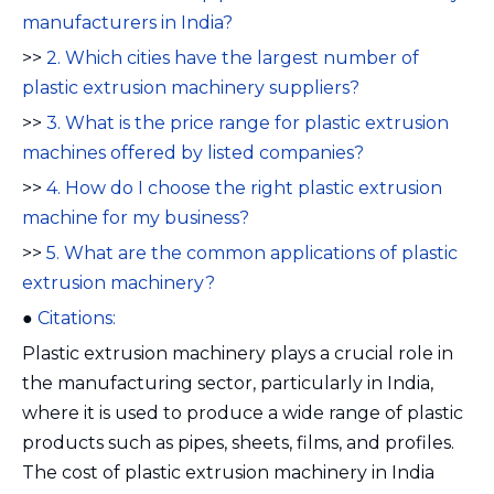
manufacturers in India?
>>
2. Which cities have the largest number of
plastic extrusion machinery suppliers?
>>
3. What is the price range for plastic extrusion
machines offered by listed companies?
>>
4. How do I choose the right plastic extrusion
machine for my business?
>>
5. What are the common applications of plastic
extrusion machinery?
●
Citations:
Plastic extrusion machinery plays a crucial role in
the manufacturing sector, particularly in India,
where it is used to produce a wide range of plastic
products such as pipes, sheets, films, and profiles.
The cost of plastic extrusion machinery in India