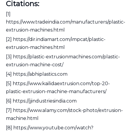
Citations:
[1]
https://www.tradeindia.com/manufacturers/plastic-
extrusion-machines.html
[2] https://dir.indiamart.com/impcat/plastic-
extrusion-machines.html
[3] https://plastic-extrusionmachines.com/plastic-
extrusion-machine-cost/
[4] https://abhiplastics.com
[5] https://www.kailidaextrusion.com/top-20-
plastic-extrusion-machine-manufacturers/
[6] https://jjindustriesindia.com
[7] https://www.alamy.com/stock-photo/extrusion-
machine.html
[8] https://www.youtube.com/watch?