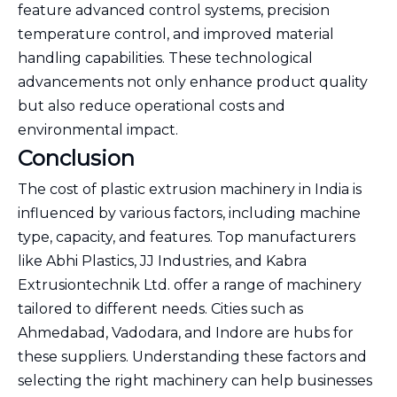
feature advanced control systems, precision
temperature control, and improved material
handling capabilities. These technological
advancements not only enhance product quality
but also reduce operational costs and
environmental impact.
Conclusion
The cost of plastic extrusion machinery in India is
influenced by various factors, including machine
type, capacity, and features. Top manufacturers
like Abhi Plastics, JJ Industries, and Kabra
Extrusiontechnik Ltd. offer a range of machinery
tailored to different needs. Cities such as
Ahmedabad, Vadodara, and Indore are hubs for
these suppliers. Understanding these factors and
selecting the right machinery can help businesses