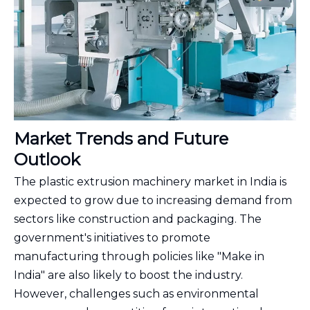
Market Trends and Future
Outlook
The plastic extrusion machinery market in India is
expected to grow due to increasing demand from
sectors like construction and packaging. The
government's initiatives to promote
manufacturing through policies like "Make in
India" are also likely to boost the industry.
However, challenges such as environmental