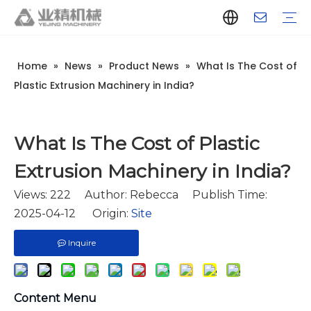
Home
»
News
»
Product News
»
What Is The Cost of
Company Introduction
Aluminum Extrusion Press Manufacturer
Aluminum Extrusion Press Supplier
Aluminum Extruder Manufacturer
Aluminum Extruder Supplier
Extrusion Press Machine Manufacturer
Extrusion Press Machine Supplier
Aluminum Extrusion Line Manufacturer
Aluminum Extrusion Line Supplier
Automatic Extrusion Line Manufacturer
Automatic Extrusion Line Supplier
History
Aluminum extrusion equipment
Quenching
Puller
Handling table
Stretcher
Automatic stacker
Intelligent extrusion production line
New type short-stroke press
Technical parameters
Throughput
Quality Control
Design And Development
Plastic Extrusion Machinery in India?
What Is The Cost of Plastic
Extrusion Machinery in India?
Views:
222
Author: Rebecca Publish Time:
2025-04-12 Origin:
Site
Inquire
Content Menu