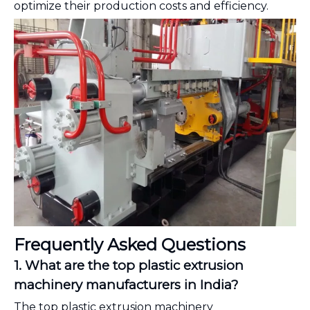
optimize their production costs and efficiency.
Frequently Asked Questions
1. What are the top plastic extrusion
machinery manufacturers in India?
The top plastic extrusion machinery