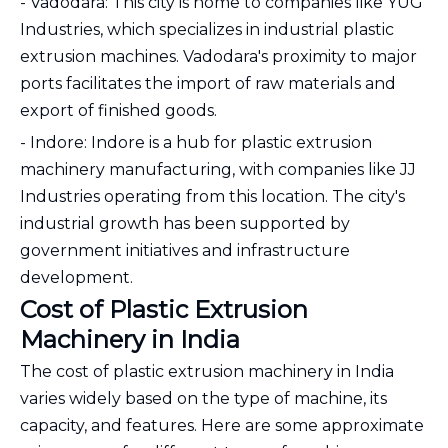
- Vadodara: This city is home to companies like YUG
Industries, which specializes in industrial plastic
extrusion machines. Vadodara's proximity to major
ports facilitates the import of raw materials and
export of finished goods.
- Indore: Indore is a hub for plastic extrusion
machinery manufacturing, with companies like JJ
Industries operating from this location. The city's
industrial growth has been supported by
government initiatives and infrastructure
development.
Cost of Plastic Extrusion
Machinery in India
The cost of plastic extrusion machinery in India
varies widely based on the type of machine, its
capacity, and features. Here are some approximate