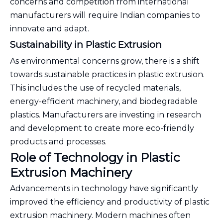
concerns and competition from international
manufacturers will require Indian companies to
innovate and adapt.
Sustainability in Plastic Extrusion
As environmental concerns grow, there is a shift
towards sustainable practices in plastic extrusion.
This includes the use of recycled materials,
energy-efficient machinery, and biodegradable
plastics. Manufacturers are investing in research
and development to create more eco-friendly
products and processes.
Role of Technology in Plastic
Extrusion Machinery
Advancements in technology have significantly
improved the efficiency and productivity of plastic
extrusion machinery. Modern machines often