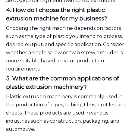
₹38,00,000 for high-end twin screw extruders.
4. How do I choose the right plastic
extrusion machine for my business?
Choosing the right machine depends on factors
such as the type of plastic you intend to process,
desired output, and specific application. Consider
whether a single screw or twin screw extruder is
more suitable based on your production
requirements.
5. What are the common applications of
plastic extrusion machinery?
Plastic extrusion machinery is commonly used in
the production of pipes, tubing, films, profiles, and
sheets. These products are used in various
industries such as construction, packaging, and
automotive.