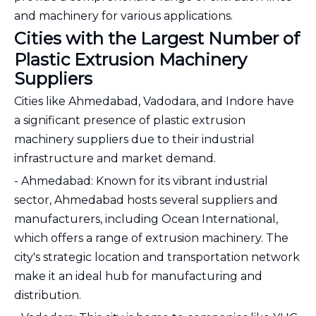
and machinery for various applications.
Cities with the Largest Number of
Plastic Extrusion Machinery
Suppliers
Cities like Ahmedabad, Vadodara, and Indore have
a significant presence of plastic extrusion
machinery suppliers due to their industrial
infrastructure and market demand.
- Ahmedabad: Known for its vibrant industrial
sector, Ahmedabad hosts several suppliers and
manufacturers, including Ocean International,
which offers a range of extrusion machinery. The
city's strategic location and transportation network
make it an ideal hub for manufacturing and
distribution.