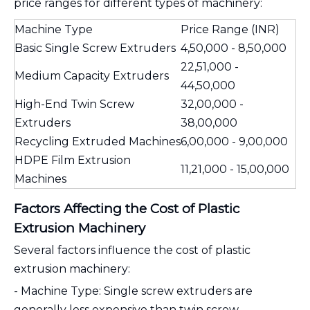
price ranges for different types of machinery:
Machine Type
Price Range (INR)
Basic Single Screw Extruders
4,50,000 - 8,50,000
22,51,000 -
Medium Capacity Extruders
44,50,000
High-End Twin Screw
32,00,000 -
Extruders
38,00,000
Recycling Extruded Machines
6,00,000 - 9,00,000
HDPE Film Extrusion
11,21,000 - 15,00,000
Machines
Factors Affecting the Cost of Plastic
Extrusion Machinery
Several factors influence the cost of plastic
extrusion machinery:
- Machine Type: Single screw extruders are
generally less expensive than twin screw