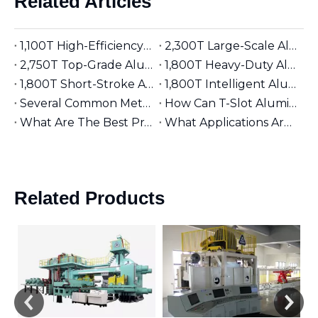
Related Articles
1,100T High-Efficiency Aluminum Extruder | Suitable for φ5 inches Aluminum Billet | Industrial Mainstay
2,300T Large-Scale Aluminum Extruder | Suitable for φ8 inches Aluminum Billet | High-Precision Heavy-Duty
2,750T Top-Grade Aluminum Extruder | Suitable for φ9 inches Aluminum Billet | High-End Manufacturing
1,800T Heavy-Duty Aluminum Extruder | Suitable for φ7 inches Aluminum Billet | Large-Section Specialized
1,800T Short-Stroke Aluminum Extruder | Suitable for φ7 inches Aluminum Billet | Efficient & Universal
1,800T Intelligent Aluminum Extruder | Suitable for φ7 inches Aluminum Billet | Versatile Industrial Grade
Several Common Methods for Repairing Aluminum Extrusion Dies
How Can T-Slot Aluminum Extrusions Enhance Your Design Flexibility?
What Are The Best Practices for Assembling T-Slot Aluminum Structures?
What Applications Are Best Suited for 2525 Aluminum Extrusion?
Related Products