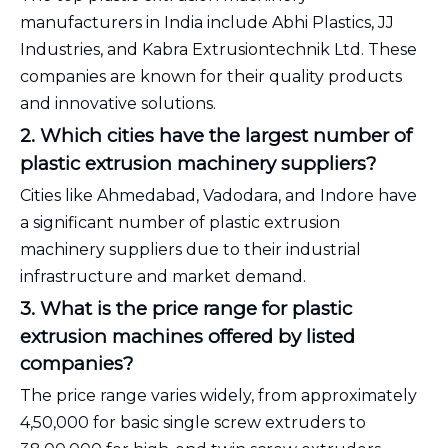
manufacturers in India include Abhi Plastics, JJ
Industries, and Kabra Extrusiontechnik Ltd. These
companies are known for their quality products
and innovative solutions.
2. Which cities have the largest number of
plastic extrusion machinery suppliers?
Cities like Ahmedabad, Vadodara, and Indore have
a significant number of plastic extrusion
machinery suppliers due to their industrial
infrastructure and market demand.
3. What is the price range for plastic
extrusion machines offered by listed
companies?
The price range varies widely, from approximately
₹4,50,000 for basic single screw extruders to