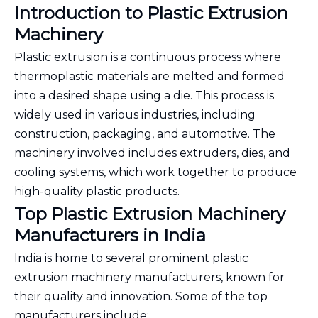
Introduction to Plastic Extrusion
Machinery
Plastic extrusion is a continuous process where
thermoplastic materials are melted and formed
into a desired shape using a die. This process is
widely used in various industries, including
construction, packaging, and automotive. The
machinery involved includes extruders, dies, and
cooling systems, which work together to produce
high-quality plastic products.
Top Plastic Extrusion Machinery
Manufacturers in India
India is home to several prominent plastic
extrusion machinery manufacturers, known for
their quality and innovation. Some of the top
manufacturers include: