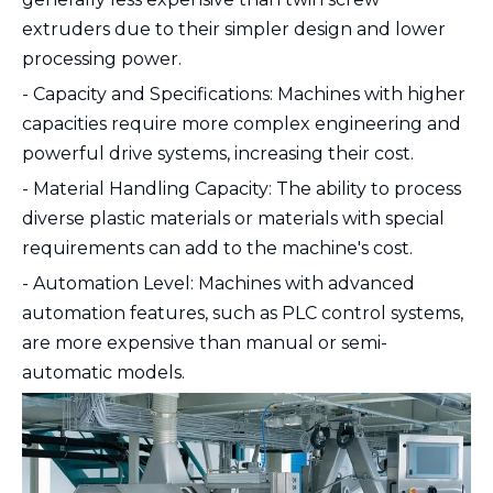
extruders due to their simpler design and lower
processing power.
- Capacity and Specifications: Machines with higher
capacities require more complex engineering and
powerful drive systems, increasing their cost.
- Material Handling Capacity: The ability to process
diverse plastic materials or materials with special
requirements can add to the machine's cost.
- Automation Level: Machines with advanced
automation features, such as PLC control systems,
are more expensive than manual or semi-
automatic models.