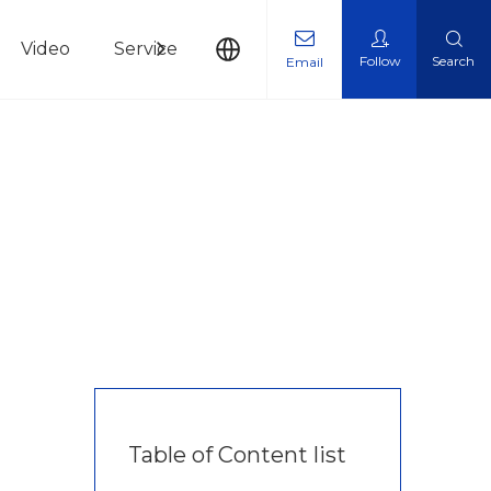
Video
Service
News
Contact Us
Follow
Search
Email
Table of Content list