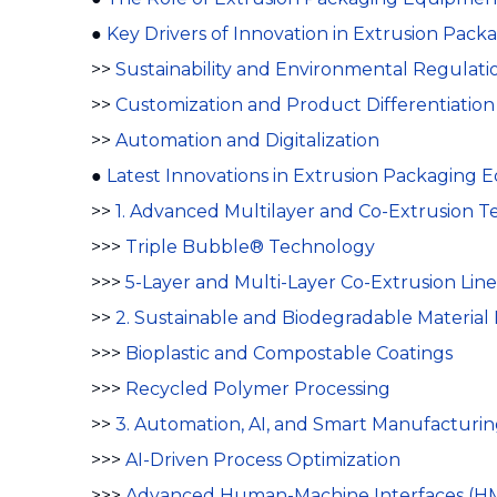
●
Key Drivers of Innovation in Extrusion Pac
>>
Sustainability and Environmental Regulati
>>
Customization and Product Differentiation
>>
Automation and Digitalization
●
Latest Innovations in Extrusion Packaging
>>
1. Advanced Multilayer and Co-Extrusion T
>>>
Triple Bubble® Technology
>>>
5-Layer and Multi-Layer Co-Extrusion Line
>>
2. Sustainable and Biodegradable Material 
>>>
Bioplastic and Compostable Coatings
>>>
Recycled Polymer Processing
>>
3. Automation, AI, and Smart Manufacturi
>>>
AI-Driven Process Optimization
>>>
Advanced Human-Machine Interfaces (HM