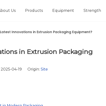
About Us
Products
Equipment
Strength
r
New type short-stroke press
Technical parameters
Design And Development
Latest Innovations in Extrusion Packaging Equipment?
tions in Extrusion Packaging
 2025-04-19 Origin:
Site
t in Modern Packaging