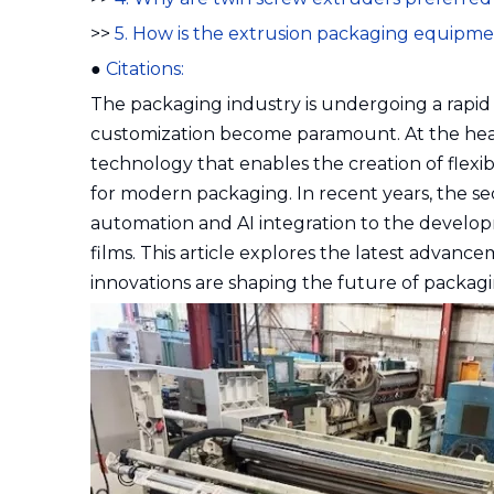
>>
5. How is the extrusion packaging equipm
●
Citations:
The packaging industry is undergoing a rapid t
customization become paramount. At the hear
technology that enables the creation of flexibl
for modern packaging. In recent years, the se
automation and AI integration to the develop
films. This article explores the latest advanc
innovations are shaping the future of packagin