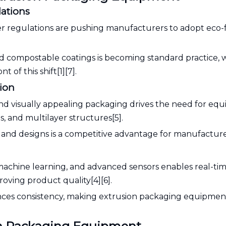
lations
r regulations are pushing manufacturers to adopt eco-f
and compostable coatings is becoming standard practice, 
of this shift[1][7].
tion
nd visually appealing packaging drives the need for eq
 and multilayer structures[5].
s and designs is a competitive advantage for manufacture
I), machine learning, and advanced sensors enables real-ti
oving product quality[4][6].
nces consistency, making extrusion packaging equipme