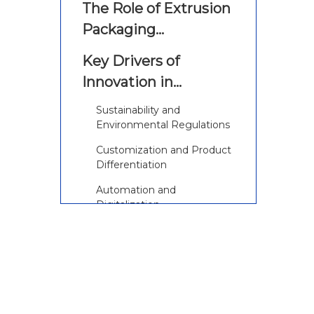
The Role of Extrusion
Packaging
Equipment in
Key Drivers of
Modern Packaging
Innovation in
Extrusion Packaging
Sustainability and
Equipment
Environmental Regulations
Customization and Product
Differentiation
Automation and
Digitalization
Latest Innovations in
Extrusion Packaging
Equipment
1. Advanced Multilayer and
Co-Extrusion Technologies