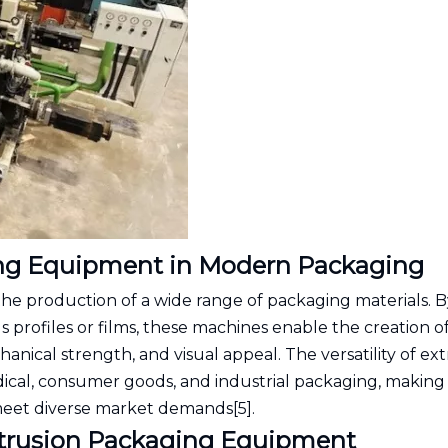
ing Equipment in Modern Packaging
the production of a wide range of packaging materials. B
profiles or films, these machines enable the creation o
anical strength, and visual appeal. The versatility of ex
ical, consumer goods, and industrial packaging, making 
meet diverse market demands[5].
Extrusion Packaging Equipment