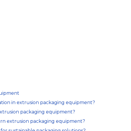
quipment
ovation in extrusion packaging equipment?
n extrusion packaging equipment?
ern extrusion packaging equipment?
for sustainable packaging solutions?