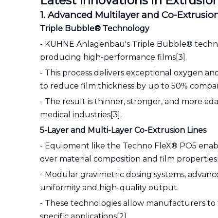
Latest Innovations in Extrus
1. Advanced Multilayer and Co-Extrusi
Triple Bubble® Technology
- KUHNE Anlagenbau's Triple Bubble® technolo
producing high-performance films[3].
- This process delivers exceptional oxygen and
to reduce film thickness by up to 50% compar
- The result is thinner, stronger, and more 
medical industries[3].
5-Layer and Multi-Layer Co-Extrusion Lines
- Equipment like the Techno FleX® PO5 enables
over material composition and film properties[
- Modular gravimetric dosing systems, advanc
uniformity and high-quality output.
- These technologies allow manufacturers to ta
specific applications[2].