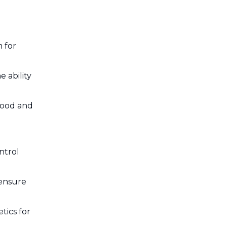
 for
 ability
food and
ntrol
 ensure
tics for