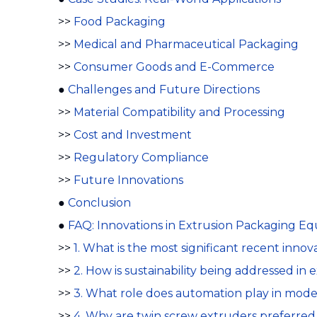
>>
Food Packaging
>>
Medical and Pharmaceutical Packaging
>>
Consumer Goods and E-Commerce
●
Challenges and Future Directions
>>
Material Compatibility and Processing
>>
Cost and Investment
>>
Regulatory Compliance
>>
Future Innovations
●
Conclusion
●
FAQ: Innovations in Extrusion Packaging E
>>
1. What is the most significant recent inn
>>
2. How is sustainability being addressed i
>>
3. What role does automation play in mod
>>
4. Why are twin screw extruders preferred 