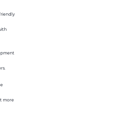
riendly
with
uipment
rs.
me
nt more