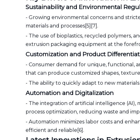
Sustainability and Environmental Regu
- Growing environmental concerns and stricte
materials and processes[5][7].
- The use of bioplastics, recycled polymers, 
extrusion packaging equipment at the forefront 
Customization and Product Differentia
- Consumer demand for unique, functional, a
that can produce customized shapes, textures,
- The ability to quickly adapt to new material
Automation and Digitalization
- The integration of artificial intelligence (A
process optimization, reducing waste and impr
- Automation minimizes labor costs and enha
efficient and reliable[6].