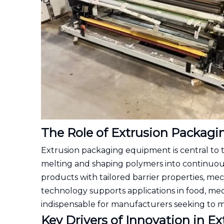
The Role of Extrusion Packag
Extrusion packaging equipment is central to 
melting and shaping polymers into continuous 
products with tailored barrier properties, mech
technology supports applications in food, med
indispensable for manufacturers seeking to 
Key Drivers of Innovation in 