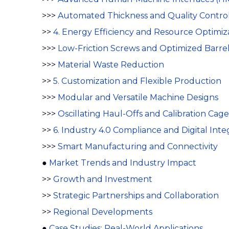
>>>
Automated Thickness and Quality Contro
>>
4. Energy Efficiency and Resource Optimiz
>>>
Low-Friction Screws and Optimized Barre
>>>
Material Waste Reduction
>>
5. Customization and Flexible Production
>>>
Modular and Versatile Machine Designs
>>>
Oscillating Haul-Offs and Calibration Cage
>>
6. Industry 4.0 Compliance and Digital Inte
>>>
Smart Manufacturing and Connectivity
●
Market Trends and Industry Impact
>>
Growth and Investment
>>
Strategic Partnerships and Collaboration
>>
Regional Developments
●
Case Studies: Real-World Applications