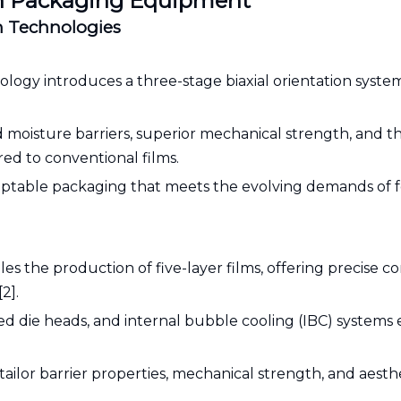
ion Packaging Equipment
on Technologies
gy introduces a three-stage biaxial orientation system
 moisture barriers, superior mechanical strength, and the
ed to conventional films.
adaptable packaging that meets the evolving demands of 
 the production of five-layer films, offering precise co
2].
ed die heads, and internal bubble cooling (IBC) systems
ilor barrier properties, mechanical strength, and aesthe