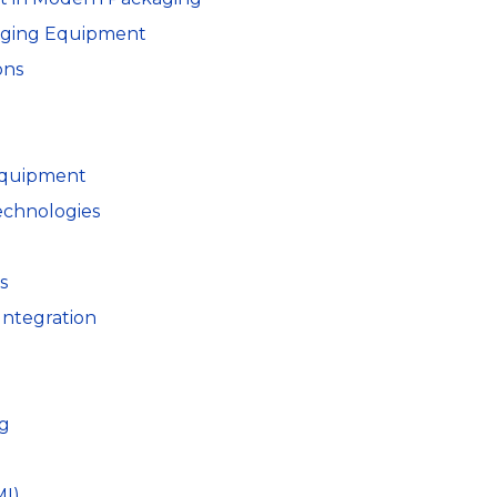
kaging Equipment
ons
 Equipment
echnologies
s
Integration
ng
I)