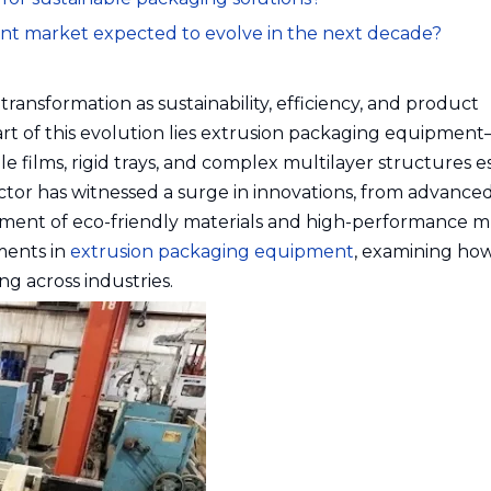
ent market expected to evolve in the next decade?
ransformation as sustainability, efficiency, and product
t of this evolution lies extrusion packaging equipmen
e films, rigid trays, and complex multilayer structures e
ctor has witnessed a surge in innovations, from advance
ment of eco-friendly materials and high-performance mu
ements in
extrusion packaging equipment
, examining ho
g across industries.