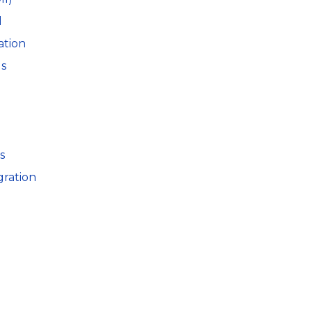
l
ation
ls
s
gration