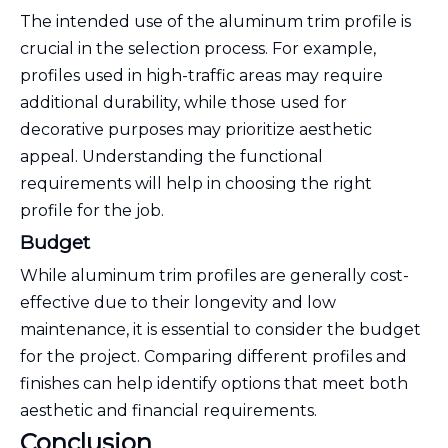
The intended use of the aluminum trim profile is
crucial in the selection process. For example,
profiles used in high-traffic areas may require
additional durability, while those used for
decorative purposes may prioritize aesthetic
appeal. Understanding the functional
requirements will help in choosing the right
profile for the job.
Budget
While aluminum trim profiles are generally cost-
effective due to their longevity and low
maintenance, it is essential to consider the budget
for the project. Comparing different profiles and
finishes can help identify options that meet both
aesthetic and financial requirements.
Conclusion