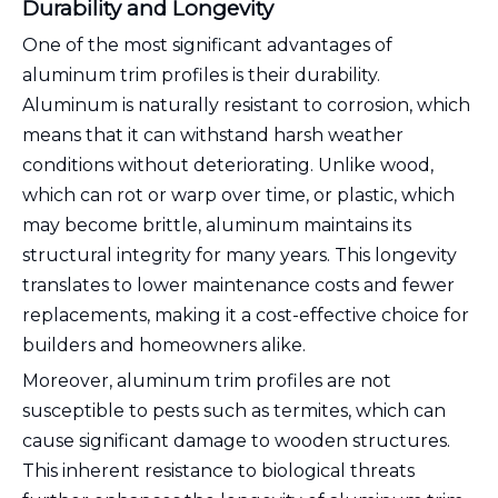
Durability and Longevity
One of the most significant advantages of
aluminum trim profiles is their durability.
Aluminum is naturally resistant to corrosion, which
means that it can withstand harsh weather
conditions without deteriorating. Unlike wood,
which can rot or warp over time, or plastic, which
may become brittle, aluminum maintains its
structural integrity for many years. This longevity
translates to lower maintenance costs and fewer
replacements, making it a cost-effective choice for
builders and homeowners alike.
Moreover, aluminum trim profiles are not
susceptible to pests such as termites, which can
cause significant damage to wooden structures.
This inherent resistance to biological threats