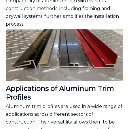
compatibility of aluminum trim with various
construction methods, including framing and
drywall systems, further simplifies the installation
process.
Applications of Aluminum Trim
Profiles
Aluminum trim profiles are used in a wide range of
applications across different sectors of
construction. Their versatility allows them to be