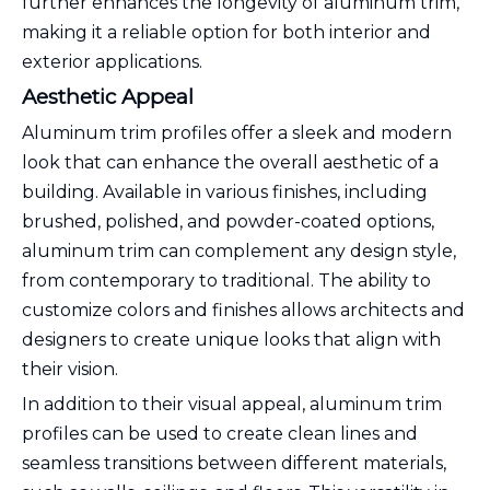
further enhances the longevity of aluminum trim,
making it a reliable option for both interior and
exterior applications.
Aesthetic Appeal
Aluminum trim profiles offer a sleek and modern
look that can enhance the overall aesthetic of a
building. Available in various finishes, including
brushed, polished, and powder-coated options,
aluminum trim can complement any design style,
from contemporary to traditional. The ability to
customize colors and finishes allows architects and
designers to create unique looks that align with
their vision.
In addition to their visual appeal, aluminum trim
profiles can be used to create clean lines and
seamless transitions between different materials,