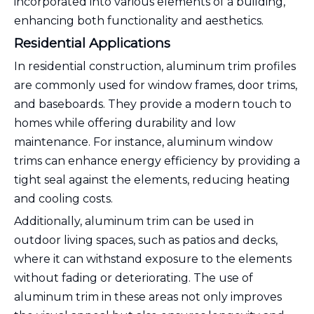
incorporated into various elements of a building,
enhancing both functionality and aesthetics.
Residential Applications
In residential construction, aluminum trim profiles
are commonly used for window frames, door trims,
and baseboards. They provide a modern touch to
homes while offering durability and low
maintenance. For instance, aluminum window
trims can enhance energy efficiency by providing a
tight seal against the elements, reducing heating
and cooling costs.
Additionally, aluminum trim can be used in
outdoor living spaces, such as patios and decks,
where it can withstand exposure to the elements
without fading or deteriorating. The use of
aluminum trim in these areas not only improves