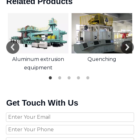
Related Products
Aluminum extrusion
Quenching
equipment
Get Touch With Us