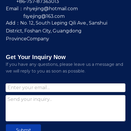
+86-757-87363013
Email：
nhyejing@hotmail.com
fsyejing@163.com
Add：No. 12, South Leping Qili Ave., Sanshui
District, Foshan City, Guangdong
ProvinceCompany
Get Your Inquiry Now
lf you have any questions, please leave us a message and
we will reply to you as soon as possible.
Submit