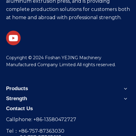
aluminum extrusion press, and is providing
complete production solutions for customers both
at home and abroad with professional strength.
​Copyright © 2024 Foshan YEJING Machinery
Manufactured Company Limited All rights reserved.
Products
Strength
Contact Us
Callphone: +86-13580472727
Tel：+86-757-87363030