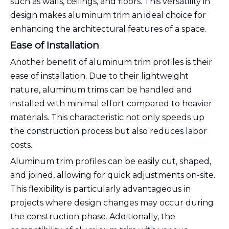
such as walls, ceilings, and floors. This versatility in
design makes aluminum trim an ideal choice for
enhancing the architectural features of a space.
Ease of Installation
Another benefit of aluminum trim profiles is their
ease of installation. Due to their lightweight
nature, aluminum trims can be handled and
installed with minimal effort compared to heavier
materials. This characteristic not only speeds up
the construction process but also reduces labor
costs.
Aluminum trim profiles can be easily cut, shaped,
and joined, allowing for quick adjustments on-site.
This flexibility is particularly advantageous in
projects where design changes may occur during
the construction phase. Additionally, the