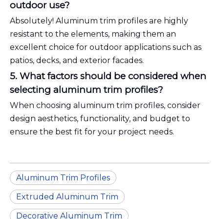
outdoor use?
Absolutely! Aluminum trim profiles are highly
resistant to the elements, making them an
excellent choice for outdoor applications such as
patios, decks, and exterior facades.
5. What factors should be considered when
selecting aluminum trim profiles?
When choosing aluminum trim profiles, consider
design aesthetics, functionality, and budget to
ensure the best fit for your project needs.
Aluminum Trim Profiles
Extruded Aluminum Trim
Decorative Aluminum Trim