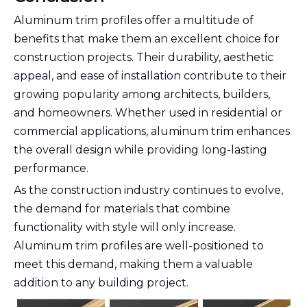
Aluminum trim profiles offer a multitude of
benefits that make them an excellent choice for
construction projects. Their durability, aesthetic
appeal, and ease of installation contribute to their
growing popularity among architects, builders,
and homeowners. Whether used in residential or
commercial applications, aluminum trim enhances
the overall design while providing long-lasting
performance.
As the construction industry continues to evolve,
the demand for materials that combine
functionality with style will only increase.
Aluminum trim profiles are well-positioned to
meet this demand, making them a valuable
addition to any building project.