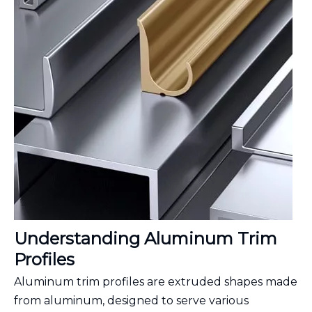
Understanding Aluminum Trim
Profiles
Aluminum trim profiles are extruded shapes made
from aluminum, designed to serve various