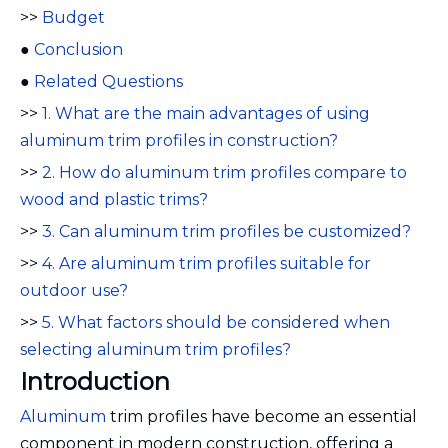
>>
Budget
●
Conclusion
●
Related Questions
>>
1. What are the main advantages of using
aluminum trim profiles in construction?
>>
2. How do aluminum trim profiles compare to
wood and plastic trims?
>>
3. Can aluminum trim profiles be customized?
>>
4. Are aluminum trim profiles suitable for
outdoor use?
>>
5. What factors should be considered when
selecting aluminum trim profiles?
Introduction
Aluminum
trim profiles have become an essential
component in modern construction, offering a