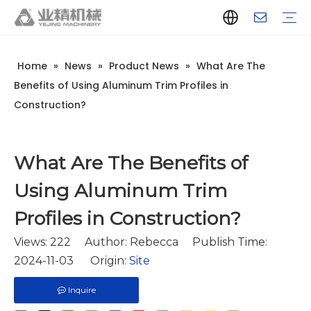
Home
»
News
»
Product News
»
What Are The
Company Introduction
Aluminum Extrusion Press Manufacturer
Aluminum Extrusion Press Supplier
Aluminum Extruder Manufacturer
Aluminum Extruder Supplier
Extrusion Press Machine Manufacturer
Extrusion Press Machine Supplier
Aluminum Extrusion Line Manufacturer
Aluminum Extrusion Line Supplier
Automatic Extrusion Line Manufacturer
Automatic Extrusion Line Supplier
History
Aluminum extrusion equipment
Quenching
Puller
Handling table
Stretcher
Automatic stacker
Intelligent extrusion production line
New type short-stroke press
Technical parameters
Throughput
Quality Control
Design And Development
Benefits of Using Aluminum Trim Profiles in
Construction?
What Are The Benefits of
Using Aluminum Trim
Profiles in Construction?
Views:
222
Author: Rebecca Publish Time:
2024-11-03 Origin:
Site
Inquire