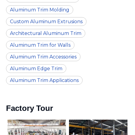
Aluminum Trim Molding
Custom Aluminum Extrusions
Architectural Aluminum Trim
Aluminum Trim for Walls
Aluminum Trim Accessories
Aluminum Edge Trim
Aluminum Trim Applications
Factory Tour