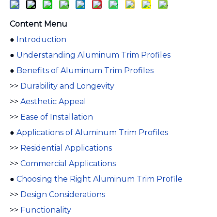
Content Menu
●
Introduction
●
Understanding Aluminum Trim Profiles
●
Benefits of Aluminum Trim Profiles
>>
Durability and Longevity
>>
Aesthetic Appeal
>>
Ease of Installation
●
Applications of Aluminum Trim Profiles
>>
Residential Applications
>>
Commercial Applications
●
Choosing the Right Aluminum Trim Profile
>>
Design Considerations
>>
Functionality