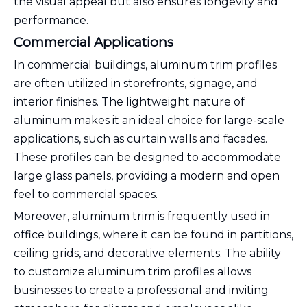
the visual appeal but also ensures longevity and
performance.
Commercial Applications
In commercial buildings, aluminum trim profiles
are often utilized in storefronts, signage, and
interior finishes. The lightweight nature of
aluminum makes it an ideal choice for large-scale
applications, such as curtain walls and facades.
These profiles can be designed to accommodate
large glass panels, providing a modern and open
feel to commercial spaces.
Moreover, aluminum trim is frequently used in
office buildings, where it can be found in partitions,
ceiling grids, and decorative elements. The ability
to customize aluminum trim profiles allows
businesses to create a professional and inviting