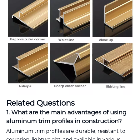
Related Questions
1. What are the main advantages of using
aluminum trim profiles in construction?
Aluminum trim profiles are durable, resistant to
corrosion, lightweight, and available in various