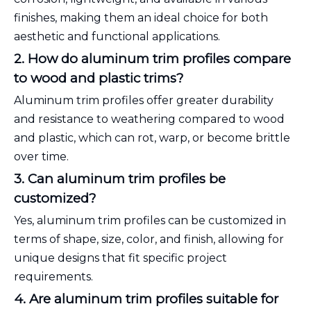
finishes, making them an ideal choice for both
aesthetic and functional applications.
2. How do aluminum trim profiles compare
to wood and plastic trims?
Aluminum trim profiles offer greater durability
and resistance to weathering compared to wood
and plastic, which can rot, warp, or become brittle
over time.
3. Can aluminum trim profiles be
customized?
Yes, aluminum trim profiles can be customized in
terms of shape, size, color, and finish, allowing for
unique designs that fit specific project
requirements.
4. Are aluminum trim profiles suitable for