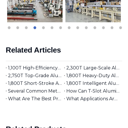
Related Articles
1,100T High-Efficiency Aluminum Extruder | Suitable for φ5 inches Aluminum Billet | Industrial Mainstay
2,300T Large-Scale Aluminum Extruder | Suitable for φ8 inches Aluminum Billet | High-Precision Heavy-Duty
2,750T Top-Grade Aluminum Extruder | Suitable for φ9 inches Aluminum Billet | High-End Manufacturing
1,800T Heavy-Duty Aluminum Extruder | Suitable for φ7 inches Aluminum Billet | Large-Section Specialized
1,800T Short-Stroke Aluminum Extruder | Suitable for φ7 inches Aluminum Billet | Efficient & Universal
1,800T Intelligent Aluminum Extruder | Suitable for φ7 inches Aluminum Billet | Versatile Industrial Grade
Several Common Methods for Repairing Aluminum Extrusion Dies
How Can T-Slot Aluminum Extrusions Enhance Your Design Flexibility?
What Are The Best Practices for Assembling T-Slot Aluminum Structures?
What Applications Are Best Suited for 2525 Aluminum Extrusion?