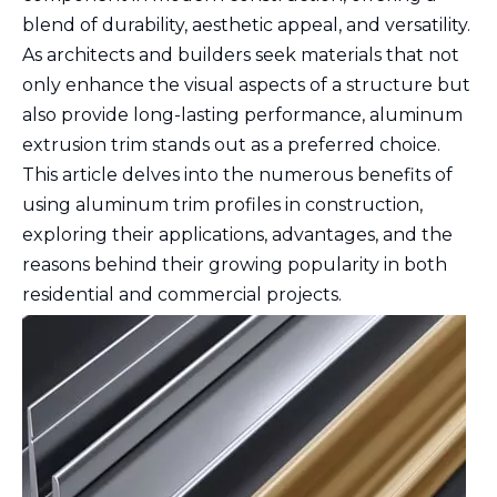
blend of durability, aesthetic appeal, and versatility.
As architects and builders seek materials that not
only enhance the visual aspects of a structure but
also provide long-lasting performance, aluminum
extrusion trim stands out as a preferred choice.
This article delves into the numerous benefits of
using aluminum trim profiles in construction,
exploring their applications, advantages, and the
reasons behind their growing popularity in both
residential and commercial projects.