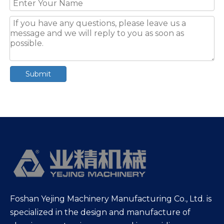
Submit
Foshan Yejing Machinery Manufacturing Co., Ltd. is
specialized in the design and manufacture of