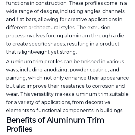
functions in construction. These profiles come in a
wide range of designs, including angles, channels,
and flat bars, allowing for creative applications in
different architectural styles. The extrusion
process involves forcing aluminum through a die
to create specific shapes, resulting in a product
that is lightweight yet strong.
Aluminum trim profiles can be finished in various
ways, including anodizing, powder coating, and
painting, which not only enhance their appearance
but also improve their resistance to corrosion and
wear. This versatility makes aluminum trim suitable
for a variety of applications, from decorative
elements to functional components in buildings.
Benefits of Aluminum Trim
Profiles