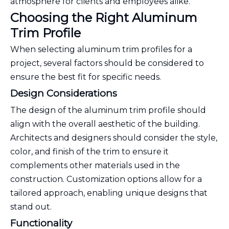
atmosphere for clients and employees alike.
Choosing the Right Aluminum
Trim Profile
When selecting aluminum trim profiles for a
project, several factors should be considered to
ensure the best fit for specific needs.
Design Considerations
The design of the aluminum trim profile should
align with the overall aesthetic of the building.
Architects and designers should consider the style,
color, and finish of the trim to ensure it
complements other materials used in the
construction. Customization options allow for a
tailored approach, enabling unique designs that
stand out.
Functionality