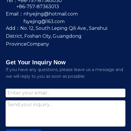
Tel：+86-757-87363030
+86-757-87363013
Email：
nhyejing@hotmail.com
fsyejing@163.com
Add：No. 12, South Leping Qili Ave., Sanshui
District, Foshan City, Guangdong
ProvinceCompany
Get Your Inquiry Now
lf you have any questions, please leave us a message and
we will reply to you as soon as possible.