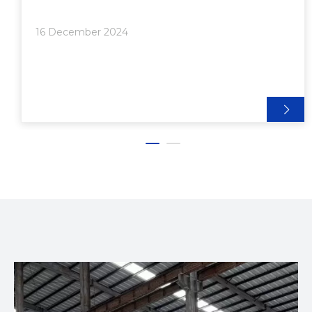
aluminum extrusion machines continues to grow.
This article will explore the best aluminum extrusion
16 December 2024
machines for sale in 2024, their features, and what
to consider when making a purchase.