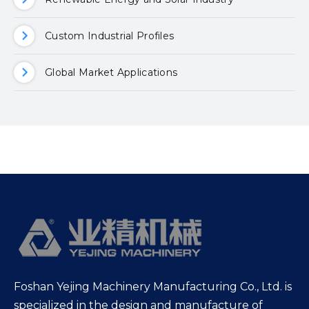
Custom Industrial Profiles
Global Market Applications
Foshan Yejing Machinery Manufacturing Co., Ltd. is
specialized in the design and manufacture of