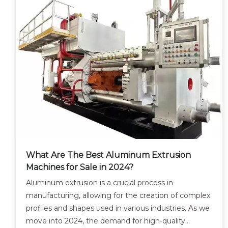
What Are The Best Aluminum Extrusion
Machines for Sale in 2024?
Aluminum extrusion is a crucial process in
manufacturing, allowing for the creation of complex
profiles and shapes used in various industries. As we
move into 2024, the demand for high-quality