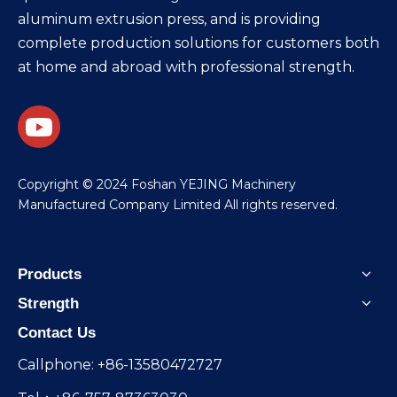
aluminum extrusion press, and is providing
complete production solutions for customers both
at home and abroad with professional strength.
​Copyright © 2024 Foshan YEJING Machinery
Manufactured Company Limited All rights reserved.
Products
Strength
Contact Us
Callphone: +86-13580472727