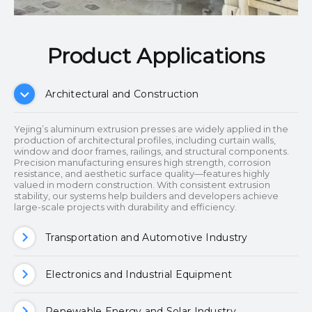
Product Applications​​​​​​​
Architectural and Construction
Yejing’s aluminum extrusion presses are widely applied in the
production of architectural profiles, including curtain walls,
window and door frames, railings, and structural components.
Precision manufacturing ensures high strength, corrosion
resistance, and aesthetic surface quality—features highly
valued in modern construction. With consistent extrusion
stability, our systems help builders and developers achieve
large-scale projects with durability and efficiency.
Transportation and Automotive Industry
Electronics and Industrial Equipment
Renewable Energy and Solar Industry