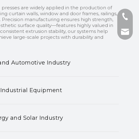
 presses are widely applied in the production of
ding curtain walls, window and door frames, railings,
+86-13
 Precision manufacturing ensures high strength,
sthetic surface quality—features highly valued in
onsistent extrusion stability, our systems help
+86-75
nhyeji
ieve large-scale projects with durability and
fsyeji
and Automotive Industry
 Industrial Equipment
gy and Solar Industry