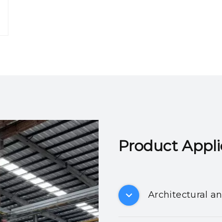
Product Applicatio
Architectural a