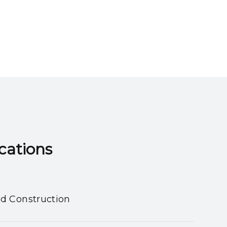
ns​​​​​​​
nd Construction