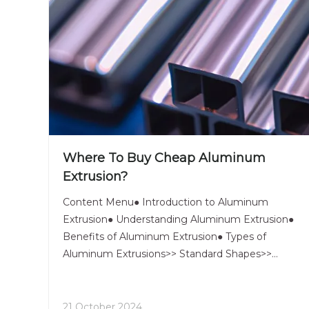
Where To Buy Cheap Aluminum
Extrusion?
Content Menu● Introduction to Aluminum
Extrusion● Understanding Aluminum Extrusion●
Benefits of Aluminum Extrusion● Types of
Aluminum Extrusions>> Standard Shapes>>
Custom Profiles>> Structural Framing Systems●
Where to Buy Cheap Aluminum Extrusion>> 1.
Online Aluminum Extrusion Retailers>> 2. Indus
21 October 2024