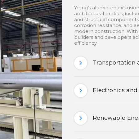
Yejing’s aluminum extrusion
architectural profiles, inclu
and structural components.
corrosion resistance, and ae
modern construction. With c
builders and developers ach
efficiency.
Transportation 
Electronics and
Renewable Ener