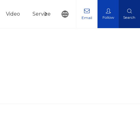
Video
Service
News
Contact Us
Follow
Search
Email