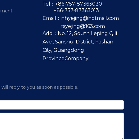
Tel：+86-757-87363030
+86-757-87363013
pment
Email：
nhyejing@hotmail.com
fsyejing@163.com
Add：No. 12, South Leping Qili
Ave., Sanshui District, Foshan
City, Guangdong
ProvinceCompany
ill reply to you as soon as possible.