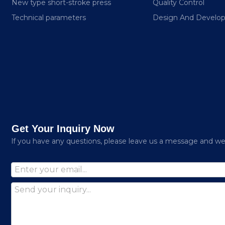
New type short-stroke press
Quality Control
Technical parameters
Design And Develo
Get Your Inquiry Now
lf you have any questions, please leave us a message and we w