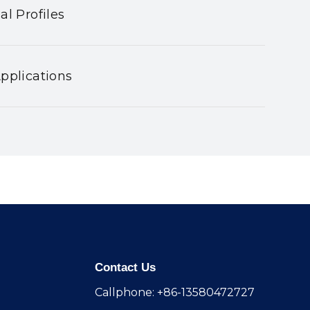
al Profiles
pplications
Contact Us
Callphone: +86-13580472727