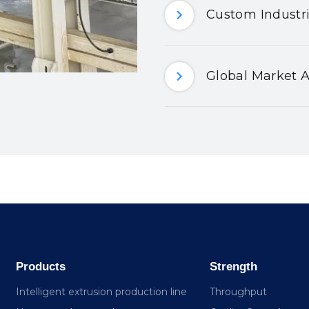
Custom Industri
Global Market A
Products
Strength
Intelligent extrusion production line
Throughput