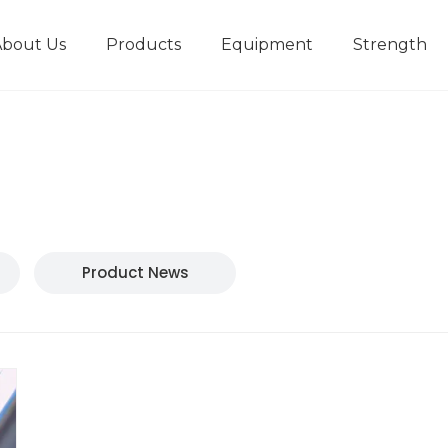
About Us
Products
Equipment
Strength
r
New type short-stroke press
Technical parameters
Design And Development
Product News