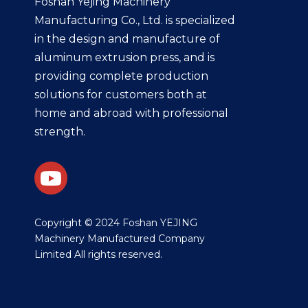
Foshan Yejing Machinery
Manufacturing Co., Ltd. is specialized
in the design and manufacture of
aluminum extrusion press, and is
providing complete production
solutions for customers both at
home and abroad with professional
strength.
​Copyright © 2024 Foshan YEJING
Machinery Manufactured Company
Limited All rights reserved.