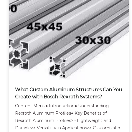
What Custom Aluminum Structures Can You
Create with Bosch Rexroth Systems?
Content Menu● Introduction● Understanding
Rexroth Aluminum Profiles● Key Benefits of
Rexroth Aluminum Profiles>> Lightweight and
Durable>> Versatility in Applications>> Customization