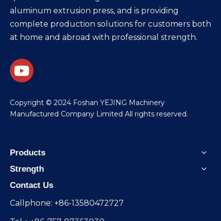
aluminum extrusion press, and is providing
complete production solutions for customers both
at home and abroad with professional strength.
​Copyright © 2024 Foshan YEJING Machinery
Manufactured Company Limited All rights reserved.
Products
Strength
Contact Us
Callphone: +86-13580472727