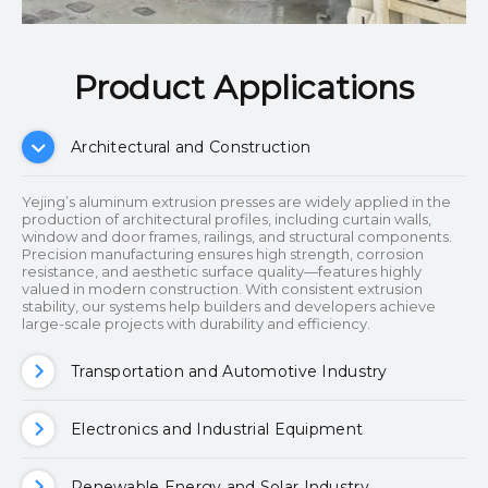
Product Applications​​​​​​​
Architectural and Construction
Yejing’s aluminum extrusion presses are widely applied in the
production of architectural profiles, including curtain walls,
window and door frames, railings, and structural components.
Precision manufacturing ensures high strength, corrosion
resistance, and aesthetic surface quality—features highly
valued in modern construction. With consistent extrusion
stability, our systems help builders and developers achieve
large-scale projects with durability and efficiency.
Transportation and Automotive Industry
Electronics and Industrial Equipment
Renewable Energy and Solar Industry