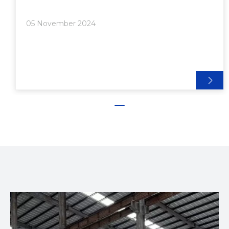
Options● Modular Aluminum Framing Systems>>
Case Studies of Successful Implementations● Cost-
05 November 2024
Effectiveness and Sustai