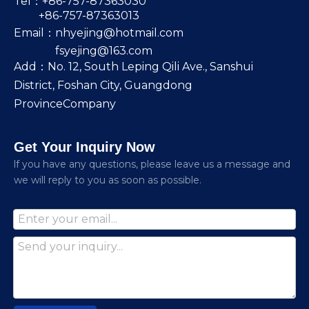
Tel：+86-757-87363030
+86-757-87363013
Email：
nhyejing@hotmail.com
fsyejing@163.com
Add：No. 12, South Leping Qili Ave., Sanshui
District, Foshan City, Guangdong
ProvinceCompany
Get Your Inquiry Now
lf you have any questions, please leave us a message and
we will reply to you as soon as possible.