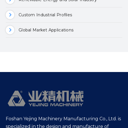
Custom Industrial Profiles
Global Market Applications
Foshan Yejing Machinery Manufacturing Co., Ltd. is
specialized in the design and manufacture of