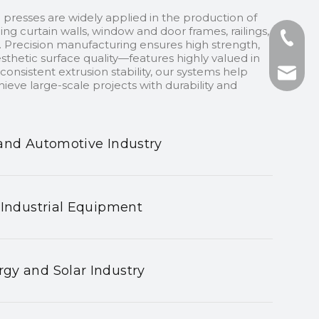
 presses are widely applied in the production of
ding curtain walls, window and door frames, railings,
+86-13
 Precision manufacturing ensures high strength,
sthetic surface quality—features highly valued in
onsistent extrusion stability, our systems help
+86-75
nhyeji
ieve large-scale projects with durability and
fsyeji
and Automotive Industry
 Industrial Equipment
gy and Solar Industry