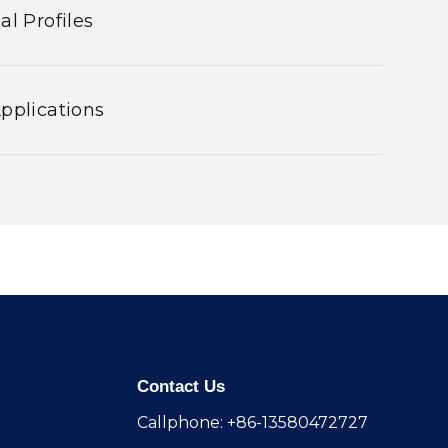
al Profiles
pplications
Contact Us
Callphone: +86-13580472727