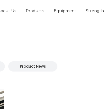
About Us
Products
Equipment
Strength
r
New type short-stroke press
Technical parameters
Design And Development
Product News