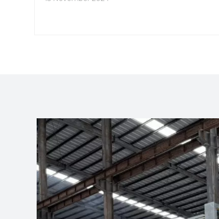
specific requirements.