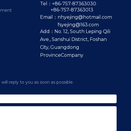
Tel：+86-757-87363030
+86-757-87363013
pment
Email：
nhyejing@hotmail.com
fsyejing@163.com
Add：No. 12, South Leping Qili
Ave., Sanshui District, Foshan
City, Guangdong
ProvinceCompany
ill reply to you as soon as possible.