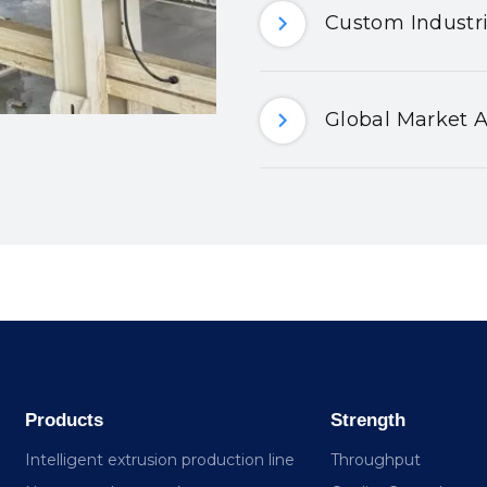
Custom Industri
Global Market A
Products
Strength
Intelligent extrusion production line
Throughput