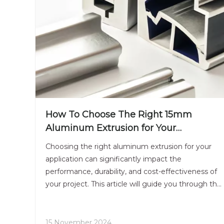
How To Choose The Right 15mm
Aluminum Extrusion for Your
Application?
Choosing the right aluminum extrusion for your
application can significantly impact the
performance, durability, and cost-effectiveness of
your project. This article will guide you through the
essential factors to consider when selecting a
15mm aluminum extrusion, including material
properties, design considerations, and application-
15 November 2024