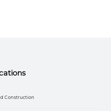
ns​​​​​​​
nd Construction