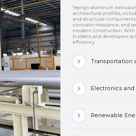
Yejing’s aluminum extrusion
architectural profiles, inclu
and structural components.
corrosion resistance, and ae
modern construction. With c
builders and developers ach
efficiency.
Transportation 
Electronics and
Renewable Ener