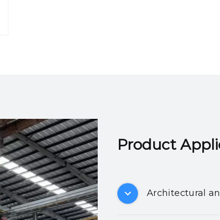
Product Applicatio
Architectural a