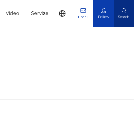
Video
Service
News
Contact Us
Follow
Search
Email