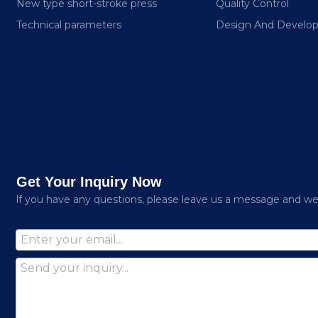
New type short-stroke press
Quality Control
Technical parameters
Design And Develo
Get Your Inquiry Now
lf you have any questions, please leave us a message and we w