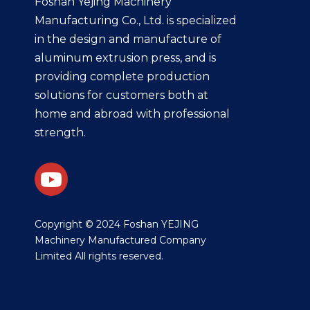
Foshan Yejing Machinery
Manufacturing Co., Ltd. is specialized
in the design and manufacture of
aluminum extrusion press, and is
providing complete production
solutions for customers both at
home and abroad with professional
strength.
​Copyright © 2024 Foshan YEJING
Machinery Manufactured Company
Limited All rights reserved.