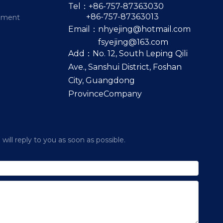
Tel：+86-757-87363030
+86-757-87363013
pment
Email：
nhyejing@hotmail.com
fsyejing@163.com
Add：No. 12, South Leping Qili
Ave., Sanshui District, Foshan
City, Guangdong
ProvinceCompany
ill reply to you as soon as possible.