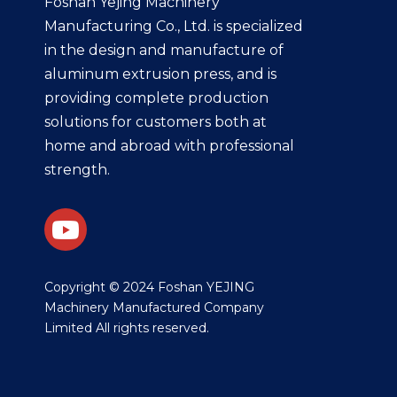
Foshan Yejing Machinery
Manufacturing Co., Ltd. is specialized
in the design and manufacture of
aluminum extrusion press, and is
providing complete production
solutions for customers both at
home and abroad with professional
strength.
​Copyright © 2024 Foshan YEJING
Machinery Manufactured Company
Limited All rights reserved.