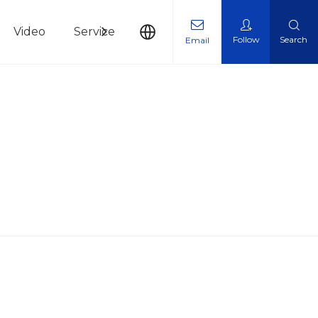
Video
Service
News
Contact Us
Follow
Search
Email