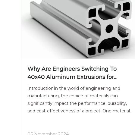
Why Are Engineers Switching To
40x40 Aluminum Extrusions for
Machine Frames?
IntroductionIn the world of engineering and
manufacturing, the choice of materials can
significantly impact the performance, durability,
and cost-effectiveness of a project. One material
that has gained immense popularity in recent
years is aluminum, particularly in the form of
40x40 aluminum extrus
06 November 2024