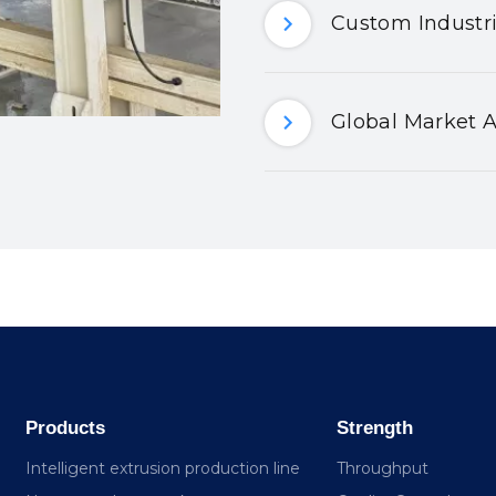
Custom Industri
Global Market A
Products
Strength
Intelligent extrusion production line
Throughput