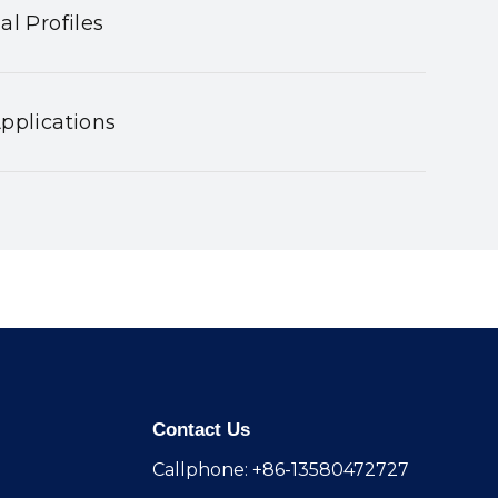
al Profiles
pplications
Contact Us
Callphone: +86-13580472727