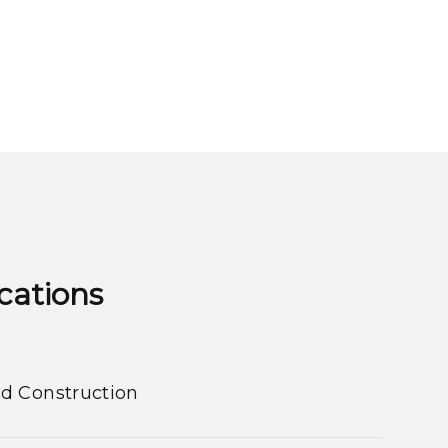
ns​​​​​​​
nd Construction