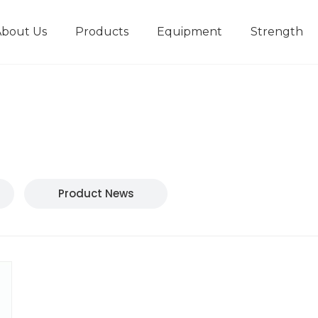
About Us
Products
Equipment
Strength
r
New type short-stroke press
Technical parameters
Design And Development
Product News