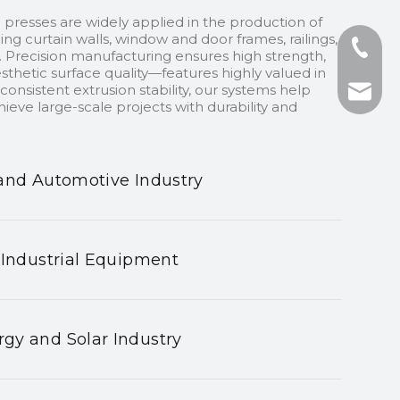
 presses are widely applied in the production of
ding curtain walls, window and door frames, railings,
+86-13
 Precision manufacturing ensures high strength,
sthetic surface quality—features highly valued in
onsistent extrusion stability, our systems help
+86-75
nhyeji
ieve large-scale projects with durability and
fsyeji
and Automotive Industry
 Industrial Equipment
gy and Solar Industry