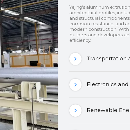
Yejing’s aluminum extrusion
architectural profiles, inclu
and structural components.
corrosion resistance, and ae
modern construction. With c
builders and developers ach
efficiency.
Transportation 
Electronics and
Renewable Ener