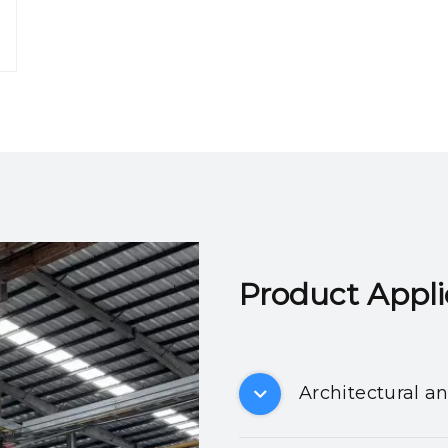
Product Applicatio
Architectural a