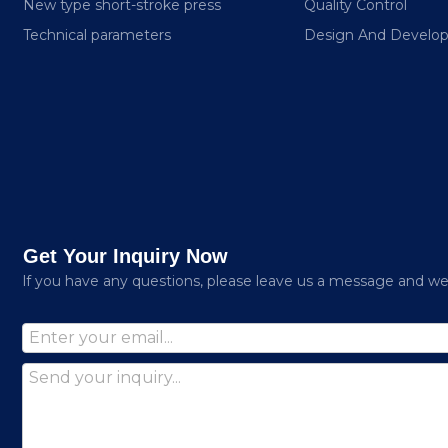
New type short-stroke press
Quality Control
Technical parameters
Design And Develo
Get Your Inquiry Now
lf you have any questions, please leave us a message and we w