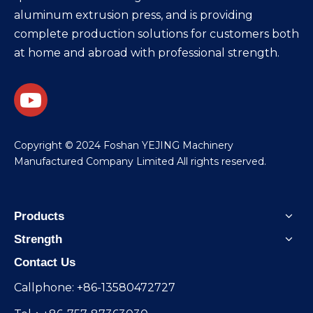
aluminum extrusion press, and is providing
complete production solutions for customers both
at home and abroad with professional strength.
​Copyright © 2024 Foshan YEJING Machinery
Manufactured Company Limited All rights reserved.
Products
Strength
Contact Us
Callphone: +86-13580472727