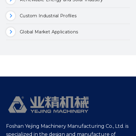
Custom Industrial Profiles
Global Market Applications
Foshan Yejing Machinery Manufacturing Co., Ltd. is
specialized in the design and manufacture of