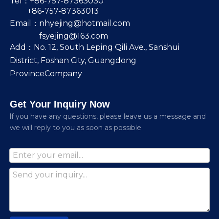
Tel：+86-757-87363030
+86-757-87363013
Email：
nhyejing@hotmail.com
fsyejing@163.com
Add：No. 12, South Leping Qili Ave., Sanshui
District, Foshan City, Guangdong
ProvinceCompany
Get Your Inquiry Now
lf you have any questions, please leave us a message and
we will reply to you as soon as possible.