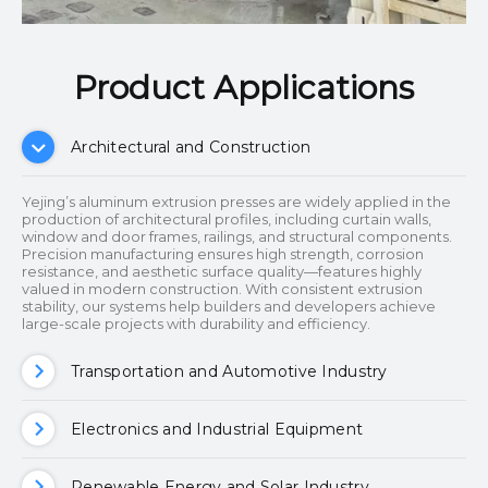
Product Applications​​​​​​​
Architectural and Construction
Yejing’s aluminum extrusion presses are widely applied in the
production of architectural profiles, including curtain walls,
window and door frames, railings, and structural components.
Precision manufacturing ensures high strength, corrosion
resistance, and aesthetic surface quality—features highly
valued in modern construction. With consistent extrusion
stability, our systems help builders and developers achieve
large-scale projects with durability and efficiency.
Transportation and Automotive Industry
Electronics and Industrial Equipment
Renewable Energy and Solar Industry