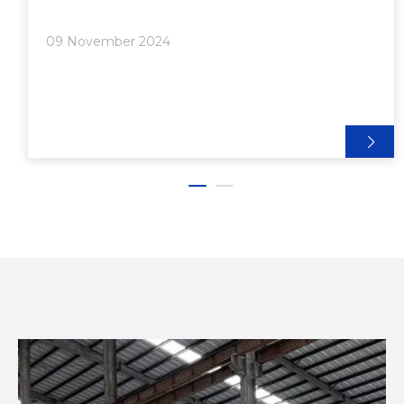
Aluminum extrusion framing is a versatile and
lightweight material that can be used in various
09 November 2024
applications, from industr