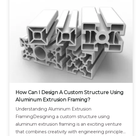
How Can I Design A Custom Structure Using
Aluminum Extrusion Framing?
Understanding Aluminum Extrusion
FramingDesigning a custom structure using
aluminum extrusion framing is an exciting venture
that combines creativity with engineering principles.