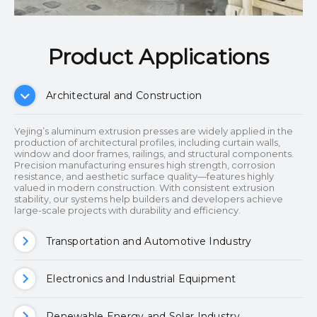
Product Applications​​​​​​​
Architectural and Construction
Yejing’s aluminum extrusion presses are widely applied in the
production of architectural profiles, including curtain walls,
window and door frames, railings, and structural components.
Precision manufacturing ensures high strength, corrosion
resistance, and aesthetic surface quality—features highly
valued in modern construction. With consistent extrusion
stability, our systems help builders and developers achieve
large-scale projects with durability and efficiency.
Transportation and Automotive Industry
Electronics and Industrial Equipment
Renewable Energy and Solar Industry