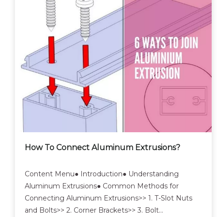
How To Connect Aluminum Extrusions?
Content Menu● Introduction● Understanding
Aluminum Extrusions● Common Methods for
Connecting Aluminum Extrusions>> 1. T-Slot Nuts
and Bolts>> 2. Corner Brackets>> 3. Bolt