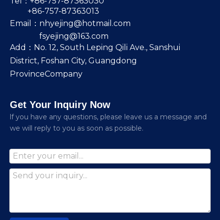
Tel：+86-757-87363030
+86-757-87363013
Email：
nhyejing@hotmail.com
fsyejing@163.com
Add：No. 12, South Leping Qili Ave., Sanshui
District, Foshan City, Guangdong
ProvinceCompany
Get Your Inquiry Now
lf you have any questions, please leave us a message and
we will reply to you as soon as possible.