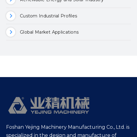
Custom Industrial Profiles
Global Market Applications
Foshan Yejing Machinery Manufacturing Co., Ltd. is
specialized in the design and manufacture of