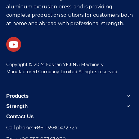
aluminum extrusion press, and is providing
complete production solutions for customers both
at home and abroad with professional strength.
​Copyright © 2024 Foshan YEJING Machinery
Manufactured Company Limited All rights reserved.
Products
Strength
Contact Us
Callphone: +86-13580472727