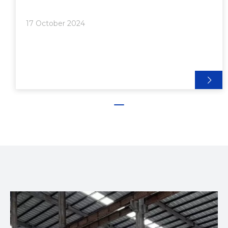
Connectors>> 4. Gusset Plates>> 5. End-to-End
Joining>> 6. Snap-Fit Connections● Advanced
17 October 2024
Techniques and Considerations>> Custom