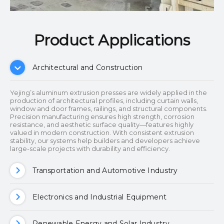
Product Applications​​​​​​​
Architectural and Construction
Yejing’s aluminum extrusion presses are widely applied in the
production of architectural profiles, including curtain walls,
window and door frames, railings, and structural components.
Precision manufacturing ensures high strength, corrosion
resistance, and aesthetic surface quality—features highly
valued in modern construction. With consistent extrusion
stability, our systems help builders and developers achieve
large-scale projects with durability and efficiency.
Transportation and Automotive Industry
Electronics and Industrial Equipment
Renewable Energy and Solar Industry