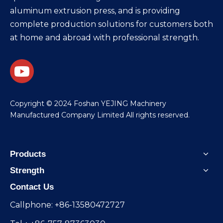
aluminum extrusion press, and is providing
complete production solutions for customers both
at home and abroad with professional strength.
​Copyright © 2024 Foshan YEJING Machinery
Manufactured Company Limited All rights reserved.
Products
Strength
Contact Us
Callphone: +86-13580472727