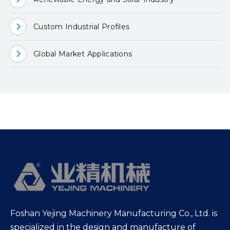
Custom Industrial Profiles
Global Market Applications
Foshan Yejing Machinery Manufacturing Co., Ltd. is
specialized in the design and manufacture of