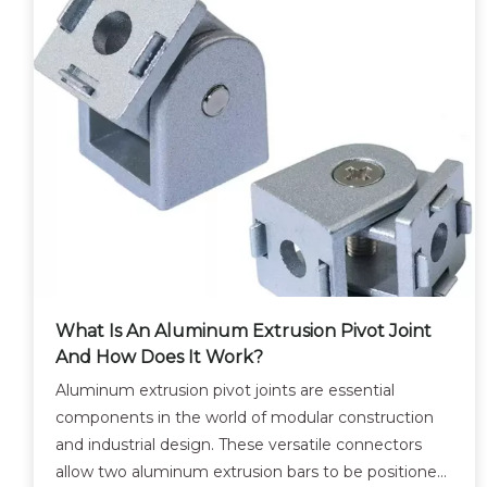
What Is An Aluminum Extrusion Pivot Joint
And How Does It Work?
Aluminum extrusion pivot joints are essential
components in the world of modular construction
and industrial design. These versatile connectors
allow two aluminum extrusion bars to be positioned