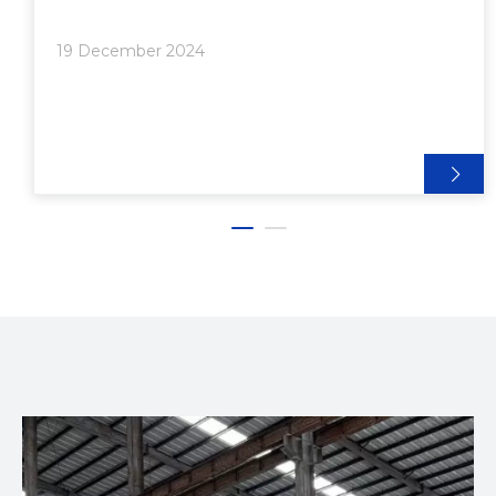
at various angles, providing flexibility and strength to
structures. In this comprehensive guide, we'll
19 December 2024
explore the intricacies of aluminum extrusion pivot
joints, their functionality, applications, and installation
process.