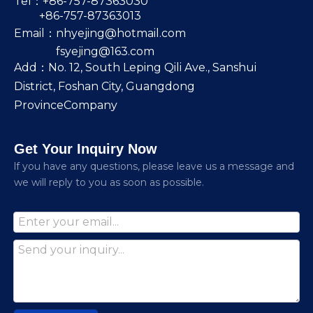
Tel：+86-757-87363030
+86-757-87363013
Email：
nhyejing@hotmail.com
fsyejing@163.com
Add：No. 12, South Leping Qili Ave., Sanshui
District, Foshan City, Guangdong
ProvinceCompany
Get Your Inquiry Now
lf you have any questions, please leave us a message and
we will reply to you as soon as possible.