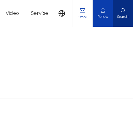
Video
Service
News
Contact Us
Follow
Search
Email