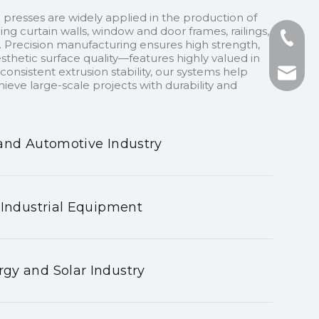
 presses are widely applied in the production of
ding curtain walls, window and door frames, railings,
+86-13
 Precision manufacturing ensures high strength,
sthetic surface quality—features highly valued in
onsistent extrusion stability, our systems help
+86-75
nhyeji
ieve large-scale projects with durability and
fsyeji
and Automotive Industry
 Industrial Equipment
gy and Solar Industry