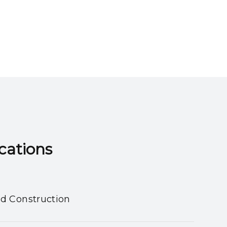
ns​​​​​​​
nd Construction