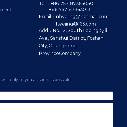
Tel：+86-757-87363030
+86-757-87363013
pment
Email：
nhyejing@hotmail.com
fsyejing@163.com
Add：No. 12, South Leping Qili
Ave., Sanshui District, Foshan
City, Guangdong
ProvinceCompany
ill reply to you as soon as possible.