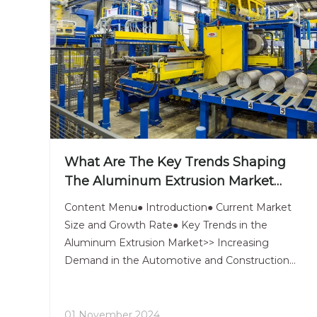
What Are The Key Trends Shaping
The Aluminum Extrusion Market
Today?
Content Menu● Introduction● Current Market
Size and Growth Rate● Key Trends in the
Aluminum Extrusion Market>> Increasing
Demand in the Automotive and Construction
Sectors>> Technological Advancements in
Aluminum Extrusion Processes>> Sustainability
and Recycling Trends in Aluminum Usage● Major
01 November 2024