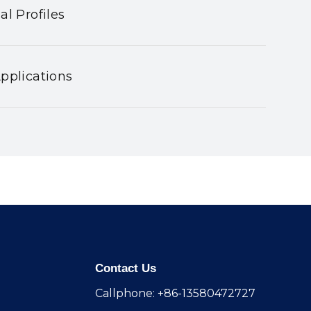
al Profiles
pplications
Contact Us
Callphone: +86-13580472727