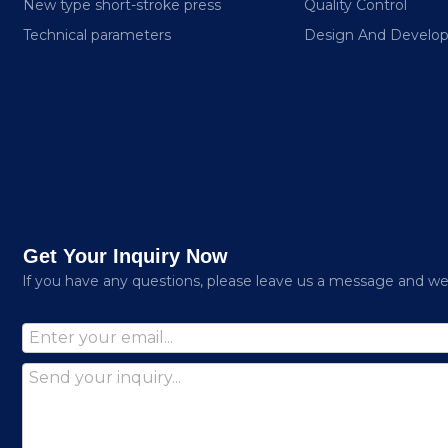
New type short-stroke press
Quality Control
Technical parameters
Design And Develo
Get Your Inquiry Now
lf you have any questions, please leave us a message and we w