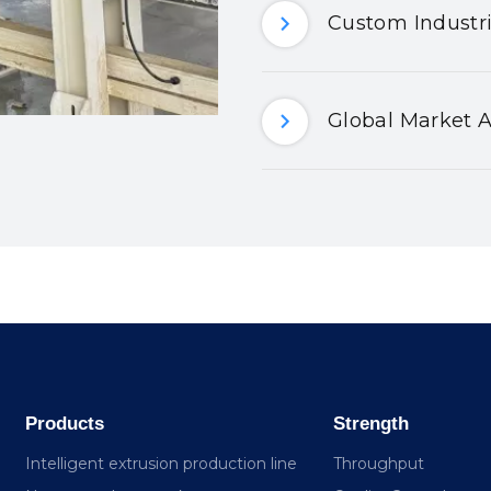
Custom Industri
Global Market A
Products
Strength
Intelligent extrusion production line
Throughput