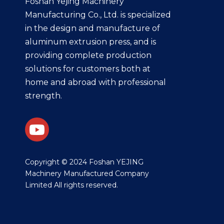
Foshan Yejing Machinery
Manufacturing Co., Ltd. is specialized
in the design and manufacture of
aluminum extrusion press, and is
providing complete production
solutions for customers both at
home and abroad with professional
strength.
​Copyright © 2024 Foshan YEJING
Machinery Manufactured Company
Limited All rights reserved.