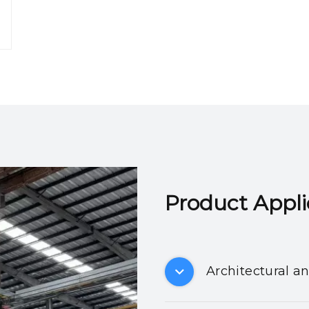
Product Applicatio
Architectural a