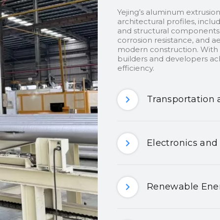
Yejing’s aluminum extrusion
architectural profiles, inclu
and structural components.
corrosion resistance, and ae
modern construction. With c
builders and developers ach
efficiency.
Transportation 
Electronics and
Renewable Ener