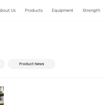
About Us
Products
Equipment
Strength
r
New type short-stroke press
Technical parameters
Design And Development
Product News