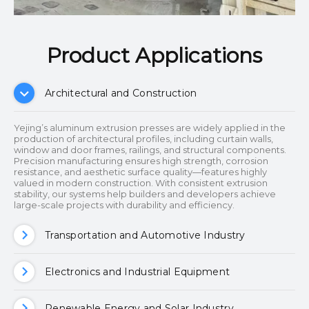
Product Applications​​​​​​​
Architectural and Construction
Yejing’s aluminum extrusion presses are widely applied in the
production of architectural profiles, including curtain walls,
window and door frames, railings, and structural components.
Precision manufacturing ensures high strength, corrosion
resistance, and aesthetic surface quality—features highly
valued in modern construction. With consistent extrusion
stability, our systems help builders and developers achieve
large-scale projects with durability and efficiency.
Transportation and Automotive Industry
Electronics and Industrial Equipment
Renewable Energy and Solar Industry