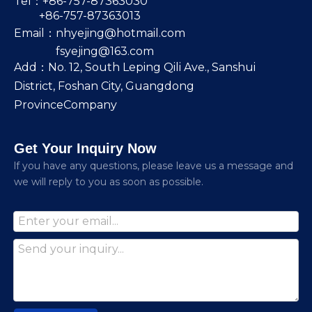
Tel：+86-757-87363030
+86-757-87363013
Email：
nhyejing@hotmail.com
fsyejing@163.com
Add：No. 12, South Leping Qili Ave., Sanshui
District, Foshan City, Guangdong
ProvinceCompany
Get Your Inquiry Now
lf you have any questions, please leave us a message and
we will reply to you as soon as possible.