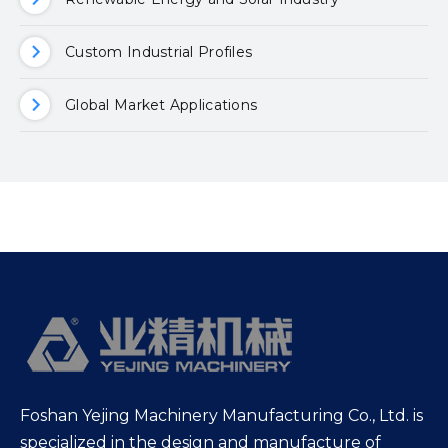
Custom Industrial Profiles
Global Market Applications
Foshan Yejing Machinery Manufacturing Co., Ltd. is
specialized in the design and manufacture of