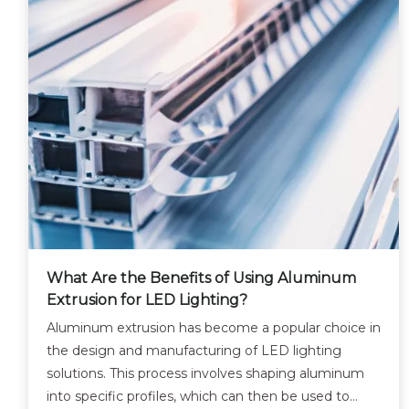
What Are the Benefits of Using Aluminum
Extrusion for LED Lighting?
Aluminum extrusion has become a popular choice in
the design and manufacturing of LED lighting
solutions. This process involves shaping aluminum
into specific profiles, which can then be used to