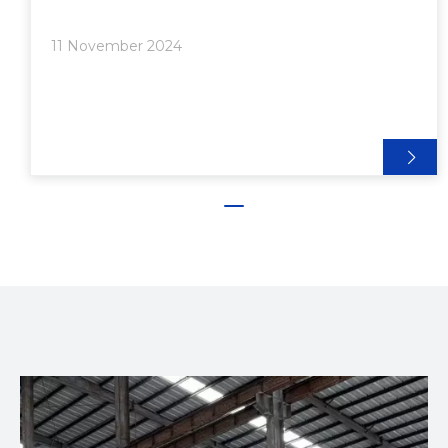
house LED lights. The benefits of using aluminum
extrusion for LED lighting are numerous, ranging
11 November 2024
from improved thermal management to aesthetic
versatility. In this article, we will explore these
benefits in detail, providing insights into why
aluminum extrusion is an excellent choice for LED
lighting applications.