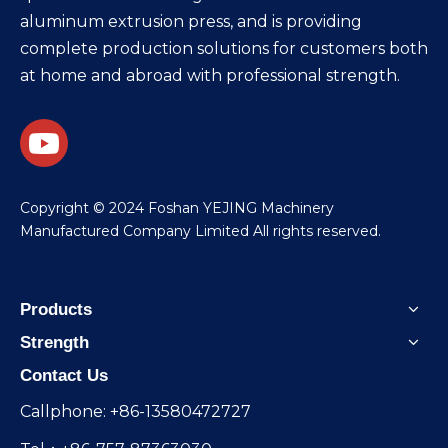
aluminum extrusion press, and is providing
complete production solutions for customers both
at home and abroad with professional strength.
​Copyright © 2024 Foshan YEJING Machinery
Manufactured Company Limited All rights reserved.
Products
Strength
Contact Us
Callphone: +86-13580472727