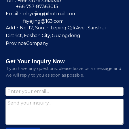
Tel：+86-757-87363030
+86-757-87363013
Email：
nhyejing@hotmail.com
fsyejing@163.com
Add：No. 12, South Leping Qili Ave., Sanshui
District, Foshan City, Guangdong
ProvinceCompany
Get Your Inquiry Now
lf you have any questions, please leave us a message and
we will reply to you as soon as possible.