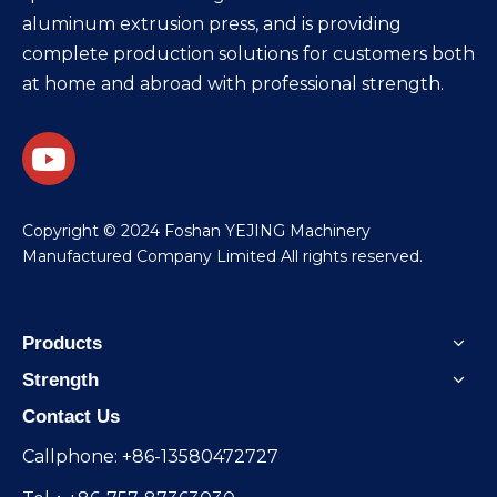
aluminum extrusion press, and is providing
complete production solutions for customers both
at home and abroad with professional strength.
​Copyright © 2024 Foshan YEJING Machinery
Manufactured Company Limited All rights reserved.
Products
Strength
Contact Us
Callphone: +86-13580472727