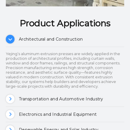
Product Applications​​​​​​​
Architectural and Construction
Yejing’s aluminum extrusion presses are widely applied in the
production of architectural profiles, including curtain walls,
window and door frames, railings, and structural components.
Precision manufacturing ensures high strength, corrosion
resistance, and aesthetic surface quality—features highly
valued in modern construction. With consistent extrusion
stability, our systems help builders and developers achieve
large-scale projects with durability and efficiency.
Transportation and Automotive Industry
Electronics and Industrial Equipment
Renewable Energy and Solar Industry