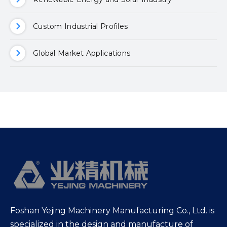
Custom Industrial Profiles
Global Market Applications
Foshan Yejing Machinery Manufacturing Co., Ltd. is
specialized in the design and manufacture of