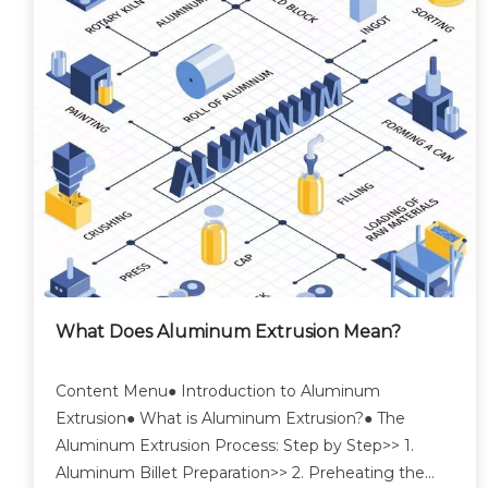
What Does Aluminum Extrusion Mean?
Content Menu● Introduction to Aluminum
Extrusion● What is Aluminum Extrusion?● The
Aluminum Extrusion Process: Step by Step>> 1.
Aluminum Billet Preparation>> 2. Preheating the