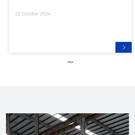
Billet>> 3. Lubrication>> 4. Extrusion>>> Direct
Extrusion Technique>>> Indirect Extrusion
22 October 2024
Method>> 5. Cooling and Stretchi