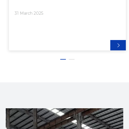
business, whether you are involved in
manufacturing, construction, or any other industry
31 March 2025
that relies on aluminum extrusions. In this article, we
will explore the key factors to consider when
selecting top-notch aluminum extrusion equipment
manufacturers.