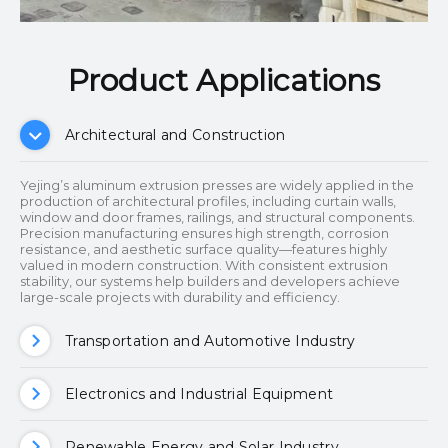
Product Applications​​​​​​​
Architectural and Construction
Yejing’s aluminum extrusion presses are widely applied in the
production of architectural profiles, including curtain walls,
window and door frames, railings, and structural components.
Precision manufacturing ensures high strength, corrosion
resistance, and aesthetic surface quality—features highly
valued in modern construction. With consistent extrusion
stability, our systems help builders and developers achieve
large-scale projects with durability and efficiency.
Transportation and Automotive Industry
Electronics and Industrial Equipment
Renewable Energy and Solar Industry