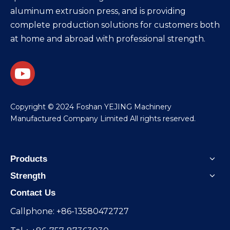
aluminum extrusion press, and is providing
complete production solutions for customers both
at home and abroad with professional strength.
​Copyright © 2024 Foshan YEJING Machinery
Manufactured Company Limited All rights reserved.
Products
Strength
Contact Us
Callphone: +86-13580472727