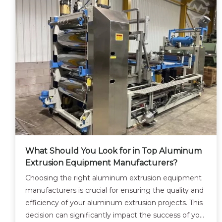
What Should You Look for in Top Aluminum
Extrusion Equipment Manufacturers?
Choosing the right aluminum extrusion equipment
manufacturers is crucial for ensuring the quality and
efficiency of your aluminum extrusion projects. This
decision can significantly impact the success of your