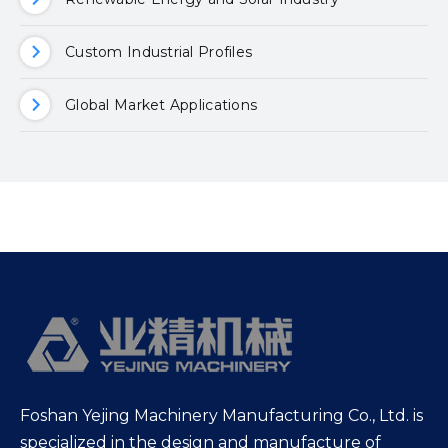
Custom Industrial Profiles
Global Market Applications
Foshan Yejing Machinery Manufacturing Co., Ltd. is
specialized in the design and manufacture of