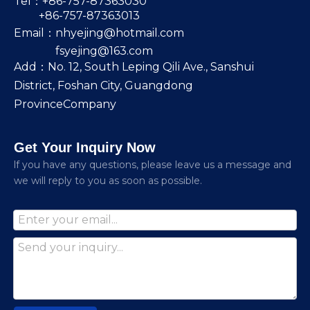
Tel：+86-757-87363030
+86-757-87363013
Email：
nhyejing@hotmail.com
fsyejing@163.com
Add：No. 12, South Leping Qili Ave., Sanshui
District, Foshan City, Guangdong
ProvinceCompany
Get Your Inquiry Now
lf you have any questions, please leave us a message and
we will reply to you as soon as possible.