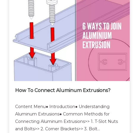
How To Connect Aluminum Extrusions?
Content Menu● Introduction● Understanding
Aluminum Extrusions● Common Methods for
Connecting Aluminum Extrusions>> 1. T-Slot Nuts
and Bolts>> 2. Corner Brackets>> 3. Bolt