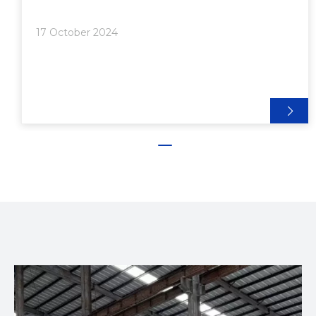
Connectors>> 4. Gusset Plates>> 5. End-to-End
Joining>> 6. Snap-Fit Connections● Advanced
17 October 2024
Techniques and Considerations>> Custom