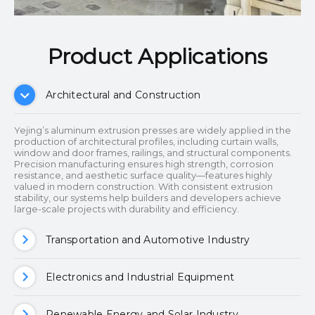
Product Applications​​​​​​​
Architectural and Construction
Yejing’s aluminum extrusion presses are widely applied in the
production of architectural profiles, including curtain walls,
window and door frames, railings, and structural components.
Precision manufacturing ensures high strength, corrosion
resistance, and aesthetic surface quality—features highly
valued in modern construction. With consistent extrusion
stability, our systems help builders and developers achieve
large-scale projects with durability and efficiency.
Transportation and Automotive Industry
Electronics and Industrial Equipment
Renewable Energy and Solar Industry