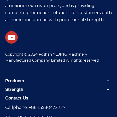
aluminum extrusion press, and is providing
complete production solutions for customers both
at home and abroad with professional strength.
​Copyright © 2024 Foshan YEJING Machinery
Manufactured Company Limited All rights reserved.
Products
Strength
Contact Us
Callphone: +86-13580472727