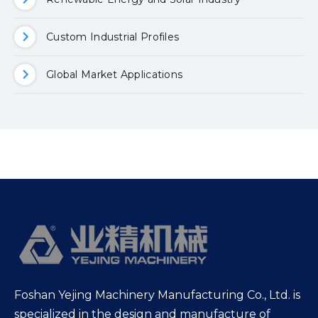
Custom Industrial Profiles
Global Market Applications
Foshan Yejing Machinery Manufacturing Co., Ltd. is
specialized in the design and manufacture of