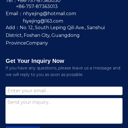
Tel：+86-757-87363030
+86-757-87363013
Email：
nhyejing@hotmail.com
fsyejing@163.com
Add：No. 12, South Leping Qili Ave., Sanshui
District, Foshan City, Guangdong
ProvinceCompany
Get Your Inquiry Now
lf you have any questions, please leave us a message and
we will reply to you as soon as possible.