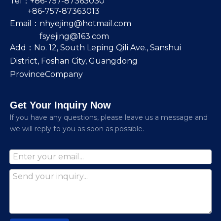
Tel：+86-757-87363030
+86-757-87363013
Email：
nhyejing@hotmail.com
fsyejing@163.com
Add：No. 12, South Leping Qili Ave., Sanshui
District, Foshan City, Guangdong
ProvinceCompany
Get Your Inquiry Now
lf you have any questions, please leave us a message and
we will reply to you as soon as possible.