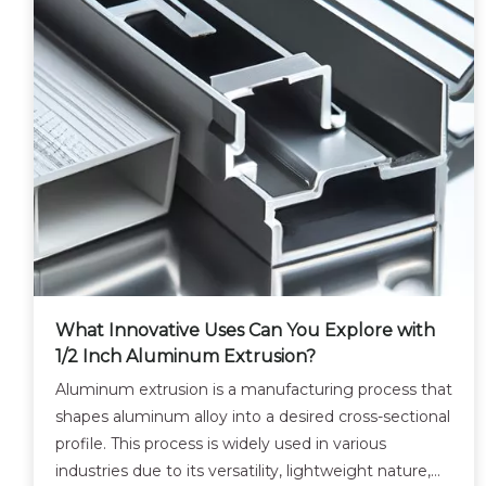
What Innovative Uses Can You Explore with
1/2 Inch Aluminum Extrusion?
Aluminum extrusion is a manufacturing process that
shapes aluminum alloy into a desired cross-sectional
profile. This process is widely used in various
industries due to its versatility, lightweight nature,