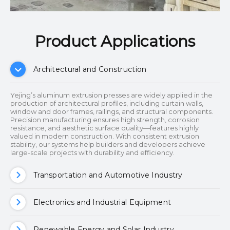
Product Applications​​​​​​​
Architectural and Construction
Yejing’s aluminum extrusion presses are widely applied in the
production of architectural profiles, including curtain walls,
window and door frames, railings, and structural components.
Precision manufacturing ensures high strength, corrosion
resistance, and aesthetic surface quality—features highly
valued in modern construction. With consistent extrusion
stability, our systems help builders and developers achieve
large-scale projects with durability and efficiency.
Transportation and Automotive Industry
Electronics and Industrial Equipment
Renewable Energy and Solar Industry