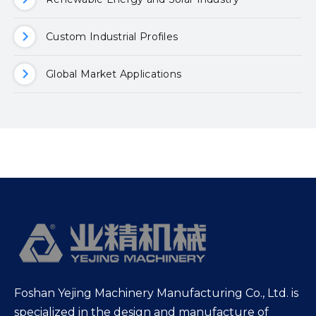
Custom Industrial Profiles
Global Market Applications
Foshan Yejing Machinery Manufacturing Co., Ltd. is
specialized in the design and manufacture of