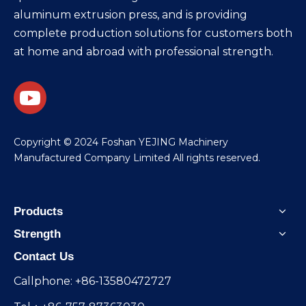
aluminum extrusion press, and is providing
complete production solutions for customers both
at home and abroad with professional strength.
​Copyright © 2024 Foshan YEJING Machinery
Manufactured Company Limited All rights reserved.
Products
Strength
Contact Us
Callphone: +86-13580472727