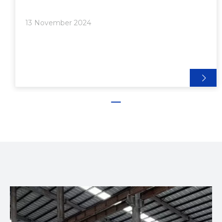
and strength. Among the different sizes available,
1/2 inch aluminum extrusion is particularly popular
13 November 2024
for a range of innovative applications. In this article,
we will explore the various uses of 1/2 inch
aluminum extrusion, showcasing its benefits and
providing insights into how it can be utilized in
creative and practical ways.