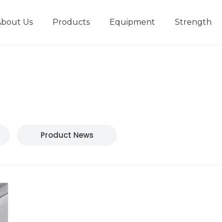
About Us
Products
Equipment
Strength
r
New type short-stroke press
Technical parameters
Design And Development
Product News