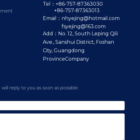
Tel：+86-757-87363030
+86-757-87363013
pment
Email：
nhyejing@hotmail.com
fsyejing@163.com
Add：No. 12, South Leping Qili
Ave., Sanshui District, Foshan
City, Guangdong
ProvinceCompany
ill reply to you as soon as possible.