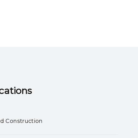
ns​​​​​​​
nd Construction