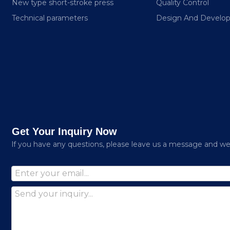
New type short-stroke press
Quality Control
Technical parameters
Design And Develo
Get Your Inquiry Now
lf you have any questions, please leave us a message and we w