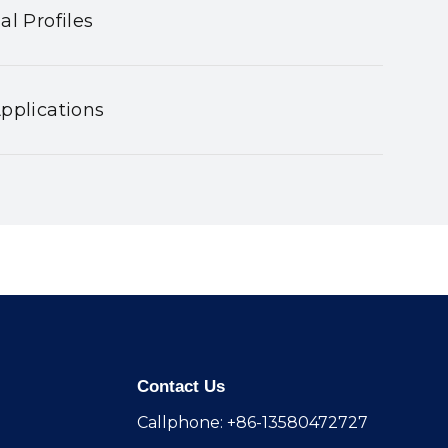
al Profiles
pplications
Contact Us
Callphone: +86-13580472727