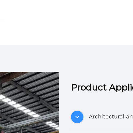
Product Applicatio
Architectural a