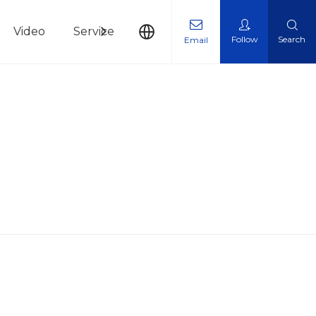
Video
Service
News
Contact Us
Follow
Search
Email