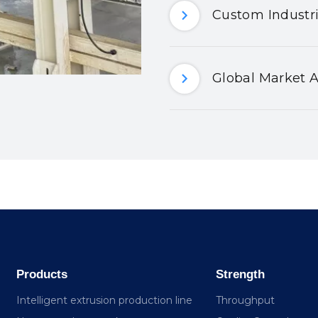
Custom Industri
Global Market A
Products
Strength
Intelligent extrusion production line
Throughput