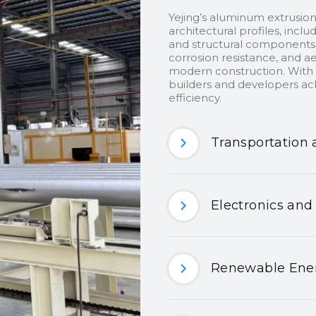
Yejing’s aluminum extrusion
architectural profiles, inclu
and structural components.
corrosion resistance, and ae
modern construction. With c
builders and developers ach
efficiency.
Transportation 
Electronics and
Renewable Ener