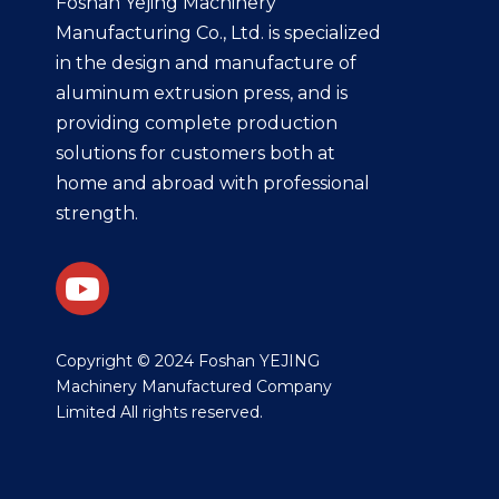
Foshan Yejing Machinery
Manufacturing Co., Ltd. is specialized
in the design and manufacture of
aluminum extrusion press, and is
providing complete production
solutions for customers both at
home and abroad with professional
strength.
​Copyright © 2024 Foshan YEJING
Machinery Manufactured Company
Limited All rights reserved.