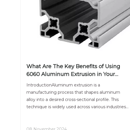
What Are The Key Benefits of Using
6060 Aluminum Extrusion in Your
Projects?
IntroductionAluminum extrusion is a
manufacturing process that shapes aluminum
alloy into a desired cross-sectional profile. This
technique is widely used across various industries
due to its versatility, strength, and lightweight
properties. Among the many aluminum alloys
available, 6060 aluminum e
08 November 2024