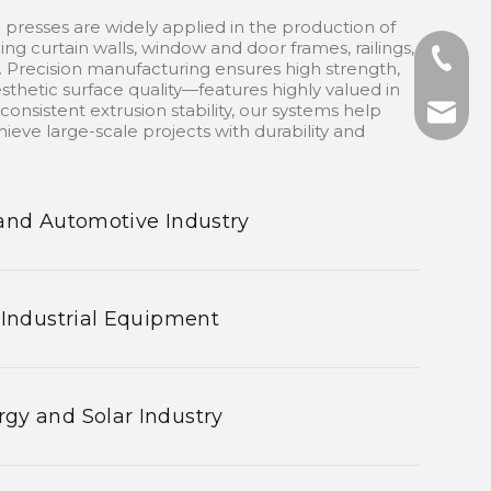
 presses are widely applied in the production of
ding curtain walls, window and door frames, railings,
+86-13
 Precision manufacturing ensures high strength,
sthetic surface quality—features highly valued in
onsistent extrusion stability, our systems help
+86-75
nhyeji
ieve large-scale projects with durability and
fsyeji
and Automotive Industry
 Industrial Equipment
gy and Solar Industry