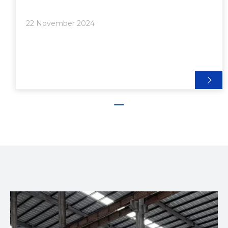
integration with other components. The T-slot
design enables users to attach various accessories,
22 November 2024
such as brackets, panels, and connectors, making it
a popular choice for building frames, workstations,
and enclosures.