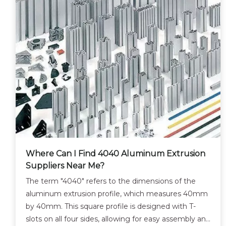
Where Can I Find 4040 Aluminum Extrusion
Suppliers Near Me?
The term "4040" refers to the dimensions of the
aluminum extrusion profile, which measures 40mm
by 40mm. This square profile is designed with T-
slots on all four sides, allowing for easy assembly and