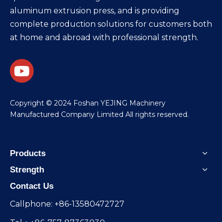
aluminum extrusion press, and is providing
complete production solutions for customers both
at home and abroad with professional strength.
​Copyright © 2024 Foshan YEJING Machinery
Manufactured Company Limited All rights reserved.
Products
Strength
Contact Us
Callphone: +86-13580472727