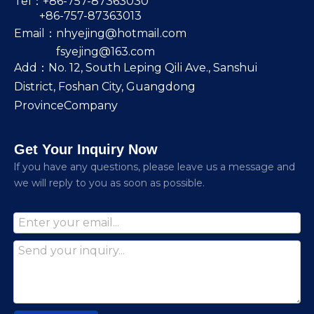
Tel：+86-757-87363030
+86-757-87363013
Email：
nhyejing@hotmail.com
fsyejing@163.com
Add：No. 12, South Leping Qili Ave., Sanshui
District, Foshan City, Guangdong
ProvinceCompany
Get Your Inquiry Now
lf you have any questions, please leave us a message and
we will reply to you as soon as possible.