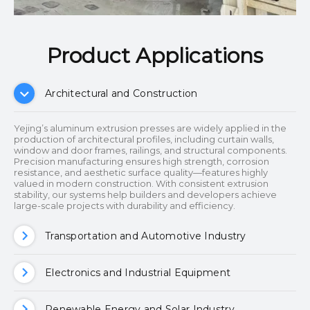
Product Applications​​​​​​​
Architectural and Construction
Yejing’s aluminum extrusion presses are widely applied in the
production of architectural profiles, including curtain walls,
window and door frames, railings, and structural components.
Precision manufacturing ensures high strength, corrosion
resistance, and aesthetic surface quality—features highly
valued in modern construction. With consistent extrusion
stability, our systems help builders and developers achieve
large-scale projects with durability and efficiency.
Transportation and Automotive Industry
Electronics and Industrial Equipment
Renewable Energy and Solar Industry