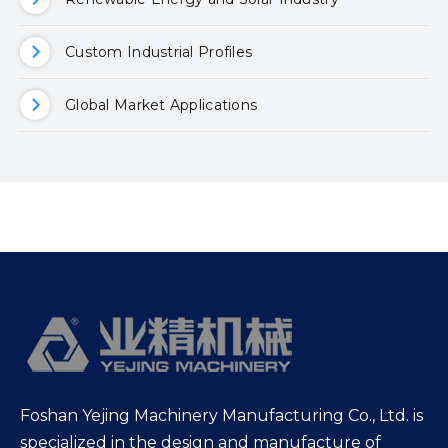
Custom Industrial Profiles
Global Market Applications
Foshan Yejing Machinery Manufacturing Co., Ltd. is
specialized in the design and manufacture of