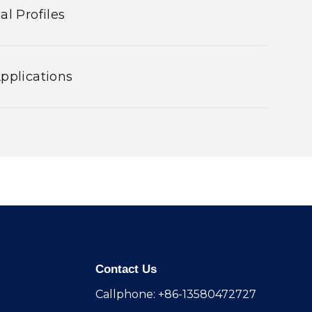
al Profiles
pplications
Contact Us
Callphone: +86-13580472727