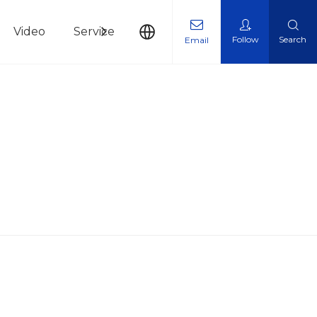
Video
Service
News
Contact Us
Follow
Search
Email