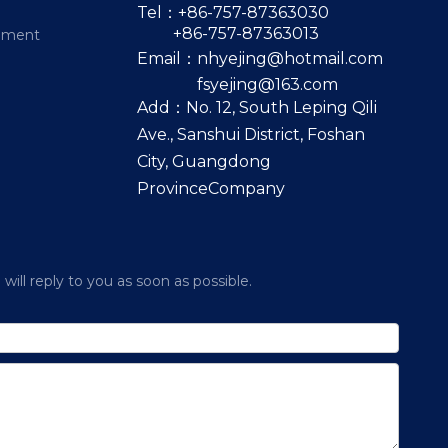
Tel：+86-757-87363030
+86-757-87363013
pment
Email：
nhyejing@hotmail.com
fsyejing@163.com
Add：No. 12, South Leping Qili
Ave., Sanshui District, Foshan
City, Guangdong
ProvinceCompany
ill reply to you as soon as possible.