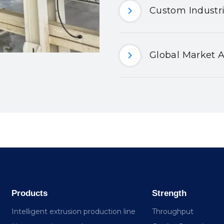
Custom Industri
Global Market A
Products
Strength
Intelligent extrusion production line
Throughput