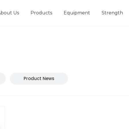
About Us
Products
Equipment
Strength
r
New type short-stroke press
Technical parameters
Design And Development
Product News