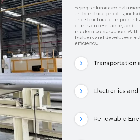
Yejing’s aluminum extrusion
architectural profiles, inclu
and structural components.
corrosion resistance, and ae
modern construction. With c
builders and developers ach
efficiency.
Transportation 
Electronics and
Renewable Ener