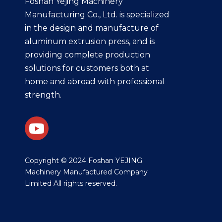
Foshan Yejing Machinery
Manufacturing Co., Ltd. is specialized
in the design and manufacture of
aluminum extrusion press, and is
providing complete production
solutions for customers both at
home and abroad with professional
strength.
​Copyright © 2024 Foshan YEJING
Machinery Manufactured Company
Limited All rights reserved.