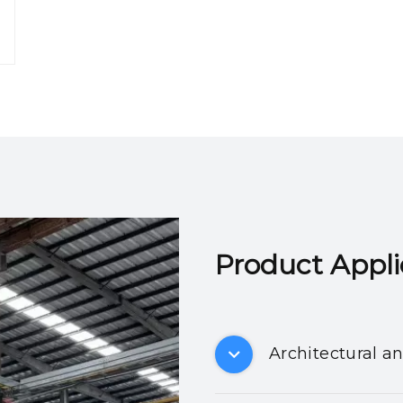
Product Applicatio
Architectural a