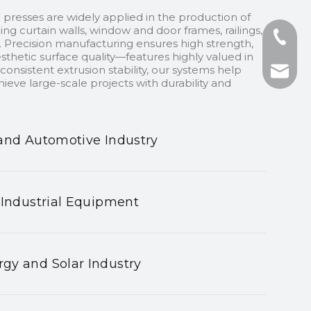
 presses are widely applied in the production of
ding curtain walls, window and door frames, railings,
+86-13
 Precision manufacturing ensures high strength,
sthetic surface quality—features highly valued in
onsistent extrusion stability, our systems help
+86-75
nhyeji
ieve large-scale projects with durability and
fsyeji
and Automotive Industry
 Industrial Equipment
gy and Solar Industry