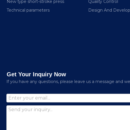
New type short-stroke press
Quality Control
Technical parameters
Design And Develo
Get Your Inquiry Now
lf you have any questions, please leave us a message and we w