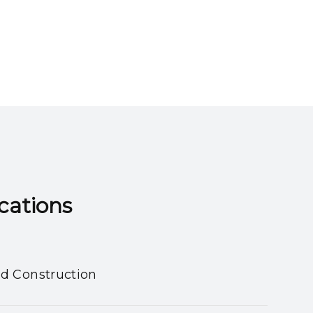
ns​​​​​​​
nd Construction