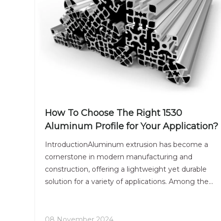
How To Choose The Right 1530
Aluminum Profile for Your Application?
IntroductionAluminum extrusion has become a
cornerstone in modern manufacturing and
construction, offering a lightweight yet durable
solution for a variety of applications. Among the
many profiles available, the 1530 aluminum
extrusion stands out due to its versatility and
strength. This article wil
08 November 2024