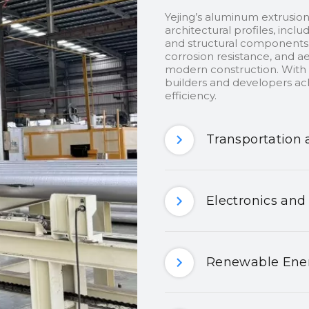
Yejing’s aluminum extrusion
architectural profiles, inclu
and structural components.
corrosion resistance, and ae
modern construction. With c
builders and developers ach
efficiency.
Transportation 
Electronics and
Renewable Ener