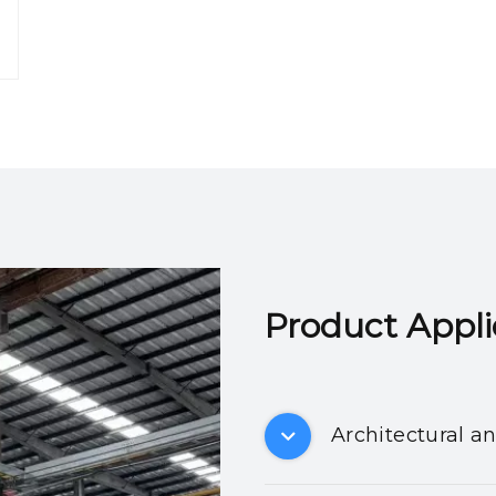
Product Applicatio
Architectural a