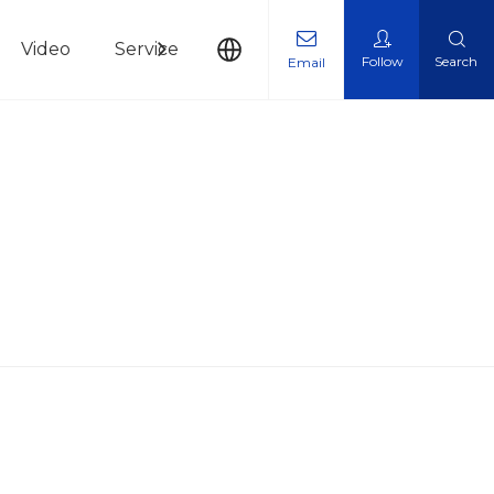
Video
Service
News
Contact Us
Follow
Search
Email