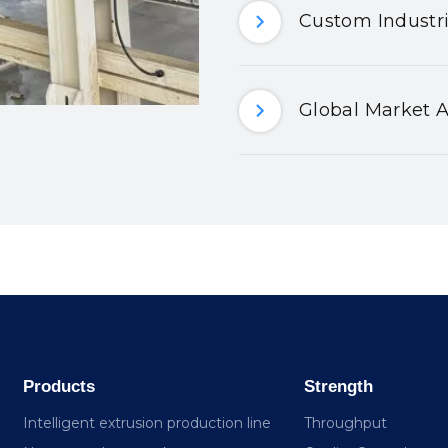
Custom Industri
Global Market A
Products
Strength
Intelligent extrusion production line
Throughput