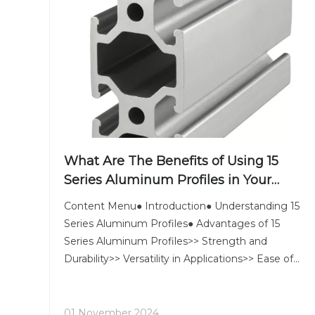
What Are The Benefits of Using 15
Series Aluminum Profiles in Your
Projects?
Content Menu● Introduction● Understanding 15
Series Aluminum Profiles● Advantages of 15
Series Aluminum Profiles>> Strength and
Durability>> Versatility in Applications>> Ease of
Assembly● Customization Options● Accessories
and Complementary Products● Case Studies●
Conclusion● Related Questions>> 1.
01 November 2024