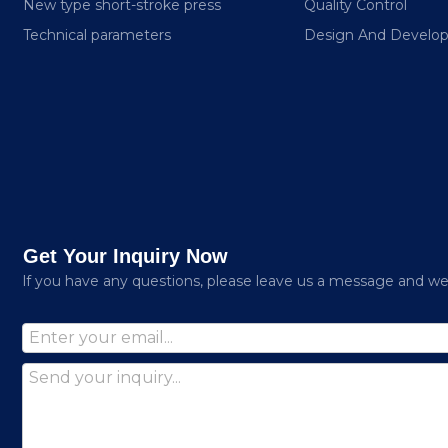
New type short-stroke press
Quality Control
Technical parameters
Design And Develo
Get Your Inquiry Now
lf you have any questions, please leave us a message and we w