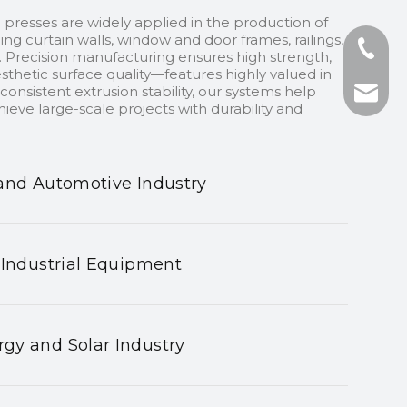
 presses are widely applied in the production of
ding curtain walls, window and door frames, railings,
+86-13
 Precision manufacturing ensures high strength,
sthetic surface quality—features highly valued in
onsistent extrusion stability, our systems help
+86-75
nhyeji
ieve large-scale projects with durability and
fsyeji
and Automotive Industry
 Industrial Equipment
gy and Solar Industry