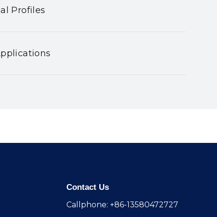
al Profiles
pplications
Contact Us
Callphone: +86-13580472727