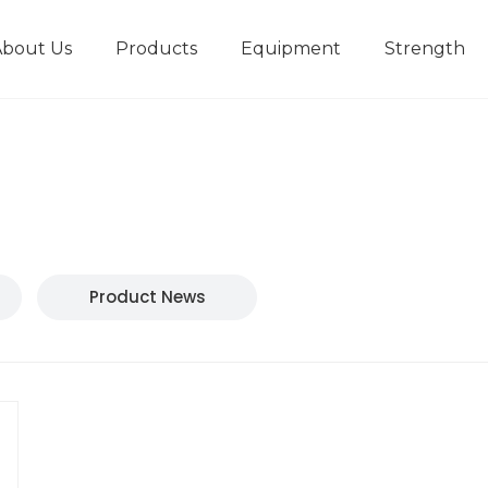
About Us
Products
Equipment
Strength
r
New type short-stroke press
Technical parameters
Design And Development
Product News