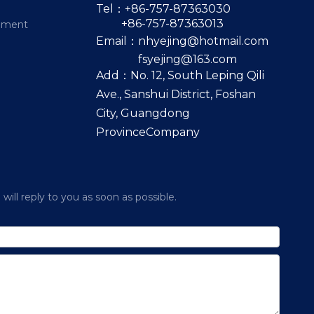
Tel：+86-757-87363030
+86-757-87363013
pment
Email：
nhyejing@hotmail.com
fsyejing@163.com
Add：No. 12, South Leping Qili
Ave., Sanshui District, Foshan
City, Guangdong
ProvinceCompany
ill reply to you as soon as possible.