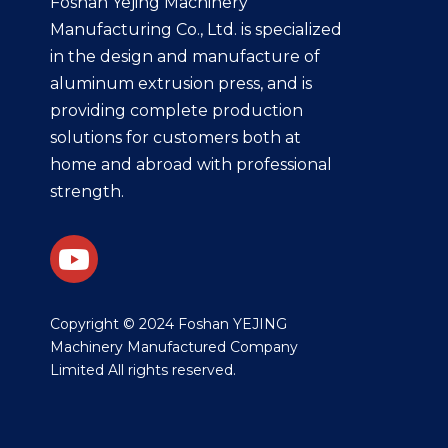
Foshan Yejing Machinery
Manufacturing Co., Ltd. is specialized
in the design and manufacture of
aluminum extrusion press, and is
providing complete production
solutions for customers both at
home and abroad with professional
strength.
​Copyright © 2024 Foshan YEJING
Machinery Manufactured Company
Limited All rights reserved.