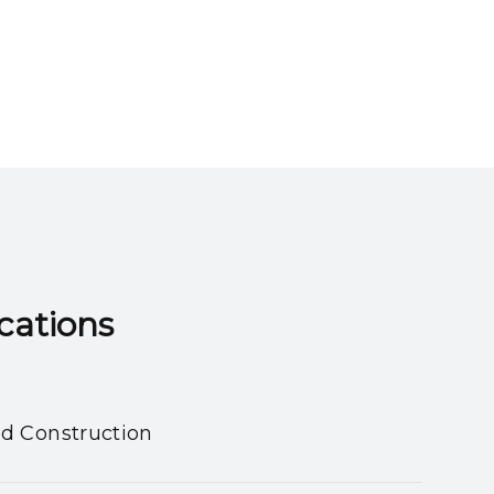
ns​​​​​​​
nd Construction