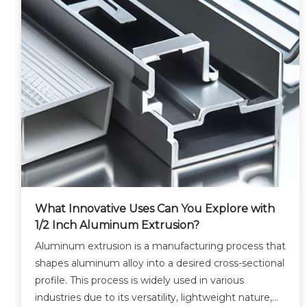
What Innovative Uses Can You Explore with
1/2 Inch Aluminum Extrusion?
Aluminum extrusion is a manufacturing process that
shapes aluminum alloy into a desired cross-sectional
profile. This process is widely used in various
industries due to its versatility, lightweight nature,