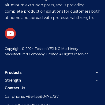
aluminum extrusion press, and is providing
complete production solutions for customers both
at home and abroad with professional strength.
​Copyright © 2024 Foshan YEJING Machinery
Manufactured Company Limited All rights reserved.
Products
Strength
Contact Us
Callphone: +86-13580472727