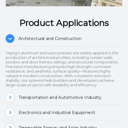
Product Applications​​​​​​​
Architectural and Construction
Yejing’s aluminum extrusion presses are widely applied in the
production of architectural profiles, including curtain walls,
window and door frames, railings, and structural components.
Precision manufacturing ensures high strength, corrosion
resistance, and aesthetic surface quality—features highly
valued in modern construction. With consistent extrusion
stability, our systems help builders and developers achieve
large-scale projects with durability and efficiency.
Transportation and Automotive Industry
Electronics and Industrial Equipment
Renewable Energy and Solar Industry