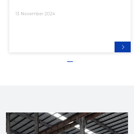
and strength. Among the different sizes available,
1/2 inch aluminum extrusion is particularly popular
13 November 2024
for a range of innovative applications. In this article,
we will explore the various uses of 1/2 inch
aluminum extrusion, showcasing its benefits and
providing insights into how it can be utilized in
creative and practical ways.