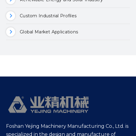
Custom Industrial Profiles
Global Market Applications
Foshan Yejing Machinery Manufacturing Co., Ltd. is
specialized in the design and manufacture of