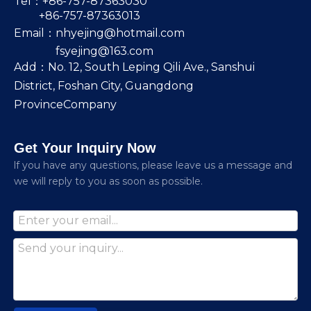
Tel：+86-757-87363030
+86-757-87363013
Email：
nhyejing@hotmail.com
fsyejing@163.com
Add：No. 12, South Leping Qili Ave., Sanshui
District, Foshan City, Guangdong
ProvinceCompany
Get Your Inquiry Now
lf you have any questions, please leave us a message and
we will reply to you as soon as possible.